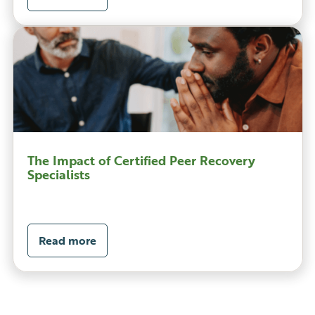
The Impact of Certified Peer Recovery
Specialists
Read more