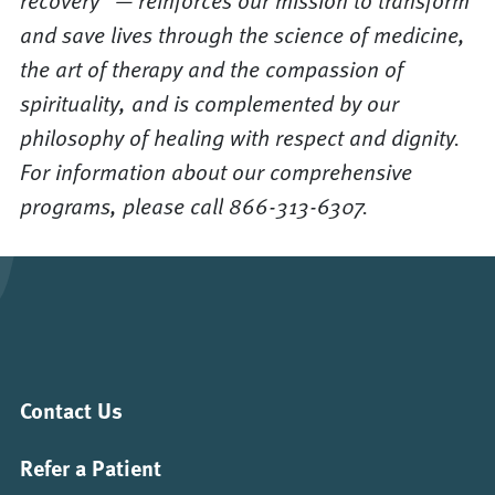
recovery” — reinforces our mission to transform
and save lives through the science of medicine,
the art of therapy and the compassion of
spirituality, and is complemented by our
philosophy of healing with respect and dignity.
For information about our comprehensive
programs, please call 866-313-6307.
Contact Us
Refer a Patient