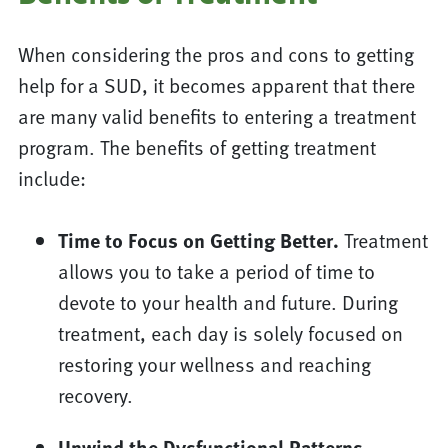
When considering the pros and cons to getting
help for a SUD, it becomes apparent that there
are many valid benefits to entering a treatment
program. The benefits of getting treatment
include:
Time to Focus on Getting Better.
Treatment
allows you to take a period of time to
devote to your health and future. During
treatment, each day is solely focused on
restoring your wellness and reaching
recovery.
Unwind the Dysfunctional Patterns.