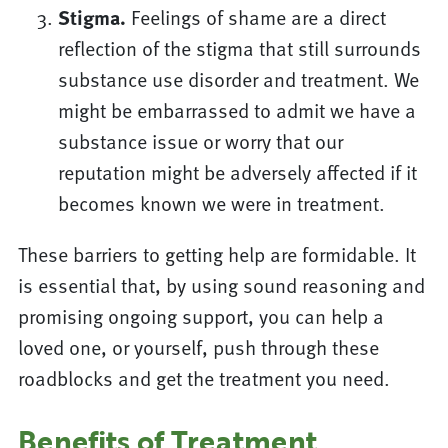
Stigma.
Feelings of shame are a direct
reflection of the stigma that still surrounds
substance use disorder and treatment. We
might be embarrassed to admit we have a
substance issue or worry that our
reputation might be adversely affected if it
becomes known we were in treatment.
These barriers to getting help are formidable. It
is essential that, by using sound reasoning and
promising ongoing support, you can help a
loved one, or yourself, push through these
roadblocks and get the treatment you need.
Benefits of Treatment