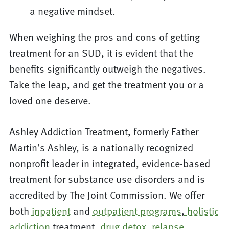
a negative mindset.
When weighing the pros and cons of getting
treatment for an SUD, it is evident that the
benefits significantly outweigh the negatives.
Take the leap, and get the treatment you or a
loved one deserve.
Ashley Addiction Treatment, formerly Father
Martin’s Ashley, is a nationally recognized
nonprofit leader in integrated, evidence-based
treatment for substance use disorders and is
accredited by The Joint Commission. We offer
both
inpatient
and
outpatient programs
,
holistic
addiction
treatment,
drug detox
,
relapse