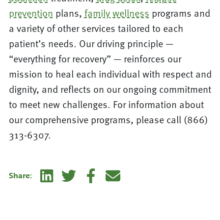
prevention
plans,
family wellness
programs and
a variety of other services tailored to each
patient’s needs. Our driving principle —
“everything for recovery” — reinforces our
mission to heal each individual with respect and
dignity, and reflects on our ongoing commitment
to meet new challenges. For information about
our comprehensive programs, please call (866)
313-6307.
Linkedin
Twitter
Facebook
E-mail
Share: