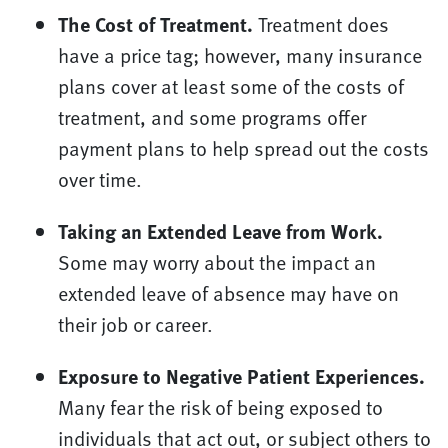
The Cost of Treatment.
Treatment does
have a price tag; however, many insurance
plans cover at least some of the costs of
treatment, and some programs offer
payment plans to help spread out the costs
over time.
Taking an Extended Leave from Work.
Some may worry about the impact an
extended leave of absence may have on
their job or career.
Exposure to Negative Patient Experiences.
Many fear the risk of being exposed to
individuals that act out, or subject others to