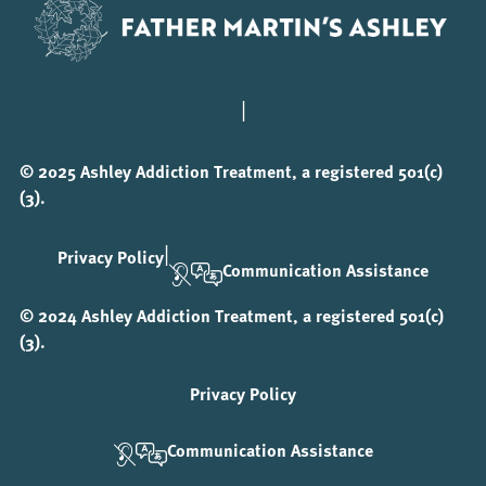
|
© 2025 Ashley Addiction Treatment, a registered 501(c)
(3).
|
Privacy Policy
Communication Assistance
© 2024 Ashley Addiction Treatment, a registered 501(c)
(3).
Privacy Policy
Communication Assistance