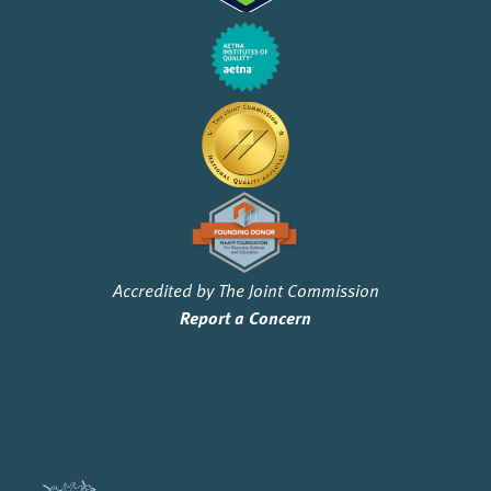
Accredited by The Joint Commission
Report a Concern