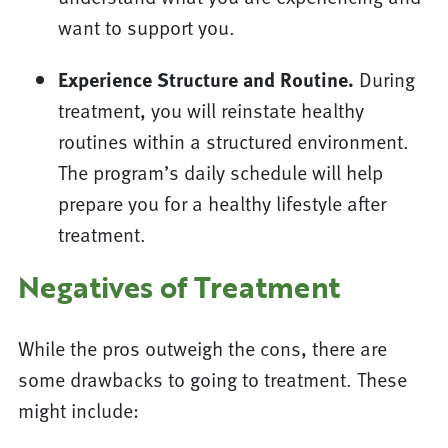
want to support you.
Experience Structure and Routine.
During
treatment, you will reinstate healthy
routines within a structured environment.
The program’s daily schedule will help
prepare you for a healthy lifestyle after
treatment.
Negatives of Treatment
While the pros outweigh the cons, there are
some drawbacks to going to treatment. These
might include: