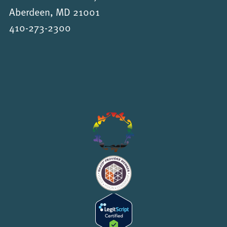
Aberdeen, MD 21001
410-273-2300