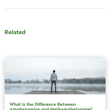
Related
What is the Difference Between
Amphetamine and Methamphetamine?