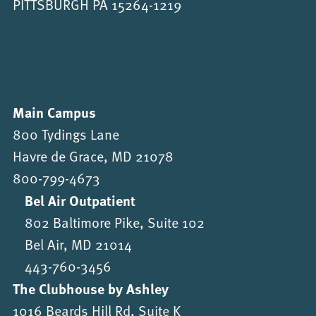
PITTSBURGH PA 15264-1219
Main Campus
800 Tydings Lane
Havre de Grace, MD 21078
800-799-4673
Bel Air Outpatient
802 Baltimore Pike, Suite 102
Bel Air, MD 21014
443-760-3456
The Clubhouse by Ashley
1016 Beards Hill Rd, Suite K