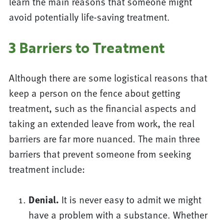
learn the main reasons that someone might
avoid potentially life-saving treatment.
3 Barriers to Treatment
Although there are some logistical reasons that
keep a person on the fence about getting
treatment, such as the financial aspects and
taking an extended leave from work, the real
barriers are far more nuanced. The main three
barriers that prevent someone from seeking
treatment include:
Denial.
It is never easy to admit we might
have a problem with a substance. Whether