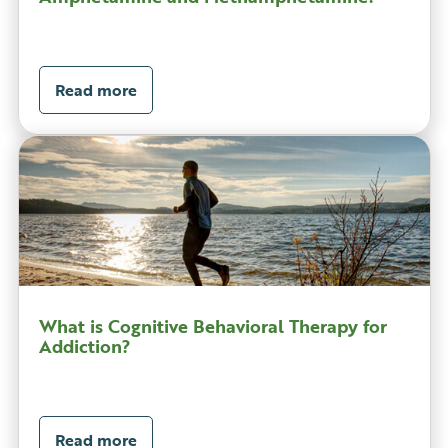
Read more
What is Cognitive Behavioral Therapy for
Addiction?
Read more