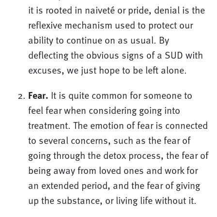
it is rooted in naiveté or pride, denial is the
reflexive mechanism used to protect our
ability to continue on as usual. By
deflecting the obvious signs of a SUD with
excuses, we just hope to be left alone.
Fear.
It is quite common for someone to
feel fear when considering going into
treatment. The emotion of fear is connected
to several concerns, such as the fear of
going through the detox process, the fear of
being away from loved ones and work for
an extended period, and the fear of giving
up the substance, or living life without it.