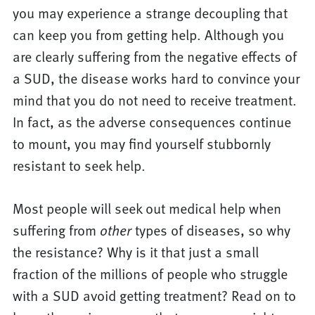
you may experience a strange decoupling that
can keep you from getting help. Although you
are clearly suffering from the negative effects of
a SUD, the disease works hard to convince your
mind that you do not need to receive treatment.
In fact, as the adverse consequences continue
to mount, you may find yourself stubbornly
resistant to seek help.
Most people will seek out medical help when
suffering from
types of diseases, so why
other
the resistance? Why is it that just a small
fraction of the millions of people who struggle
with a SUD avoid getting treatment? Read on to