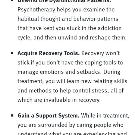
Psychotherapy helps you examine the
habitual thought and behavior patterns
that have kept you stuck in the addiction
cycle, and then unwind and reshape them.
Acquire Recovery Tools.
Recovery won’t
stick if you don’t have the coping tools to
manage emotions and setbacks. During
treatment, you will learn new relating skills
and methods to help control stress, all of
which are invaluable in recovery.
Gain a Support System.
While in treatment,
you are surrounded by caring people who
understand what you are experiencing and