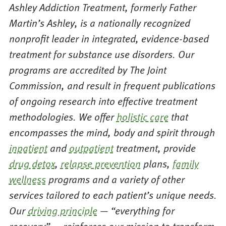
Ashley Addiction Treatment, formerly Father
Martin’s Ashley, is a nationally recognized
nonprofit leader in integrated, evidence-based
treatment for substance use disorders. Our
programs are accredited by The Joint
Commission, and result in frequent publications
of ongoing research into effective treatment
methodologies. We offer
holistic care
that
encompasses the mind, body and spirit through
inpatient
and
outpatient
treatment, provide
drug detox
,
relapse prevention
plans,
family
wellness
programs and a variety of other
services tailored to each patient’s unique needs.
Our
driving principle
— “everything for