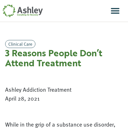
Skip Navigation
Men
Clinical Care
3 Reasons People Don’t
Attend Treatment
Ashley Addiction Treatment
April 28, 2021
While in the grip of a substance use disorder,