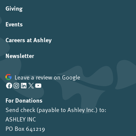
Giving
Events
Careers at Ashley
Newsletter
Leave a review on Google
Facebook
Instagram
LinkedIn
X
YouTube
For Donations
Send check (payable to Ashley Inc.) to:
ASHLEY INC
PO Box 641219