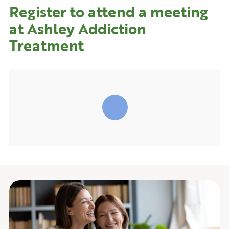
Register to attend a meeting
at Ashley Addiction
Treatment