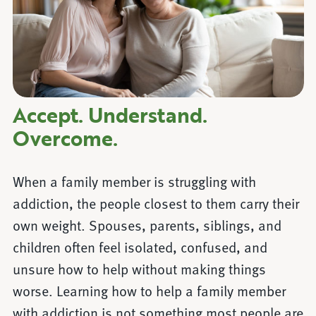
Accept. Understand.
Overcome.
When a family member is struggling with
addiction, the people closest to them carry their
own weight. Spouses, parents, siblings, and
children often feel isolated, confused, and
unsure how to help without making things
worse. Learning how to help a family member
with addiction is not something most people are