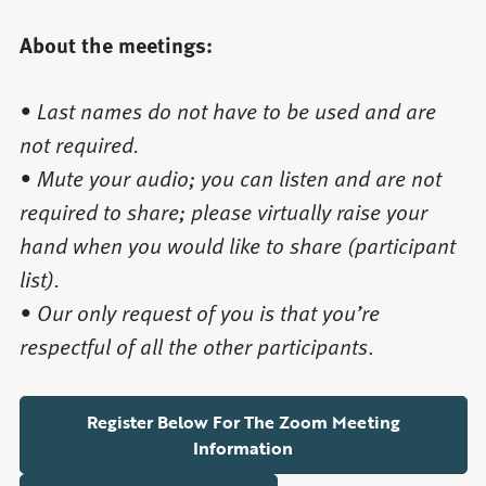
About the meetings:
• Last names do not have to be used and are
not required.
• Mute your audio; you can listen and are not
required to share; please virtually raise your
hand when you would like to share (participant
list).
• Our only request of you is that you’re
respectful of all the other participants
.
Register Below For The Zoom Meeting
Information