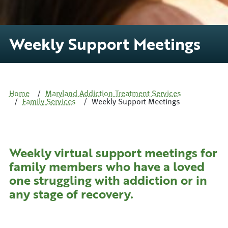
Weekly Support Meetings
Home
Maryland Addiction Treatment Services
Family Services
Weekly Support Meetings
Weekly virtual support meetings for
family members who have a loved
one struggling with addiction or in
any stage of recovery.