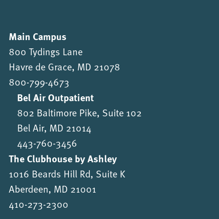
Main Campus
800 Tydings Lane
Havre de Grace, MD 21078
800-799-4673
Bel Air Outpatient
802 Baltimore Pike, Suite 102
Bel Air, MD 21014
443-760-3456
The Clubhouse by Ashley
1016 Beards Hill Rd, Suite K
Aberdeen, MD 21001
410-273-2300