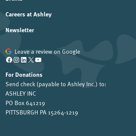
Careers at Ashley
Newsletter
Leave a review on Google
Facebook
Instagram
LinkedIn
X
YouTube
For Donations
Send check (payable to Ashley Inc.) to:
ASHLEY INC
PO Box 641219
PITTSBURGH PA 15264-1219