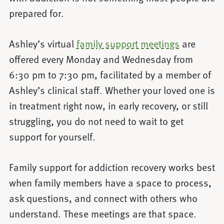
prepared for.
Ashley’s virtual
family support meetings
are
offered every Monday and Wednesday from
6:30 pm to 7:30 pm, facilitated by a member of
Ashley’s clinical staff. Whether your loved one is
in treatment right now, in early recovery, or still
struggling, you do not need to wait to get
support for yourself.
Family support for addiction recovery works best
when family members have a space to process,
ask questions, and connect with others who
understand. These meetings are that space.