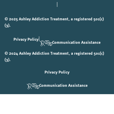
|
© 2025 Ashley Addiction Treatment, a registered 501(c)
(3).
|
Privacy Policy
Communication Assistance
© 2024 Ashley Addiction Treatment, a registered 501(c)
(3).
Privacy Policy
Communication Assistance