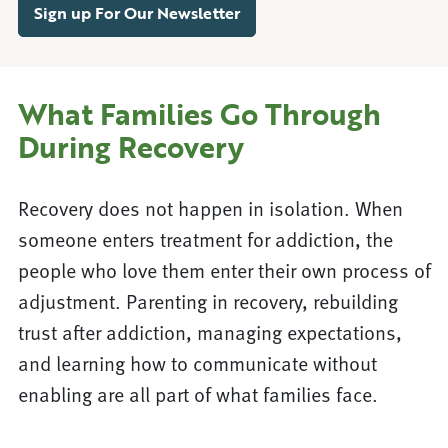
Sign up For Our Newsletter
What Families Go Through
During Recovery
Recovery does not happen in isolation. When
someone enters treatment for addiction, the
people who love them enter their own process of
adjustment. Parenting in recovery, rebuilding
trust after addiction, managing expectations,
and learning how to communicate without
enabling are all part of what families face.