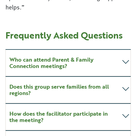
helps.”
Frequently Asked Questions
Who can attend Parent & Family
Connection meetings?
Does this group serve families from all
regions?
How does the facilitator participate in
the meeting?