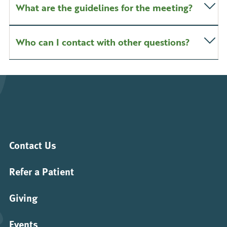
What are the guidelines for the meeting?
Who can I contact with other questions?
Contact Us
Refer a Patient
Giving
Events