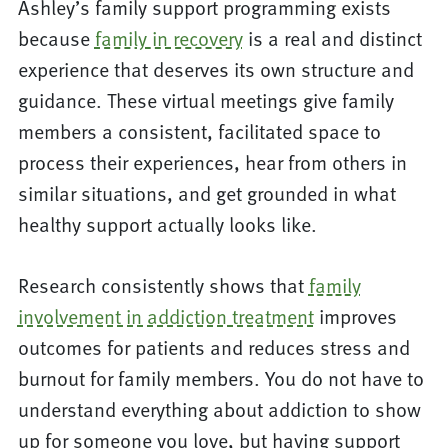
Ashley’s family support programming exists
because
family in recovery
is a real and distinct
experience that deserves its own structure and
guidance. These virtual meetings give family
members a consistent, facilitated space to
process their experiences, hear from others in
similar situations, and get grounded in what
healthy support actually looks like.
Research consistently shows that
family
involvement in addiction treatment
improves
outcomes for patients and reduces stress and
burnout for family members. You do not have to
understand everything about addiction to show
up for someone you love, but having support