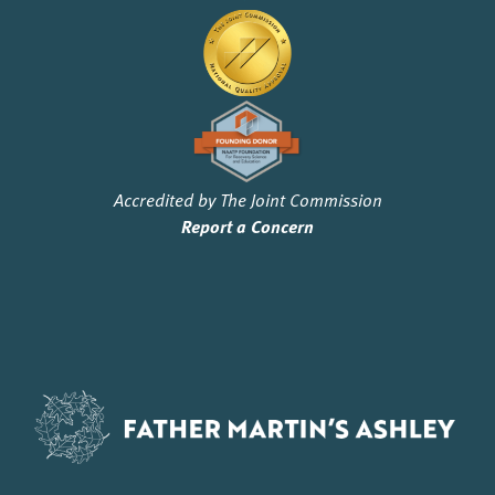
Accredited by The Joint Commission
Report a Concern