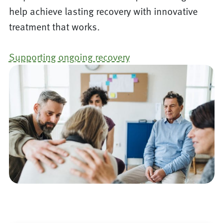
help achieve lasting recovery with innovative
treatment that works.
Supporting ongoing recovery