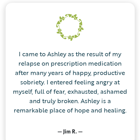
I came to Ashley as the result of my
relapse on prescription medication
after many years of happy, productive
sobriety. I entered feeling angry at
myself, full of fear, exhausted, ashamed
and truly broken. Ashley is a
remarkable place of hope and healing.
—
Jim R.
—