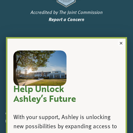
Accredited by The Joint Commission
Report a Concern
×
Help Unlock
|
Ashley’s Future
© 2025 Ashley Addiction Treatment, a registered 501(c)
With your support, Ashley is unlocking
(3).
new possibilities by expanding access to