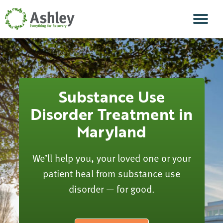
Skip Navigation
Men
Substance Use
Disorder Treatment in
Maryland
We’ll help you, your loved one or your
patient heal from substance use
disorder — for good.