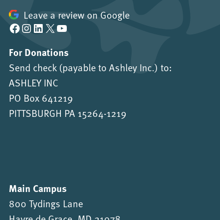
Leave a review on Google
Facebook
Instagram
LinkedIn
X
YouTube
For Donations
Send check (payable to Ashley Inc.) to:
ASHLEY INC
PO Box 641219
PITTSBURGH PA 15264-1219
Main Campus
800 Tydings Lane
Havre de Grace, MD 21078