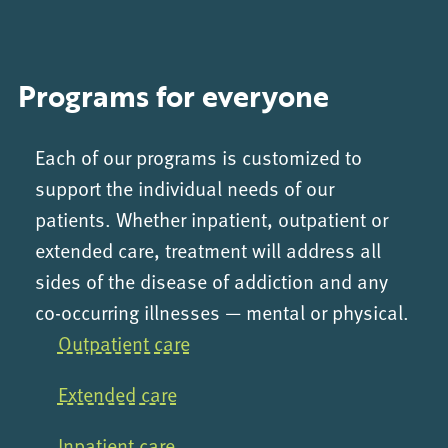
Programs for everyone
Each of our programs is customized to
support the individual needs of our
patients. Whether inpatient, outpatient or
extended care, treatment will address all
sides of the disease of addiction and any
co-occurring illnesses — mental or physical.
Outpatient care
Extended care
Inpatient care