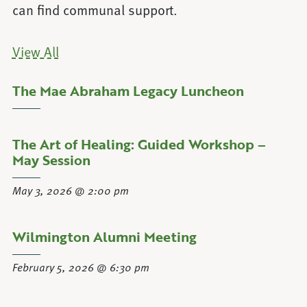
can find communal support.
View All
The Mae Abraham Legacy Luncheon
about The Mae Abraham Legacy Lunc
Learn More
The Art of Healing: Guided Workshop –
about The Art of Healing: Guided Wor
Learn More
May Session
May 3, 2026 @ 2:00 pm
Wilmington Alumni Meeting
about Wilmington Alumni Meeting
Learn More
February 5, 2026 @ 6:30 pm