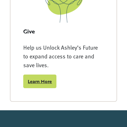
Give
Help us Unlock Ashley’s Future
to expand access to care and
save lives.
Learn More