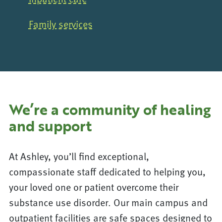
Family services
We’re a community of healing
and support
At Ashley, you’ll find exceptional,
compassionate staff dedicated to helping you,
your loved one or patient overcome their
substance use disorder. Our main campus and
outpatient facilities are safe spaces designed to