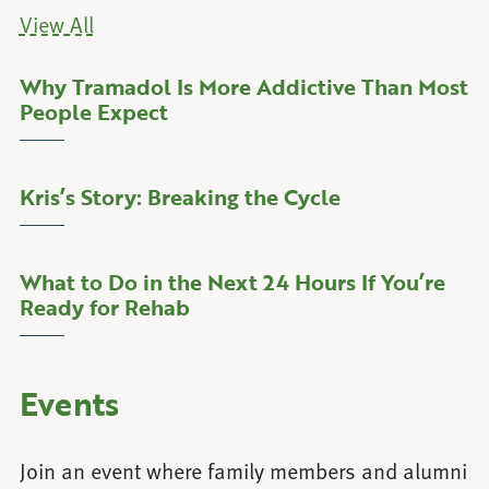
View All
Why Tramadol Is More Addictive Than Most
about Why Tramadol Is More Addictiv
Learn More
People Expect
Kris’s Story: Breaking the Cycle
about Kris’s Story: Breaking the Cycle
Learn More
What to Do in the Next 24 Hours If You’re
about What to Do in the Next 24 Hour
Learn More
Ready for Rehab
Events
Join an event where family members and alumni