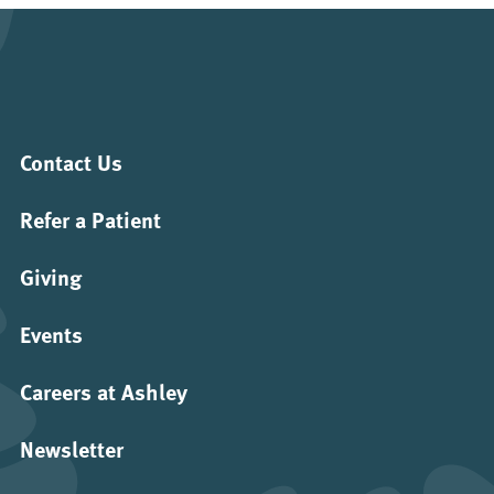
Contact Us
Refer a Patient
Giving
Events
Careers at Ashley
Newsletter