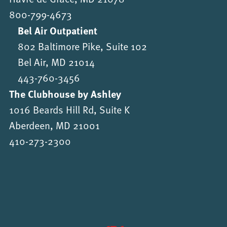
800-799-4673
Bel Air Outpatient
802 Baltimore Pike, Suite 102
Bel Air, MD 21014
443-760-3456
The Clubhouse by Ashley
1016 Beards Hill Rd, Suite K
Aberdeen, MD 21001
410-273-2300