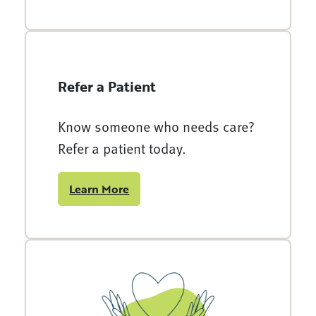
Refer a Patient
Know someone who needs care?
Refer a patient today.
Learn More