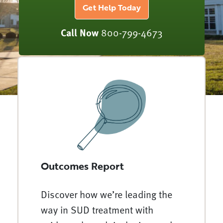
Get Help Today
Call Now
800-799-4673
Outcomes Report
Discover how we’re leading the
way in SUD treatment with