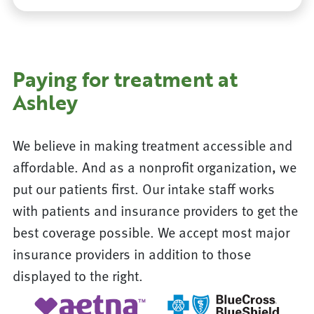
Paying for treatment at
Ashley
We believe in making treatment accessible and
affordable. And as a nonprofit organization, we
put our patients first. Our intake staff works
with patients and insurance providers to get the
best coverage possible. We accept most major
insurance providers in addition to those
displayed to the right.