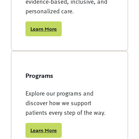
evidence-based, inclusive, and
personalized care.
Learn More
Programs
Explore our programs and
discover how we support
patients every step of the way.
Learn More