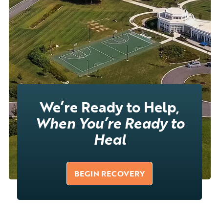
We’re Ready to Help,
When You’re Ready to
Heal
BEGIN RECOVERY