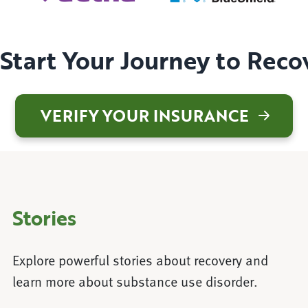
Start Your Journey to Reco
VERIFY YOUR INSURANCE
Stories
Explore powerful stories about recovery and
learn more about substance use disorder.