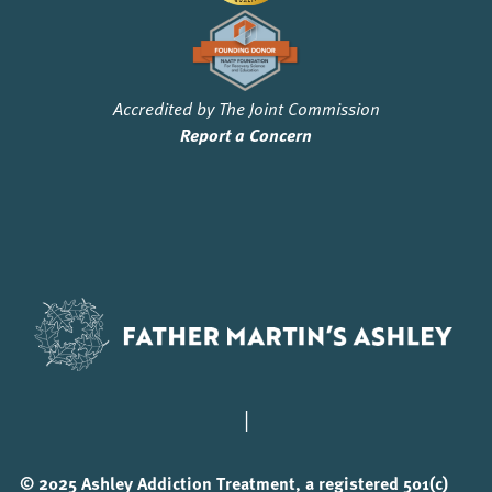
Accredited by The Joint Commission
Report a Concern
|
© 2025 Ashley Addiction Treatment, a registered 501(c)