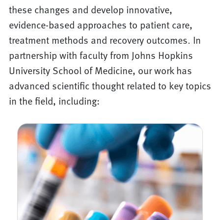
these changes and develop innovative,
evidence-based approaches to patient care,
treatment methods and recovery outcomes. In
partnership with faculty from Johns Hopkins
University School of Medicine, our work has
advanced scientific thought related to key topics
in the field, including: