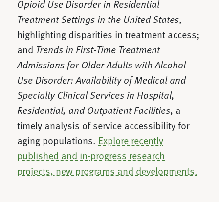
Opioid Use Disorder in Residential
Treatment Settings in the United States
,
highlighting disparities in treatment access;
and
Trends in First-Time Treatment
Admissions for Older Adults with Alcohol
Use Disorder: Availability of Medical and
Specialty Clinical Services in Hospital,
Residential, and Outpatient Facilities
, a
timely analysis of service accessibility for
aging populations.
Explore recently
published and in-progress research
projects, new programs and developments.