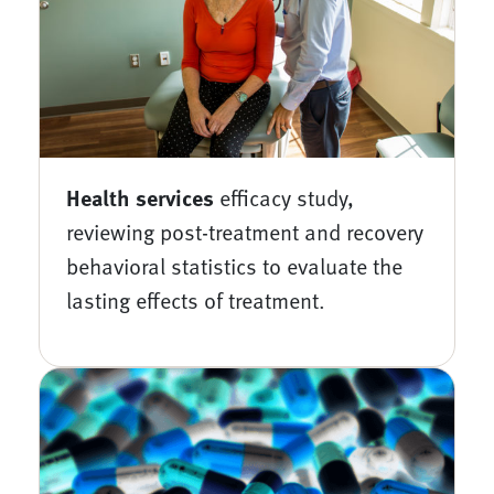
Health services
efficacy study,
reviewing post-treatment and recovery
behavioral statistics to evaluate the
lasting effects of treatment.