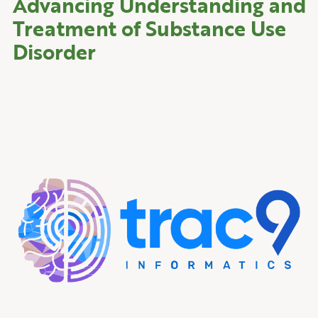
Advancing Understanding and
Treatment of Substance Use
Disorder