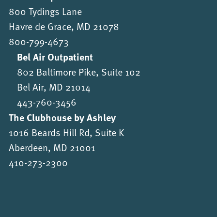
800 Tydings Lane
Havre de Grace, MD 21078
800-799-4673
Bel Air Outpatient
802 Baltimore Pike, Suite 102
Bel Air, MD 21014
443-760-3456
The Clubhouse by Ashley
1016 Beards Hill Rd, Suite K
Aberdeen, MD 21001
410-273-2300