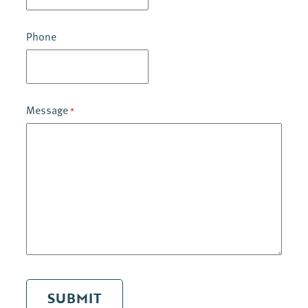
Phone
Message
*
SUBMIT