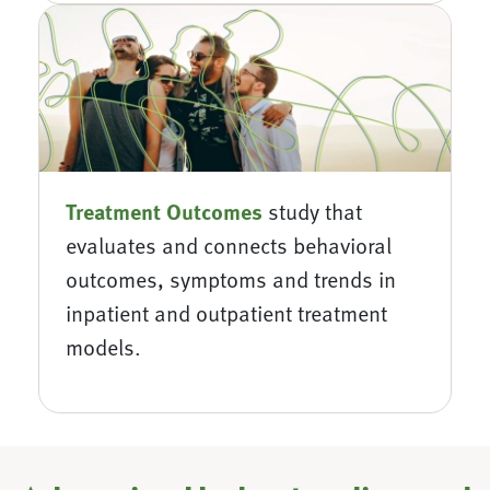
Treatment
Outcomes
study that
evaluates and connects behavioral
outcomes, symptoms and trends in
inpatient and outpatient treatment
models.