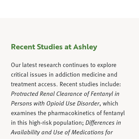
Recent Studies at Ashley
Our latest research continues to explore
critical issues in addiction medicine and
treatment access. Recent studies include:
Protracted Renal Clearance of Fentanyl in
Persons with Opioid Use Disorder
, which
examines the pharmacokinetics of fentanyl
in this high-risk population;
Differences in
Availability and Use of Medications for