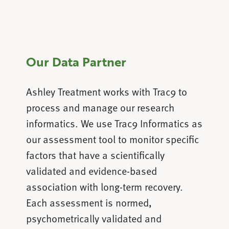
Our Data Partner
Ashley Treatment works with Trac9 to
process and manage our research
informatics. We use Trac9 Informatics as
our assessment tool to monitor specific
factors that have a scientifically
validated and evidence-based
association with long-term recovery.
Each assessment is normed,
psychometrically validated and