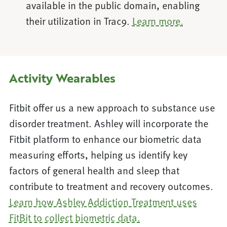
available in the public domain, enabling
their utilization in Trac9.
Learn more.
Activity Wearables
Fitbit offer us a new approach to substance use
disorder treatment. Ashley will incorporate the
Fitbit platform to enhance our biometric data
measuring efforts, helping us identify key
factors of general health and sleep that
contribute to treatment and recovery outcomes.
Learn how Ashley Addiction Treatment uses
FitBit to collect biometric data.