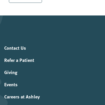
Contact Us
Refer a Patient
Giving
Events
Careers at Ashley