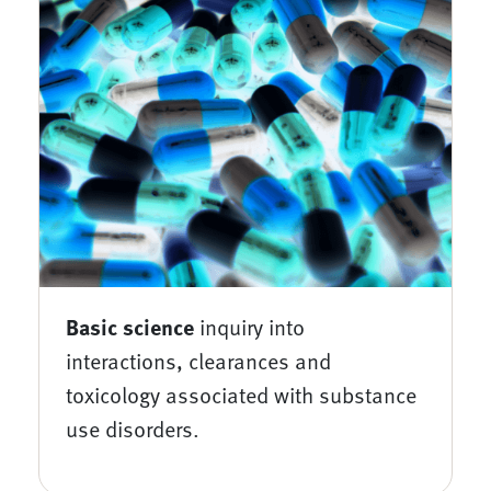
Basic science
inquiry into
interactions, clearances and
toxicology associated with substance
use disorders.