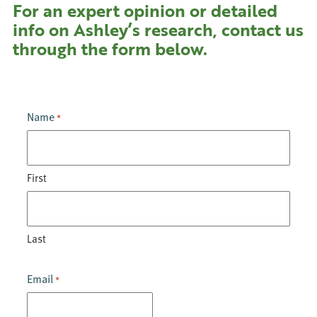
For an expert opinion or detailed
info on Ashley’s research, contact us
through the form below.
Name
*
First
Last
Email
*