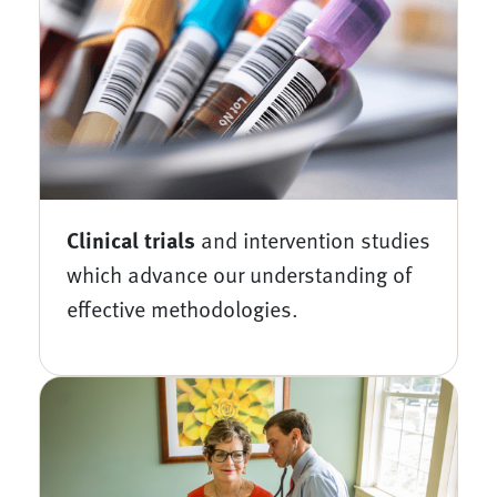
Clinical trials
and intervention studies
which advance our understanding of
effective methodologies.