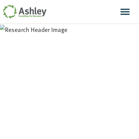
Skip Navigation
Men