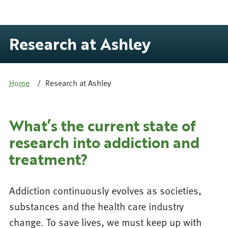
Research at Ashley
Home
Research at Ashley
What’s the current state of
research into addiction and
treatment?
Addiction continuously evolves as societies,
substances and the health care industry
change. To save lives, we must keep up with