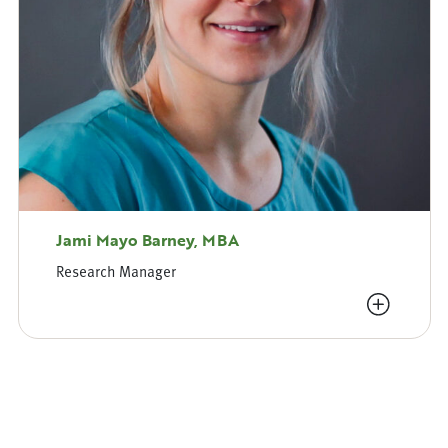
Jami Mayo Barney, MBA
Research Manager
View Bio