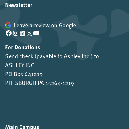
Newsletter
Leave a review on Google
Facebook
Instagram
LinkedIn
X
YouTube
For Donations
Send check (payable to Ashley Inc.) to:
ASHLEY INC
PO Box 641219
PITTSBURGH PA 15264-1219
Main Campus