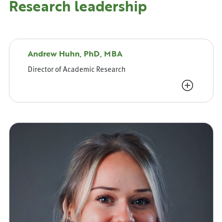
Research leadership
Andrew Huhn, PhD, MBA
Director of Academic Research
View Bio