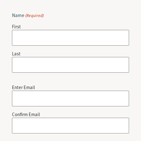
Name
(Required)
First
Last
Email
Enter Email
(Required)
Confirm Email