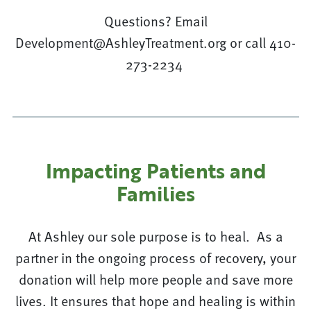
Questions? Email
Development@AshleyTreatment.org or call 410-
273-2234
Impacting Patients and
Families
At Ashley our sole purpose is to heal. As a
partner in the ongoing process of recovery, your
donation will help more people and save more
lives. It ensures that hope and healing is within