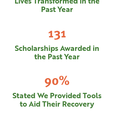
Lives Transformed in the
Past Year
138
Scholarships Awarded in
the Past Year
95
%
Stated We Provided Tools
to Aid Their Recovery