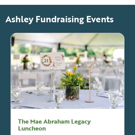
Ashley Fundraising Events
The Mae Abraham Legacy
Luncheon