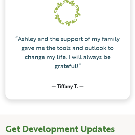
“Ashley and the support of my family
gave me the tools and outlook to
change my life. I will always be
grateful!”
—
Tiffany T.
—
Get Development Updates