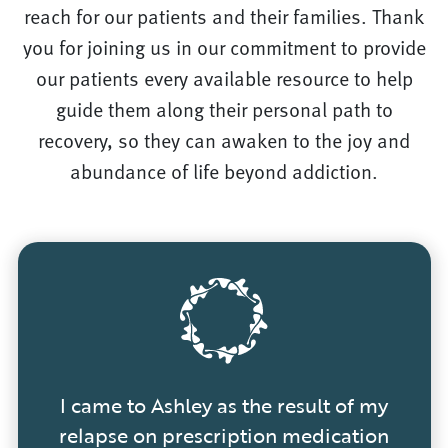
reach for our patients and their families. Thank
you for joining us in our commitment to provide
our patients every available resource to help
guide them along their personal path to
recovery, so they can awaken to the joy and
abundance of life beyond addiction.
I came to Ashley as the result of my
relapse on prescription medication