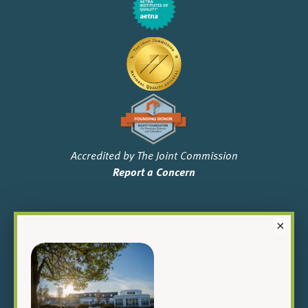
Accredited by The Joint Commission
Report a Concern
×