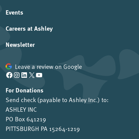
Events
Careers at Ashley
Newsletter
Leave a review on Google
Facebook
Instagram
LinkedIn
X
YouTube
For Donations
Send check (payable to Ashley Inc.) to:
ASHLEY INC
PO Box 641219
PITTSBURGH PA 15264-1219