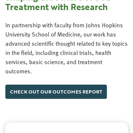
Treatment with Research
In partnership with faculty from Johns Hopkins
University School of Medicine, our work has
advanced scientific thought related to key topics
in the field, including clinical trials, health
services, basic science, and treatment
outcomes.
CHECK OUT OUR OUTCOMES REPORT