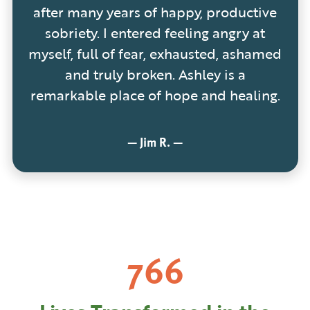
after many years of happy, productive
sobriety. I entered feeling angry at
myself, full of fear, exhausted, ashamed
and truly broken. Ashley is a
remarkable place of hope and healing.
—
Jim R.
—
1,244