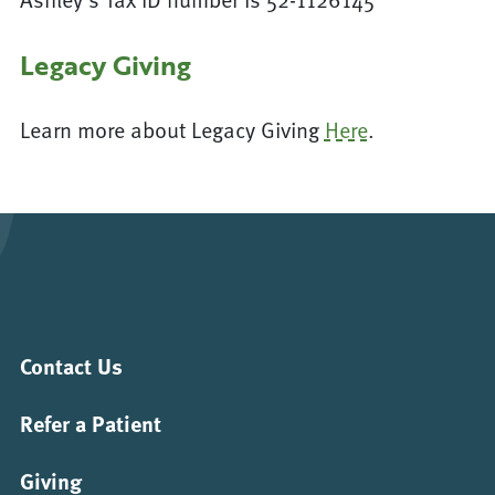
Legacy Giving
Learn more about Legacy Giving
Here
.
Contact Us
Refer a Patient
Giving