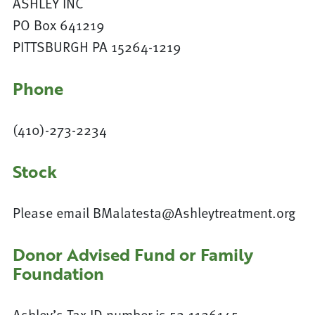
ASHLEY INC
PO Box 641219
PITTSBURGH PA 15264-1219
Phone
(410)-273-2234
Stock
Please email BMalatesta@Ashleytreatment.org
Donor Advised Fund or Family
Foundation
Ashley’s Tax ID number is 52-1126145