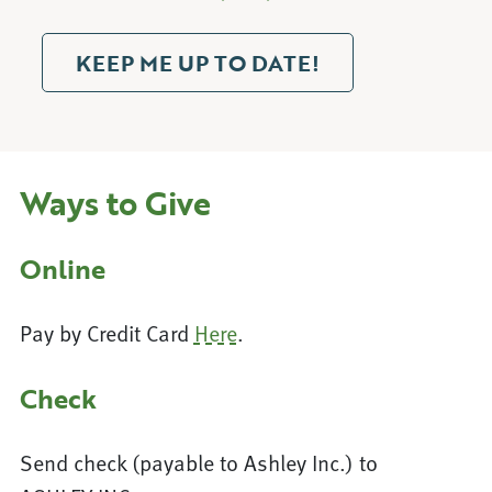
KEEP ME UP TO DATE!
Ways to Give
Online
Pay by Credit Card
Here
.
Check
Send check (payable to Ashley Inc.) to