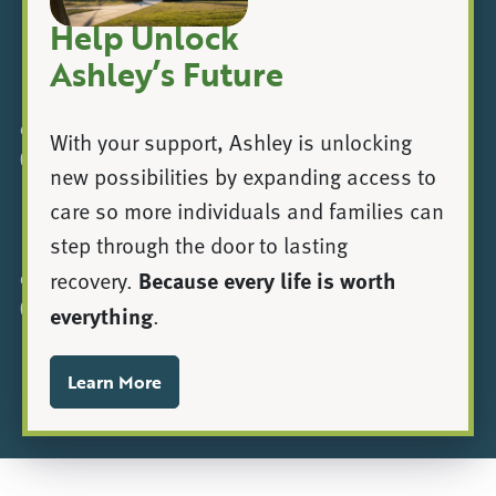
Help Unlock
Ashley’s Future
|
© 2025 Ashley Addiction Treatment, a registered 501(c)
With your support, Ashley is unlocking
(3).
new possibilities by expanding access to
care so more individuals and families can
|
Privacy Policy
Communication Assistance
step through the door to lasting
Because every life is worth
recovery.
© 2024 Ashley Addiction Treatment, a registered 501(c)
(3).
everything
.
Privacy Policy
Learn More
Communication Assistance