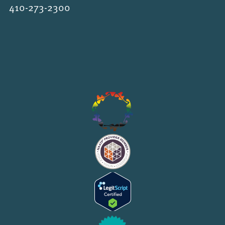
410-273-2300