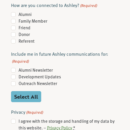
How are you connected to Ashley?
(Required)
Alumni
Family Member
Friend
Donor
Referent
Include me in future Ashley communications for:
(Required)
Alumni Newsletter
Development Updates
Outreach Newsletter
Select All
Privacy
(Required)
I agree with the storage and handling of my data by
this website. –
Privacy Policy
*