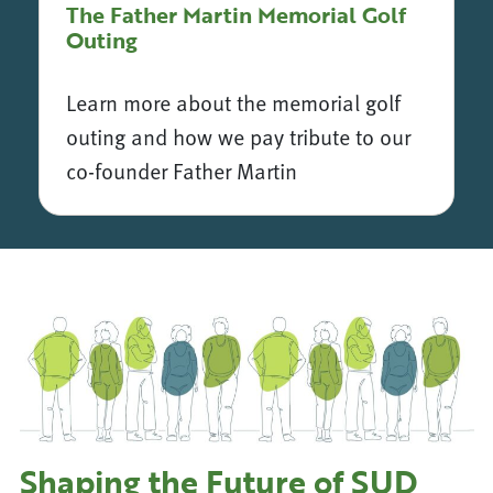
The Father Martin Memorial Golf
Outing
Learn more about the memorial golf
outing and how we pay tribute to our
co-founder Father Martin
The Father Martin Memorial Golf Outing
Shaping the Future of SUD