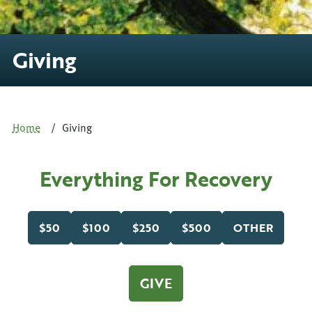
Giving
Home
Giving
Everything For Recovery
$50
$100
$250
$500
OTHER
GIVE