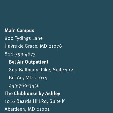
Main Campus
800 Tydings Lane
Havre de Grace, MD 21078
800-799-4673
Bel Air Outpatient
802 Baltimore Pike, Suite 102
Bel Air, MD 21014
443-760-3456
The Clubhouse by Ashley
1016 Beards Hill Rd, Suite K
Aberdeen, MD 21001