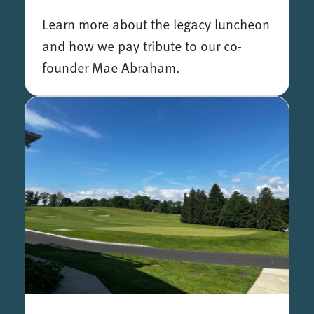
Learn more about the legacy luncheon
and how we pay tribute to our co-
founder Mae Abraham.
The Mae Abraham Legacy Luncheon