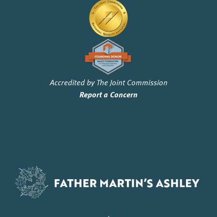
Accredited by The Joint Commission
Report a Concern