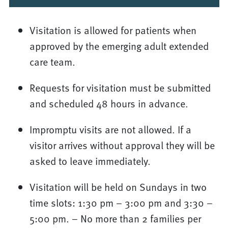
Visitation is allowed for patients when
approved by the emerging adult extended
care team.
Requests for visitation must be submitted
and scheduled 48 hours in advance.
Impromptu visits are not allowed. If a
visitor arrives without approval they will be
asked to leave immediately.
Visitation will be held on Sundays in two
time slots: 1:30 pm – 3:00 pm and 3:30 –
5:00 pm. – No more than 2 families per