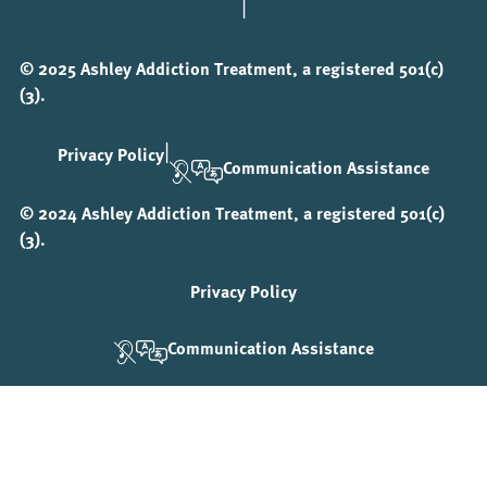
|
© 2025 Ashley Addiction Treatment, a registered 501(c)
(3).
|
Privacy Policy
Communication Assistance
© 2024 Ashley Addiction Treatment, a registered 501(c)
(3).
Privacy Policy
Communication Assistance