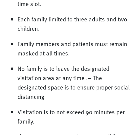
time slot.
Each family limited to three adults and two
children.
Family members and patients must remain
masked at all times.
No family is to leave the designated
visitation area at any time .– The
designated space is to ensure proper social
distancing
Visitation is to not exceed 90 minutes per
family.