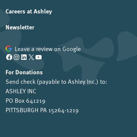
Careers at Ashley
Newsletter
Leave a review on Google
Facebook
Instagram
LinkedIn
X
YouTube
For Donations
Send check (payable to Ashley Inc.) to:
ASHLEY INC
PO Box 641219
PITTSBURGH PA 15264-1219