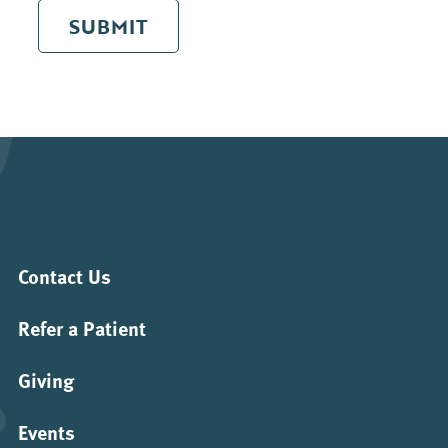
SUBMIT
Contact Us
Refer a Patient
Giving
Events