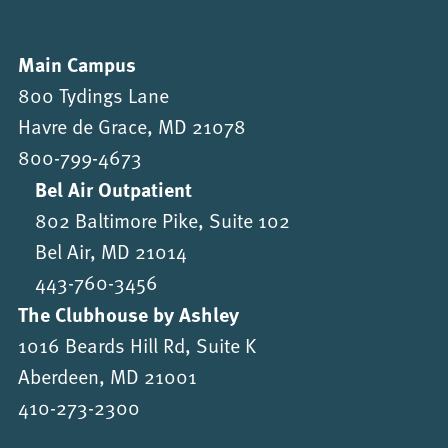
Main Campus
800 Tydings Lane
Havre de Grace, MD 21078
800-799-4673
Bel Air Outpatient
802 Baltimore Pike, Suite 102
Bel Air, MD 21014
443-760-3456
The Clubhouse by Ashley
1016 Beards Hill Rd, Suite K
Aberdeen, MD 21001
410-273-2300