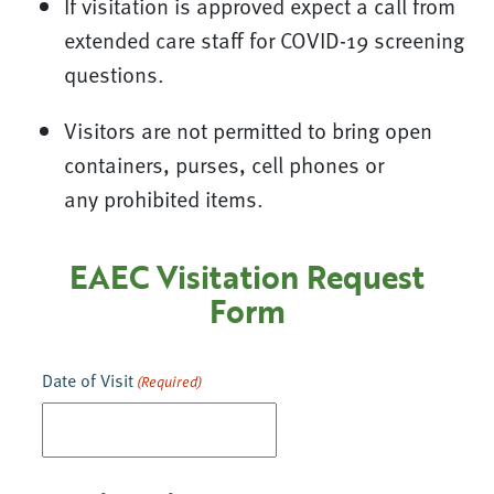
If visitation is approved expect a call from
extended care staff for COVID-19 screening
questions.
Visitors are not permitted to bring open
containers, purses, cell phones or
any prohibited items.
EAEC Visitation Request
Form
Date of Visit
(Required)
MM
slash