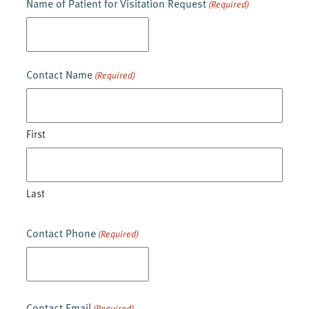
Name of Patient for Visitation Request
(Required)
DD
slash
YYYY
Contact Name
(Required)
First
Last
Contact Phone
(Required)
Contact Email
(Required)