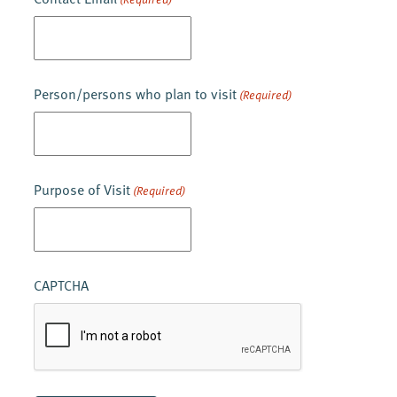
Person/persons who plan to visit
(Required)
Purpose of Visit
(Required)
CAPTCHA