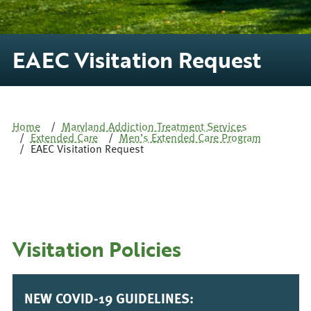
EAEC Visitation Request
Home
Maryland Addiction Treatment Services
Extended Care
Men’s Extended Care Program
EAEC Visitation Request
Visitation Policies
NEW COVID-19 GUIDELINES: