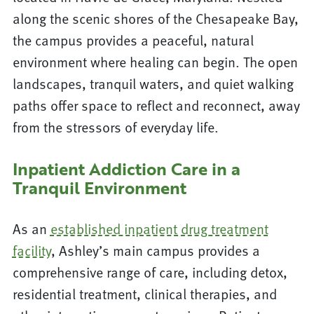
along the scenic shores of the Chesapeake Bay,
the campus provides a peaceful, natural
environment where healing can begin. The open
landscapes, tranquil waters, and quiet walking
paths offer space to reflect and reconnect, away
from the stressors of everyday life.
Inpatient Addiction Care in a
Tranquil Environment
As an
established inpatient drug treatment
facility
, Ashley’s main campus provides a
comprehensive range of care, including detox,
residential treatment, clinical therapies, and