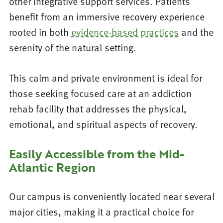
other integrative support services. Patients
benefit from an immersive recovery experience
rooted in both
evidence-based practices
and the
serenity of the natural setting.
This calm and private environment is ideal for
those seeking focused care at an addiction
rehab facility that addresses the physical,
emotional, and spiritual aspects of recovery.
Easily Accessible from the Mid-
Atlantic Region
Our campus is conveniently located near several
major cities, making it a practical choice for