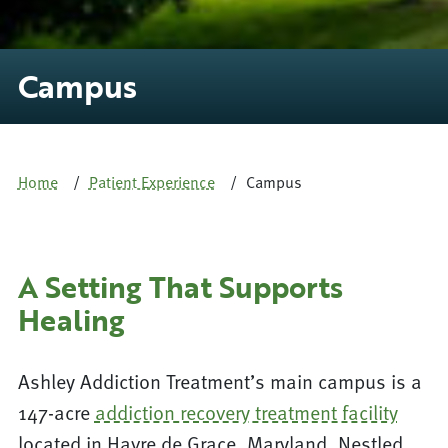
Campus
Home
Patient Experience
Campus
A Setting That Supports
Healing
Ashley Addiction Treatment’s main campus is a
147-acre
addiction recovery treatment facility
located in Havre de Grace, Maryland. Nestled