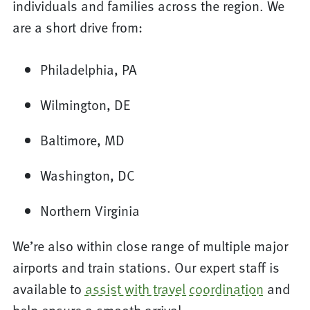
individuals and families across the region. We
are a short drive from:
Philadelphia, PA
Wilmington, DE
Baltimore, MD
Washington, DC
Northern Virginia
We’re also within close range of multiple major
airports and train stations. Our expert staff is
available to
assist with travel coordination
and