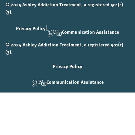
© 2025 Ashley Addiction Treatment, a registered 501(c)
(3).
|
Privacy Policy
Communication Assistance
© 2024 Ashley Addiction Treatment, a registered 501(c)
(3).
Privacy Policy
Communication Assistance