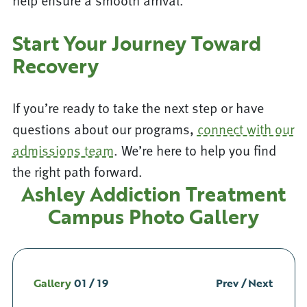
help ensure a smooth arrival.
Start Your Journey Toward
Recovery
If you’re ready to take the next step or have
questions about our programs,
connect with our
admissions team
. We’re here to help you find
the right path forward.
Ashley Addiction Treatment
Campus Photo Gallery
Gallery
01
/
19
Prev
/
Next