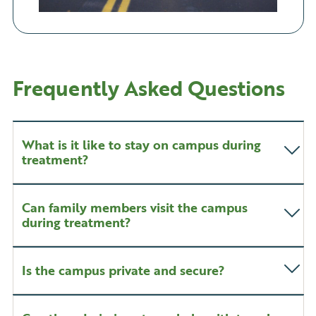
Frequently Asked Questions
What is it like to stay on campus during
treatment?
Can family members visit the campus
during treatment?
Is the campus private and secure?