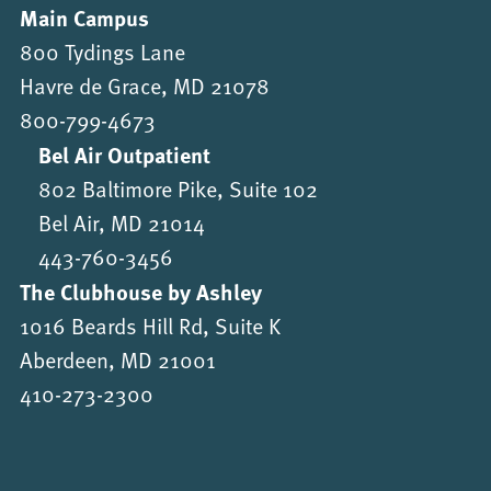
Main Campus
800 Tydings Lane
Havre de Grace, MD 21078
800-799-4673
Bel Air Outpatient
802 Baltimore Pike, Suite 102
Bel Air, MD 21014
443-760-3456
The Clubhouse by Ashley
1016 Beards Hill Rd, Suite K
Aberdeen, MD 21001
410-273-2300