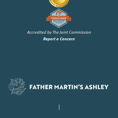
Accredited by The Joint Commission
Report a Concern
|