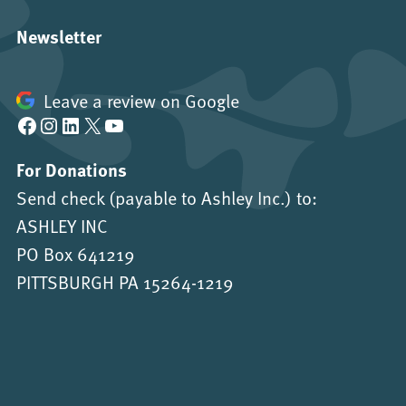
Newsletter
Leave a review on Google
Facebook
Instagram
LinkedIn
X
YouTube
For Donations
Send check (payable to Ashley Inc.) to:
ASHLEY INC
PO Box 641219
PITTSBURGH PA 15264-1219