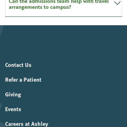
Can the admissions team help with travel
arrangements to campus?
Contact Us
Refer a Patient
Giving
Events
Careers at Ashley