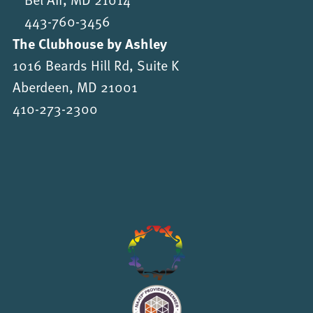
443-760-3456
The Clubhouse by Ashley
1016 Beards Hill Rd, Suite K
Aberdeen, MD 21001
410-273-2300