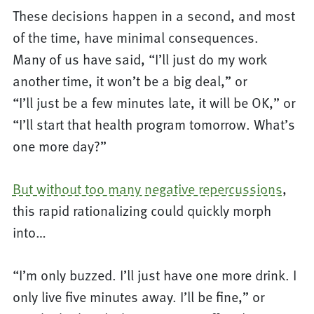
These decisions happen in a second, and most
of the time, have minimal consequences.
Many of us have said, “I’ll just do my work
another time, it won’t be a big deal,” or
“I’ll just be a few minutes late, it will be OK,” or
“I’ll start that health program tomorrow. What’s
one more day?”
But without too many negative repercussions
,
this rapid rationalizing could quickly morph
into…
“I’m only buzzed. I’ll just have one more drink. I
only live five minutes away. I’ll be fine,” or