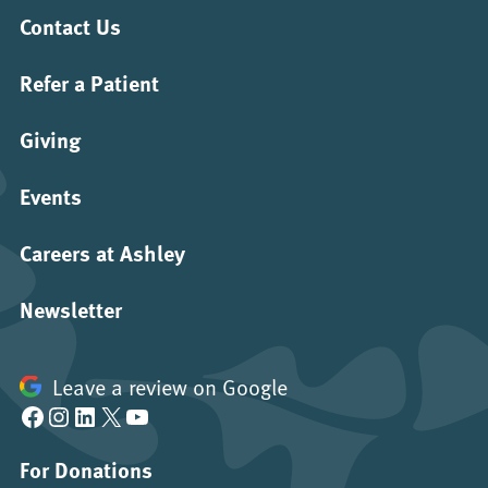
Contact Us
Refer a Patient
Giving
Events
Careers at Ashley
Newsletter
Leave a review on Google
Facebook
Instagram
LinkedIn
X
YouTube
For Donations