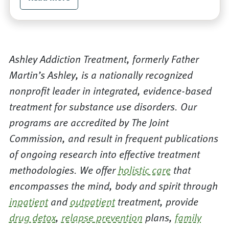
Ashley Addiction Treatment, formerly Father
Martin’s Ashley, is a nationally recognized
nonprofit leader in integrated, evidence-based
treatment for substance use disorders. Our
programs are accredited by The Joint
Commission, and result in frequent publications
of ongoing research into effective treatment
methodologies. We offer
holistic care
that
encompasses the mind, body and spirit through
inpatient
and
outpatient
treatment, provide
drug detox
,
relapse prevention
plans,
family