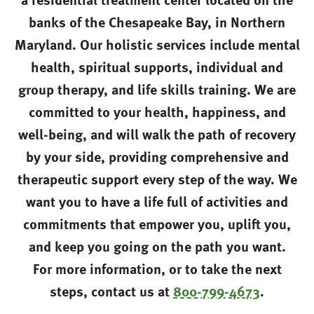
banks of the Chesapeake Bay, in Northern
Maryland. Our holistic services include mental
health, spiritual supports, individual and
group therapy, and life skills training. We are
committed to your health, happiness, and
well-being, and will walk the path of recovery
by your side, providing comprehensive and
therapeutic support every step of the way. We
want you to have a life full of activities and
commitments that empower you, uplift you,
and keep you going on the path you want.
For more information, or to take the next
steps, contact us at
800-799-4673
.