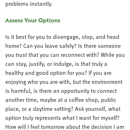
problems instantly.
Assess Your Options
Is it best for you to disengage, stop, and head
home? Can you leave safely? Is there someone
you trust that you can reconnect with? While you
can stay, justify, or indulge, is that truly a
healthy and good option for you? If you are
enjoying who you are with, but the environment
is harmful, is there an opportunity to connect
another time, maybe at a coffee shop, public
place, or a daytime setting? Ask yourself, what
option truly represents what I want for myself?
How will I feel tomorrow about the decision I am