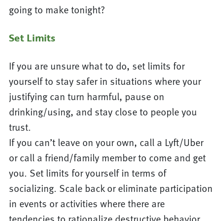
going to make tonight?
Set Limits
If you are unsure what to do, set limits for
yourself to stay safer in situations where your
justifying can turn harmful, pause on
drinking/using, and stay close to people you
trust.
If you can’t leave on your own, call a Lyft/Uber
or call a friend/family member to come and get
you. Set limits for yourself in terms of
socializing. Scale back or eliminate participation
in events or activities where there are
tendencies to rationalize destructive behavior.