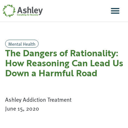
Skip Navigation
Men
Mental Health
The Dangers of Rationality:
How Reasoning Can Lead Us
Down a Harmful Road
Ashley Addiction Treatment
June 15, 2020