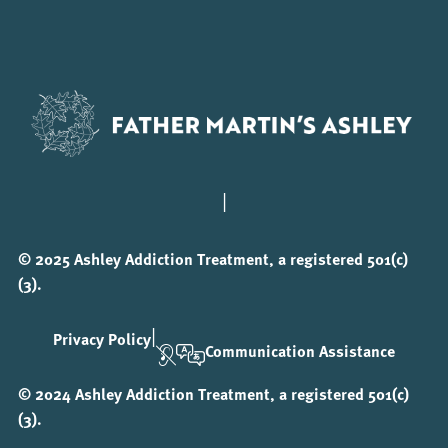
|
© 2025 Ashley Addiction Treatment, a registered 501(c)
(3).
|
Privacy Policy
Communication Assistance
© 2024 Ashley Addiction Treatment, a registered 501(c)
(3).