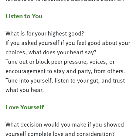
Listen to You
What is for your highest good?
If you asked yourself if you feel good about your
choices, what does your heart say?
Tune out or block peer pressure, voices, or
encouragement to stay and party, from others.
Tune into yourself, listen to your gut, and trust
what you hear.
Love Yourself
What decision would you make if you showed
yourself complete love and consideration?