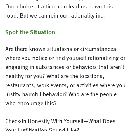
One choice at a time can lead us down this
road. But we can rein our rationality in…
Spot the Situation
Are there known situations or circumstances
where you notice or find yourself rationalizing or
engaging in substances or behaviors that aren’t
healthy for you? What are the locations,
restaurants, work events, or activities where you
justify harmful behavior? Who are the people
who encourage this?
Check-In Honestly With Yourself—What Does
Your Justification Sound Like?