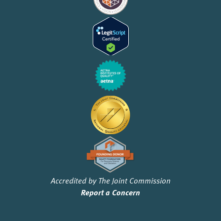
Accredited by The Joint Commission
Report a Concern