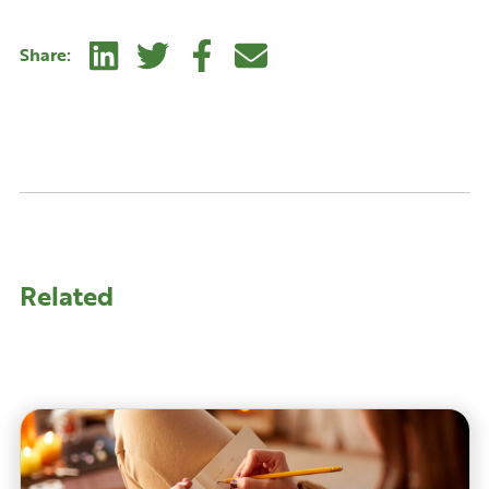
Linkedin
Twitter
Facebook
E-mail
Share:
Related