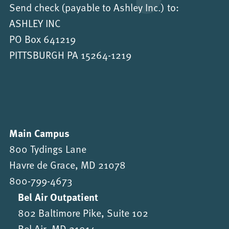
Send check (payable to Ashley Inc.) to:
ASHLEY INC
PO Box 641219
PITTSBURGH PA 15264-1219
Main Campus
800 Tydings Lane
Havre de Grace, MD 21078
800-799-4673
Bel Air Outpatient
802 Baltimore Pike, Suite 102
Bel Air, MD 21014