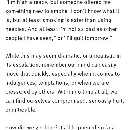
“I’m high already, but someone offered me
something new to smoke. I don’t know what it
is, but at least smoking is safer than using
needles. And at least I’m not as bad as other
people I have seen,” or “I’ll quit tomorrow.”
While this may seem dramatic, or unrealistic in
its escalation, remember our mind can easily
move that quickly, especially when it comes to
indulgences, temptations, or when we are
pressured by others. Within no time at all, we
can find ourselves compromised, seriously hurt,
or in trouble.
How did we get here? It all happened so fast.