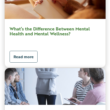
What’s the Difference Between Mental
Health and Mental Wellness?
Read more