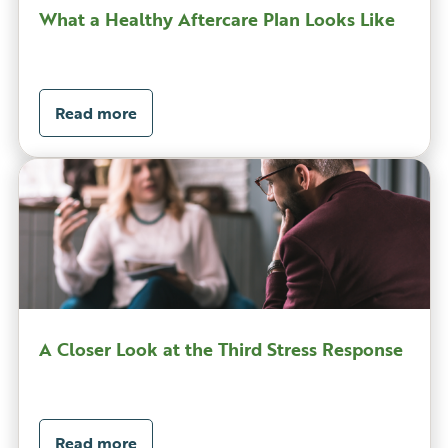
What a Healthy Aftercare Plan Looks Like
Read more
A Closer Look at the Third Stress Response
Read more