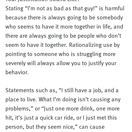
Stating “I’m not as bad as that guy!” is harmful
because there is always going to be somebody
who seems to have it more together in life, and
there are always going to be people who don’t
seem to have it together. Rationalizing use by
pointing to someone who is struggling more
severely will always allow you to justify your
behavior.
Statements such as, “I still have a job, and a
place to live. What I’m doing isn’t causing any
problems,” or “Just one more drink, one more
hit, it’s just a quick car ride, or I just met this
person, but they seem nice,” can cause