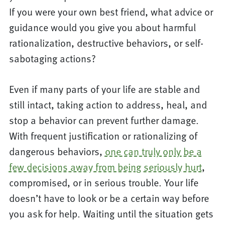
If you were your own best friend, what advice or
guidance would you give you about harmful
rationalization, destructive behaviors, or self-
sabotaging actions?
Even if many parts of your life are stable and
still intact, taking action to address, heal, and
stop a behavior can prevent further damage.
With frequent justification or rationalizing of
dangerous behaviors,
one can truly only be a
few decisions away from being seriously hurt
,
compromised, or in serious trouble. Your life
doesn’t have to look or be a certain way before
you ask for help. Waiting until the situation gets