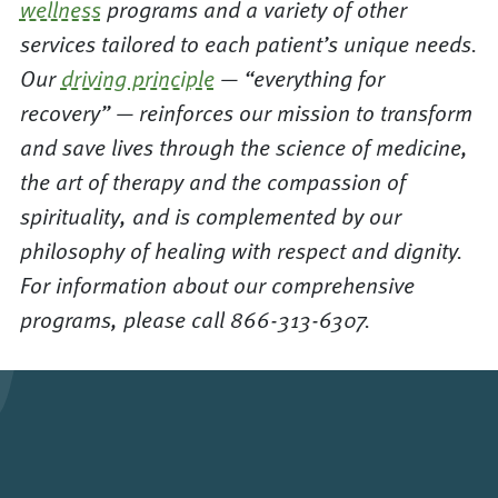
wellness
programs and a variety of other
services tailored to each patient’s unique needs.
Our
driving principle
— “everything for
recovery” — reinforces our mission to transform
and save lives through the science of medicine,
the art of therapy and the compassion of
spirituality, and is complemented by our
philosophy of healing with respect and dignity.
For information about our comprehensive
programs, please call 866-313-6307.