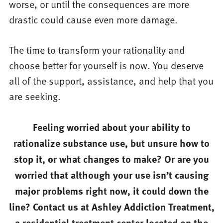
worse, or until the consequences are more
drastic could cause even more damage.
The time to transform your rationality and
choose better for yourself is now. You deserve
all of the support, assistance, and help that you
are seeking.
Feeling worried about your ability to
rationalize substance use, but unsure how to
stop it, or what changes to make? Or are you
worried that although your use isn’t causing
major problems right now, it could down the
line? Contact us at Ashley Addiction Treatment,
a residential treatment center located on the