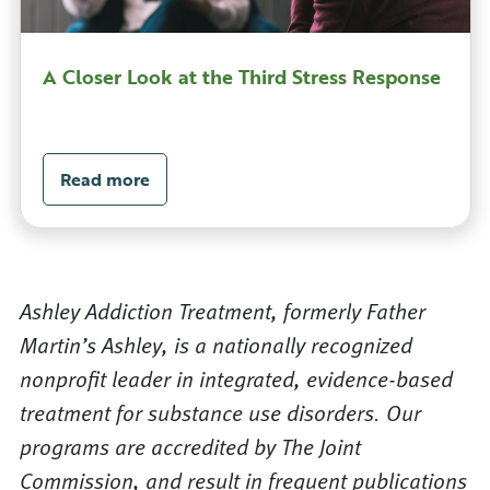
A Closer Look at the Third Stress Response
Read more
Ashley Addiction Treatment, formerly Father
Martin’s Ashley, is a nationally recognized
nonprofit leader in integrated, evidence-based
treatment for substance use disorders. Our
programs are accredited by The Joint
Commission, and result in frequent publications