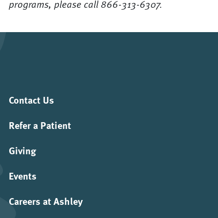
programs, please call 866-313-6307.
Contact Us
Refer a Patient
Giving
Events
Careers at Ashley