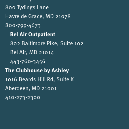
800 Tydings Lane
Havre de Grace, MD 21078
800-799-4673
Bel Air Outpatient
802 Baltimore Pike, Suite 102
Bel Air, MD 21014
443-760-3456
The Clubhouse by Ashley
1016 Beards Hill Rd, Suite K
Aberdeen, MD 21001
410-273-2300