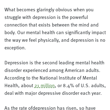
What becomes glaringly obvious when you
struggle with depression is the powerful
connection that exists between the mind and
body. Our mental health can significantly impact
the way we feel physically, and depression is no
exception.
Depression is the second leading mental health
disorder experienced among American adults.
According to the National Institute of Mental
Health, about
21 million
, or 8.4% of U.S. adults,
deal with major depressive disorder each year.
As the rate ofdepression has risen, so have