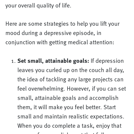
your overall quality of life.
Here are some strategies to help you lift your
mood during a depressive episode, in
conjunction with getting medical attention:
Set small, attainable goals:
If depression
leaves you curled up on the couch all day,
the idea of tackling any large projects can
feel overwhelming. However, if you can set
small, attainable goals and accomplish
them, it will make you feel better. Start
small and maintain realistic expectations.
When you do complete a task, enjoy that