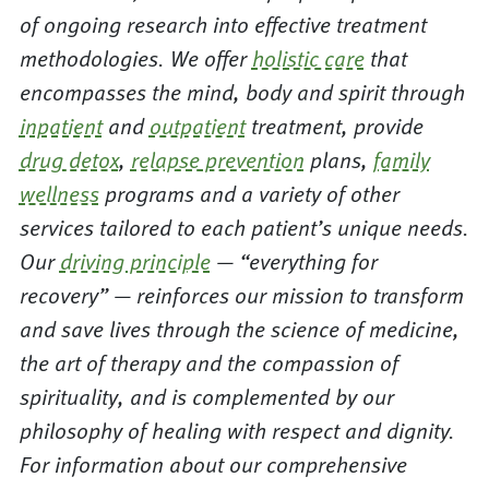
of ongoing research into effective treatment
methodologies. We offer
holistic care
that
encompasses the mind, body and spirit through
inpatient
and
outpatient
treatment, provide
drug detox
,
relapse prevention
plans,
family
wellness
programs and a variety of other
services tailored to each patient’s unique needs.
Our
driving principle
— “everything for
recovery” — reinforces our mission to transform
and save lives through the science of medicine,
the art of therapy and the compassion of
spirituality, and is complemented by our
philosophy of healing with respect and dignity.
For information about our comprehensive