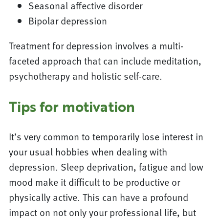
Seasonal affective disorder
Bipolar depression
Treatment for depression involves a multi-
faceted approach that can include meditation,
psychotherapy and holistic self-care.
Tips for motivation
It’s very common to temporarily lose interest in
your usual hobbies when dealing with
depression. Sleep deprivation, fatigue and low
mood make it difficult to be productive or
physically active. This can have a profound
impact on not only your professional life, but