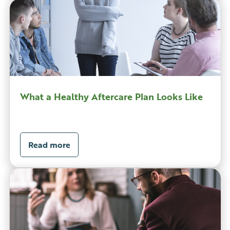
What a Healthy Aftercare Plan Looks Like
Read more