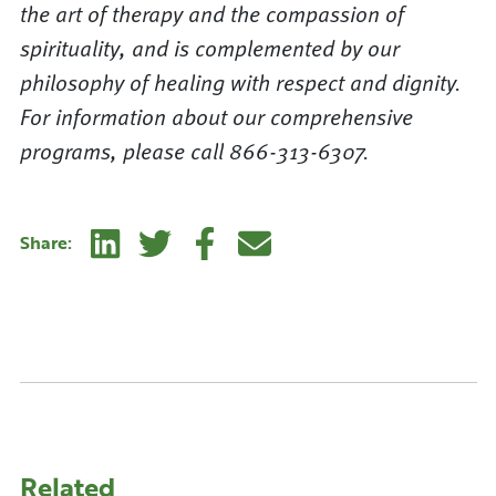
the art of therapy and the compassion of
spirituality, and is complemented by our
philosophy of healing with respect and dignity.
For information about our comprehensive
programs, please call 866-313-6307.
Linkedin
Twitter
Facebook
E-mail
Share:
Related