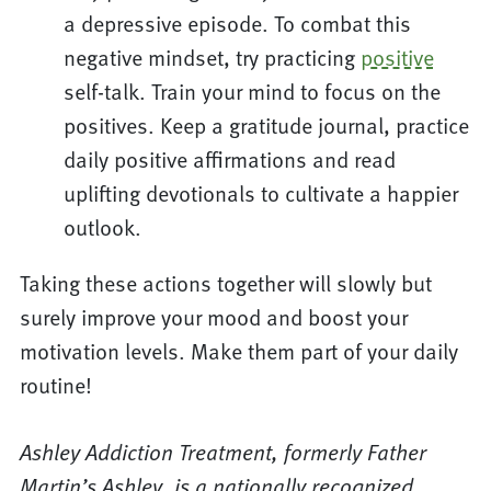
a depressive episode. To combat this
negative mindset, try practicing
positive
self-talk. Train your mind to focus on the
positives. Keep a gratitude journal, practice
daily positive affirmations and read
uplifting devotionals to cultivate a happier
outlook.
Taking these actions together will slowly but
surely improve your mood and boost your
motivation levels. Make them part of your daily
routine!
Ashley Addiction Treatment, formerly Father
Martin’s Ashley, is a nationally recognized