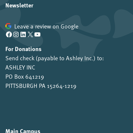
Newsletter
Leave a review on Google
Facebook
Instagram
LinkedIn
X
YouTube
For Donations
Send check (payable to Ashley Inc.) to:
ASHLEY INC
PO Box 641219
PITTSBURGH PA 15264-1219
Main Campus