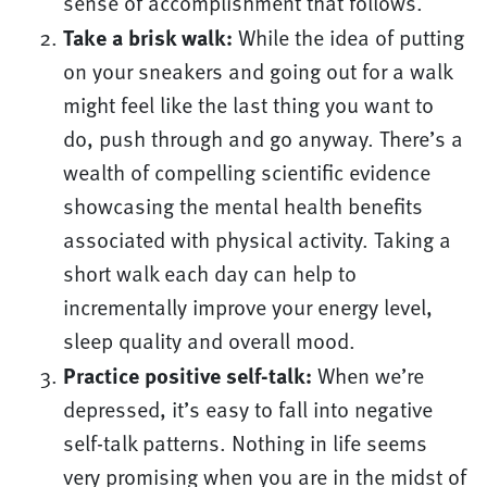
sense of accomplishment that follows.
Take a brisk walk:
While the idea of putting
on your sneakers and going out for a walk
might feel like the last thing you want to
do, push through and go anyway. There’s a
wealth of compelling scientific evidence
showcasing the mental health benefits
associated with physical activity. Taking a
short walk each day can help to
incrementally improve your energy level,
sleep quality and overall mood.
Practice positive self-talk:
When we’re
depressed, it’s easy to fall into negative
self-talk patterns. Nothing in life seems
very promising when you are in the midst of