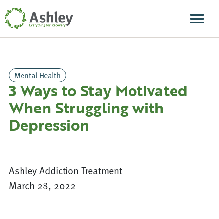
Skip Navigation
Men
Mental Health
3 Ways to Stay Motivated
When Struggling with
Depression
Ashley Addiction Treatment
March 28, 2022