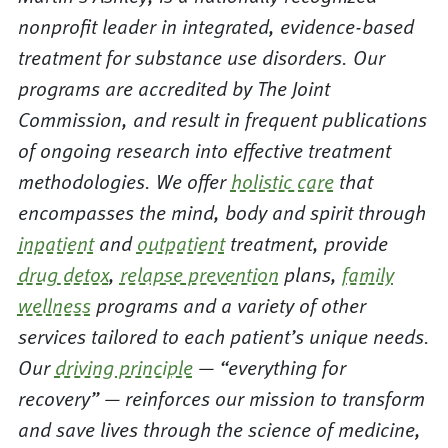
nonprofit leader in integrated, evidence-based
treatment for substance use disorders. Our
programs are accredited by The Joint
Commission, and result in frequent publications
of ongoing research into effective treatment
methodologies. We offer
holistic care
that
encompasses the mind, body and spirit through
inpatient
and
outpatient
treatment, provide
drug detox
,
relapse prevention
plans,
family
wellness
programs and a variety of other
services tailored to each patient’s unique needs.
Our
driving principle
— “everything for
recovery” — reinforces our mission to transform
and save lives through the science of medicine,