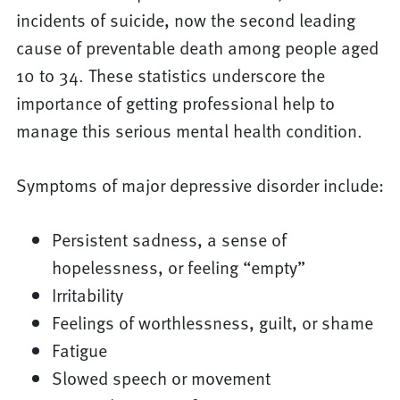
incidents of suicide, now the second leading
cause of preventable death among people aged
10 to 34. These statistics underscore the
importance of getting professional help to
manage this serious mental health condition.
Symptoms of major depressive disorder include:
Persistent sadness, a sense of
hopelessness, or feeling “empty”
Irritability
Feelings of worthlessness, guilt, or shame
Fatigue
Slowed speech or movement