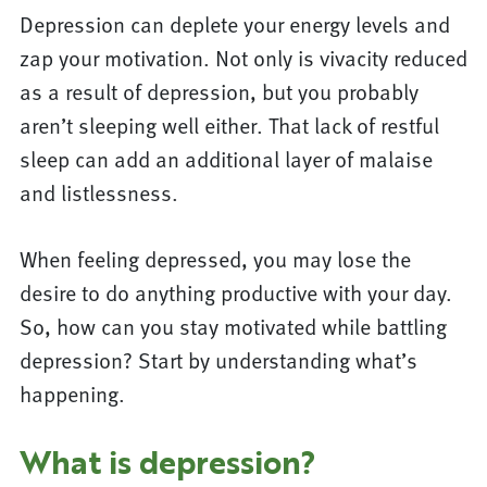
Depression can deplete your energy levels and
zap your motivation. Not only is vivacity reduced
as a result of depression, but you probably
aren’t sleeping well either. That lack of restful
sleep can add an additional layer of malaise
and listlessness.
When feeling depressed, you may lose the
desire to do anything productive with your day.
So, how can you stay motivated while battling
depression? Start by understanding what’s
happening.
What is depression?