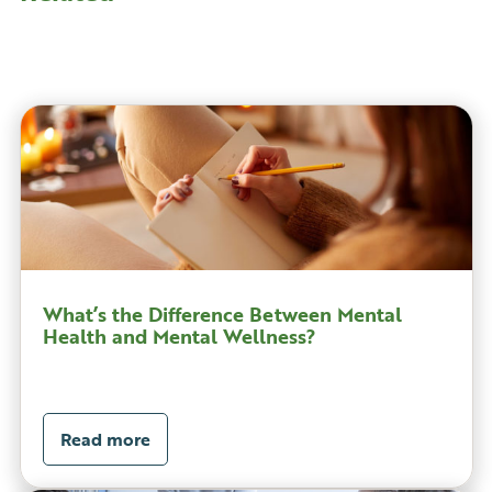
What’s the Difference Between Mental
Health and Mental Wellness?
Read more