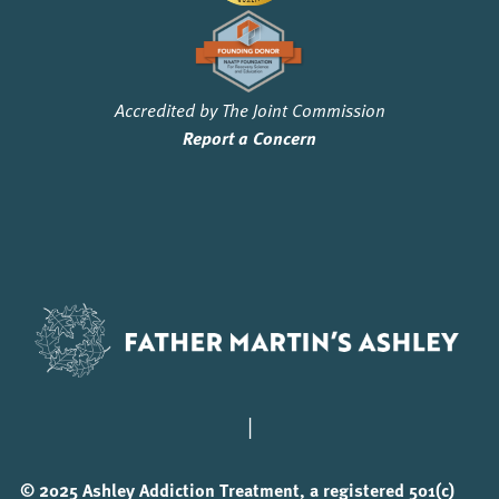
Accredited by The Joint Commission
Report a Concern
|
© 2025 Ashley Addiction Treatment, a registered 501(c)