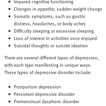
Impared cognitive functioning
Changes in appetite; sudden weight change
Somatic symptoms, such as gastric
distress, headaches, or body aches
Difficulty sleeping or excessive sleeping
Loss of interest in activities once enjoyed
Suicidal thoughts or suicide ideation
There are several different types of depression,
with each type manifesting in unique ways.
These types of depressive disorder include:
Postpartum depression
Persistent depressive disorder
Premenstrual dysphoric disorder