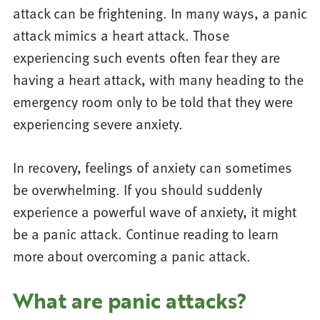
attack can be frightening. In many ways, a panic
attack mimics a heart attack. Those
experiencing such events often fear they are
having a heart attack, with many heading to the
emergency room only to be told that they were
experiencing severe anxiety.
In recovery, feelings of anxiety can sometimes
be overwhelming. If you should suddenly
experience a powerful wave of anxiety, it might
be a panic attack. Continue reading to learn
more about overcoming a panic attack.
What are panic attacks?