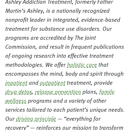
Ashley Addiction Treatment, formerly Father
Martin’s Ashley, is a nationally recognized
nonprofit leader in integrated, evidence-based
treatment for substance use disorders. Our
programs are accredited by The Joint
Commission, and result in frequent publications
of ongoing research into effective treatment
methodologies. We offer
holistic care
that
encompasses the mind, body and spirit through
inpatient
and
outpatient
treatment, provide
drug detox
,
relapse prevention
plans,
family
wellness
programs and a variety of other
services tailored to each patient’s unique needs.
Our
driving principle
— “everything for
recovery” — reinforces our mission to transform