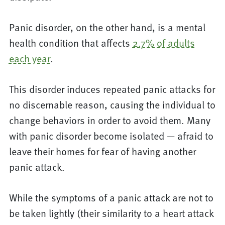
Panic disorder, on the other hand, is a mental
health condition that affects
2.7% of adults
each year
.
This disorder induces repeated panic attacks for
no discernable reason, causing the individual to
change behaviors in order to avoid them. Many
with panic disorder become isolated — afraid to
leave their homes for fear of having another
panic attack.
While the symptoms of a panic attack are not to
be taken lightly (their similarity to a heart attack