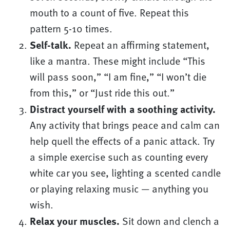
mouth to a count of five. Repeat this
pattern 5-10 times.
Self-talk.
Repeat an affirming statement,
like a mantra. These might include “This
will pass soon,” “I am fine,” “I won’t die
from this,” or “Just ride this out.”
Distract yourself with a soothing activity.
Any activity that brings peace and calm can
help quell the effects of a panic attack. Try
a simple exercise such as counting every
white car you see, lighting a scented candle
or playing relaxing music — anything you
wish.
Relax your muscles.
Sit down and clench a