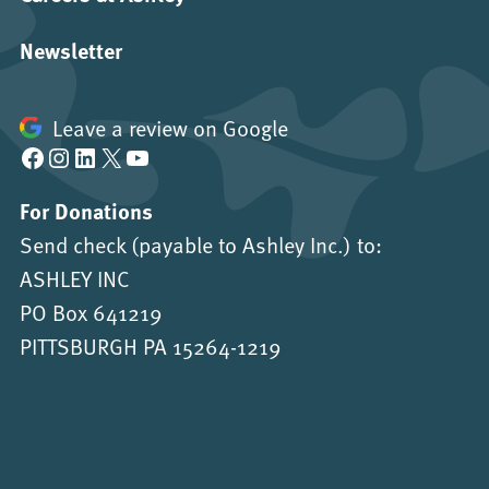
Newsletter
Leave a review on Google
Facebook
Instagram
LinkedIn
X
YouTube
For Donations
Send check (payable to Ashley Inc.) to:
ASHLEY INC
PO Box 641219
PITTSBURGH PA 15264-1219