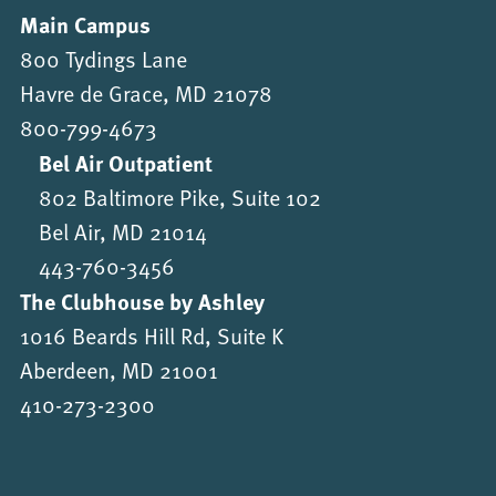
Main Campus
800 Tydings Lane
Havre de Grace, MD 21078
800-799-4673
Bel Air Outpatient
802 Baltimore Pike, Suite 102
Bel Air, MD 21014
443-760-3456
The Clubhouse by Ashley
1016 Beards Hill Rd, Suite K
Aberdeen, MD 21001
410-273-2300