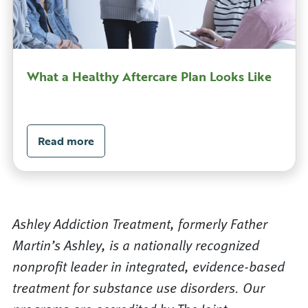
What a Healthy Aftercare Plan Looks Like
Read more
Ashley Addiction Treatment, formerly Father
Martin’s Ashley, is a nationally recognized
nonprofit leader in integrated, evidence-based
treatment for substance use disorders. Our