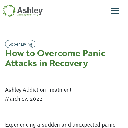
Skip Navigation
Men
Sober Living
How to Overcome Panic
Attacks in Recovery
Ashley Addiction Treatment
March 17, 2022
Experiencing a sudden and unexpected panic