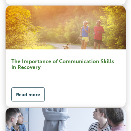
The Importance of Communication Skills
in Recovery
Read more