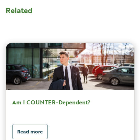
Related
Am I COUNTER-Dependent?
Read more