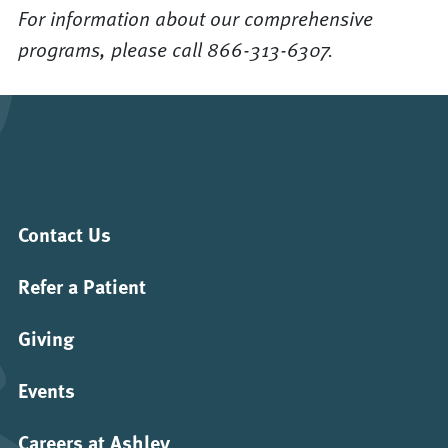
For information about our comprehensive
programs, please call 866-313-6307.
Contact Us
Refer a Patient
Giving
Events
Careers at Ashley