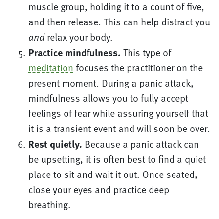
muscle group, holding it to a count of five,
and then release. This can help distract you
relax your body.
and
Practice mindfulness.
This type of
meditation
focuses the practitioner on the
present moment. During a panic attack,
mindfulness allows you to fully accept
feelings of fear while assuring yourself that
it is a transient event and will soon be over.
Rest quietly.
Because a panic attack can
be upsetting, it is often best to find a quiet
place to sit and wait it out. Once seated,
close your eyes and practice deep
breathing.