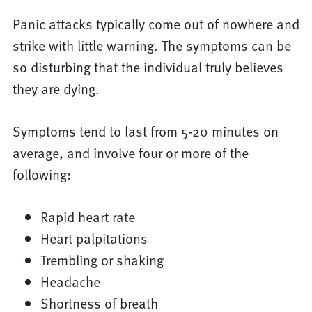
Panic attacks typically come out of nowhere and
strike with little warning. The symptoms can be
so disturbing that the individual truly believes
they are dying.
Symptoms tend to last from 5-20 minutes on
average, and involve four or more of the
following:
Rapid heart rate
Heart palpitations
Trembling or shaking
Headache
Shortness of breath