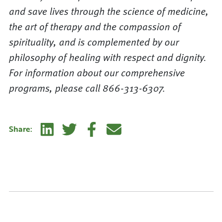
and save lives through the science of medicine,
the art of therapy and the compassion of
spirituality, and is complemented by our
philosophy of healing with respect and dignity.
For information about our comprehensive
programs, please call 866-313-6307.
Linkedin
Twitter
Facebook
E-mail
Share: