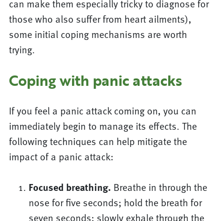
can make them especially tricky to diagnose for
those who also suffer from heart ailments),
some initial coping mechanisms are worth
trying.
Coping with panic attacks
If you feel a panic attack coming on, you can
immediately begin to manage its effects. The
following techniques can help mitigate the
impact of a panic attack:
Focused breathing.
Breathe in through the
nose for five seconds; hold the breath for
seven seconds; slowly exhale through the