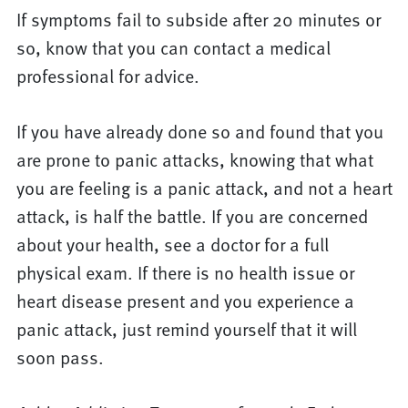
If symptoms fail to subside after 20 minutes or
so, know that you can contact a medical
professional for advice.
If you have already done so and found that you
are prone to panic attacks, knowing that what
you are feeling is a panic attack, and not a heart
attack, is half the battle. If you are concerned
about your health, see a doctor for a full
physical exam. If there is no health issue or
heart disease present and you experience a
panic attack, just remind yourself that it will
soon pass.