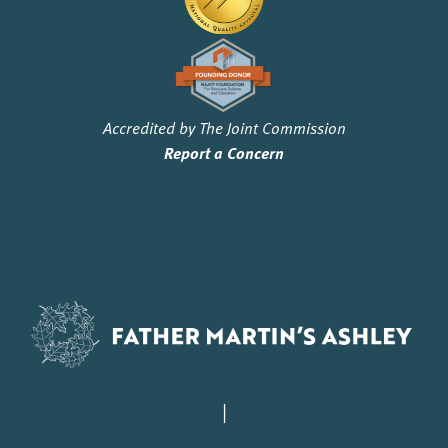
Accredited by The Joint Commission
Report a Concern
|