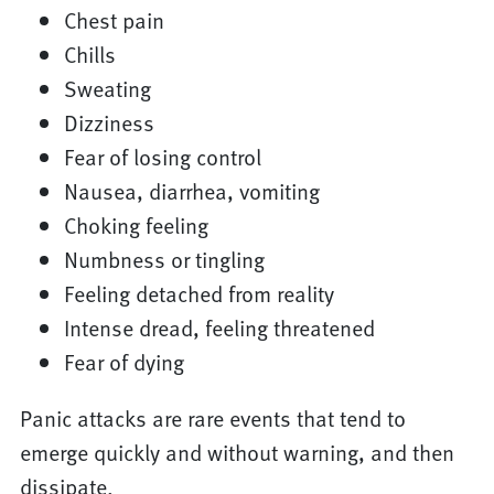
Chest pain
Chills
Sweating
Dizziness
Fear of losing control
Nausea, diarrhea, vomiting
Choking feeling
Numbness or tingling
Feeling detached from reality
Intense dread, feeling threatened
Fear of dying
Panic attacks are rare events that tend to
emerge quickly and without warning, and then
dissipate.