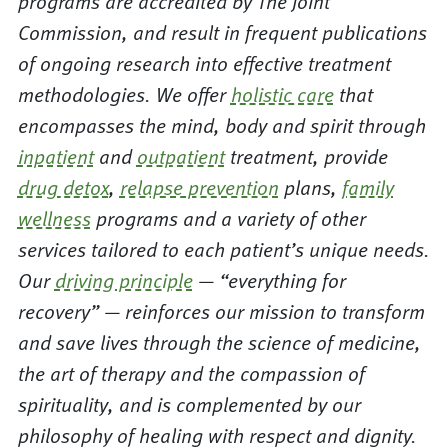
programs are accredited by The Joint
Commission, and result in frequent publications
of ongoing research into effective treatment
methodologies. We offer
holistic care
that
encompasses the mind, body and spirit through
inpatient
and
outpatient
treatment, provide
drug detox
,
relapse prevention
plans,
family
wellness
programs and a variety of other
services tailored to each patient’s unique needs.
Our
driving principle
— “everything for
recovery” — reinforces our mission to transform
and save lives through the science of medicine,
the art of therapy and the compassion of
spirituality, and is complemented by our
philosophy of healing with respect and dignity.