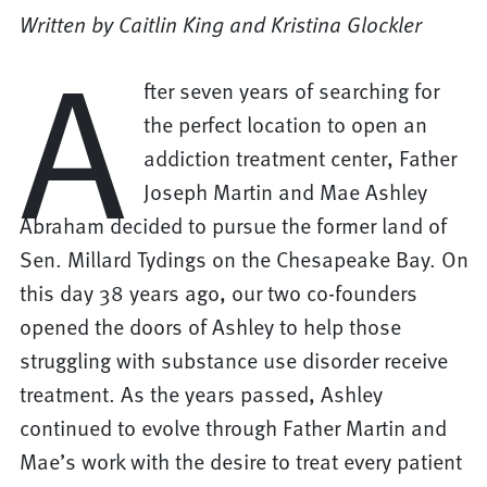
Written by Caitlin King and Kristina Glockler
A
fter seven years of searching for
the perfect location to open an
addiction treatment center, Father
Joseph Martin and Mae Ashley
Abraham decided to pursue the former land of
Sen. Millard Tydings on the Chesapeake Bay. On
this day 38 years ago, our two co-founders
opened the doors of Ashley to help those
struggling with substance use disorder receive
treatment. As the years passed, Ashley
continued to evolve through Father Martin and
Mae’s work with the desire to treat every patient