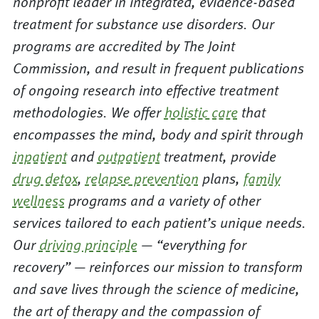
nonprofit leader in integrated, evidence-based
treatment for substance use disorders. Our
programs are accredited by The Joint
Commission, and result in frequent publications
of ongoing research into effective treatment
methodologies. We offer
holistic care
that
encompasses the mind, body and spirit through
inpatient
and
outpatient
treatment, provide
drug detox
,
relapse prevention
plans,
family
wellness
programs and a variety of other
services tailored to each patient’s unique needs.
Our
driving principle
— “everything for
recovery” — reinforces our mission to transform
and save lives through the science of medicine,
the art of therapy and the compassion of