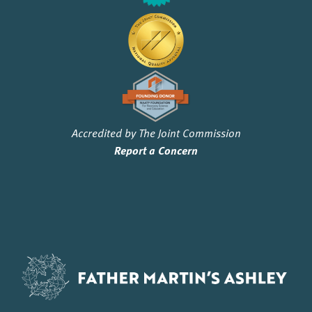
Accredited by The Joint Commission
Report a Concern