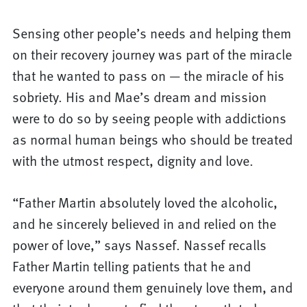
Sensing other people’s needs and helping them
on their recovery journey was part of the miracle
that he wanted to pass on — the miracle of his
sobriety. His and Mae’s dream and mission
were to do so by seeing people with addictions
as normal human beings who should be treated
with the utmost respect, dignity and love.
“Father Martin absolutely loved the alcoholic,
and he sincerely believed in and relied on the
power of love,” says Nassef. Nassef recalls
Father Martin telling patients that he and
everyone around them genuinely love them, and