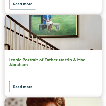
Read more
Iconic Portrait of Father Martin & Mae
Abraham
Read more