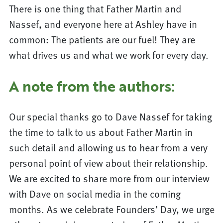
There is one thing that Father Martin and
Nassef, and everyone here at Ashley have in
common: The patients are our fuel! They are
what drives us and what we work for every day.
A note from the authors:
Our special thanks go to Dave Nassef for taking
the time to talk to us about Father Martin in
such detail and allowing us to hear from a very
personal point of view about their relationship.
We are excited to share more from our interview
with Dave on social media in the coming
months. As we celebrate Founders’ Day, we urge