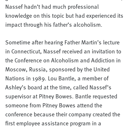
Nassef hadn’t had much professional
knowledge on this topic but had experienced its
impact through his father’s alcoholism.
Sometime after hearing Father Martin’s lecture
in Connecticut, Nassef received an invitation to
the Conference on Alcoholism and Addiction in
Moscow, Russia, sponsored by the United
Nations in 1989. Lou Bantle, a member of
Ashley’s board at the time, called Nassef’s
supervisor at Pitney Bowes. Bantle requested
someone from Pitney Bowes attend the
conference because their company created the
first employee assistance program in a