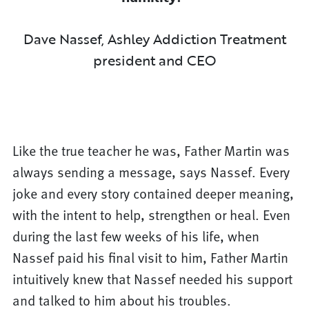
Dave Nassef, Ashley Addiction Treatment
president and CEO
Like the true teacher he was, Father Martin was
always sending a message, says Nassef. Every
joke and every story contained deeper meaning,
with the intent to help, strengthen or heal. Even
during the last few weeks of his life, when
Nassef paid his final visit to him, Father Martin
intuitively knew that Nassef needed his support
and talked to him about his troubles.