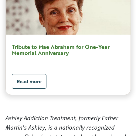
Tribute to Mae Abraham for One-Year
Memorial Anniversary
Read more
Ashley Addiction Treatment, formerly Father
Martin’s Ashley, is a nationally recognized