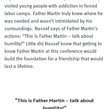
visited young people with addiction in forced
labor camps. Father Martin truly knew where he
was needed and wasn’t intimidated by his
surroundings. Nassef says of Father Martin’s
actions: “This is Father Martin – talk about
humility!” Little did Nassef know that getting to
know Father Martin at this conference would
build the foundation for a friendship that would
last a lifetime.
“This is Father Martin – talk about
humility!”