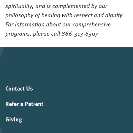
spirituality, and is complemented by our
philosophy of healing with respect and dignity.
For information about our comprehensive
programs, please call 866-313-6307.
Contact Us
Refer a Patient
Giving