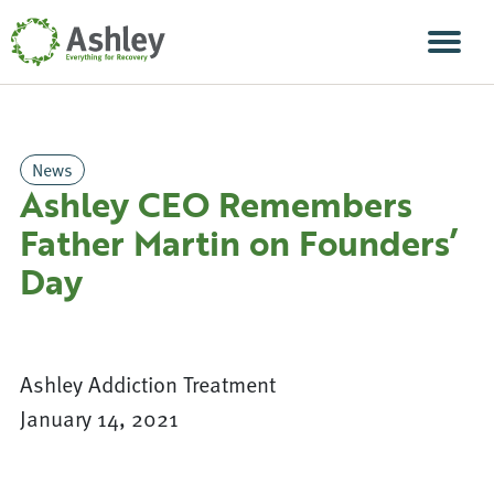
Skip Navigation
Men
News
Ashley CEO Remembers
Father Martin on Founders’
Day
Ashley Addiction Treatment
January 14, 2021