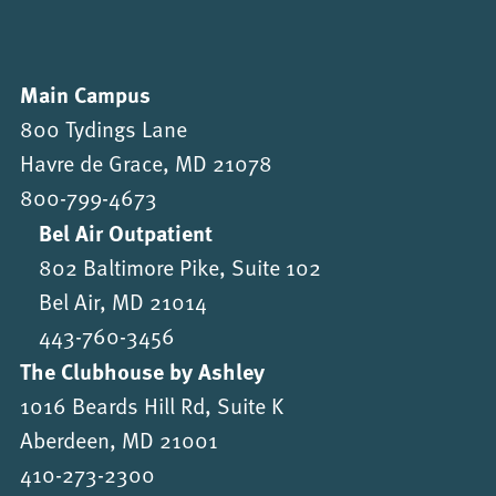
Main Campus
800 Tydings Lane
Havre de Grace, MD 21078
800-799-4673
Bel Air Outpatient
802 Baltimore Pike, Suite 102
Bel Air, MD 21014
443-760-3456
The Clubhouse by Ashley
1016 Beards Hill Rd, Suite K
Aberdeen, MD 21001
410-273-2300