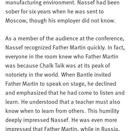
manufacturing environment. Nassef had been
sober for six years when he was sent to
Moscow, though his employer did not know.
As a member of the audience at the conference,
Nassef recognized Father Martin quickly. In fact,
everyone in the room knew who Father Martin
was because Chalk Talk was at its peak of
notoriety in the world. When Bantle invited
Father Martin to speak on stage, he declined
and emphasized that he had come to listen and
learn. He understood that a teacher must also
know when to learn from others. This humility
deeply impressed Nassef. He was even more
impressed that Father Martin, while in Russia,