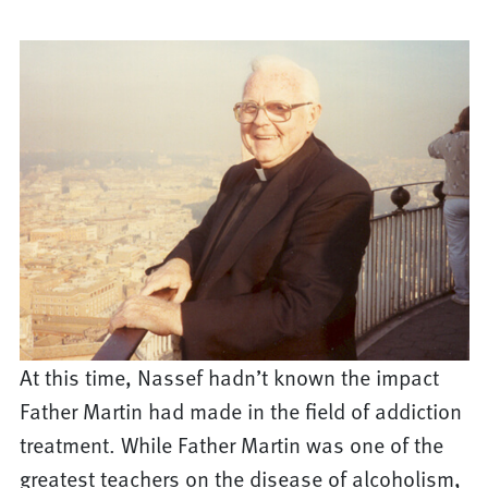
At this time, Nassef hadn’t known the impact
Father Martin had made in the field of addiction
treatment. While Father Martin was one of the
greatest teachers on the disease of alcoholism,