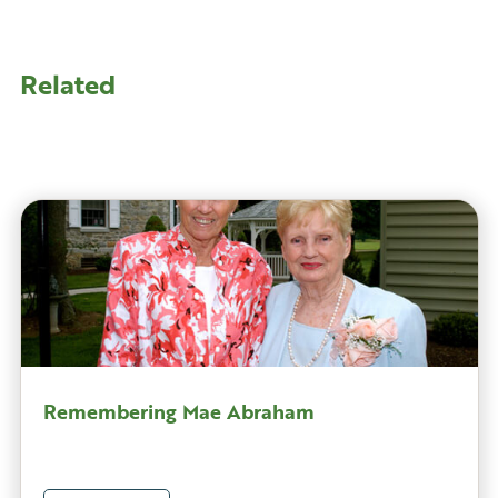
Related
Remembering Mae Abraham