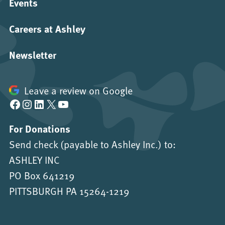
Events
Careers at Ashley
Newsletter
Leave a review on Google
Facebook
Instagram
LinkedIn
X
YouTube
For Donations
Send check (payable to Ashley Inc.) to:
ASHLEY INC
PO Box 641219
PITTSBURGH PA 15264-1219