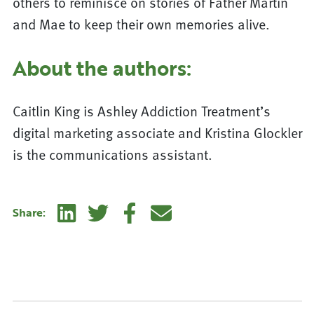
others to reminisce on stories of Father Martin
and Mae to keep their own memories alive.
About the authors:
Caitlin King is Ashley Addiction Treatment’s
digital marketing associate and Kristina Glockler
is the communications assistant.
Linkedin
Twitter
Facebook
E-mail
Share: