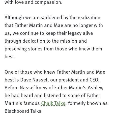
with love and compassion.
Although we are saddened by the realization
that Father Martin and Mae are no longer with
us, we continue to keep their legacy alive
through dedication to the mission and
preserving stories from those who knew them
best.
One of those who knew Father Martin and Mae
best is Dave Nassef, our president and CEO.
Before Nassef knew of Father Martin’s Ashley,
he had heard and listened to some of Father
Martin’s famous
Chalk Talks
, formerly known as
Blackboard Talks.