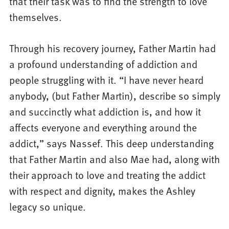
that their task was to find the strength to love
themselves.
Through his recovery journey, Father Martin had
a profound understanding of addiction and
people struggling with it. “I have never heard
anybody, (but Father Martin), describe so simply
and succinctly what addiction is, and how it
affects everyone and everything around the
addict,” says Nassef. This deep understanding
that Father Martin and also Mae had, along with
their approach to love and treating the addict
with respect and dignity, makes the Ashley
legacy so unique.