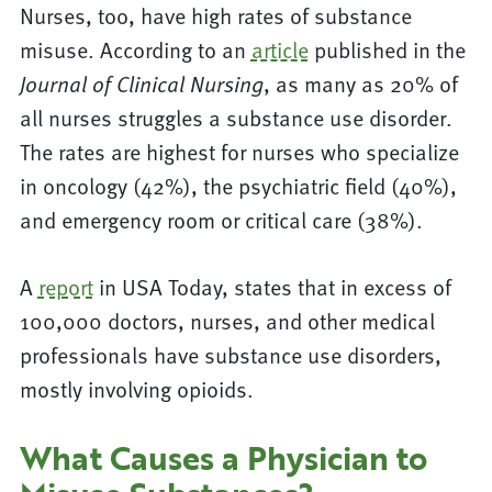
Nurses, too, have high rates of substance
misuse. According to an
article
published in the
, as many as 20% of
Journal of Clinical Nursing
all nurses struggles a substance use disorder.
The rates are highest for nurses who specialize
in oncology (42%), the psychiatric field (40%),
and emergency room or critical care (38%).
A
report
in USA Today, states that in excess of
100,000 doctors, nurses, and other medical
professionals have substance use disorders,
mostly involving opioids.
What Causes a Physician to