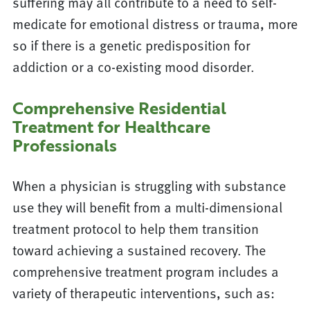
suffering may all contribute to a need to self-
medicate for emotional distress or trauma, more
so if there is a genetic predisposition for
addiction or a co-existing mood disorder.
Comprehensive Residential
Treatment for Healthcare
Professionals
When a physician is struggling with substance
use they will benefit from a multi-dimensional
treatment protocol to help them transition
toward achieving a sustained recovery. The
comprehensive treatment program includes a
variety of therapeutic interventions, such as: