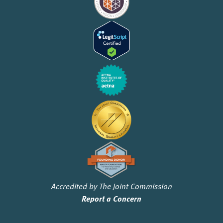
Accredited by The Joint Commission
Report a Concern