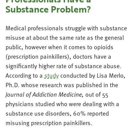
Substance Problem?
Medical professionals struggle with substance
misuse at about the same rate as the general
public, however when it comes to opioids
(prescription painkillers), doctors have a
significantly higher rate of substance abuse.
According to a
study
conducted by Lisa Merlo,
Ph.D. whose research was published in the
out of 55
Journal of Addiction Medicine,
physicians studied who were dealing with a
substance use disorders, 60% reported
misusing prescription painkillers.