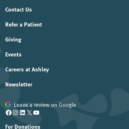
Contact Us
Refer a Patient
Giving
Events
Careers at Ashley
Newsletter
Leave a review on Google
Facebook
Instagram
LinkedIn
X
YouTube
For Donations