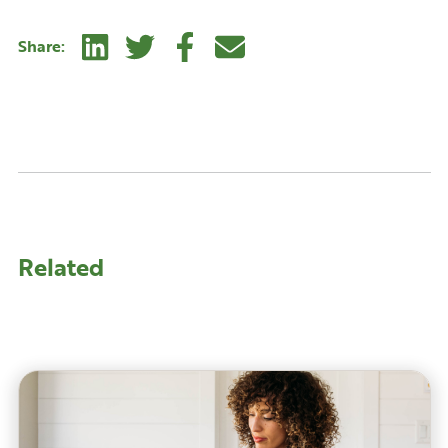
Linkedin
Twitter
Facebook
E-mail
Share:
Related