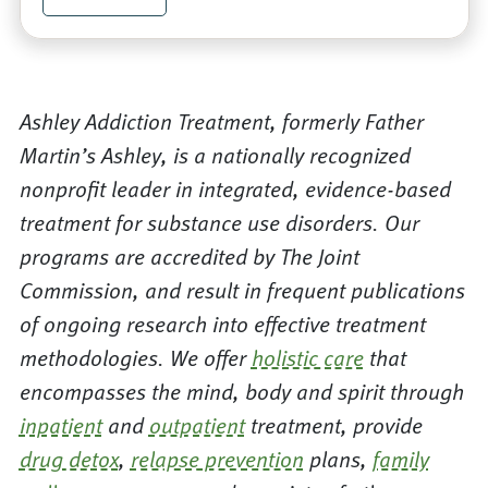
Ashley Addiction Treatment, formerly Father
Martin’s Ashley, is a nationally recognized
nonprofit leader in integrated, evidence-based
treatment for substance use disorders. Our
programs are accredited by The Joint
Commission, and result in frequent publications
of ongoing research into effective treatment
methodologies. We offer
holistic care
that
encompasses the mind, body and spirit through
inpatient
and
outpatient
treatment, provide
drug detox
,
relapse prevention
plans,
family