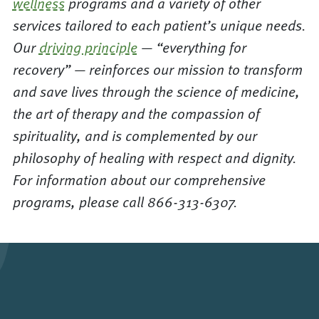
wellness
programs and a variety of other
services tailored to each patient’s unique needs.
Our
driving principle
— “everything for
recovery” — reinforces our mission to transform
and save lives through the science of medicine,
the art of therapy and the compassion of
spirituality, and is complemented by our
philosophy of healing with respect and dignity.
For information about our comprehensive
programs, please call 866-313-6307.