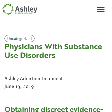
Skip Navigation
Men
Uncategorized
Physicians With Substance
Use Disorders
Ashley Addiction Treatment
June 13, 2019
Obtaining discreet evidence-