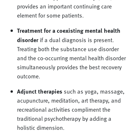
provides an important continuing care
element for some patients.
Treatment for a coexisting mental health
disorder
if a dual diagnosis is present.
Treating both the substance use disorder
and the co-occurring mental health disorder
simultaneously provides the best recovery
outcome.
Adjunct therapies
such as yoga, massage,
acupuncture, meditation, art therapy, and
recreational activities compliment the
traditional psychotherapy by adding a
holistic dimension.