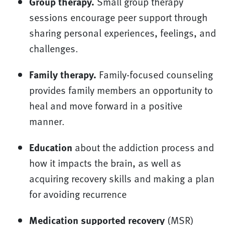
Group therapy.
Small group therapy
sessions encourage peer support through
sharing personal experiences, feelings, and
challenges.
Family therapy.
Family-focused counseling
provides family members an opportunity to
heal and move forward in a positive
manner.
Education
about the addiction process and
how it impacts the brain, as well as
acquiring recovery skills and making a plan
for avoiding recurrence
Medication supported recovery
(MSR)