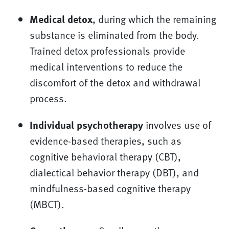
Medical detox
, during which the remaining
substance is eliminated from the body.
Trained detox professionals provide
medical interventions to reduce the
discomfort of the detox and withdrawal
process.
Individual psychotherapy
involves use of
evidence-based therapies, such as
cognitive behavioral therapy (CBT),
dialectical behavior therapy (DBT), and
mindfulness-based cognitive therapy
(MBCT).