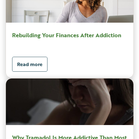
Rebuilding Your Finances After Addiction
Read more
Why Tramadol Is More Addictive Than Most