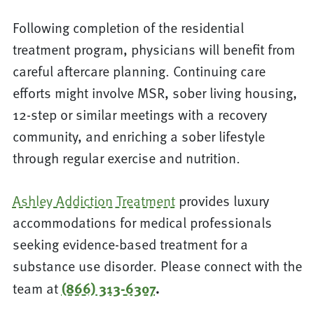
Following completion of the residential
treatment program, physicians will benefit from
careful aftercare planning. Continuing care
efforts might involve MSR, sober living housing,
12-step or similar meetings with a recovery
community, and enriching a sober lifestyle
through regular exercise and nutrition.
Ashley Addiction Treatment
provides luxury
accommodations for medical professionals
seeking evidence-based treatment for a
substance use disorder. Please connect with the
team at
(866) 313-6307
.