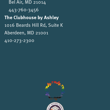
Bel Air, MD 21014
443-760-3456
The Clubhouse by Ashley
1016 Beards Hill Rd, Suite K
Aberdeen, MD 21001
410-273-2300