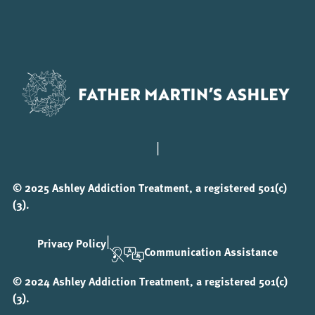
|
© 2025 Ashley Addiction Treatment, a registered 501(c)
(3).
|
Privacy Policy
Communication Assistance
© 2024 Ashley Addiction Treatment, a registered 501(c)
(3).