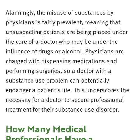
Alarmingly, the misuse of substances by
physicians is fairly prevalent, meaning that
unsuspecting patients are being placed under
the care of a doctor who may be under the
influence of drugs or alcohol. Physicians are
charged with dispensing medications and
performing surgeries, so a doctor with a
substance use problem can potentially
endanger a patient’s life. This underscores the
necessity for a doctor to secure professional
treatment for their substance use disorder.
How Many Medical
Professionals Have a