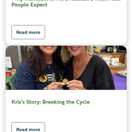
People Expect
Read more
Kris’s Story: Breaking the Cycle
Read more