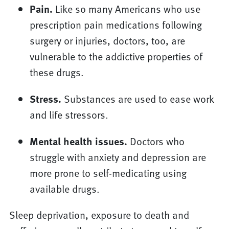
Pain.
Like so many Americans who use
prescription pain medications following
surgery or injuries, doctors, too, are
vulnerable to the addictive properties of
these drugs.
Stress.
Substances are used to ease work
and life stressors.
Mental health issues.
Doctors who
struggle with anxiety and depression are
more prone to self-medicating using
available drugs.
Sleep deprivation, exposure to death and