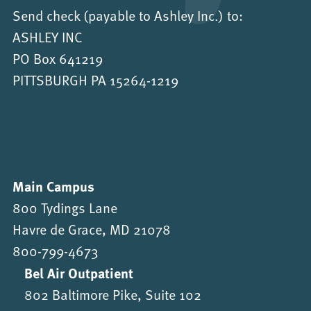
Send check (payable to Ashley Inc.) to:
ASHLEY INC
PO Box 641219
PITTSBURGH PA 15264-1219
Main Campus
800 Tydings Lane
Havre de Grace, MD 21078
800-799-4673
Bel Air Outpatient
802 Baltimore Pike, Suite 102