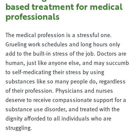
based treatment for medical
professionals
The medical profession is a stressful one.
Grueling work schedules and long hours only
add to the built-in stress of the job. Doctors are
human, just like anyone else, and may succumb
to self-medicating their stress by using
substances like so many people do, regardless
of their profession. Physicians and nurses
deserve to receive compassionate support for a
substance use disorder, and treated with the
dignity afforded to all individuals who are
struggling.