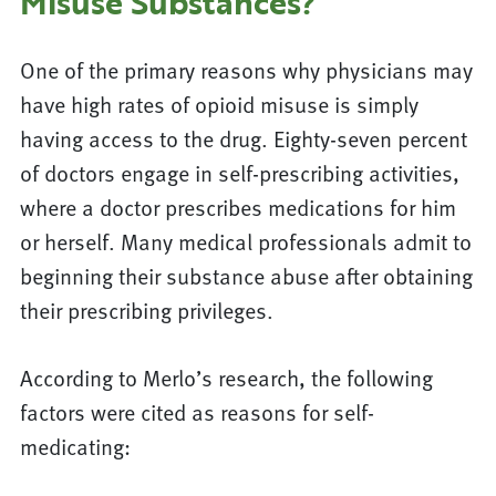
Misuse Substances?
One of the primary reasons why physicians may
have high rates of opioid misuse is simply
having access to the drug. Eighty-seven percent
of doctors engage in self-prescribing activities,
where a doctor prescribes medications for him
or herself. Many medical professionals admit to
beginning their substance abuse after obtaining
their prescribing privileges.
According to Merlo’s research, the following
factors were cited as reasons for self-
medicating: