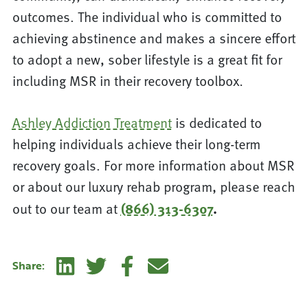
outcomes. The individual who is committed to
achieving abstinence and makes a sincere effort
to adopt a new, sober lifestyle is a great fit for
including MSR in their recovery toolbox.
Ashley Addiction Treatment
is dedicated to
helping individuals achieve their long-term
recovery goals. For more information about MSR
or about our luxury rehab program, please reach
out to our team at
(866) 313-6307
.
Linkedin
Twitter
Facebook
E-mail
Share: