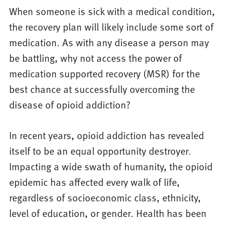
When someone is sick with a medical condition,
the recovery plan will likely include some sort of
medication. As with any disease a person may
be battling, why not access the power of
medication supported recovery (MSR) for the
best chance at successfully overcoming the
disease of opioid addiction?
In recent years, opioid addiction has revealed
itself to be an equal opportunity destroyer.
Impacting a wide swath of humanity, the opioid
epidemic has affected every walk of life,
regardless of socioeconomic class, ethnicity,
level of education, or gender. Health has been