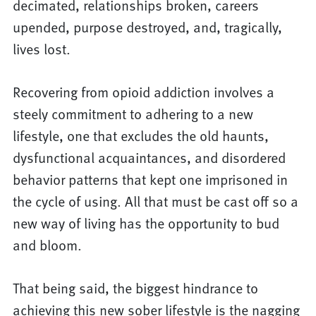
decimated, relationships broken, careers
upended, purpose destroyed, and, tragically,
lives lost.
Recovering from opioid addiction involves a
steely commitment to adhering to a new
lifestyle, one that excludes the old haunts,
dysfunctional acquaintances, and disordered
behavior patterns that kept one imprisoned in
the cycle of using. All that must be cast off so a
new way of living has the opportunity to bud
and bloom.
That being said, the biggest hindrance to
achieving this new sober lifestyle is the nagging