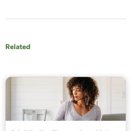
Related