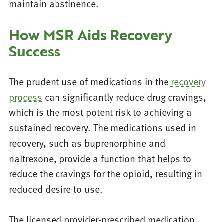
maintain abstinence.
How MSR Aids Recovery
Success
The prudent use of medications in the
recovery
process
can significantly reduce drug cravings,
which is the most potent risk to achieving a
sustained recovery. The medications used in
recovery, such as buprenorphine and
naltrexone, provide a function that helps to
reduce the cravings for the opioid, resulting in
reduced desire to use.
The licensed provider-prescribed medication