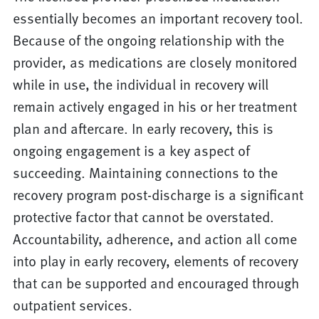
essentially becomes an important recovery tool.
Because of the ongoing relationship with the
provider, as medications are closely monitored
while in use, the individual in recovery will
remain actively engaged in his or her treatment
plan and aftercare. In early recovery, this is
ongoing engagement is a key aspect of
succeeding. Maintaining connections to the
recovery program post-discharge is a significant
protective factor that cannot be overstated.
Accountability, adherence, and action all come
into play in early recovery, elements of recovery
that can be supported and encouraged through
outpatient services.