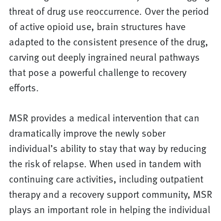
threat of drug use reoccurrence. Over the period
of active opioid use, brain structures have
adapted to the consistent presence of the drug,
carving out deeply ingrained neural pathways
that pose a powerful challenge to recovery
efforts.
MSR provides a medical intervention that can
dramatically improve the newly sober
individual’s ability to stay that way by reducing
the risk of relapse. When used in tandem with
continuing care activities, including outpatient
therapy and a recovery support community, MSR
plays an important role in helping the individual