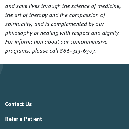
and save lives through the science of medicine,
the art of therapy and the compassion of
spirituality, and is complemented by our
philosophy of healing with respect and dignity.
For information about our comprehensive
programs, please call 866-313-6307.
Contact Us
Refer a Patient