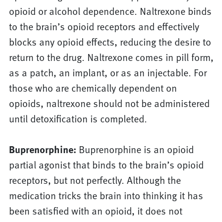
opioid or alcohol dependence. Naltrexone binds
to the brain’s opioid receptors and effectively
blocks any opioid effects, reducing the desire to
return to the drug. Naltrexone comes in pill form,
as a patch, an implant, or as an injectable. For
those who are chemically dependent on
opioids, naltrexone should not be administered
until detoxification is completed.
Buprenorphine:
Buprenorphine is an opioid
partial agonist that binds to the brain’s opioid
receptors, but not perfectly. Although the
medication tricks the brain into thinking it has
been satisfied with an opioid, it does not