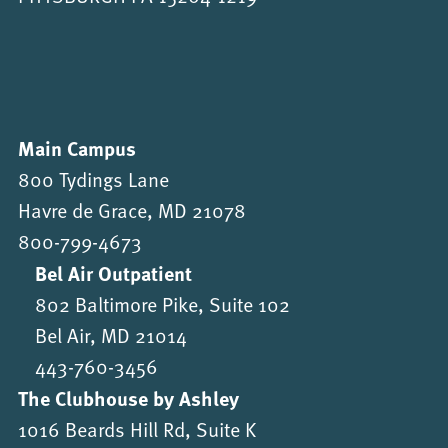
Main Campus
800 Tydings Lane
Havre de Grace, MD 21078
800-799-4673
Bel Air Outpatient
802 Baltimore Pike, Suite 102
Bel Air, MD 21014
443-760-3456
The Clubhouse by Ashley
1016 Beards Hill Rd, Suite K