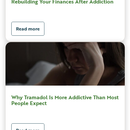
Rebuilding Your Finances After Addiction
Read more
Why Tramadol Is More Addictive Than Most
People Expect