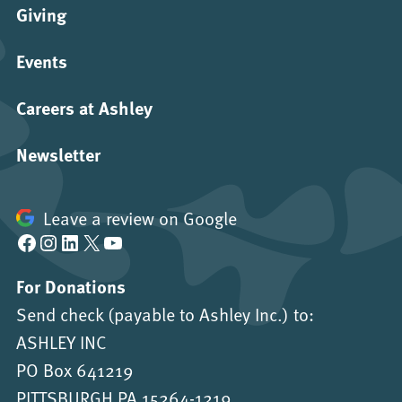
Giving
Events
Careers at Ashley
Newsletter
Leave a review on Google
Facebook
Instagram
LinkedIn
X
YouTube
For Donations
Send check (payable to Ashley Inc.) to:
ASHLEY INC
PO Box 641219
PITTSBURGH PA 15264-1219