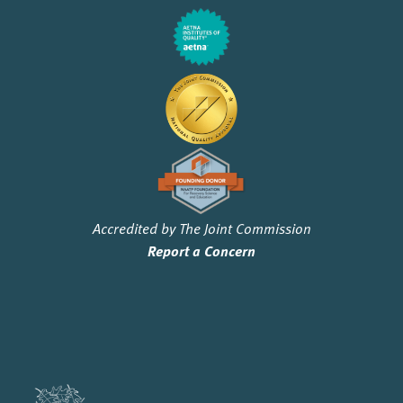
Accredited by The Joint Commission
Report a Concern