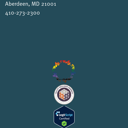
Aberdeen, MD 21001
410-273-2300