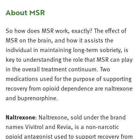
About MSR
So how does MSR work, exactly? The effect of
MSR on the brain, and how it assists the
individual in maintaining long-term sobriety, is
key to understanding the role that MSR can play
in the overall treatment continuum. Two
medications used for the purpose of supporting
recovery from opioid dependence are naltrexone
and buprenorphine.
Naltrexone
: Naltrexone, sold under the brand
names Vivitrol and Revia, is a non-narcotic
opioid antagonist used to support recovery from