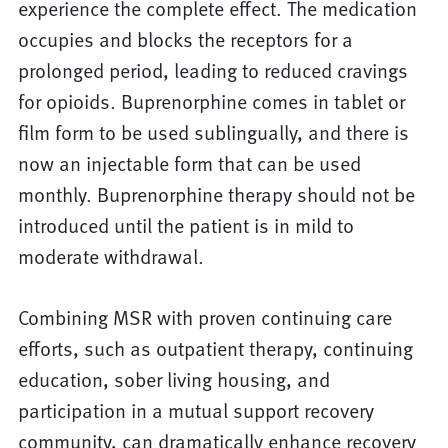
experience the complete effect. The medication
occupies and blocks the receptors for a
prolonged period, leading to reduced cravings
for opioids. Buprenorphine comes in tablet or
film form to be used sublingually, and there is
now an injectable form that can be used
monthly. Buprenorphine therapy should not be
introduced until the patient is in mild to
moderate withdrawal.
Combining MSR with proven continuing care
efforts, such as outpatient therapy, continuing
education, sober living housing, and
participation in a mutual support recovery
community, can dramatically enhance recovery