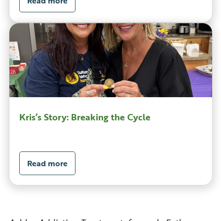
Read more
Kris’s Story: Breaking the Cycle
Read more