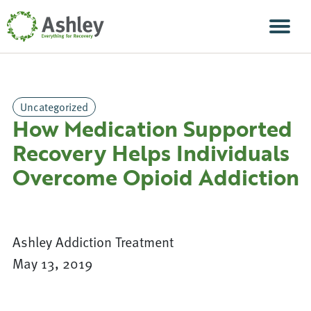
Skip Navigation
Men
Uncategorized
How Medication Supported
Recovery Helps Individuals
Overcome Opioid Addiction
Ashley Addiction Treatment
May 13, 2019