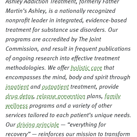
Ashley Addiction Treatment, formerly Father
Martin’s Ashley, is a nationally recognized
nonprofit leader in integrated, evidence-based
treatment for substance use disorders. Our
programs are accredited by The Joint
Commission, and result in frequent publications
of ongoing research into effective treatment
methodologies. We offer
holistic care
that
encompasses the mind, body and spirit through
inpatient
and
outpatient
treatment, provide
drug detox
,
relapse prevention
plans,
family
wellness
programs and a variety of other
services tailored to each patient’s unique needs.
Our
driving principle
— “everything for
recovery” — reinforces our mission to transform