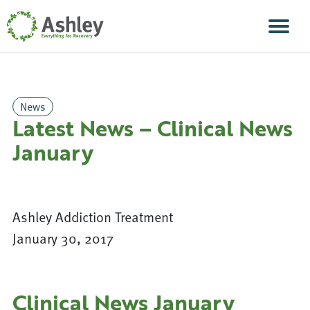
Skip Navigation
Men
News
Latest News – Clinical News
January
Ashley Addiction Treatment
January 30, 2017
Clinical News January