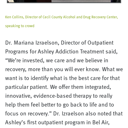
Ken Collins, Director of Cecil County Alcohol and Drug Recovery Center,
speaking to crowd
Dr. Mariana Izraelson, Director of Outpatient
Programs for Ashley Addiction Treatment said,
“We’re invested, we care and we believe in
recovery, more than you will ever know. What we
want is to identify what is the best care for that
particular patient. We offer them integrated,
innovative, evidence-based therapy to really
help them feel better to go back to life and to
focus on recovery.” Dr. Izraelson also noted that
Ashley’s first outpatient program in Bel Air,