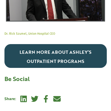
Dr. Rick Szumel, Union Hospital CEO
LEARN MORE ABOUT ASHLEY’S
OUTPATIENT PROGRAMS
Be Social
Linkedin
Twitter
Facebook
E-mail
Share: