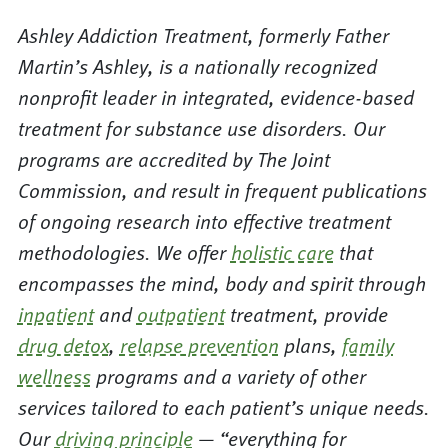
Ashley Addiction Treatment, formerly Father
Martin’s Ashley, is a nationally recognized
nonprofit leader in integrated, evidence-based
treatment for substance use disorders. Our
programs are accredited by The Joint
Commission, and result in frequent publications
of ongoing research into effective treatment
methodologies. We offer
holistic care
that
encompasses the mind, body and spirit through
inpatient
and
outpatient
treatment, provide
drug detox
,
relapse prevention
plans,
family
wellness
programs and a variety of other
services tailored to each patient’s unique needs.
Our
driving principle
— “everything for