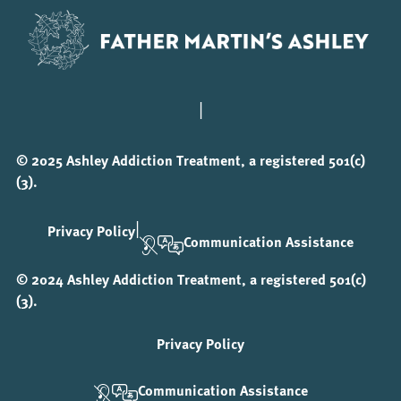
|
© 2025 Ashley Addiction Treatment, a registered 501(c)
(3).
|
Privacy Policy
Communication Assistance
© 2024 Ashley Addiction Treatment, a registered 501(c)
(3).
Privacy Policy
Communication Assistance