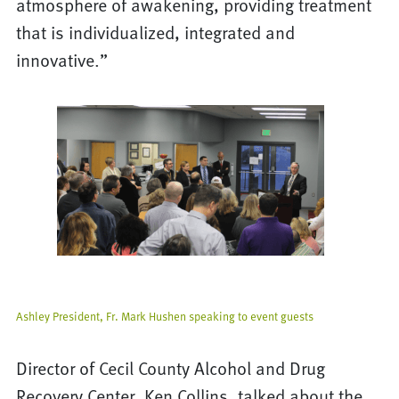
atmosphere of awakening, providing treatment
that is individualized, integrated and
innovative.”
Ashley President, Fr. Mark Hushen speaking to event guests
Director of Cecil County Alcohol and Drug
Recovery Center, Ken Collins, talked about the