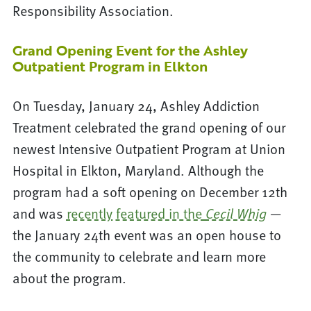
Responsibility Association.
Grand Opening Event for the Ashley
Outpatient Program in Elkton
On Tuesday, January 24, Ashley Addiction
Treatment celebrated the grand opening of our
newest Intensive Outpatient Program at Union
Hospital in Elkton, Maryland. Although the
program had a soft opening on December 12th
and was
recently featured in the
—
Cecil Whig
the January 24th event was an open house to
the community to celebrate and learn more
about the program.