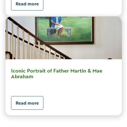
Read more
Iconic Portrait of Father Martin & Mae
Abraham
Read more