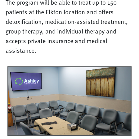
The program will be able to treat up to 150
patients at the Elkton location and offers
detoxification, medication-assisted treatment,
group therapy, and individual therapy and
accepts private insurance and medical
assistance.