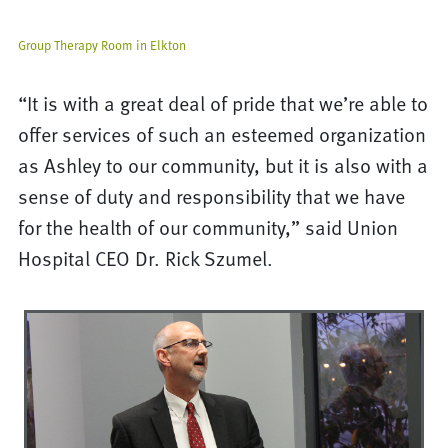
Group Therapy Room in Elkton
“It is with a great deal of pride that we’re able to
offer services of such an esteemed organization
as Ashley to our community, but it is also with a
sense of duty and responsibility that we have
for the health of our community,” said Union
Hospital CEO Dr. Rick Szumel.