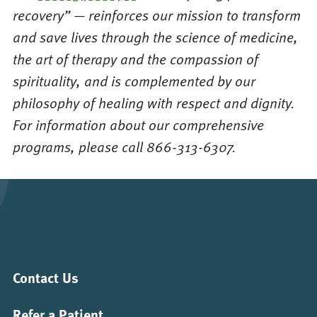
recovery” — reinforces our mission to transform
and save lives through the science of medicine,
the art of therapy and the compassion of
spirituality, and is complemented by our
philosophy of healing with respect and dignity.
For information about our comprehensive
programs, please call 866-313-6307.
Contact Us
Refer a Patient