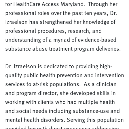
for HealthCare Access Maryland. Through her
professional roles over the past ten years, Dr.
Izraelson has strengthened her knowledge of
professional procedures, research, and
understanding of a myriad of evidence-based
substance abuse treatment program deliveries.
Dr. Izraelson is dedicated to providing high-
quality public health prevention and intervention
services to at-risk populations. As a clinician
and program director, she developed skills in
working with clients who had multiple health
and social needs including substance-use and
mental health disorders. Serving this population
provided her with direct experience addressing