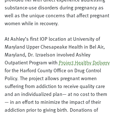
substance-use disorders during pregnancy as
well as the unique concerns that affect pregnant
women while in recovery.
At Ashley’s first IOP location at University of
Maryland Upper Chesapeake Health in Bel Air,
Maryland, Dr. Izraelson involved Ashley
Outpatient Program with
Project Healthy Delivery
for the Harford County Office on Drug Control
Policy. The project allows pregnant women
suffering from addiction to receive quality care
and an individualized plan— at no cost to them
— in an effort to minimize the impact of their
addiction prior to giving birth. Donations of