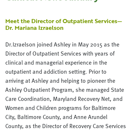
Meet the Director of Outpatient Services—
Dr. Mariana Izraelson
Dr.Izraelson joined Ashley in May 2015 as the
Director of Outpatient Services with years of
clinical and managerial experience in the
outpatient and addiction setting. Prior to
arriving at Ashley and helping to pioneer the
Ashley Outpatient Program, she managed State
Care Coordination, Maryland Recovery Net, and
Women and Children programs for Baltimore
City, Baltimore County, and Anne Arundel
County, as the Director of Recovery Care Services