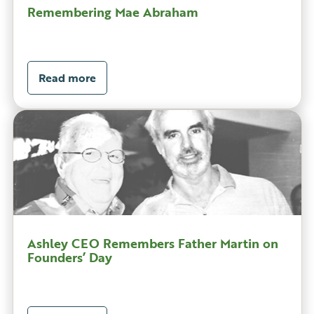
Remembering Mae Abraham
Read more
Ashley CEO Remembers Father Martin on
Founders’ Day