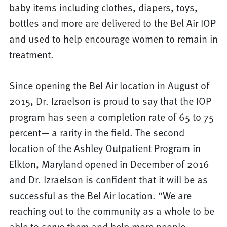
baby items including clothes, diapers, toys,
bottles and more are delivered to the Bel Air IOP
and used to help encourage women to remain in
treatment.
Since opening the Bel Air location in August of
2015, Dr. Izraelson is proud to say that the IOP
program has seen a completion rate of 65 to 75
percent— a rarity in the field. The second
location of the Ashley Outpatient Program in
Elkton, Maryland opened in December of 2016
and Dr. Izraelson is confident that it will be as
successful as the Bel Air location. “We are
reaching out to the community as a whole to be
able to serve them and help more people