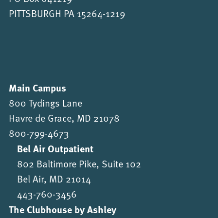
PITTSBURGH PA 15264-1219
Main Campus
800 Tydings Lane
Havre de Grace, MD 21078
800-799-4673
Bel Air Outpatient
802 Baltimore Pike, Suite 102
Bel Air, MD 21014
443-760-3456
The Clubhouse by Ashley