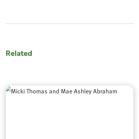
Related