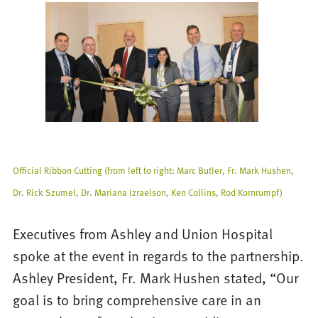
Official Ribbon Cutting (from left to right: Marc Butler, Fr. Mark Hushen,
Dr. Rick Szumel, Dr. Mariana Izraelson, Ken Collins, Rod Kornrumpf)
Executives from Ashley and Union Hospital
spoke at the event in regards to the partnership.
Ashley President, Fr. Mark Hushen stated, “Our
goal is to bring comprehensive care in an