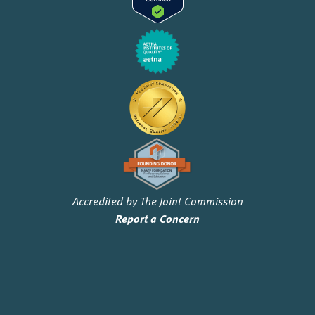
Accredited by The Joint Commission
Report a Concern