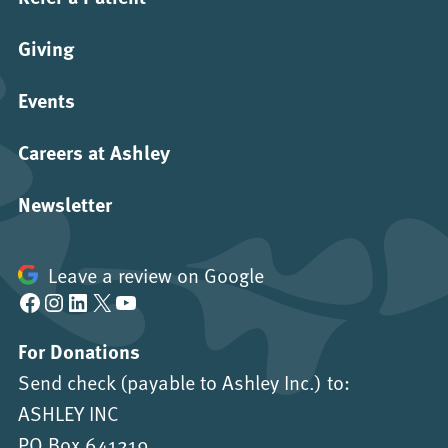
Giving
Events
Careers at Ashley
Newsletter
Leave a review on Google
Facebook
Instagram
LinkedIn
X
YouTube
For Donations
Send check (payable to Ashley Inc.) to:
ASHLEY INC
PO Box 641219