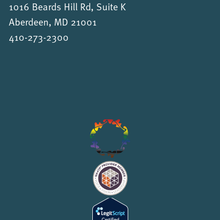
1016 Beards Hill Rd, Suite K
Aberdeen, MD 21001
410-273-2300