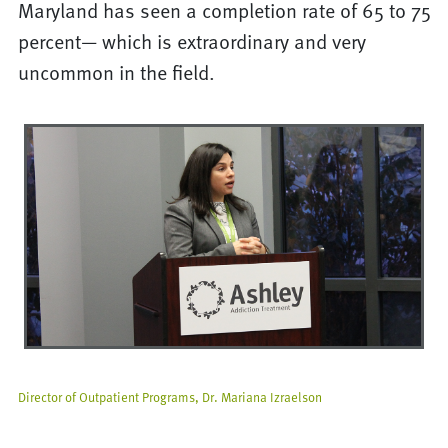
Maryland has seen a completion rate of 65 to 75
percent— which is extraordinary and very
uncommon in the field.
Director of Outpatient Programs, Dr. Mariana Izraelson