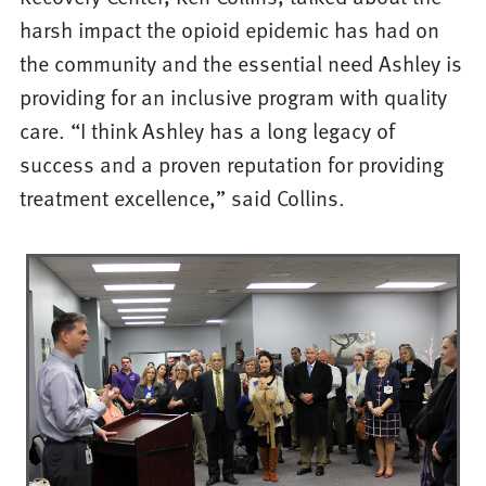
harsh impact the opioid epidemic has had on
the community and the essential need Ashley is
providing for an inclusive program with quality
care. “I think Ashley has a long legacy of
success and a proven reputation for providing
treatment excellence,” said Collins.