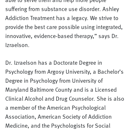
suffering from substance use disorder. Ashley
Addiction Treatment has a legacy. We strive to
provide the best care possible using integrated,
innovative, evidence-based therapy,” says Dr.
Izraelson.
Dr. Izraelson has a Doctorate Degree in
Psychology from Argosy University, a Bachelor’s
Degree in Psychology from University of
Maryland Baltimore County and is a Licensed
Clinical Alcohol and Drug Counselor. She is also
a member of the American Psychological
Association, American Society of Addiction
Medicine, and the Psychologists for Social