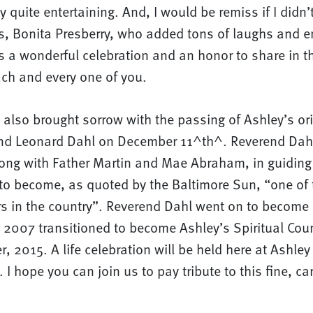
ty quite entertaining. And, I would be remiss if I didn
, Bonita Presberry, who added tons of laughs and e
s a wonderful celebration and an honor to share in the
ach and every one of you.
also brought sorrow with the passing of Ashley’s ori
end Leonard Dahl on December 11^th^. Reverend Dah
long with Father Martin and Mae Abraham, in guiding 
 to become, as quoted by the Baltimore Sun, “one of 
rs in the country”. Reverend Dahl went on to become 
 2007 transitioned to become Ashley’s Spiritual Cou
er, 2015. A life celebration will be held here at Ashle
 I hope you can join us to pay tribute to this fine, ca