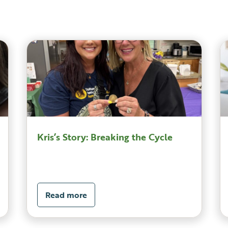
Kris’s Story: Breaking the Cycle
Read more