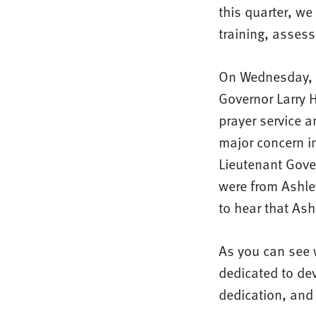
this quarter, we
training, assess
On Wednesday, J
Governor Larry 
prayer service a
major concern i
Lieutenant Gove
were from Ashley
to hear that Ash
As you can see 
dedicated to dev
dedication, and