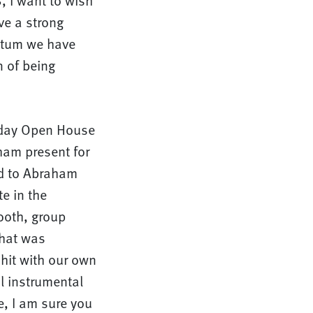
, I want to wish
ve a strong
entum we have
n of being
liday Open House
ham present for
ed to Abraham
te in the
booth, group
that was
hit with our own
l instrumental
e, I am sure you