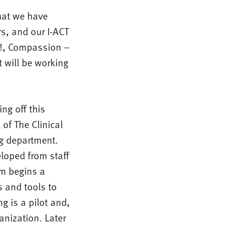
hat we have
s, and our I-ACT
 it!, Compassion –
 will be working
ng off this
 of The Clinical
ng department.
eloped from staff
m begins a
s and tools to
g is a pilot and,
nization. Later