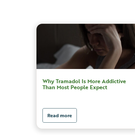
Why Tramadol Is More Addictive
Than Most People Expect
Read more