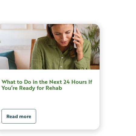
What to Do in the Next 24 Hours If
You’re Ready for Rehab
Read more