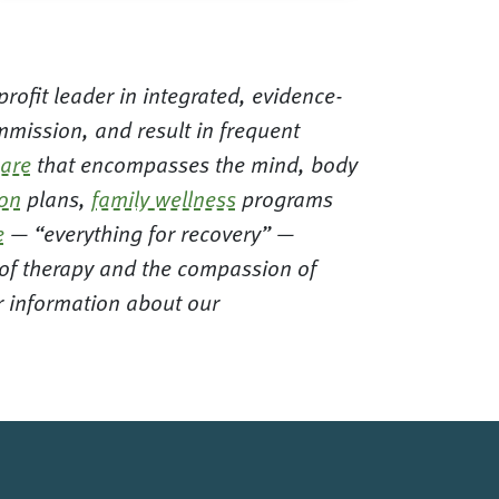
rofit leader in integrated, evidence-
mission, and result in frequent
care
that encompasses the mind, body
ion
plans,
family wellness
programs
e
— “everything for recovery” —
t of therapy and the compassion of
or information about our