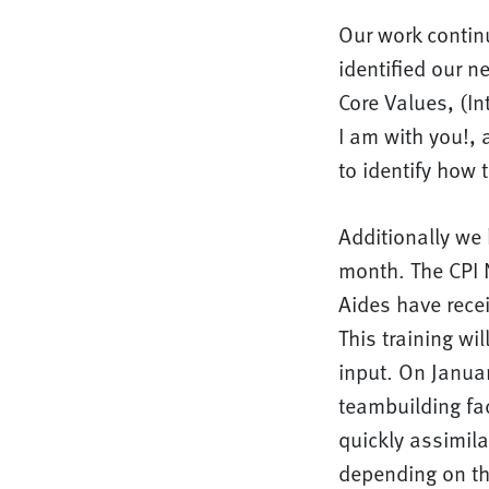
Our work contin
identified our 
Core Values, (Int
I am with you!, 
to identify how t
Additionally we 
month. The CPI N
Aides have rece
This training wi
input. On Janua
teambuilding fac
quickly assimila
depending on th