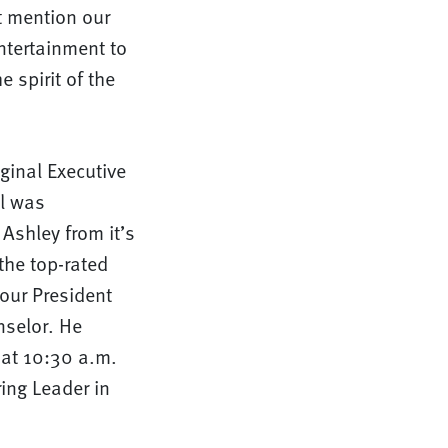
’t mention our
ntertainment to
 spirit of the
ginal Executive
l was
Ashley from it’s
the top-rated
our President
nselor. He
y at 10:30 a.m.
ring Leader in