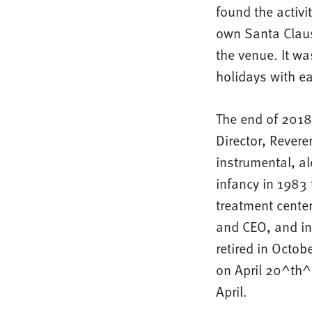
found the activi
own Santa Claus
the venue. It wa
holidays with e
The end of 2018 
Director, Rever
instrumental, a
infancy in 1983
treatment cente
and CEO, and in
retired in Octob
on April 20^th^.
April.