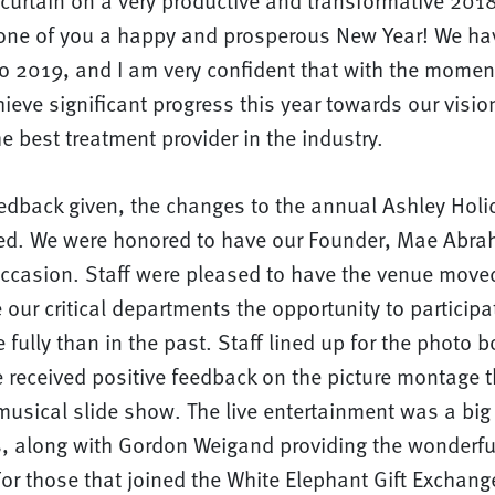
curtain on a very productive and transformative 2018
one of you a happy and prosperous New Year! We ha
nto 2019, and I am very confident that with the mom
chieve significant progress this year towards our visio
e best treatment provider in the industry.
edback given, the changes to the annual Ashley Ho
ved. We were honored to have our Founder, Mae Abra
occasion. Staff were pleased to have the venue mov
 our critical departments the opportunity to participa
 fully than in the past. Staff lined up for the photo 
e received positive feedback on the picture montage 
usical slide show. The live entertainment was a big 
s, along with Gordon Weigand providing the wonderfu
or those that joined the White Elephant Gift Exchang