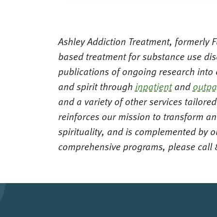
Ashley Addiction Treatment, formerly Fa
based treatment for substance use dis
publications of ongoing research into
and spirit through
inpatient
and
outpa
and a variety of other services tailor
reinforces our mission to transform an
spirituality, and is complemented by o
comprehensive programs, please call