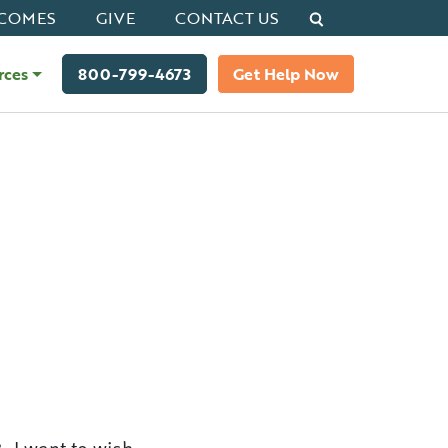
Search
COMES
GIVE
CONTACT US
rces
800-799-4673
Get Help Now