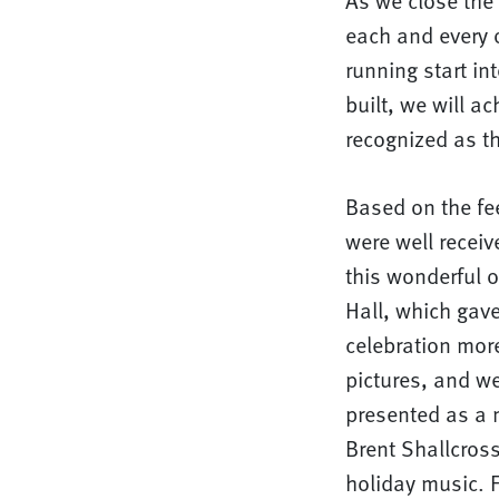
As we close the 
each and every 
running start i
built, we will a
recognized as th
Based on the fe
were well recei
this wonderful 
Hall, which gave
celebration more
pictures, and w
presented as a m
Brent Shallcros
holiday music. F