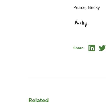
Peace, Becky
Linke
Share:
Related