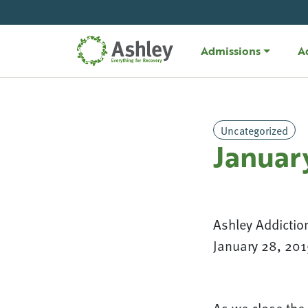
Skip Navigation
Admissions
A
Uncategorized
Januar
Ashley Addictio
January 28, 201