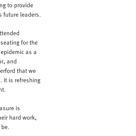
ng to provide
 future leaders.
attended
seating for the
 epidemic as a
or, and
erford that we
 It is refreshing
nt.
asure is
heir hard work,
 be.