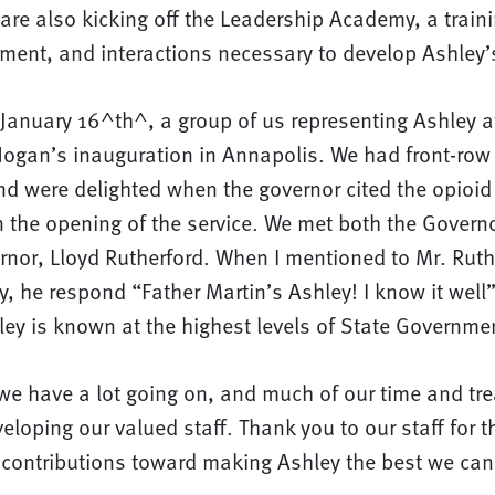
 are also kicking off the Leadership Academy, a traini
ment, and interactions necessary to develop Ashley’s
anuary 16^th^, a group of us representing Ashley 
Hogan’s inauguration in Annapolis. We had front-row 
nd were delighted when the governor cited the opioid
n the opening of the service. We met both the Govern
rnor, Lloyd Rutherford. When I mentioned to Mr. Ruth
, he respond “Father Martin’s Ashley! I know it well”.
ley is known at the highest levels of State Governme
we have a lot going on, and much of our time and tre
eloping our valued staff. Thank you to our staff for t
 contributions toward making Ashley the best we can