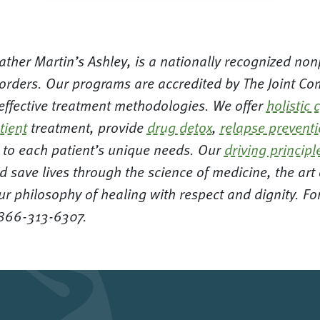
ther Martin’s Ashley, is a nationally recognized nonp
orders. Our programs are accredited by The Joint Com
 effective treatment methodologies. We offer
holistic 
tient
treatment, provide
drug detox
,
relapse prevent
ed to each patient’s unique needs. Our
driving principl
d save lives through the science of medicine, the ar
ur philosophy of healing with respect and dignity. F
 866-313-6307.