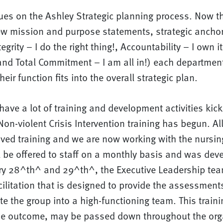
ues on the Ashley Strategic planning process. Now t
new mission and purpose statements, strategic anchor
egrity – I do the right thing!, Accountability – I own
and Total Commitment – I am all in!) each department
heir function fits into the overall strategic plan.
have a lot of training and development activities kicki
on-violent Crisis Intervention training has begun. All
ived training and we are now working with the nursi
ll be offered to staff on a monthly basis and was dev
ry 28^th^ and 29^th^, the Executive Leadership tea
ilitation that is designed to provide the assessment
te the group into a high-functioning team. This trainin
e outcome, may be passed down throughout the orga