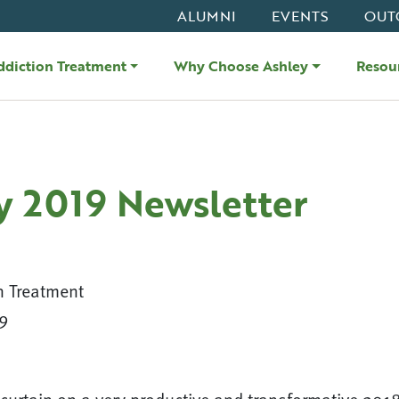
ALUMNI
EVENTS
OUT
ddiction Treatment
Why Choose Ashley
Resou
y 2019 Newsletter
n Treatment
9