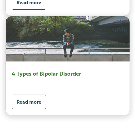
Read more
4 Types of Bipolar Disorder
Read more