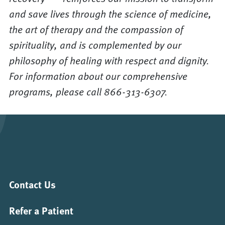
and save lives through the science of medicine,
the art of therapy and the compassion of
spirituality, and is complemented by our
philosophy of healing with respect and dignity.
For information about our comprehensive
programs, please call 866-313-6307.
Contact Us
Refer a Patient