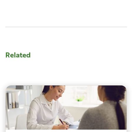
Related