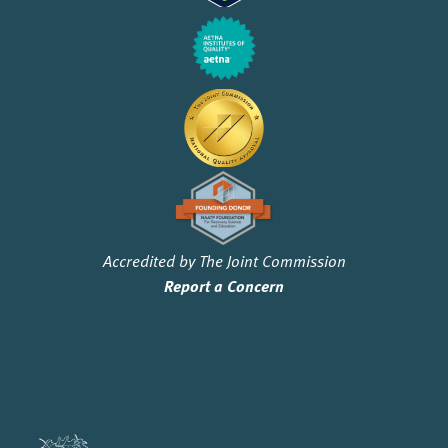
Accredited by The Joint Commission
Report a Concern