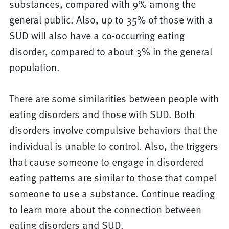
substances, compared with 9% among the
general public. Also, up to 35% of those with a
SUD will also have a co-occurring eating
disorder, compared to about 3% in the general
population.
There are some similarities between people with
eating disorders and those with SUD. Both
disorders involve compulsive behaviors that the
individual is unable to control. Also, the triggers
that cause someone to engage in disordered
eating patterns are similar to those that compel
someone to use a substance. Continue reading
to learn more about the connection between
eating disorders and SUD.