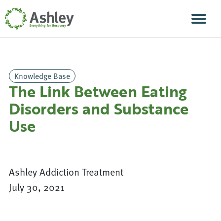
Skip Navigation
Men
Knowledge Base
The Link Between Eating
Disorders and Substance
Use
Ashley Addiction Treatment
July 30, 2021