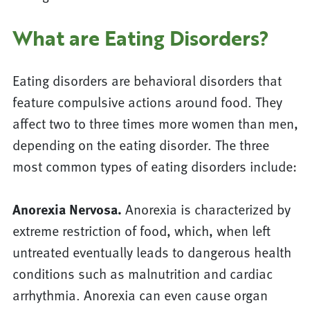
What are Eating Disorders?
Eating disorders are behavioral disorders that
feature compulsive actions around food. They
affect two to three times more women than men,
depending on the eating disorder. The three
most common types of eating disorders include:
Anorexia Nervosa.
Anorexia is characterized by
extreme restriction of food, which, when left
untreated eventually leads to dangerous health
conditions such as malnutrition and cardiac
arrhythmia. Anorexia can even cause organ