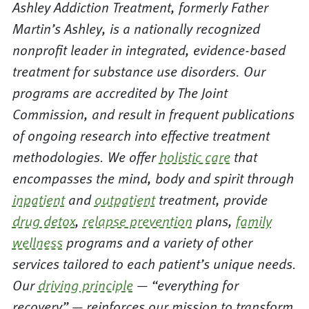
Ashley Addiction Treatment, formerly Father
Martin’s Ashley, is a nationally recognized
nonprofit leader in integrated, evidence-based
treatment for substance use disorders. Our
programs are accredited by The Joint
Commission, and result in frequent publications
of ongoing research into effective treatment
methodologies. We offer
holistic care
that
encompasses the mind, body and spirit through
inpatient
and
outpatient
treatment, provide
drug detox
,
relapse prevention
plans,
family
wellness
programs and a variety of other
services tailored to each patient’s unique needs.
Our
driving principle
— “everything for
recovery” — reinforces our mission to transform