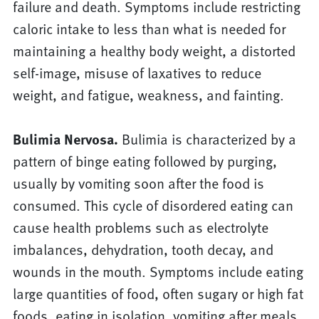
failure and death. Symptoms include restricting
caloric intake to less than what is needed for
maintaining a healthy body weight, a distorted
self-image, misuse of laxatives to reduce
weight, and fatigue, weakness, and fainting.
Bulimia Nervosa.
Bulimia is characterized by a
pattern of binge eating followed by purging,
usually by vomiting soon after the food is
consumed. This cycle of disordered eating can
cause health problems such as electrolyte
imbalances, dehydration, tooth decay, and
wounds in the mouth. Symptoms include eating
large quantities of food, often sugary or high fat
foods, eating in isolation, vomiting after meals,