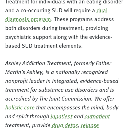
Treatment for individuals with an eating disorder
and a co-occurring SUD will require a
dual
diagnosis program
. These programs address
both disorders during treatment, providing
psychiatric support along with the evidence-
based SUD treatment elements.
Ashley Addiction Treatment, formerly Father
Martin’s Ashley, is a nationally recognized
nonprofit leader in integrated, evidence-based
treatment for substance use disorders and is
accredited by The Joint Commission. We offer
holistic care
that encompasses the mind, body
and spirit through
inpatient
and
outpatient
treatment, provide
drug detox
,
relapse