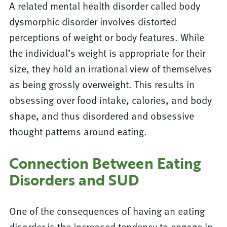
A related mental health disorder called body
dysmorphic disorder involves distorted
perceptions of weight or body features. While
the individual’s weight is appropriate for their
size, they hold an irrational view of themselves
as being grossly overweight. This results in
obsessing over food intake, calories, and body
shape, and thus disordered and obsessive
thought patterns around eating.
Connection Between Eating
Disorders and SUD
One of the consequences of having an eating
disorder is the increased tendency to engage in