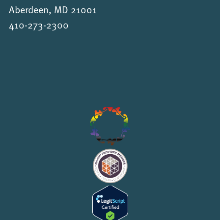
Aberdeen, MD 21001
410-273-2300