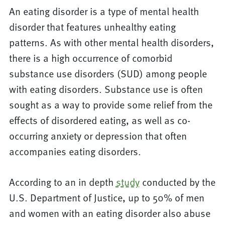
An eating disorder is a type of mental health
disorder that features unhealthy eating
patterns. As with other mental health disorders,
there is a high occurrence of comorbid
substance use disorders (SUD) among people
with eating disorders. Substance use is often
sought as a way to provide some relief from the
effects of disordered eating, as well as co-
occurring anxiety or depression that often
accompanies eating disorders.
According to an in depth
study
conducted by the
U.S. Department of Justice, up to 50% of men
and women with an eating disorder also abuse