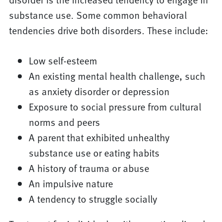
substance use. Some common behavioral
tendencies drive both disorders. These include:
Low self-esteem
An existing mental health challenge, such
as anxiety disorder or depression
Exposure to social pressure from cultural
norms and peers
A parent that exhibited unhealthy
substance use or eating habits
A history of trauma or abuse
An impulsive nature
A tendency to struggle socially