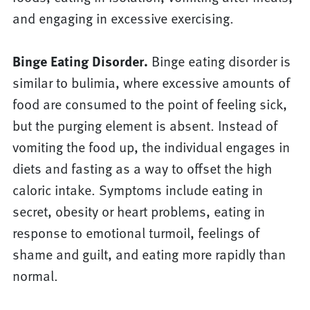
and engaging in excessive exercising.
Binge Eating Disorder.
Binge eating disorder is
similar to bulimia, where excessive amounts of
food are consumed to the point of feeling sick,
but the purging element is absent. Instead of
vomiting the food up, the individual engages in
diets and fasting as a way to offset the high
caloric intake. Symptoms include eating in
secret, obesity or heart problems, eating in
response to emotional turmoil, feelings of
shame and guilt, and eating more rapidly than
normal.