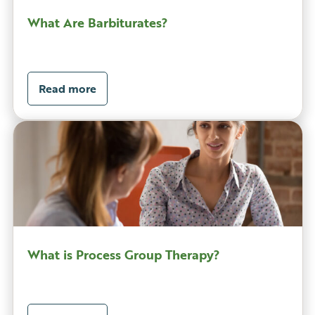
What Are Barbiturates?
Read more
What is Process Group Therapy?