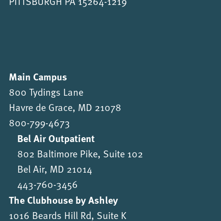
PITTSBURGH PA 15264-1219
Main Campus
800 Tydings Lane
Havre de Grace, MD 21078
800-799-4673
Bel Air Outpatient
802 Baltimore Pike, Suite 102
Bel Air, MD 21014
443-760-3456
The Clubhouse by Ashley
1016 Beards Hill Rd, Suite K