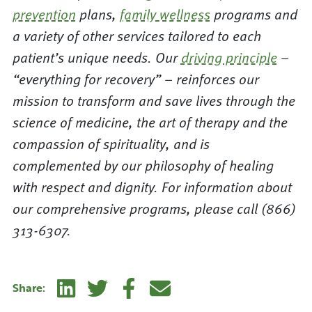
prevention
plans,
family wellness
programs and
a variety of other services tailored to each
patient’s unique needs. Our
driving principle
–
“everything for recovery” – reinforces our
mission to transform and save lives through the
science of medicine, the art of therapy and the
compassion of spirituality, and is
complemented by our philosophy of healing
with respect and dignity. For information about
our comprehensive programs, please call (866)
313-6307.
Linkedin
Twitter
Facebook
E-mail
Share: