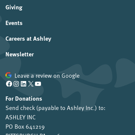
Giving
Events
Careers at Ashley
Newsletter
Leave a review on Google
Facebook
Instagram
LinkedIn
X
YouTube
For Donations
Send check (payable to Ashley Inc.) to:
ASHLEY INC
PO Box 641219