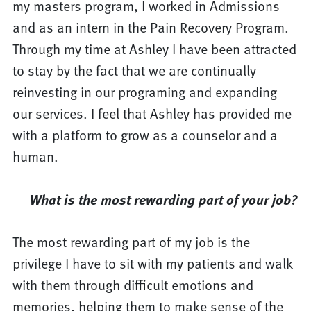
my masters program, I worked in Admissions
and as an intern in the Pain Recovery Program.
Through my time at Ashley I have been attracted
to stay by the fact that we are continually
reinvesting in our programing and expanding
our services. I feel that Ashley has provided me
with a platform to grow as a counselor and a
human.
What is the most rewarding part of your job?
The most rewarding part of my job is the
privilege I have to sit with my patients and walk
with them through difficult emotions and
memories, helping them to make sense of the