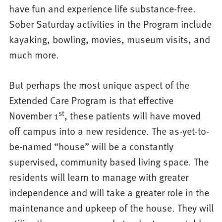
have fun and experience life substance-free.
Sober Saturday activities in the Program include
kayaking, bowling, movies, museum visits, and
much more.
But perhaps the most unique aspect of the
Extended Care Program is that effective
st
November 1
, these patients will have moved
off campus into a new residence. The as-yet-to-
be-named “house” will be a constantly
supervised, community based living space. The
residents will learn to manage with greater
independence and will take a greater role in the
maintenance and upkeep of the house. They will