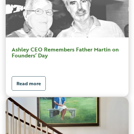
Ashley CEO Remembers Father Martin on
Founders’ Day
Read more