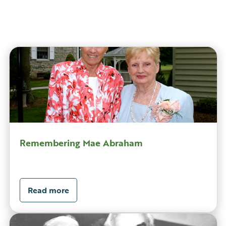
Remembering Mae Abraham
Read more