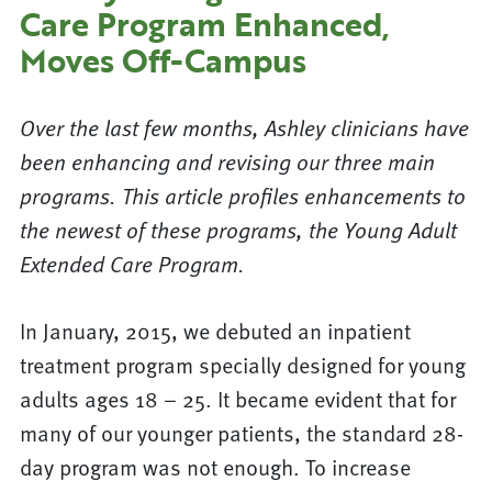
Care Program Enhanced,
Moves Off-Campus
Over the last few months, Ashley clinicians have
been enhancing and revising our three main
programs. This article profiles enhancements to
the newest of these programs, the Young Adult
Extended Care Program.
In January, 2015, we debuted an inpatient
treatment program specially designed for young
adults ages 18 – 25. It became evident that for
many of our younger patients, the standard 28-
day program was not enough. To increase