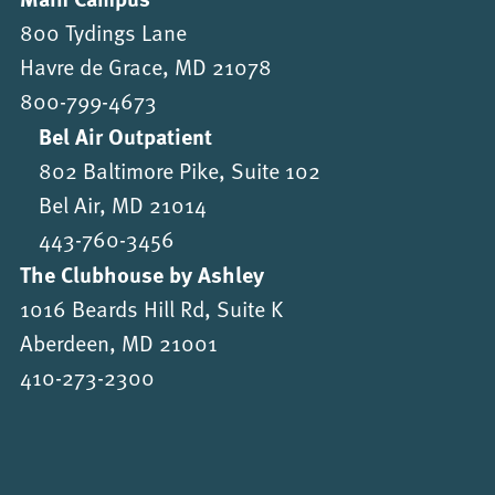
800 Tydings Lane
Havre de Grace, MD 21078
800-799-4673
Bel Air Outpatient
802 Baltimore Pike, Suite 102
Bel Air, MD 21014
443-760-3456
The Clubhouse by Ashley
1016 Beards Hill Rd, Suite K
Aberdeen, MD 21001
410-273-2300