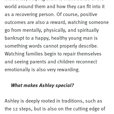
world around them and how they can fit into it
as a recovering person. Of course, positive
outcomes are also a reward, watching someone
go from mentally, physically, and spiritually
bankrupt to a happy, healthy young man is
something words cannot properly describe.
Watching families begin to repair themselves
and seeing parents and children reconnect
emotionally is also very rewarding.
What makes Ashley special?
Ashley is deeply rooted in traditions, such as
the 12 steps, but is also on the cutting edge of