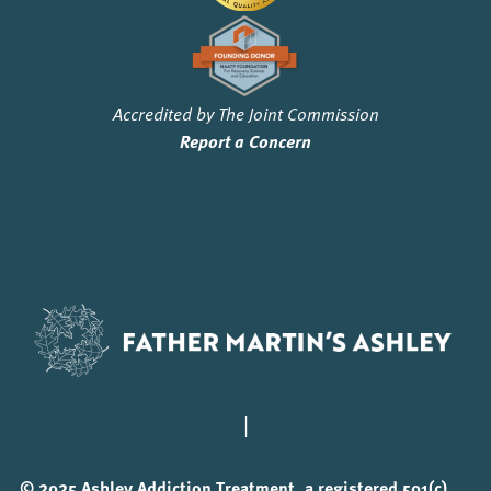
Accredited by The Joint Commission
Report a Concern
|
© 2025 Ashley Addiction Treatment, a registered 501(c)