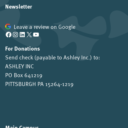
Newsletter
Leave a review on Google
Facebook
Instagram
LinkedIn
X
YouTube
For Donations
Send check (payable to Ashley Inc.) to:
ASHLEY INC
PO Box 641219
PITTSBURGH PA 15264-1219
Main Campus