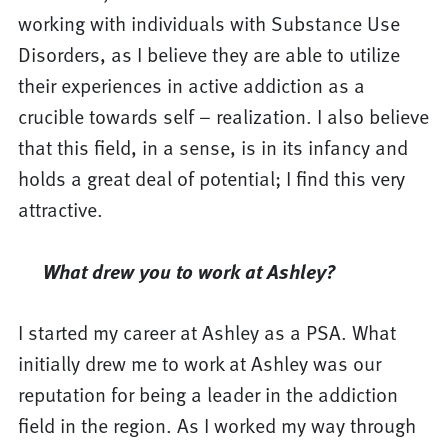
working with individuals with Substance Use
Disorders, as I believe they are able to utilize
their experiences in active addiction as a
crucible towards self – realization. I also believe
that this field, in a sense, is in its infancy and
holds a great deal of potential; I find this very
attractive.
What drew you to work at Ashley?
I started my career at Ashley as a PSA. What
initially drew me to work at Ashley was our
reputation for being a leader in the addiction
field in the region. As I worked my way through