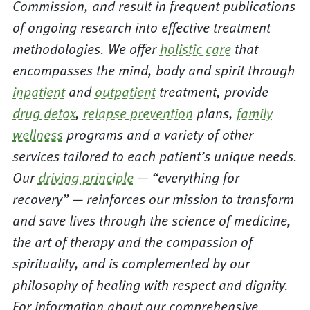
Commission, and result in frequent publications
of ongoing research into effective treatment
methodologies. We offer
holistic care
that
encompasses the mind, body and spirit through
inpatient
and
outpatient
treatment, provide
drug detox
,
relapse prevention
plans,
family
wellness
programs and a variety of other
services tailored to each patient’s unique needs.
Our
driving principle
— “everything for
recovery” — reinforces our mission to transform
and save lives through the science of medicine,
the art of therapy and the compassion of
spirituality, and is complemented by our
philosophy of healing with respect and dignity.
For information about our comprehensive