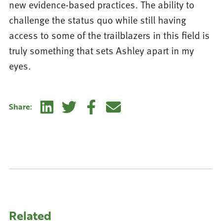
new evidence-based practices. The ability to
challenge the status quo while still having
access to some of the trailblazers in this field is
truly something that sets Ashley apart in my
eyes.
Linkedin
Twitter
Facebook
E-mail
Share:
Related