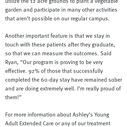
utilize the 12 acre grounds to plant a vegetable
garden and participate in many other activities
that aren’t possible on our regular campus.
Another important feature is that we stay in
touch with these patients after they graduate,
so that we can measure the outcomes. Said
Ryan, “Our program is proving to be very
effective. 92% of those that successfully
completed the 60-day stay have remained sober
and are doing extremely well. I’m really proud of
them!”
For more information about Ashley’s Young
Adult Extended Care or any of our treatment