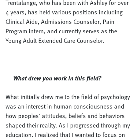
Trentalange, who has been with Ashley for over
4 years, has held various positions including
Clinical Aide, Admissions Counselor, Pain
Program intern, and currently serves as the
Young Adult Extended Care Counselor.
What drew you work in this field?
What initially drew me to the field of psychology
was an interest in human consciousness and
how peoples’ attitudes, beliefs and behaviors
shaped their reality. As I progressed through my
education, I realized that I wanted to focus on