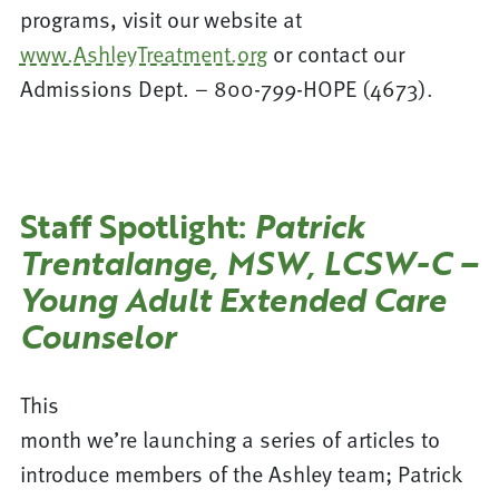
programs, visit our website at
www.AshleyTreatment.org
or contact our
Admissions Dept. – 800-799-HOPE (4673).
Staff Spotlight:
Patrick
Trentalange, MSW, LCSW-C –
Young Adult Extended Care
Counselor
This
month we’re launching a series of articles to
introduce members of the Ashley team; Patrick