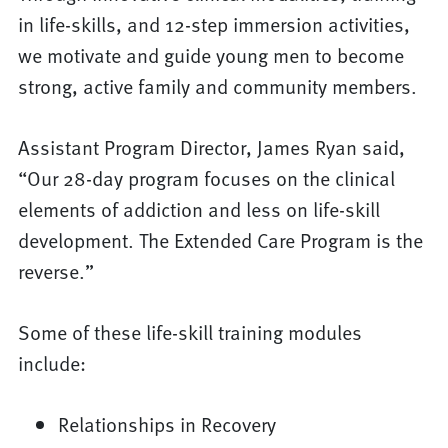
in life-skills, and 12-step immersion activities,
we motivate and guide young men to become
strong, active family and community members.
Assistant Program Director, James Ryan said,
“Our 28-day program focuses on the clinical
elements of addiction and less on life-skill
development. The Extended Care Program is the
reverse.”
Some of these life-skill training modules
include:
Relationships in Recovery