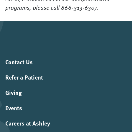
programs, please call 866-313-6307.
Contact Us
Refer a Patient
Giving
Events
Careers at Ashley