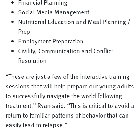
Financial Planning
Social Media Management
Nutritional Education and Meal Planning /
Prep
Employment Preparation
Civility, Communication and Conflict
Resolution
“These are just a few of the interactive training
sessions that will help prepare our young adults
to successfully navigate the world following
treatment,” Ryan said. “This is critical to avoid a
return to familiar patterns of behavior that can
easily lead to relapse.”