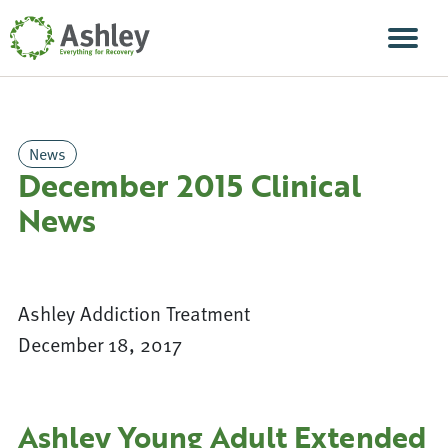
Skip Navigation
Men
News
December 2015 Clinical
News
Ashley Addiction Treatment
December 18, 2017
Ashley Young Adult Extended