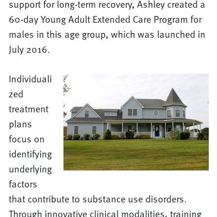
support for long-term recovery, Ashley created a
60-day Young Adult Extended Care Program for
males in this age group, which was launched in
July 2016.
Individuali
zed
treatment
plans
focus on
identifying
underlying
factors
that contribute to substance use disorders.
Through innovative clinical modalities, training