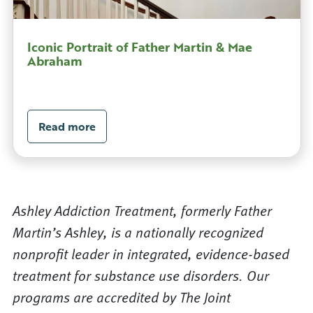
Iconic Portrait of Father Martin & Mae
Abraham
Read more
Ashley Addiction Treatment, formerly Father
Martin’s Ashley, is a nationally recognized
nonprofit leader in integrated, evidence-based
treatment for substance use disorders. Our
programs are accredited by The Joint