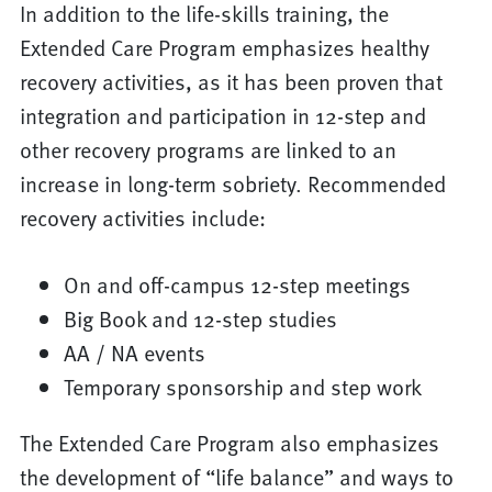
In addition to the life-skills training, the
Extended Care Program emphasizes healthy
recovery activities, as it has been proven that
integration and participation in 12-step and
other recovery programs are linked to an
increase in long-term sobriety. Recommended
recovery activities include:
On and off-campus 12-step meetings
Big Book and 12-step studies
AA / NA events
Temporary sponsorship and step work
The Extended Care Program also emphasizes
the development of “life balance” and ways to