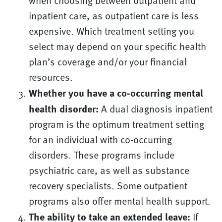
when choosing between outpatient and
inpatient care, as outpatient care is less
expensive. Which treatment setting you
select may depend on your specific health
plan’s coverage and/or your financial
resources.
Whether you have a co-occurring mental
health disorder:
A dual diagnosis inpatient
program is the optimum treatment setting
for an individual with co-occurring
disorders. These programs include
psychiatric care, as well as substance
recovery specialists. Some outpatient
programs also offer mental health support.
The ability to take an extended leave:
If