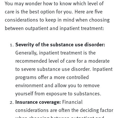
You may wonder how to know which level of
care is the best option for you. Here are five
considerations to keep in mind when choosing
between outpatient and inpatient treatment:
Severity of the substance use disorder:
Generally, inpatient treatment is the
recommended level of care for a moderate
to severe substance use disorder. Inpatient
programs offer a more controlled
environment and allow you to remove
yourself from exposure to substances.
Insurance coverage:
Financial
considerations are often the deciding factor