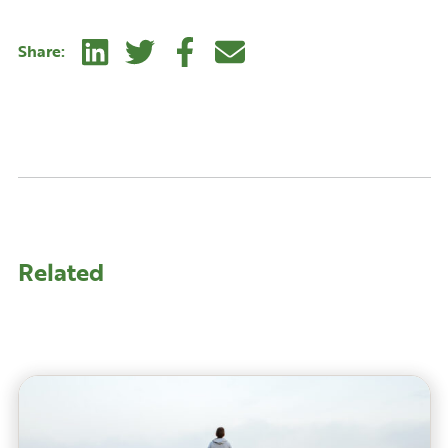
Linkedin
Twitter
Facebook
E-mail
Share:
Related