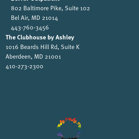
802 Baltimore Pike, Suite 102
Bel Air, MD 21014
443-760-3456
The Clubhouse by Ashley
1016 Beards Hill Rd, Suite K
Aberdeen, MD 21001
410-273-2300