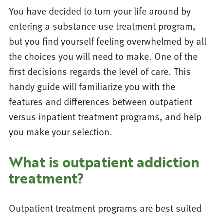
You have decided to turn your life around by
entering a substance use treatment program,
but you find yourself feeling overwhelmed by all
the choices you will need to make. One of the
first decisions regards the level of care. This
handy guide will familiarize you with the
features and differences between outpatient
versus inpatient treatment programs, and help
you make your selection.
What is outpatient addiction
treatment?
Outpatient treatment programs are best suited