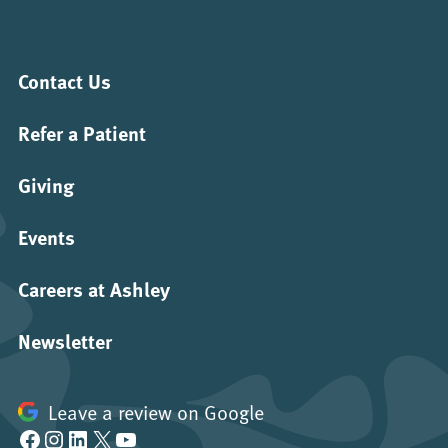
Contact Us
Refer a Patient
Giving
Events
Careers at Ashley
Newsletter
Leave a review on Google
Facebook
Instagram
LinkedIn
X
YouTube