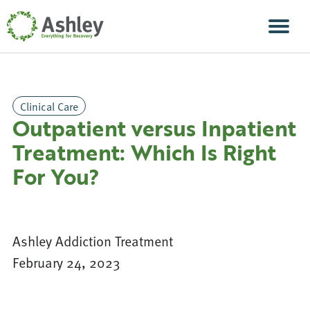
Skip Navigation
Men
Clinical Care
Outpatient versus Inpatient
Treatment: Which Is Right
For You?
Ashley Addiction Treatment
February 24, 2023