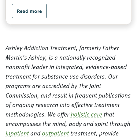
Read more
Ashley Addiction Treatment, formerly Father
Martin’s Ashley, is a nationally recognized
nonprofit leader in integrated, evidence-based
treatment for substance use disorders. Our
programs are accredited by The Joint
Commission, and result in frequent publications
of ongoing research into effective treatment
methodologies. We offer
holistic care
that
encompasses the mind, body and spirit through
inpatient
and
outpatient
treatment, provide