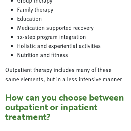
Group therapy
Family therapy
Education
Medication supported recovery
12-step program integration
Holistic and experiential activities
Nutrition and fitness
Outpatient therapy includes many of these
same elements, but in a less intensive manner.
How can you choose between
outpatient or inpatient
treatment?