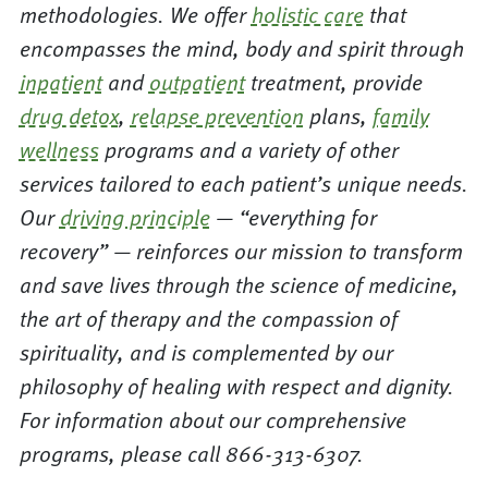
methodologies. We offer
holistic care
that
encompasses the mind, body and spirit through
inpatient
and
outpatient
treatment, provide
drug detox
,
relapse prevention
plans,
family
wellness
programs and a variety of other
services tailored to each patient’s unique needs.
Our
driving principle
— “everything for
recovery” — reinforces our mission to transform
and save lives through the science of medicine,
the art of therapy and the compassion of
spirituality, and is complemented by our
philosophy of healing with respect and dignity.
For information about our comprehensive
programs, please call 866-313-6307.