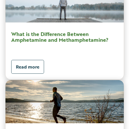
What is the Difference Between
Amphetamine and Methamphetamine?
Read more