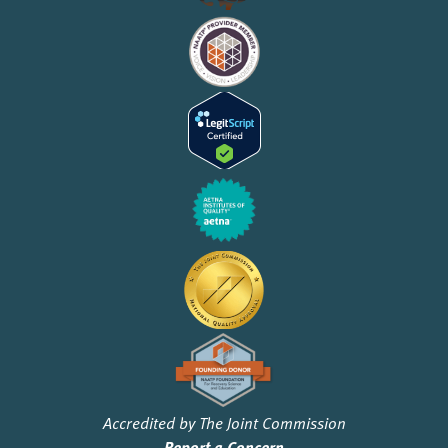
Accredited by The Joint Commission
Report a Concern