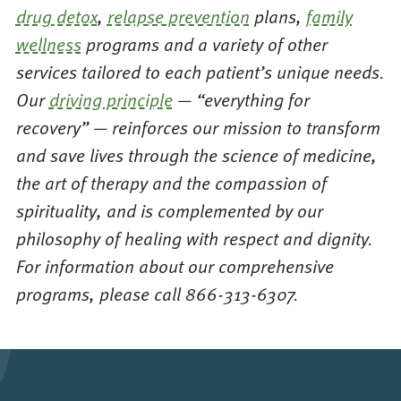
drug detox
,
relapse prevention
plans,
family
wellness
programs and a variety of other
services tailored to each patient’s unique needs.
Our
driving principle
— “everything for
recovery” — reinforces our mission to transform
and save lives through the science of medicine,
the art of therapy and the compassion of
spirituality, and is complemented by our
philosophy of healing with respect and dignity.
For information about our comprehensive
programs, please call 866-313-6307.