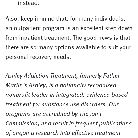
instead.
Also, keep in mind that, for many individuals,
an outpatient program is an excellent step down
from inpatient treatment. The good news is that
there are so many options available to suit your
personal recovery needs.
Ashley Addiction Treatment, formerly Father
Martin’s Ashley, is a nationally recognized
nonprofit leader in integrated, evidence-based
treatment for substance use disorders. Our
programs are accredited by The Joint
Commission, and result in frequent publications
of ongoing research into effective treatment