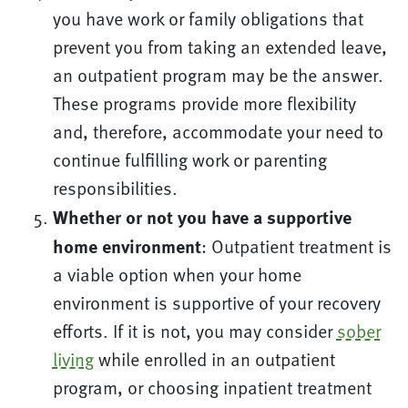
you have work or family obligations that
prevent you from taking an extended leave,
an outpatient program may be the answer.
These programs provide more flexibility
and, therefore, accommodate your need to
continue fulfilling work or parenting
responsibilities.
Whether or not you have a supportive
home environment
: Outpatient treatment is
a viable option when your home
environment is supportive of your recovery
efforts. If it is not, you may consider
sober
living
while enrolled in an outpatient
program, or choosing inpatient treatment