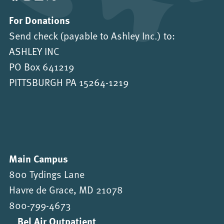
For Donations
Send check (payable to Ashley Inc.) to:
ASHLEY INC
PO Box 641219
PITTSBURGH PA 15264-1219
Main Campus
800 Tydings Lane
Havre de Grace, MD 21078
800-799-4673
Bel Air Outpatient