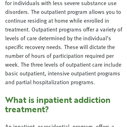
for individuals with less severe substance use
disorders. The outpatient program allows you to
continue residing at home while enrolled in
treatment. Outpatient programs offer a variety of
levels of care determined by the individual’s
specific recovery needs. These will dictate the
number of hours of participation required per
week. The three levels of outpatient care include
basic outpatient, intensive outpatient programs
and partial hospitalization programs.
What is inpatient addiction
treatment?
An inpatient, or residential, program, offers a