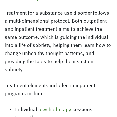
Treatment for a substance use disorder follows
a multi-dimensional protocol. Both outpatient
and inpatient treatment aims to achieve the
same outcome, which is guiding the individual
into a life of sobriety, helping them learn how to
change unhealthy thought patterns, and
providing the tools to help them sustain
sobriety.
Treatment elements included in inpatient
programs include:
Individual
psychotherapy
sessions