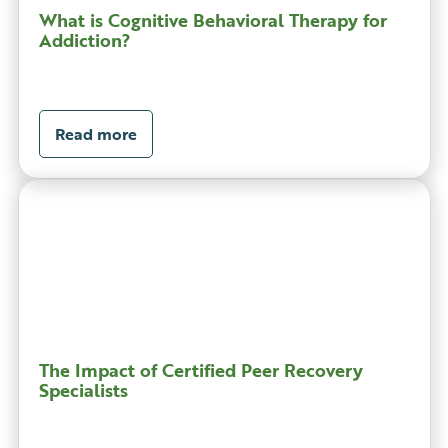
What is Cognitive Behavioral Therapy for
Addiction?
Read more
The Impact of Certified Peer Recovery
Specialists