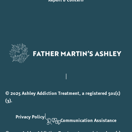
|
© 2025 Ashley Addiction Treatment, a registered 501(c)
(3).
|
Privacy Policy
Communication Assistance