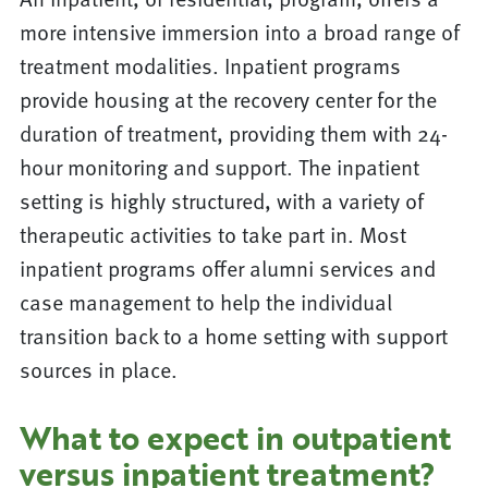
more intensive immersion into a broad range of
treatment modalities. Inpatient programs
provide housing at the recovery center for the
duration of treatment, providing them with 24-
hour monitoring and support. The inpatient
setting is highly structured, with a variety of
therapeutic activities to take part in. Most
inpatient programs offer alumni services and
case management to help the individual
transition back to a home setting with support
sources in place.
What to expect in outpatient
versus inpatient treatment?