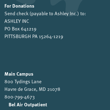
For Donations
Send check (payable to Ashley Inc.) to:
ASHLEY INC
PO Box 641219
PITTSBURGH PA 15264-1219
Main Campus
800 Tydings Lane
Havre de Grace, MD 21078
800-799-4673
Bel Air Outpatient