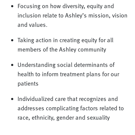
Focusing on how diversity, equity and
inclusion relate to Ashley’s mission, vision
and values.
Taking action in creating equity for all
members of the Ashley community
Understanding social determinants of
health to inform treatment plans for our
patients
Individualized care that recognizes and
addresses complicating factors related to
race, ethnicity, gender and sexuality