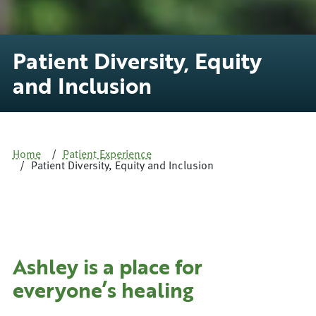
Patient Diversity, Equity
and Inclusion
Home
Patient Experience
Patient Diversity, Equity and Inclusion
Ashley is a place for
everyone’s healing