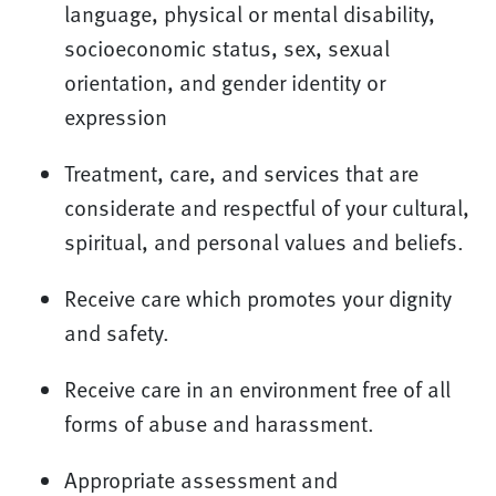
language, physical or mental disability,
socioeconomic status, sex, sexual
orientation, and gender identity or
expression
Treatment, care, and services that are
considerate and respectful of your cultural,
spiritual, and personal values and beliefs.
Receive care which promotes your dignity
and safety.
Receive care in an environment free of all
forms of abuse and harassment.
Appropriate assessment and