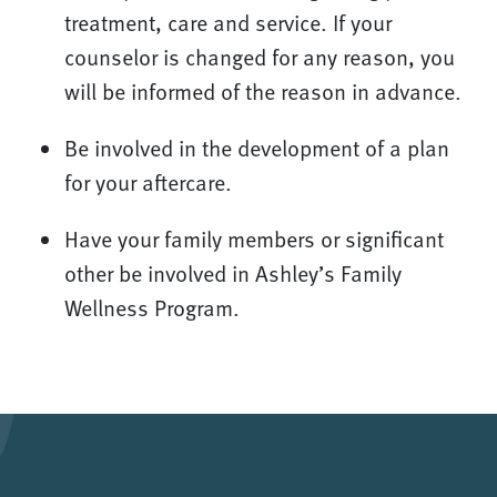
treatment, care and service. If your
counselor is changed for any reason, you
will be informed of the reason in advance.
Be involved in the development of a plan
for your aftercare.
Have your family members or significant
other be involved in Ashley’s Family
Wellness Program.