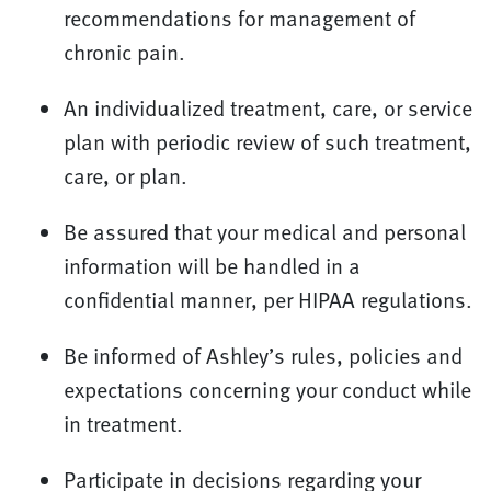
recommendations for management of
chronic pain.
An individualized treatment, care, or service
plan with periodic review of such treatment,
care, or plan.
Be assured that your medical and personal
information will be handled in a
confidential manner, per HIPAA regulations.
Be informed of Ashley’s rules, policies and
expectations concerning your conduct while
in treatment.
Participate in decisions regarding your