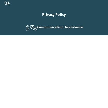
(3).
Privacy Policy
Communication Assistance