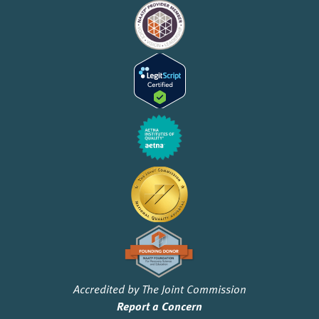
Accredited by The Joint Commission
Report a Concern