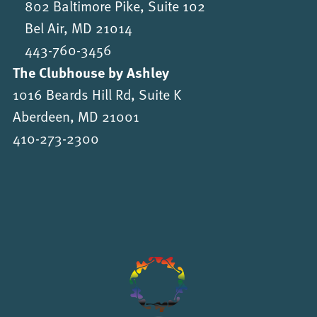
802 Baltimore Pike, Suite 102
Bel Air, MD 21014
443-760-3456
The Clubhouse by Ashley
1016 Beards Hill Rd, Suite K
Aberdeen, MD 21001
410-273-2300