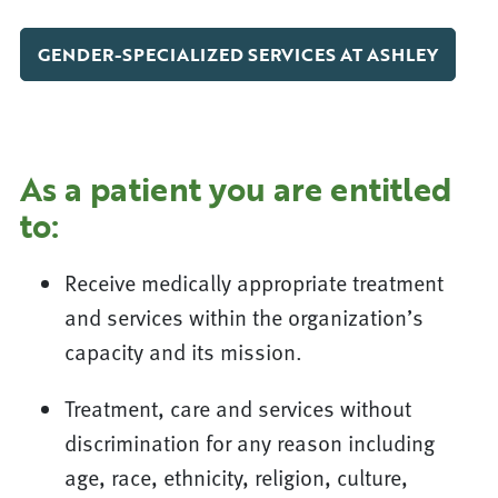
GENDER-SPECIALIZED SERVICES AT ASHLEY
As a patient you are entitled
to:
Receive medically appropriate treatment
and services within the organization’s
capacity and its mission.
Treatment, care and services without
discrimination for any reason including
age, race, ethnicity, religion, culture,