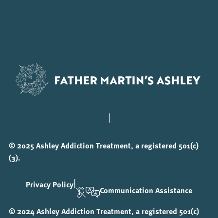
|
© 2025 Ashley Addiction Treatment, a registered 501(c)
(3).
|
Privacy Policy
Communication Assistance
© 2024 Ashley Addiction Treatment, a registered 501(c)