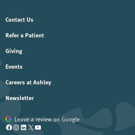
Contact Us
Refer a Patient
Giving
Events
Careers at Ashley
Newsletter
Leave a review on Google
Facebook
Instagram
LinkedIn
X
YouTube