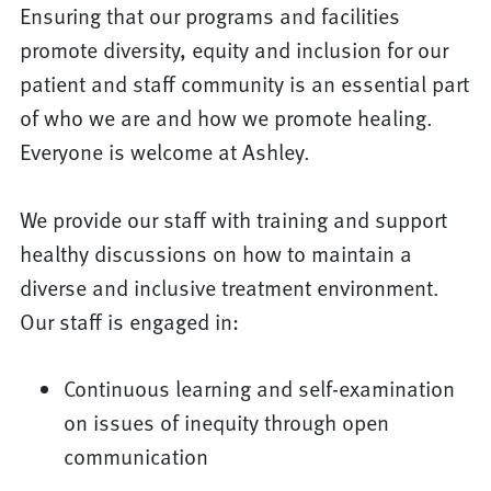
Ensuring that our programs and facilities
promote diversity, equity and inclusion for our
patient and staff community is an essential part
of who we are and how we promote healing.
Everyone is welcome at Ashley.
We provide our staff with training and support
healthy discussions on how to maintain a
diverse and inclusive treatment environment.
Our staff is engaged in:
Continuous learning and self-examination
on issues of inequity through open
communication