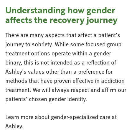
Understanding how gender
affects the recovery journey
There are many aspects that affect a patient’s
journey to sobriety. While some focused group
treatment options operate within a gender
binary, this is not intended as a reflection of
Ashley’s values other than a preference for
methods that have proven effective in addiction
treatment. We will always respect and affirm our
patients’ chosen gender identity.
Learn more about gender-specialized care at
Ashley.