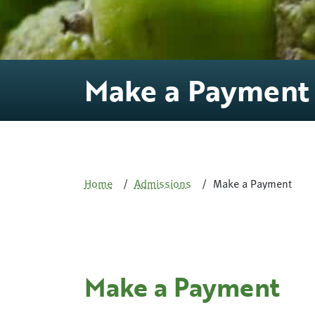
Make a Payment
Home
Admissions
Make a Payment
Make a Payment