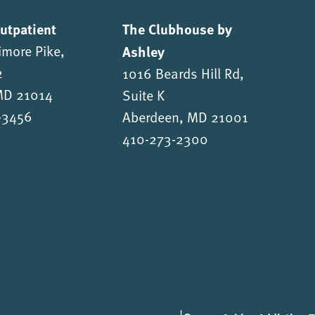
Outpatient
The Clubhouse by
imore Pike,
Ashley
2
1016 Beards Hill Rd,
 MD 21014
Suite K
-3456
Aberdeen, MD 21001
410-273-2300
|