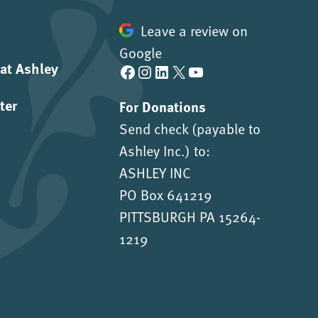
Leave a review on
Google
 at Ashley
Facebook
Instagram
LinkedIn
X
YouTube
ter
For Donations
Send check (payable to
Ashley Inc.) to:
ASHLEY INC
PO Box 641219
PITTSBURGH PA 15264-
1219