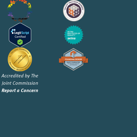
Accredited by The
Joint Commission
Report a Concern