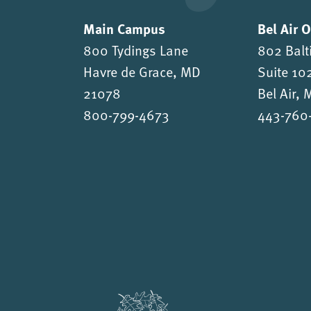
Main Campus
Bel Air 
800 Tydings Lane
802 Balt
Havre de Grace, MD
Suite 10
21078
Bel Air,
800-799-4673
443-760