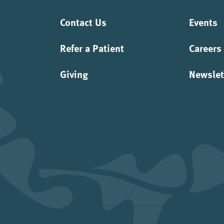
Contact Us
Events
Refer a Patient
Careers
Giving
Newslet