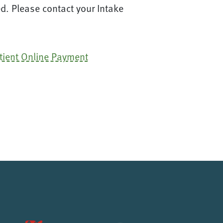
d. Please contact your Intake
tient Online Payment