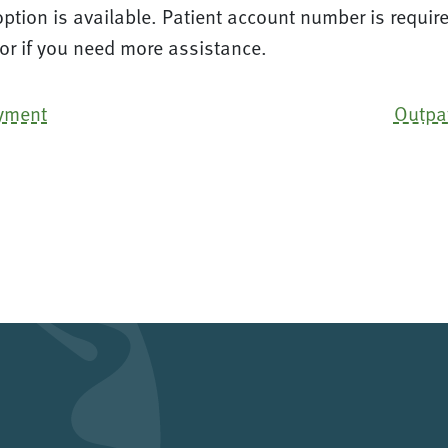
tion is available. Patient account number is require
 or if you need more assistance.
ayment
Outpa