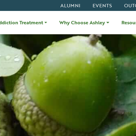
ALUMNI
EVENTS
OUT
ddiction Treatment
Why Choose Ashley
Resou