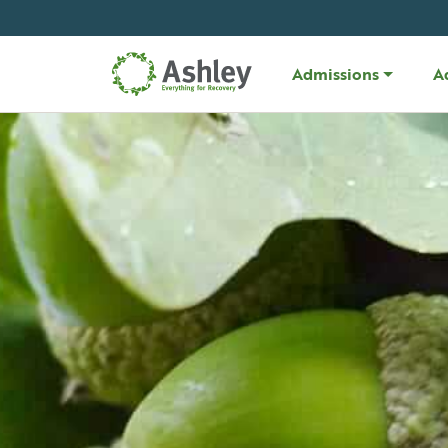
Skip Navigation
Admissions
A