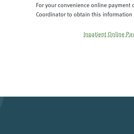
For your convenience online payment op
Coordinator to obtain this information
Inpatient Online P