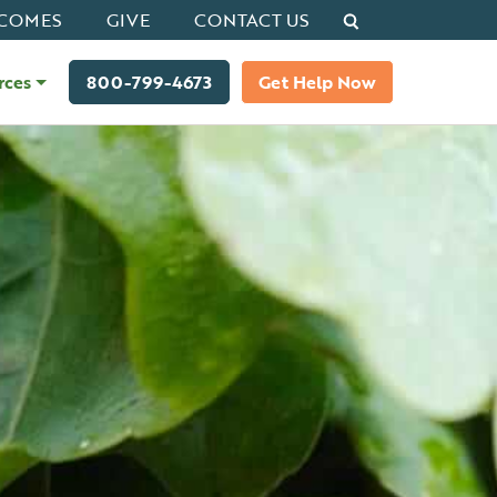
Search
COMES
GIVE
CONTACT US
rces
800-799-4673
Get Help Now