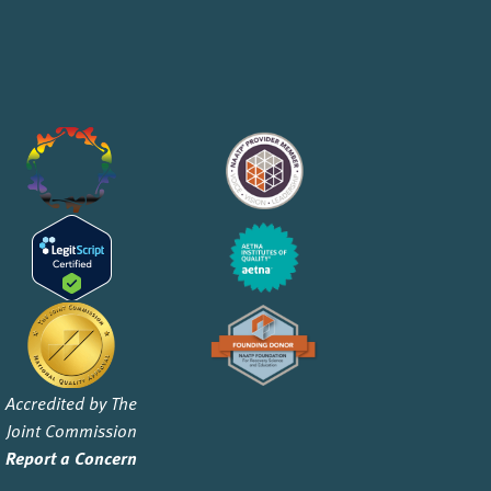
Accredited by The
Joint Commission
Report a Concern