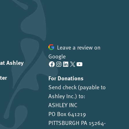
Leave a review on
Google
 at Ashley
Facebook
Instagram
LinkedIn
X
YouTube
ter
For Donations
Send check (payable to
Ashley Inc.) to:
ASHLEY INC
PO Box 641219
PITTSBURGH PA 15264-