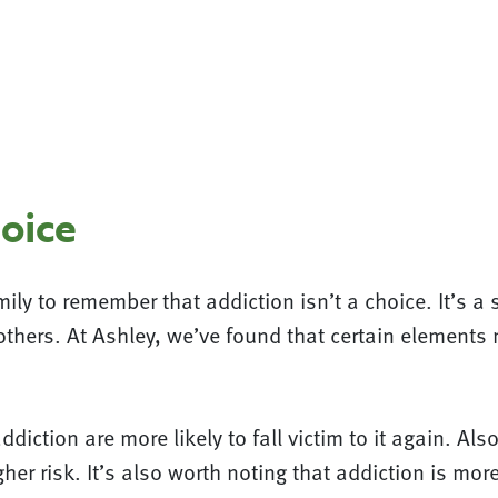
hoice
mily to remember that addiction isn’t a choice. It’s a
others. At Ashley, we’ve found that certain element
ddiction are more likely to fall victim to it again. A
her risk. It’s also worth noting that addiction is m