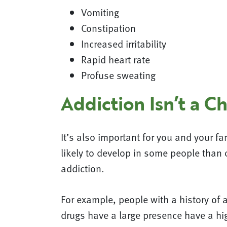
Vomiting
Constipation
Increased irritability
Rapid heart rate
Profuse sweating
Addiction Isn’t a C
It’s also important for you and your fa
likely to develop in some people than 
addiction.
For example, people with a history of a
drugs have a large presence have a hig