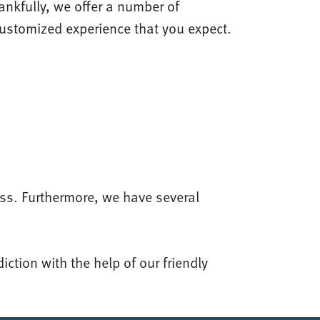
nkfully, we offer a number of
customized experience that you expect.
ss. Furthermore, we have several
ction with the help of our friendly