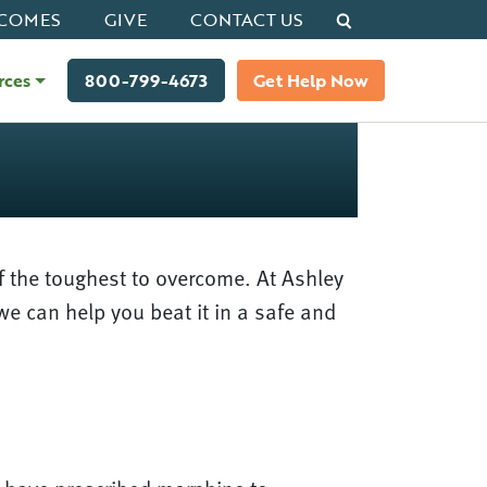
Search
COMES
GIVE
CONTACT US
rces
800-799-4673
Get Help Now
f the toughest to overcome. At Ashley
we can help you beat it in a safe and