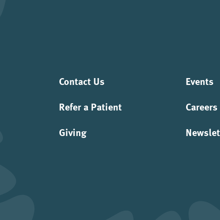
Contact Us
Events
Refer a Patient
Careers
Giving
Newslet