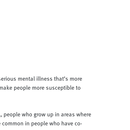
 serious mental illness that’s more
s make people more susceptible to
lso, people who grow up in areas where
ore common in people who have co-