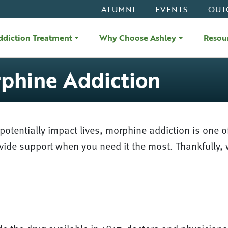
ALUMNI
EVENTS
OUT
ddiction Treatment
Why Choose Ashley
Resou
phine Addiction
otentially impact lives, morphine addiction is one o
ovide support when you need it the most. Thankfully, 