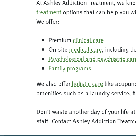
At Ashley Addiction Treatment, we kno
treatment
options that can help you wi
We offer:
Premium
clinical care
On-site
medical care
, including d
Psychological and psychiatric car
Family programs
We also offer
holistic care
like acupunc
amenities such as a laundry service, fi
Don’t waste another day of your life a
staff. Contact Ashley Addiction Treat