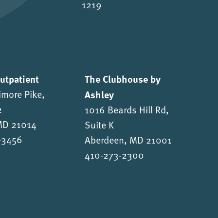
1219
Outpatient
The Clubhouse by
imore Pike,
Ashley
2
1016 Beards Hill Rd,
 MD 21014
Suite K
-3456
Aberdeen, MD 21001
410-273-2300