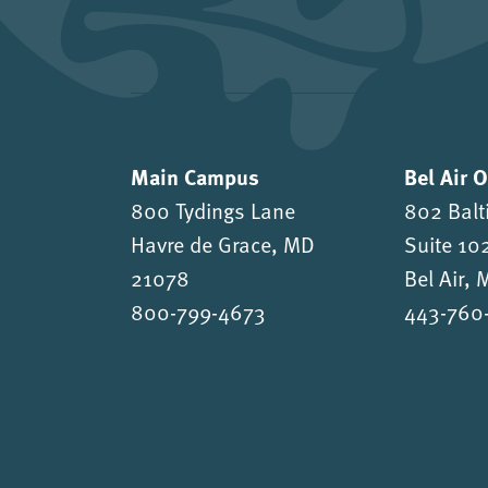
Main Campus
Bel Air 
800 Tydings Lane
802 Balt
Havre de Grace, MD
Suite 10
21078
Bel Air,
800-799-4673
443-760