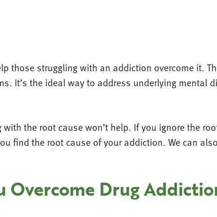
p those struggling with an addiction overcome it. T
s. It’s the ideal way to address underlying mental di
with the root cause won’t help. If you ignore the root 
you find the root cause of your addiction. We can als
ou Overcome Drug Addictio