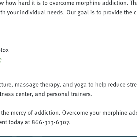
w how hard it is to overcome morphine addiction. Tha
th your individual needs. Our goal is to provide the 
etox
e
ture, massage therapy, and yoga to help reduce stre
tness center, and personal trainers.
t the mercy of addiction. Overcome your morphine addi
ment today at 866-313-6307.