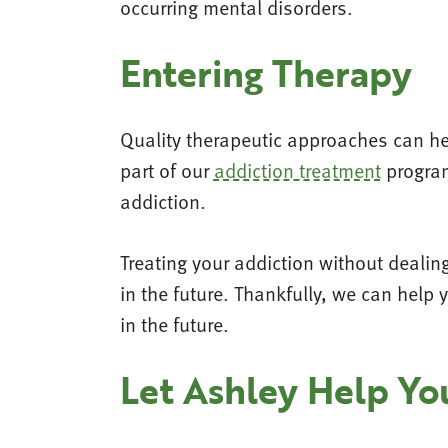
occurring mental disorders.
Entering Therapy
Quality therapeutic approaches can hel
part of our
addiction treatment
program
addiction.
Treating your addiction without dealing 
in the future. Thankfully, we can help 
in the future.
Let Ashley Help Y