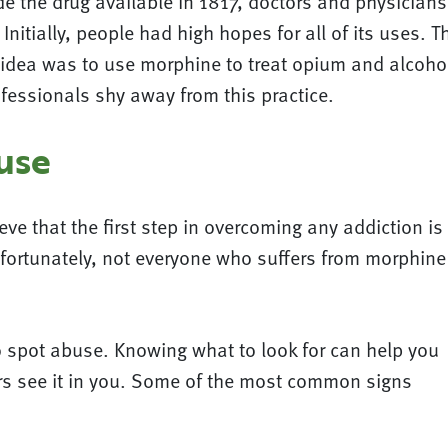
e the drug available in 1817, doctors and physician
Initially, people had high hopes for all of its uses. 
ne idea was to use morphine to treat opium and alcoh
ofessionals shy away from this practice.
use
ve that the first step in overcoming any addiction is
fortunately, not everyone who suffers from morphine
o spot abuse. Knowing what to look for can help you
ers see it in you. Some of the most common signs