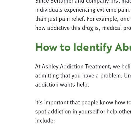
Since Serturner and Company first mad
individuals experiencing extreme pain. 
than just pain relief. For example, o
how addictive this drug is, medical pr
How to Identify Ab
At Ashley Addiction Treatment, we belie
admitting that you have a problem. Un
addiction wants help.
It’s important that people know how t
spot addiction in yourself or help oth
include: