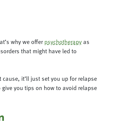
hat’s why we offer
psychotherapy
as
sorders that might have led to
cause, it’ll just set you up for relapse
o give you tips on how to avoid relapse
n