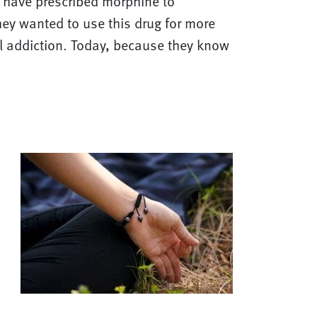
s have prescribed morphine to
They wanted to use this drug for more
ol addiction. Today, because they know