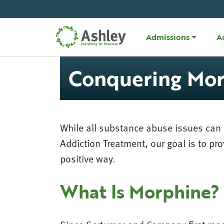
Skip Navigation
Admissions
A
Conquering Mor
While all substance abuse issues can p
Addiction Treatment, our goal is to pr
positive way.
What Is Morphine?