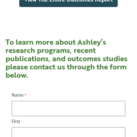
To learn more about Ashley’s
research programs, recent
publications, and outcomes studies
please contact us through the form
below.
Name
*
First