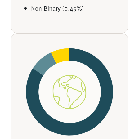
Non-Binary (0.49%)