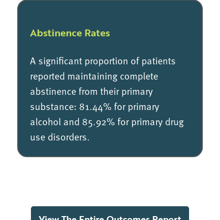
Abstinence Rates
A significant proportion of patients
reported maintaining complete
abstinence from their primary
substance: 81.44% for primary
alcohol and 85.92% for primary drug
use disorders.
View The Entire Outcomes Report