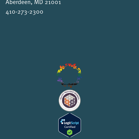
Aberdeen, MD 21001
410-273-2300