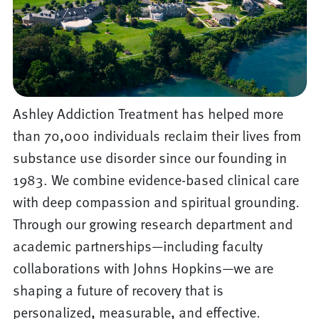
Ashley Addiction Treatment has helped more
than 70,000 individuals reclaim their lives from
substance use disorder since our founding in
1983. We combine evidence-based clinical care
with deep compassion and spiritual grounding.
Through our growing research department and
academic partnerships—including faculty
collaborations with Johns Hopkins—we are
shaping a future of recovery that is
personalized, measurable, and effective.