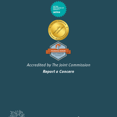
Accredited by The Joint Commission
Report a Concern