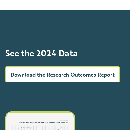
See the 2024 Data
Download the Research Outcomes Report