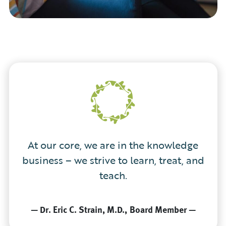
At our core, we are in the knowledge
business – we strive to learn, treat, and
teach.
—
Dr. Eric C. Strain, M.D.
Board Member
—