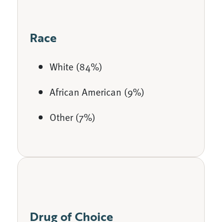
Race
White (84%)
African American (9%)
Other (7%)
Drug of Choice