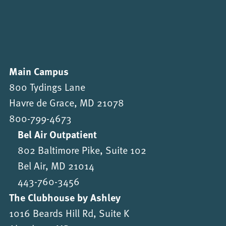
Main Campus
800 Tydings Lane
Havre de Grace, MD 21078
800-799-4673
Bel Air Outpatient
802 Baltimore Pike, Suite 102
Bel Air, MD 21014
443-760-3456
The Clubhouse by Ashley
1016 Beards Hill Rd, Suite K