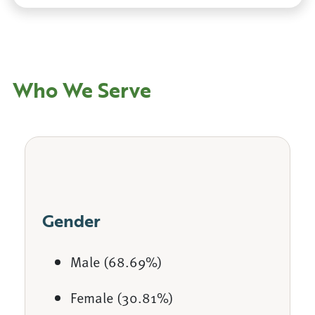
Who We Serve
Gender
Male (68.69%)
Female (30.81%)