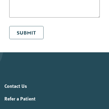
SUBMIT
Contact Us
Refer a Patient