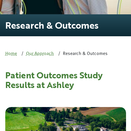
Research & Outcomes
Home
Our Approach
Research & Outcomes
Patient Outcomes Study
Results at Ashley