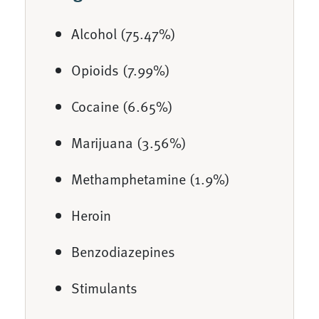
Alcohol (75.47%)
Opioids (7.99%)
Cocaine (6.65%)
Marijuana (3.56%)
Methamphetamine (1.9%)
Heroin
Benzodiazepines
Stimulants