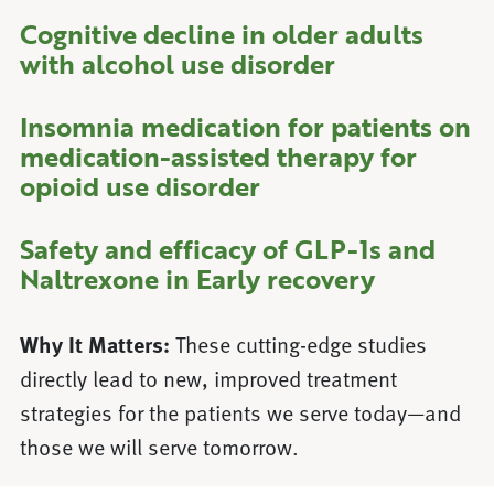
Cognitive decline in older adults
with alcohol use disorder
Insomnia medication for patients on
medication-assisted therapy for
opioid use disorder
Safety and efficacy of GLP-1s and
Naltrexone in Early recovery
Why It Matters:
These cutting-edge studies
directly lead to new, improved treatment
strategies for the patients we serve today—and
those we will serve tomorrow.