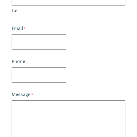
Last
Email
*
Phone
Message
*