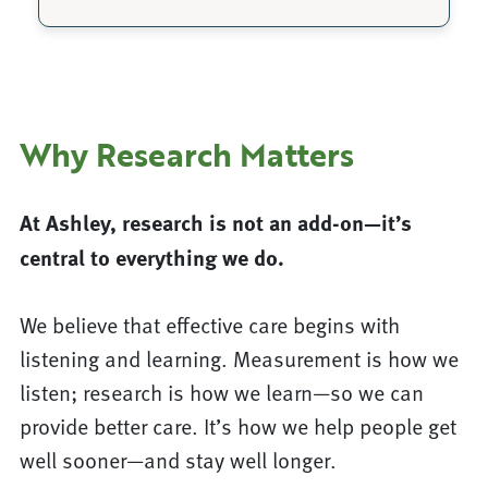
Why Research Matters
At Ashley, research is not an add-on—it’s
central to everything we do.
We believe that effective care begins with
listening and learning. Measurement is how we
listen; research is how we learn—so we can
provide better care. It’s how we help people get
well sooner—and stay well longer.