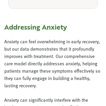
Addressing Anxiety
Anxiety can feel overwhelming in early recovery,
but our data demonstrates that it profoundly
improves with treatment. Our comprehensive
care model directly addresses anxiety, helping
patients manage these symptoms effectively so
they can fully engage in building a healthy,
lasting recovery.
Anxiety can significantly interfere with the