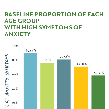
BASELINE PROPORTION OF EACH
AGE GROUP
WITH HIGH SYMPTOMS OF
ANXIETY