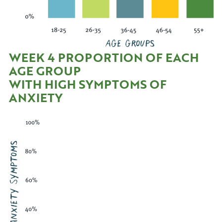
WEEK 4 PROPORTION OF EACH
AGE GROUP
WITH HIGH SYMPTOMS OF
ANXIETY