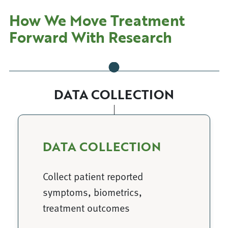
How We Move Treatment
Forward With Research
DATA COLLECTION
DATA COLLECTION
Collect patient reported
symptoms, biometrics,
treatment outcomes