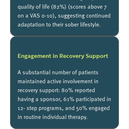
quality of life (82%) (scores above 7
on a VAS 0-10), suggesting continued
adaptation to their sober lifestyle.
Engagement in Recovery Support
A substantial number of patients
maintained active involvement in
recovery support: 80% reported
having a sponsor, 61% participated in
12- step programs, and 50% engaged
in routine individual therapy.