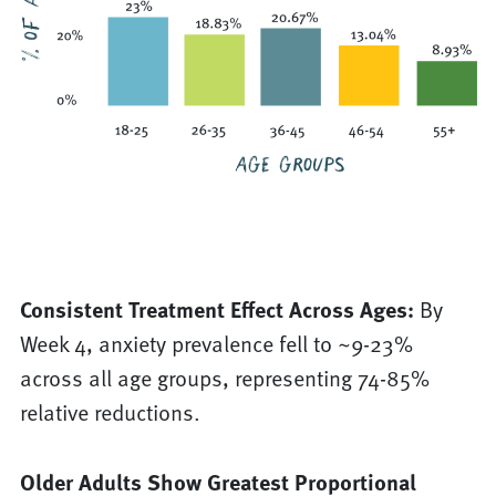
Consistent Treatment Effect Across Ages:
By
Week 4, anxiety prevalence fell to ~9-23%
across all age groups, representing 74-85%
relative reductions.
Older Adults Show Greatest Proportional