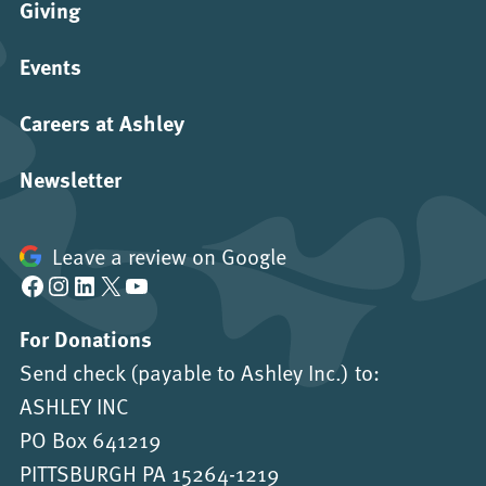
Giving
Events
Careers at Ashley
Newsletter
Leave a review on Google
Facebook
Instagram
LinkedIn
X
YouTube
For Donations
Send check (payable to Ashley Inc.) to:
ASHLEY INC
PO Box 641219
PITTSBURGH PA 15264-1219