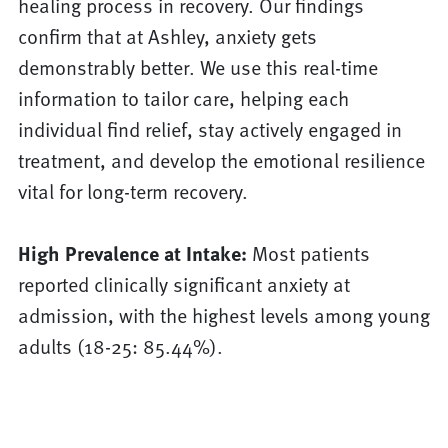
healing process in recovery. Our findings
confirm that at Ashley, anxiety gets
demonstrably better. We use this real-time
information to tailor care, helping each
individual find relief, stay actively engaged in
treatment, and develop the emotional resilience
vital for long-term recovery.
High Prevalence at Intake:
Most patients
reported clinically significant anxiety at
admission, with the highest levels among young
adults (18-25: 85.44%).