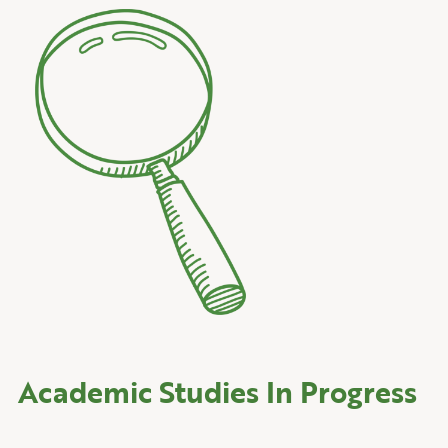
Academic Studies In Progress