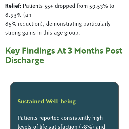
Relief:
Patients 55+ dropped from 59.53% to
8.93% (an
85% reduction), demonstrating particularly
strong gains in this age group.
Key Findings At 3 Months Post
Discharge
Sustained Well-being
Patients reported consistently high
levels of life satisfaction (78%) and