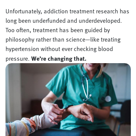
Unfortunately, addiction treatment research has
long been underfunded and underdeveloped.
Too often, treatment has been guided by
philosophy rather than science—like treating
hypertension without ever checking blood
pressure.
We’re changing that.