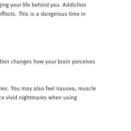
ing your life behind you. Addiction
fects. This is a dangerous time in
ation changes how your brain perceives
ches. You may also feel nausea, muscle
ce vivid nightmares when using