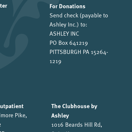
ter
For Donations
Send check (payable to
Ashley Inc.) to:
ASHLEY INC
PO Box 641219
PITTSBURGH PA 15264-
1219
Outpatient
The Clubhouse by
imore Pike,
Ashley
2
1016 Beards Hill Rd,