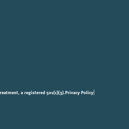
|
eatment, a registered 501(c)(3).
Privacy Policy