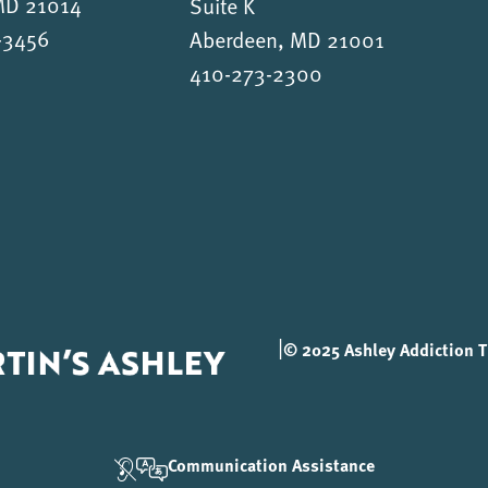
 MD 21014
Suite K
-3456
Aberdeen, MD 21001
410-273-2300
|
© 2025 Ashley Addiction Tr
Communication Assistance