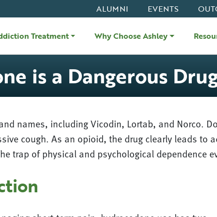
ALUMNI
EVENTS
OUT
ddiction Treatment
Why Choose Ashley
Resou
e is a Dangerous Dru
and names, including Vicodin, Lortab, and Norco. Do
ssive cough. As an opioid, the drug clearly leads to 
to the trap of physical and psychological dependence e
ction