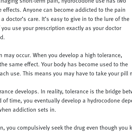
managing short-term pain, hydrocodone use has two
de effects. Anyone can become addicted to the pain
 doctor’s care. It’s easy to give in to the lure of the
 you use your prescription exactly as your doctor
d.
tion may occur. When you develop a high tolerance,
the same effect. Your body has become used to the
each use. This means you may have to take your pill 
rance develops. In reality, tolerance is the bridge b
od of time, you eventually develop a hydrocodone de
 when addiction sets in.
, you compulsively seek the drug even though you kn