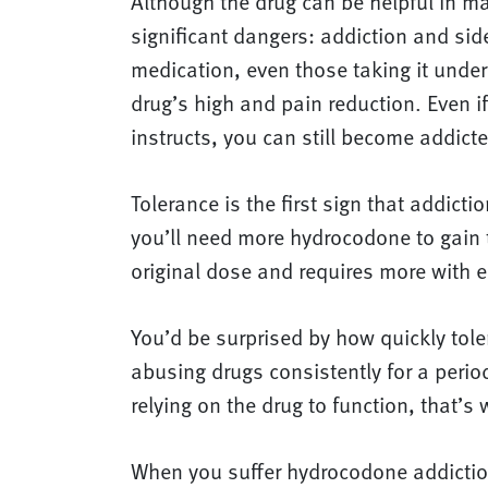
Although the drug can be helpful in 
significant dangers: addiction and si
medication, even those taking it under a
drug’s high and pain reduction. Even if
instructs, you can still become addicte
Tolerance is the first sign that addic
you’ll need more hydrocodone to gain 
original dose and requires more with 
You’d be surprised by how quickly tole
abusing drugs consistently for a peri
relying on the drug to function, that’s
When you suffer hydrocodone addiction