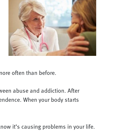
more often than before.
etween abuse and addiction. After
pendence. When your body starts
ow it’s causing problems in your life.