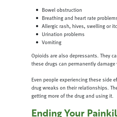
Bowel obstruction
Breathing and heart rate problem
Allergic rash, hives, swelling or it
Urination problems
Vomiting
Opioids are also depressants. They ca
these drugs can permanently damage y
Even people experiencing these side eff
drug wreaks on their relationships. T
getting more of the drug and using it.
Ending Your Painkil