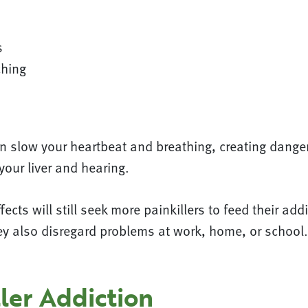
s
ching
n slow your heartbeat and breathing, creating dange
our liver and hearing.
ects will still seek more painkillers to feed their add
hey also disregard problems at work, home, or schoo
ler Addiction