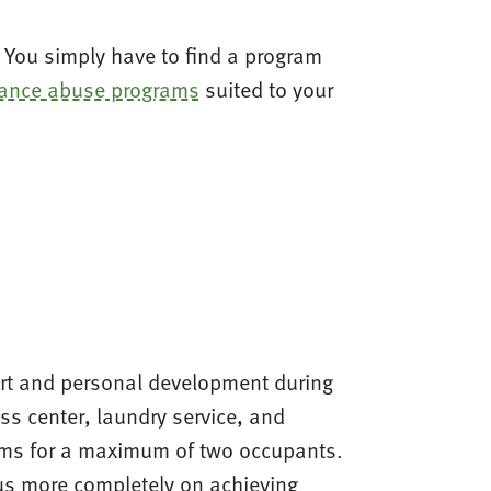
ry. You simply have to find a program
ance abuse programs
suited to your
fort and personal development during
s center, laundry service, and
ooms for a maximum of two occupants.
cus more completely on achieving