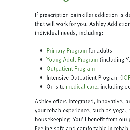
If prescription painkiller addiction is 
that will work for you. Ashley Addicti
individual needs, including:
Primary Program
for adults
Young Adult Program
(including Y
Outpatient Program
Intensive Outpatient Program (
IO
On-site
medical care
, including d
Ashley offers integrated, innovative, 
your rehab experience, such as yoga, 
housekeeping. You’ll benefit from our
Feeling safe and comfortable in rehab