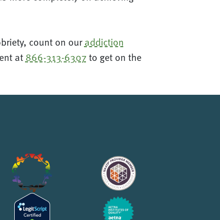
obriety, count on our
addiction
ment at
866-313-6307
to get on the