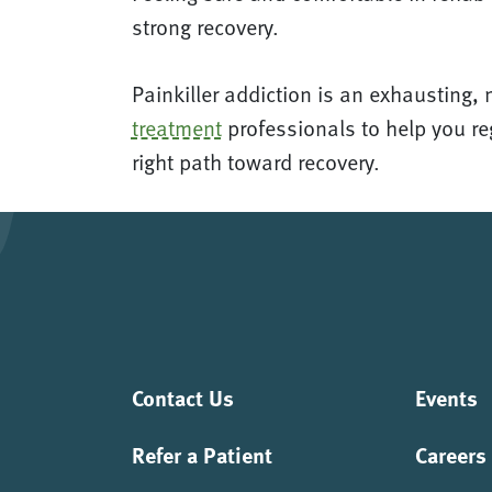
strong recovery.
Painkiller addiction is an exhausting, 
treatment
professionals to help you reg
right path toward recovery.
Contact Us
Events
Refer a Patient
Careers