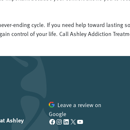
never-ending cycle. If you need help toward lasting s
ain control of your life. Call Ashley Addiction Treat
Leave a review on
Google
 at Ashley
Facebook
Instagram
LinkedIn
X
YouTube