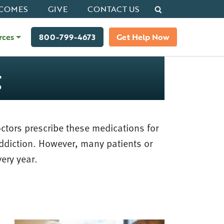
Search
COMES
GIVE
CONTACT US
rces
800-799-4673
Get Help Now
g
ctors prescribe these medications for
addiction. However, many patients or
very year.