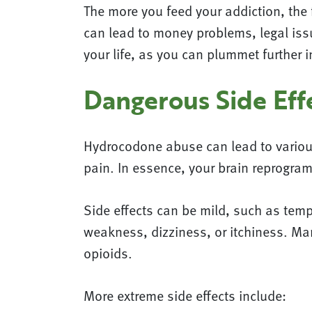
The more you feed your addiction, the 
can lead to money problems, legal issu
your life, as you can plummet further i
Dangerous Side Eff
Hydrocodone abuse can lead to various
pain. In essence, your brain reprogram
Side effects can be mild, such as tem
weakness, dizziness, or itchiness. M
opioids.
More extreme side effects include: