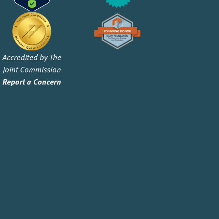
Accredited by The
Joint Commission
Report a Concern