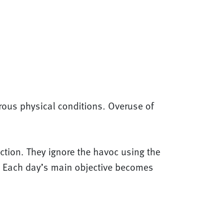
rous physical conditions. Overuse of
iction. They ignore the havoc using the
l. Each day’s main objective becomes