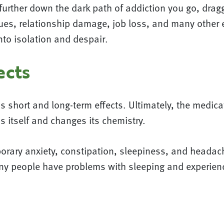
further down the dark path of addiction you go, dragg
es, relationship damage, job loss, and many other ef
nto isolation and despair.
ects
 short and long-term effects. Ultimately, the medic
s itself and changes its chemistry.
porary anxiety, constipation, sleepiness, and heada
any people have problems with sleeping and experien