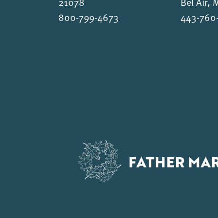
21078
Bel Air,
800-799-4673
443-760