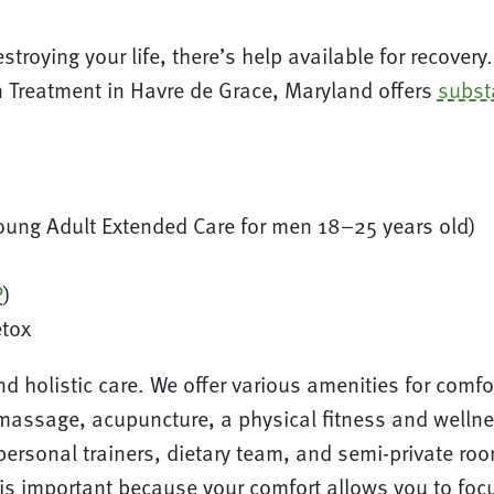
destroying your life, there’s help available for recove
on Treatment in Havre de Grace, Maryland offers
subst
oung Adult Extended Care for men 18–25 years old)
P
)
etox
and holistic care. We offer various amenities for com
massage, acupuncture, a physical fitness and wellnes
 personal trainers, dietary team, and semi-private r
 is important because your comfort allows you to fo