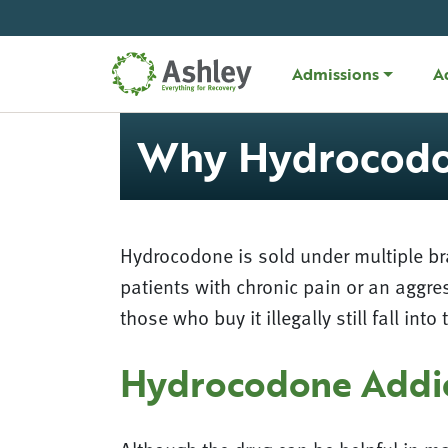
Skip Navigation
Admissions
A
Why Hydrocodon
Hydrocodone is sold under multiple br
patients with chronic pain or an aggre
those who buy it illegally still fall in
Hydrocodone Addi