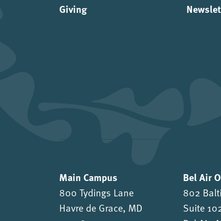
Giving
Newslet
Main Campus
Bel Air 
800 Tydings Lane
802 Balt
Havre de Grace, MD
Suite 10