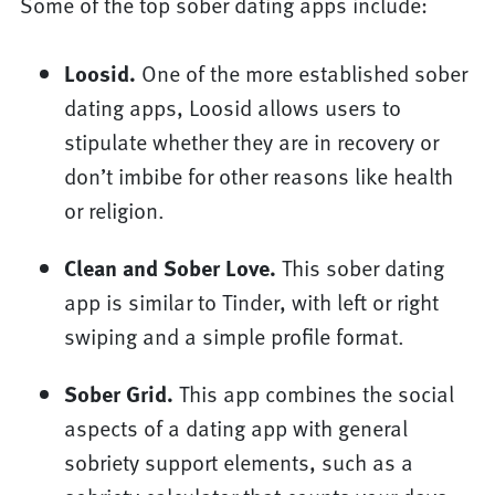
Some of the top sober dating apps include:
Loosid.
One of the more established sober
dating apps, Loosid allows users to
stipulate whether they are in recovery or
don’t imbibe for other reasons like health
or religion.
Clean and Sober Love.
This sober dating
app is similar to Tinder, with left or right
swiping and a simple profile format.
Sober Grid.
This app combines the social
aspects of a dating app with general
sobriety support elements, such as a