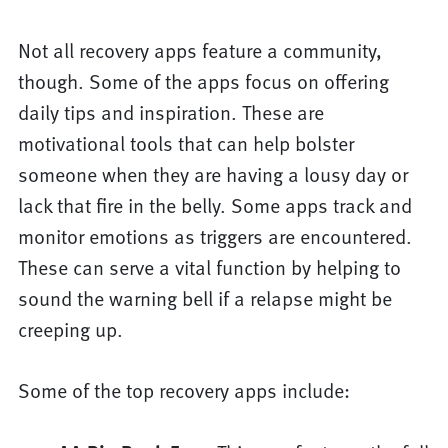
Not all recovery apps feature a community,
though. Some of the apps focus on offering
daily tips and inspiration. These are
motivational tools that can help bolster
someone when they are having a lousy day or
lack that fire in the belly. Some apps track and
monitor emotions as triggers are encountered.
These can serve a vital function by helping to
sound the warning bell if a relapse might be
creeping up.
Some of the top recovery apps include: