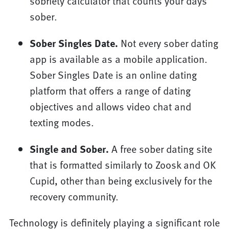
sobriety calculator that counts your days
sober.
Sober Singles Date.
Not every sober dating
app is available as a mobile application.
Sober Singles Date is an online dating
platform that offers a range of dating
objectives and allows video chat and
texting modes.
Single and Sober.
A free sober dating site
that is formatted similarly to Zoosk and OK
Cupid, other than being exclusively for the
recovery community.
Technology is definitely playing a significant role