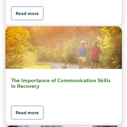
Read more
The Importance of Communication Skills
in Recovery
Read more