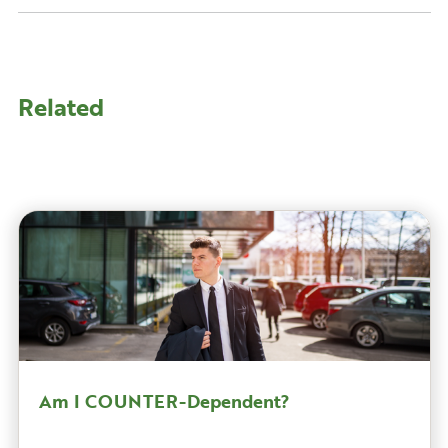
Related
Am I COUNTER-Dependent?