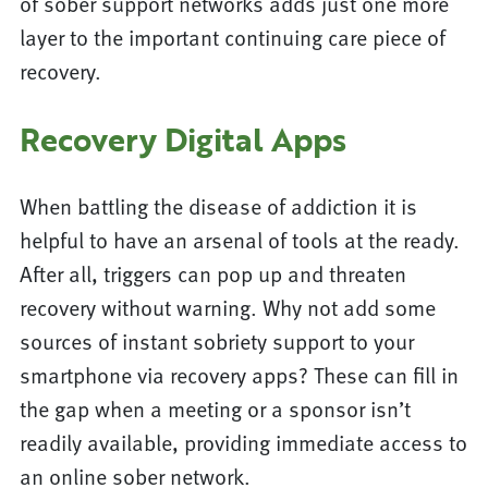
of sober support networks adds just one more
layer to the important continuing care piece of
recovery.
Recovery Digital Apps
When battling the disease of addiction it is
helpful to have an arsenal of tools at the ready.
After all, triggers can pop up and threaten
recovery without warning. Why not add some
sources of instant sobriety support to your
smartphone via recovery apps? These can fill in
the gap when a meeting or a sponsor isn’t
readily available, providing immediate access to
an online sober network.