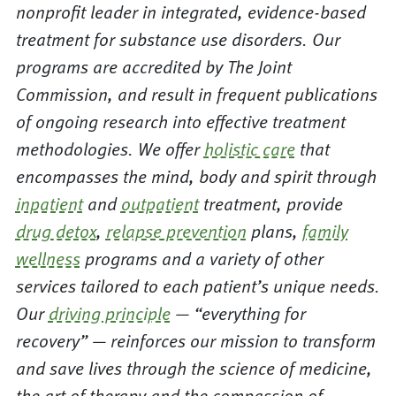
nonprofit leader in integrated, evidence-based
treatment for substance use disorders. Our
programs are accredited by The Joint
Commission, and result in frequent publications
of ongoing research into effective treatment
methodologies. We offer
holistic care
that
encompasses the mind, body and spirit through
inpatient
and
outpatient
treatment, provide
drug detox
,
relapse prevention
plans,
family
wellness
programs and a variety of other
services tailored to each patient’s unique needs.
Our
driving principle
— “everything for
recovery” — reinforces our mission to transform
and save lives through the science of medicine,
the art of therapy and the compassion of