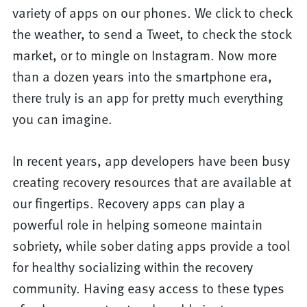
variety of apps on our phones. We click to check
the weather, to send a Tweet, to check the stock
market, or to mingle on Instagram. Now more
than a dozen years into the smartphone era,
there truly is an app for pretty much everything
you can imagine.
In recent years, app developers have been busy
creating recovery resources that are available at
our fingertips. Recovery apps can play a
powerful role in helping someone maintain
sobriety, while sober dating apps provide a tool
for healthy socializing within the recovery
community. Having easy access to these types