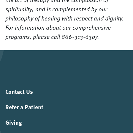
spirituality, and is complemented by our
philosophy of healing with respect and dignity.
For information about our comprehensive
programs, please call 866-313-6307.
Contact Us
Refer a Patient
Giving