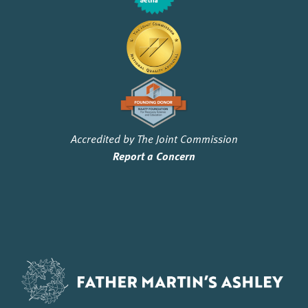
Accredited by The Joint Commission
Report a Concern