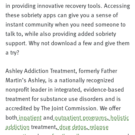
in providing innovative recovery tools. Accessing
these sobriety apps can give you a sense of
instant community when you need someone to
talk to, while also providing added sobriety
support. Why not download a few and give them
a try?
Ashley Addiction Treatment, formerly Father
Martin’s Ashley, is a nationally recognized
nonprofit leader in integrated, evidence-based
treatment for substance use disorders and is
accredited by The Joint Commission. We offer
both
inpatient
and
outpatient programs
,
holistic
addiction
treatment,
drug detox
,
relapse