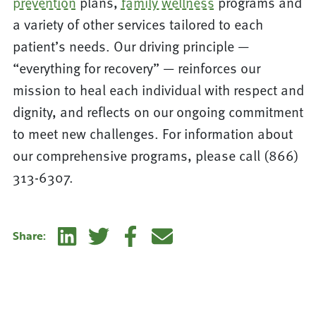
prevention
plans,
family wellness
programs and
a variety of other services tailored to each
patient’s needs. Our driving principle —
“everything for recovery” — reinforces our
mission to heal each individual with respect and
dignity, and reflects on our ongoing commitment
to meet new challenges. For information about
our comprehensive programs, please call (866)
313-6307.
Linkedin
Twitter
Facebook
E-mail
Share: