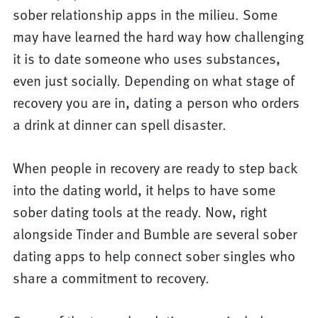
sober relationship apps in the milieu. Some
may have learned the hard way how challenging
it is to date someone who uses substances,
even just socially. Depending on what stage of
recovery you are in, dating a person who orders
a drink at dinner can spell disaster.
When people in recovery are ready to step back
into the dating world, it helps to have some
sober dating tools at the ready. Now, right
alongside Tinder and Bumble are several sober
dating apps to help connect sober singles who
share a commitment to recovery.