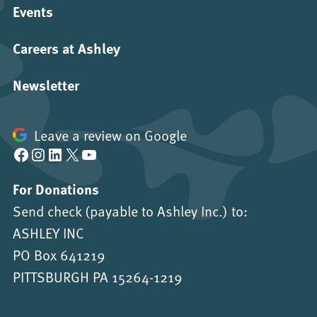
Events
Careers at Ashley
Newsletter
Leave a review on Google
Facebook
Instagram
LinkedIn
X
YouTube
For Donations
Send check (payable to Ashley Inc.) to:
ASHLEY INC
PO Box 641219
PITTSBURGH PA 15264-1219