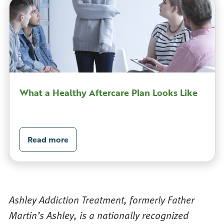
What a Healthy Aftercare Plan Looks Like
Read more
Ashley Addiction Treatment, formerly Father
Martin’s Ashley, is a nationally recognized