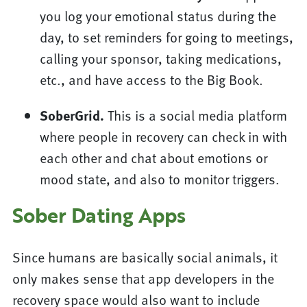
you log your emotional status during the
day, to set reminders for going to meetings,
calling your sponsor, taking medications,
etc., and have access to the Big Book.
SoberGrid.
This is a social media platform
where people in recovery can check in with
each other and chat about emotions or
mood state, and also to monitor triggers.
Sober Dating Apps
Since humans are basically social animals, it
only makes sense that app developers in the
recovery space would also want to include