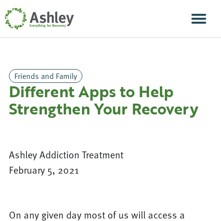
Skip Navigation
Men
Friends and Family
Different Apps to Help
Strengthen Your Recovery
Ashley Addiction Treatment
February 5, 2021
On any given day most of us will access a