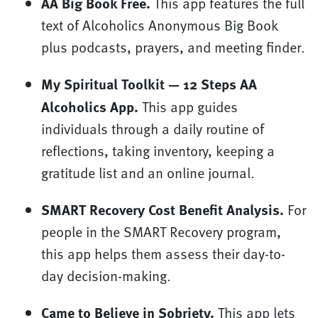
AA Big Book Free.
This app features the full
text of Alcoholics Anonymous Big Book
plus podcasts, prayers, and meeting finder.
My Spiritual Toolkit — 12 Steps AA
Alcoholics App.
This app guides
individuals through a daily routine of
reflections, taking inventory, keeping a
gratitude list and an online journal.
SMART Recovery Cost Benefit Analysis.
For
people in the SMART Recovery program,
this app helps them assess their day-to-
day decision-making.
Came to Believe in Sobriety.
This app lets