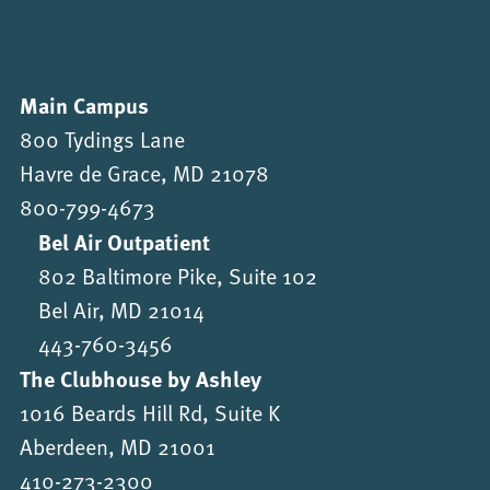
Main Campus
800 Tydings Lane
Havre de Grace, MD 21078
800-799-4673
Bel Air Outpatient
802 Baltimore Pike, Suite 102
Bel Air, MD 21014
443-760-3456
The Clubhouse by Ashley
1016 Beards Hill Rd, Suite K
Aberdeen, MD 21001
410-273-2300