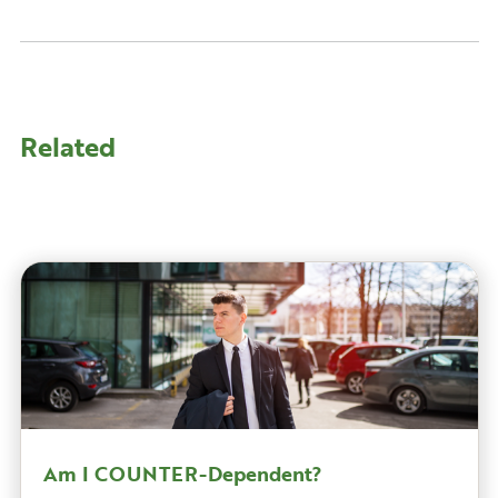
Related
Am I COUNTER-Dependent?