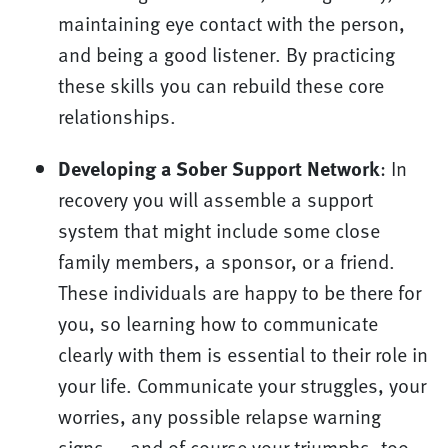
maintaining eye contact with the person,
and being a good listener. By practicing
these skills you can rebuild these core
relationships.
Developing a Sober Support Network
: In
recovery you will assemble a support
system that might include some close
family members, a sponsor, or a friend.
These individuals are happy to be there for
you, so learning how to communicate
clearly with them is essential to their role in
your life. Communicate your struggles, your
worries, any possible relapse warning
signs — and of course your triumphs, too —