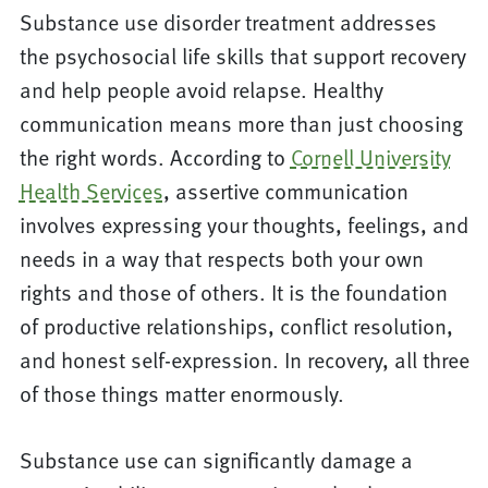
Substance use disorder treatment addresses
the psychosocial life skills that support recovery
and help people avoid relapse. Healthy
communication means more than just choosing
the right words. According to
Cornell University
Health Services
, assertive communication
involves expressing your thoughts, feelings, and
needs in a way that respects both your own
rights and those of others. It is the foundation
of productive relationships, conflict resolution,
and honest self-expression. In recovery, all three
of those things matter enormously.
Substance use can significantly damage a