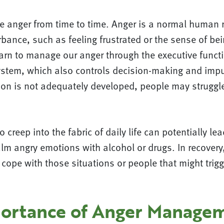
ce anger from time to time. Anger is a normal human 
bance, such as feeling frustrated or the sense of bei
rn to manage our anger through the executive functi
system, which also controls decision-making and impu
ion is not adequately developed, people may struggl
 creep into the fabric of daily life can potentially le
lm angry emotions with alcohol or drugs. In recovery, 
 cope with those situations or people that might trigg
ortance of Anger Managem