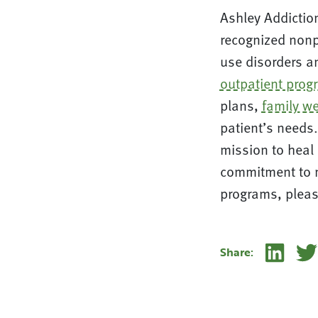
Ashley Addiction
recognized nonpr
use disorders an
outpatient prog
plans,
family we
patient’s needs.
mission to heal 
commitment to m
programs, pleas
Linke
Share: