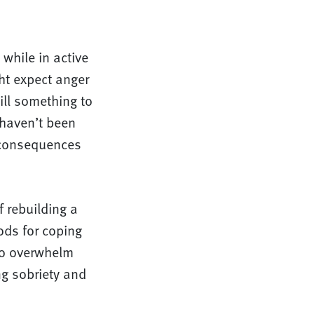
while in active
ht expect anger
ill something to
 haven’t been
 consequences
 rebuilding a
ods for coping
 to overwhelm
ng sobriety and