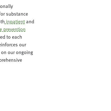
ionally
 for substance
oth
inpatient
and
e prevention
red to each
einforces our
s on our ongoing
prehensive