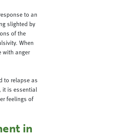
response to an
ng slighted by
ons of the
lsivity. When
e with anger
ad to relapse as
it is essential
er feelings of
ent in