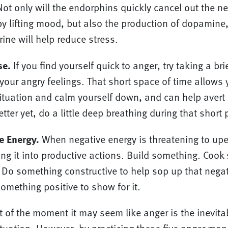
ot only will the endorphins quickly cancel out the n
y lifting mood, but also the production of dopamine
ine will help reduce stress.
se.
If you find yourself quick to anger, try taking a br
your angry feelings. That short space of time allows y
situation and calm yourself down, and can help avert
tter yet, do a little deep breathing during that short
e Energy.
When negative energy is threatening to up
ing it into productive actions. Build something. Cook
Do something constructive to help sop up that negat
omething positive to show for it.
t of the moment it may seem like anger is the inevitab