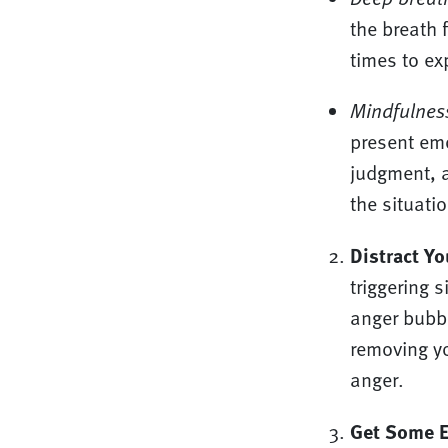
the breath 
times to ex
Mindfulnes
present emo
judgment, a
the situati
Distract Yo
triggering 
anger bubbl
removing yo
anger.
Get Some E