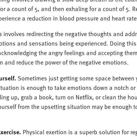
for a count of 5, and then exhaling for a count of 5. R
perience a reduction in blood pressure and heart rate
s
involves redirecting the negative thoughts and addr
tions and sensations being experienced. Doing this
cknowledging the angry feelings and accepting them
on and reduce the power of the negative emotions.
urself.
Sometimes just getting some space between 
situation is enough to take emotions down a notch or t
ing up, grab a book, turn on Netflix, or clean the hou
urself from the upsetting situation may be enough to
xercise.
Physical exertion is a superb solution for re