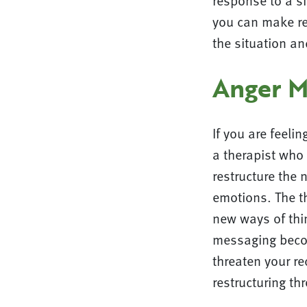
response to a s
you can make rea
the situation a
Anger 
If you are feeli
a therapist who 
restructure the 
emotions. The t
new ways of thin
messaging becom
threaten your re
restructuring th