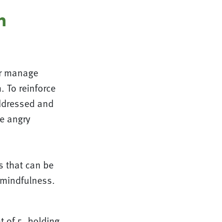
n
er manage
 To reinforce
addressed and
e angry
s that can be
 mindfulness.
 of 5, holding