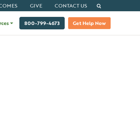
Search
COMES
GIVE
CONTACT US
rces
800-799-4673
Get Help Now