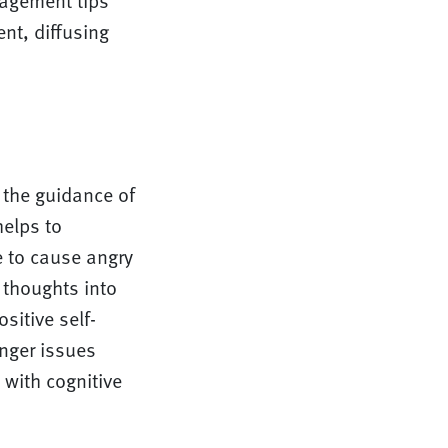
nagement tips
nt, diffusing
 the guidance of
helps to
e to cause angry
 thoughts into
sitive self-
nger issues
 with cognitive