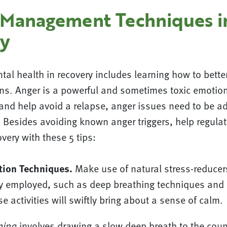
 Management Techniques i
y
tal health in recovery includes learning how to bett
ns. Anger is a powerful and sometimes toxic emotion.
s and help avoid a relapse, anger issues need to be 
 Besides avoiding known anger triggers, help regulat
very with these 5 tips:
tion Techniques.
Make use of natural stress-reducer
y employed, such as deep breathing techniques and
e activities will swiftly bring about a sense of calm.
hing
involves drawing a slow deep breath to the count