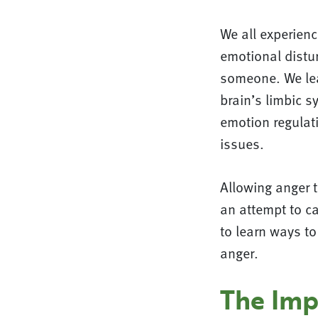
We all experien
emotional distur
someone. We lea
brain’s limbic 
emotion regulat
issues.
Allowing anger to
an attempt to ca
to learn ways to
anger.
The Imp