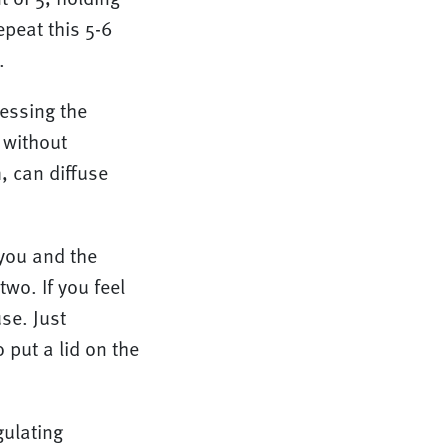
epeat this 5-6
.
essing the
 without
, can diffuse
you and the
wo. If you feel
se. Just
 put a lid on the
gulating