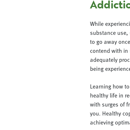
Addicti
While experienc
substance use, 
to go away once 
contend with in 
adequately proc
being experienc
Learning how to 
healthy life in
with surges of f
you. Healthy cop
achieving optim