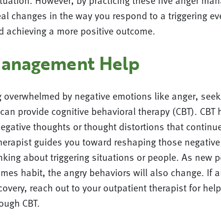
ituation. However, by practicing these five anger ma
l changes in the way you respond to a triggering eve
nd achieving a more positive outcome.
Management Help
ng overwhelmed by negative emotions like anger, seek
can provide cognitive behavioral therapy (CBT). CBT 
negative thoughts or thought distortions that continu
herapist guides you toward reshaping those negative
king about triggering situations or people. As new po
es habit, the angry behaviors will also change. If a
covery, reach out to your outpatient therapist for help
rough CBT.