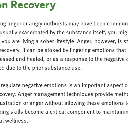
on Recovery
ing anger or angry outbursts may have been common 
usually exacerbated by the substance itself, you mig
you are living a sober lifestyle. Anger, however, is st
recovery. It can be stoked by lingering emotions that
essed and healed, or as a response to the negative
ed due to the prior substance use.
regulate negative emotions is an important aspect of
 recovery. Anger management techniques provide meth
rustration or anger without allowing these emotions
ing skills become a critical component to maintaini
al wellness.