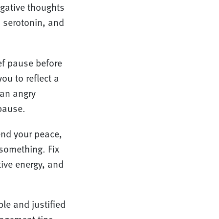
egative thoughts
, serotonin, and
ief pause before
ou to reflect a
 an angry
 pause.
end your peace,
 something. Fix
ive energy, and
le and justified