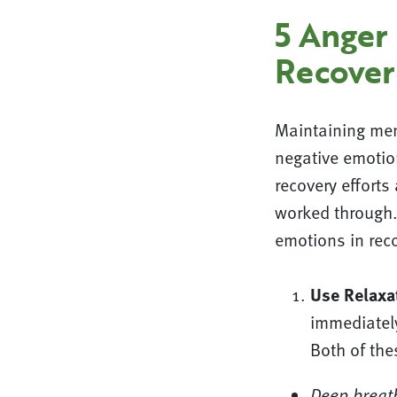
5 Anger
Recover
Maintaining men
negative emotio
recovery effort
worked through.
emotions in reco
Use Relaxa
immediatel
Both of thes
Deep breat