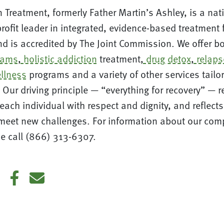
 Treatment, formerly Father Martin’s Ashley, is a nat
ofit leader in integrated, evidence-based treatment
d is accredited by The Joint Commission. We offer b
rams
,
holistic addiction
treatment,
drug detox
,
relaps
llness
programs and a variety of other services tailo
 Our driving principle — “everything for recovery” — r
each individual with respect and dignity, and reflect
eet new challenges. For information about our com
e call (866) 313-6307.
din
Twitter
Facebook
E-mail