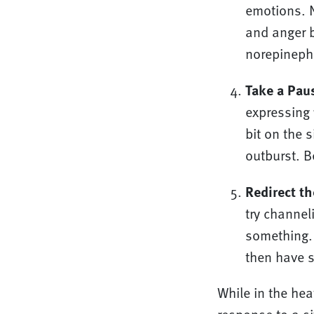
emotions. N
and anger b
norepinephr
Take a Pau
expressing 
bit on the 
outburst. Be
Redirect th
try channel
something. 
then have s
While in the hea