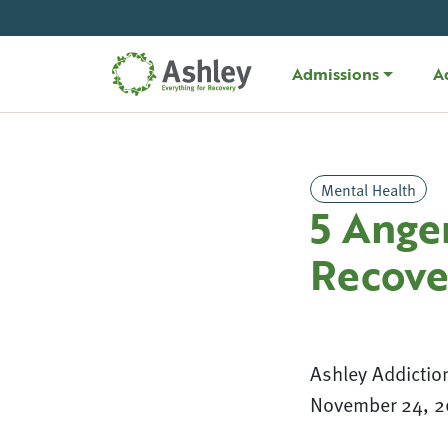
Skip Navigation
Admissions
A
Mental Health
5 Ange
Recove
Ashley Addictio
November 24, 