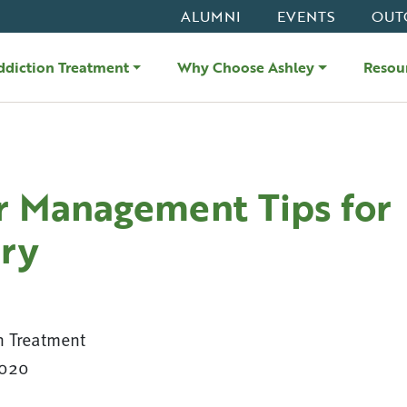
ALUMNI
EVENTS
OUT
ddiction Treatment
Why Choose Ashley
Resou
r Management Tips for
ry
n Treatment
2020