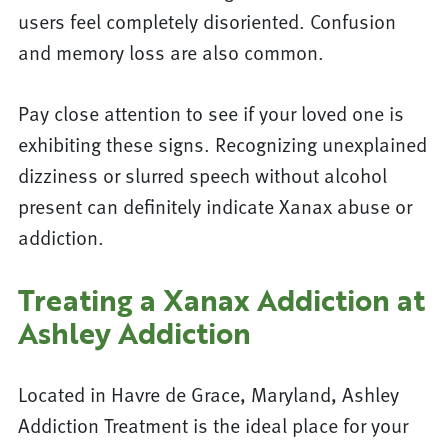
users feel completely disoriented. Confusion
and memory loss are also common.
Pay close attention to see if your loved one is
exhibiting these signs. Recognizing unexplained
dizziness or slurred speech without alcohol
present can definitely indicate Xanax abuse or
addiction.
Treating a Xanax Addiction at
Ashley Addiction
Located in Havre de Grace, Maryland, Ashley
Addiction Treatment is the ideal place for your