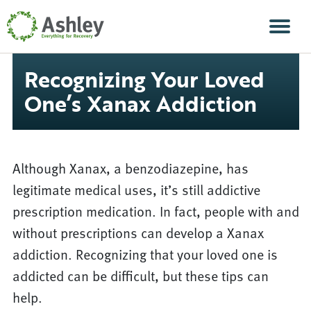
Skip Navigation
Men
Recognizing Your Loved
One’s Xanax Addiction
Although Xanax, a benzodiazepine, has
legitimate medical uses, it’s still addictive
prescription medication. In fact, people with and
without prescriptions can develop a Xanax
addiction. Recognizing that your loved one is
addicted can be difficult, but these tips can
help.