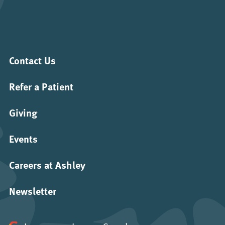
Contact Us
Refer a Patient
Giving
Events
Careers at Ashley
Newsletter