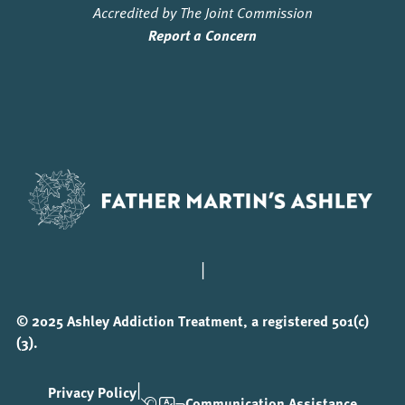
Accredited by The Joint Commission
Report a Concern
|
© 2025 Ashley Addiction Treatment, a registered 501(c)
(3).
|
Privacy Policy
Communication Assistance