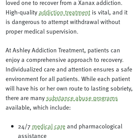
loved one to recover from a Xanax addiction.
High-quality
addiction treatment
is vital, and it
is dangerous to attempt withdrawal without
proper medical supervision.
At Ashley Addiction Treatment, patients can
enjoy a comprehensive approach to recovery.
Individualized care and attention ensures a safe
environment for all patients. While each patient
will have his or her own route to lasting sobriety,
there are many
substance abuse programs
available, which include:
24/7
medical care
and pharmacological
assistance