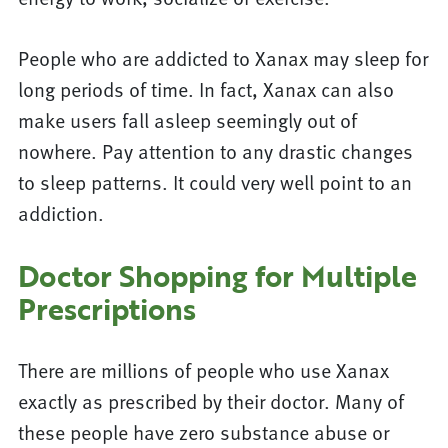
People who are addicted to Xanax may sleep for
long periods of time. In fact, Xanax can also
make users fall asleep seemingly out of
nowhere. Pay attention to any drastic changes
to sleep patterns. It could very well point to an
addiction.
Doctor Shopping for Multiple
Prescriptions
There are millions of people who use Xanax
exactly as prescribed by their doctor. Many of
these people have zero substance abuse or