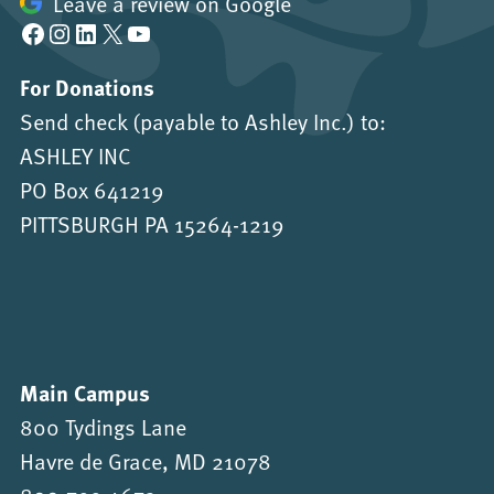
Leave a review on Google
Facebook
Instagram
LinkedIn
X
YouTube
For Donations
Send check (payable to Ashley Inc.) to:
ASHLEY INC
PO Box 641219
PITTSBURGH PA 15264-1219
Main Campus
800 Tydings Lane
Havre de Grace, MD 21078