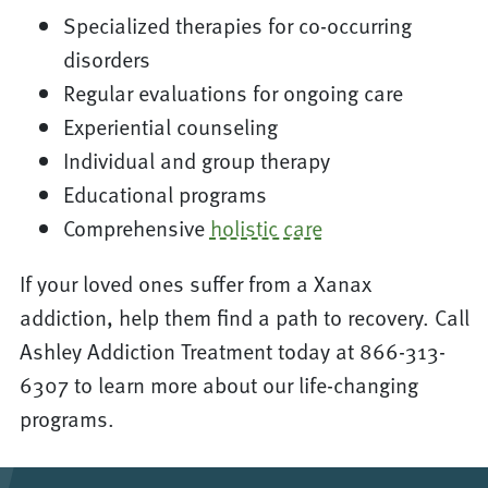
Specialized therapies for co-occurring
disorders
Regular evaluations for ongoing care
Experiential counseling
Individual and group therapy
Educational programs
Comprehensive
holistic care
If your loved ones suffer from a Xanax
addiction, help them find a path to recovery. Call
Ashley Addiction Treatment today at 866-313-
6307 to learn more about our life-changing
programs.