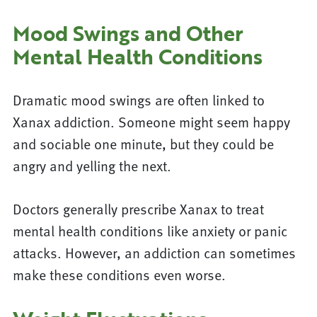
Mood Swings and Other
Mental Health Conditions
Dramatic mood swings are often linked to
Xanax addiction. Someone might seem happy
and sociable one minute, but they could be
angry and yelling the next.
Doctors generally prescribe Xanax to treat
mental health conditions like anxiety or panic
attacks. However, an addiction can sometimes
make these conditions even worse.