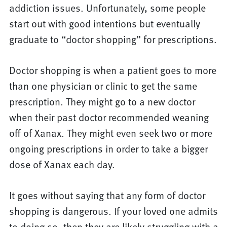
addiction issues. Unfortunately, some people
start out with good intentions but eventually
graduate to “doctor shopping” for prescriptions.
Doctor shopping is when a patient goes to more
than one physician or clinic to get the same
prescription. They might go to a new doctor
when their past doctor recommended weaning
off of Xanax. They might even seek two or more
ongoing prescriptions in order to take a bigger
dose of Xanax each day.
It goes without saying that any form of doctor
shopping is dangerous. If your loved one admits
to doing so, then they are likely struggling with a