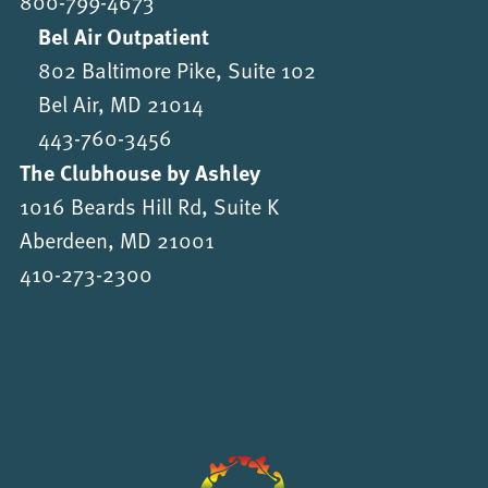
800-799-4673
Bel Air Outpatient
802 Baltimore Pike, Suite 102
Bel Air, MD 21014
443-760-3456
The Clubhouse by Ashley
1016 Beards Hill Rd, Suite K
Aberdeen, MD 21001
410-273-2300