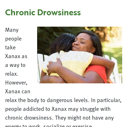
Chronic Drowsiness
Many
people
take
Xanax as
a way to
relax.
However,
Xanax can
relax the body to dangerous levels. In particular,
people addicted to Xanax may struggle with
chronic drowsiness. They might not have any
energy to work, socialize or exercise.