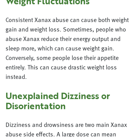
Weight Fluctuations
Consistent Xanax abuse can cause both weight
gain and weight loss. Sometimes, people who
abuse Xanax reduce their energy output and
sleep more, which can cause weight gain.
Conversely, some people lose their appetite
entirely. This can cause drastic weight loss
instead.
Unexplained Dizziness or
Disorientation
Dizziness and drowsiness are two main Xanax
abuse side effects. A large dose can mean