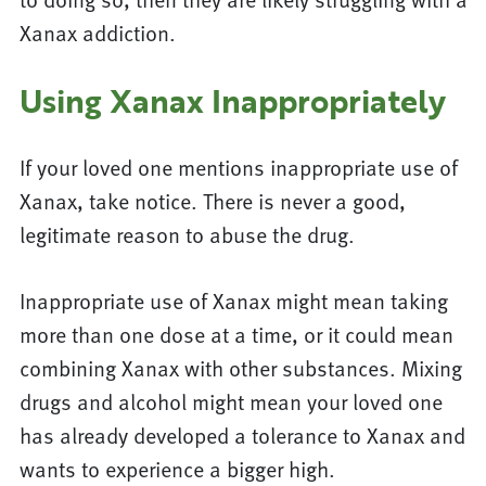
Xanax addiction.
Using Xanax Inappropriately
If your loved one mentions inappropriate use of
Xanax, take notice. There is never a good,
legitimate reason to abuse the drug.
Inappropriate use of Xanax might mean taking
more than one dose at a time, or it could mean
combining Xanax with other substances. Mixing
drugs and alcohol might mean your loved one
has already developed a tolerance to Xanax and
wants to experience a bigger high.