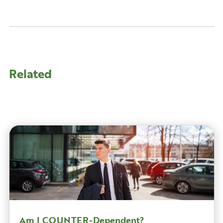
Related
Am I COUNTER-Dependent?