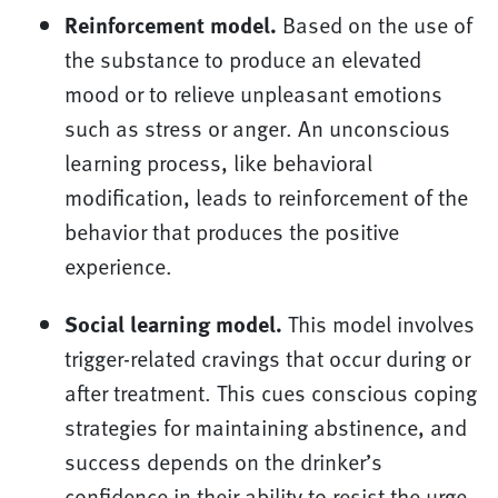
Reinforcement model.
Based on the use of
the substance to produce an elevated
mood or to relieve unpleasant emotions
such as stress or anger. An unconscious
learning process, like behavioral
modification, leads to reinforcement of the
behavior that produces the positive
experience.
Social learning model.
This model involves
trigger-related cravings that occur during or
after treatment. This cues conscious coping
strategies for maintaining abstinence, and
success depends on the drinker’s
confidence in their ability to resist the urge