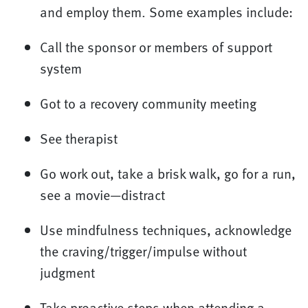
and employ them. Some examples include:
Call the sponsor or members of support
system
Got to a recovery community meeting
See therapist
Go work out, take a brisk walk, go for a run,
see a movie—distract
Use mindfulness techniques, acknowledge
the craving/trigger/impulse without
judgment
Take proactive steps when attending a