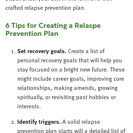
crafted relapse prevention plan.
6 Tips for Creating a Relaspe
Prevention Plan
Set recovery goals.
Create a list of
personal recovery goals that will help you
stay focused on a bright new future. These
might include career goals, improving core
relationships, making amends, growing
spiritually, or revisiting past hobbies or
interests.
Identify triggers.
A solid relapse
prevention plan starts will a detailed list of