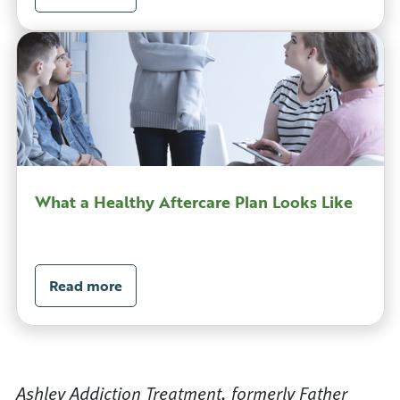
What a Healthy Aftercare Plan Looks Like
Read more
Ashley Addiction Treatment, formerly Father