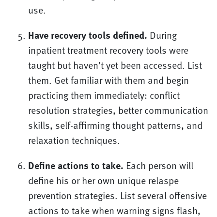
use.
Have recovery tools defined.
During
inpatient treatment recovery tools were
taught but haven’t yet been accessed. List
them. Get familiar with them and begin
practicing them immediately: conflict
resolution strategies, better communication
skills, self-affirming thought patterns, and
relaxation techniques.
Define actions to take.
Each person will
define his or her own unique relaspe
prevention strategies. List several offensive
actions to take when warning signs flash,