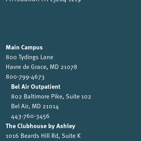
Main Campus
800 Tydings Lane
Havre de Grace, MD 21078
800-799-4673
Bel Air Outpatient
802 Baltimore Pike, Suite 102
Bel Air, MD 21014
443-760-3456
The Clubhouse by Ashley
1016 Beards Hill Rd, Suite K