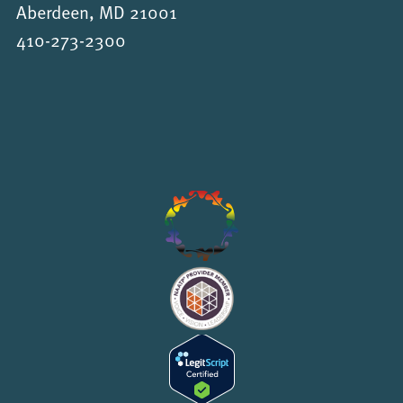
Aberdeen, MD 21001
410-273-2300