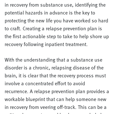
in recovery from substance use, identifying the
potential hazards in advance is the key to
protecting the new life you have worked so hard
to craft. Creating a relapse prevention plan is
the first actionable step to take to help shore up
recovery following inpatient treatment.
With the understanding that a substance use
disorder is a chronic, relapsing disease of the
brain, it is clear that the recovery process must
involve a concentrated effort to avoid
recurrence. A relapse prevention plan provides a
workable blueprint that can help someone new
in recovery from veering off-track. This can be a