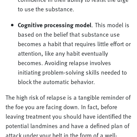
to use the substance.
Cognitive processing model
. This model is
based on the belief that substance use
becomes a habit that requires little effort or
attention, like any habit eventually
becomes. Avoiding relapse involves
initiating problem-solving skills needed to
block the automatic behavior.
The high risk of relapse is a tangible reminder of
the foe you are facing down. In fact, before
leaving treatment you should have identified the
potential landmines and have a defined plan of
attack under your belt in the form of a well-