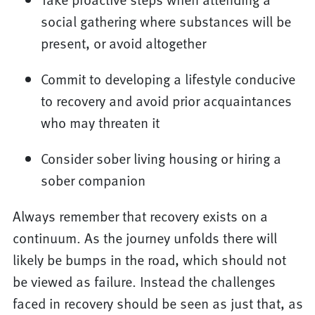
social gathering where substances will be
present, or avoid altogether
Commit to developing a lifestyle conducive
to recovery and avoid prior acquaintances
who may threaten it
Consider sober living housing or hiring a
sober companion
Always remember that recovery exists on a
continuum. As the journey unfolds there will
likely be bumps in the road, which should not
be viewed as failure. Instead the challenges
faced in recovery should be seen as just that, as