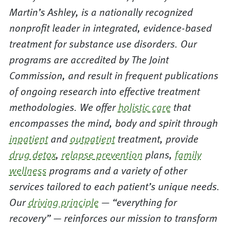
Martin’s Ashley, is a nationally recognized
nonprofit leader in integrated, evidence-based
treatment for substance use disorders. Our
programs are accredited by The Joint
Commission, and result in frequent publications
of ongoing research into effective treatment
methodologies. We offer
holistic care
that
encompasses the mind, body and spirit through
inpatient
and
outpatient
treatment, provide
drug detox
,
relapse prevention
plans,
family
wellness
programs and a variety of other
services tailored to each patient’s unique needs.
Our
driving principle
— “everything for
recovery” — reinforces our mission to transform