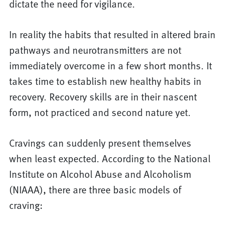
dictate the need for vigilance.
In reality the habits that resulted in altered brain
pathways and neurotransmitters are not
immediately overcome in a few short months. It
takes time to establish new healthy habits in
recovery. Recovery skills are in their nascent
form, not practiced and second nature yet.
Cravings can suddenly present themselves
when least expected. According to the National
Institute on Alcohol Abuse and Alcoholism
(NIAAA), there are three basic models of
craving: