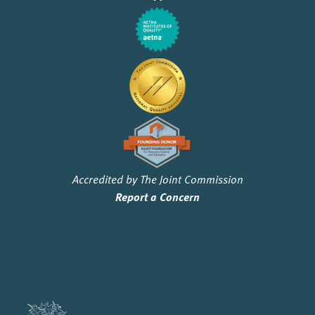
Accredited by The Joint Commission
Report a Concern