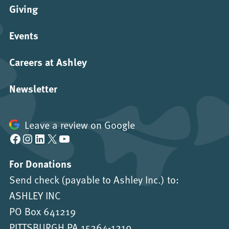
Giving
Events
Careers at Ashley
Newsletter
Leave a review on Google
Facebook
Instagram
LinkedIn
X
YouTube
For Donations
Send check (payable to Ashley Inc.) to:
ASHLEY INC
PO Box 641219
PITTSBURGH PA 15264-1219