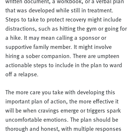
written document, a workbook, or a verbal plan
that was developed while still in treatment.
Steps to take to protect recovery might include
distractions, such as hitting the gym or going for
a hike. It may mean calling a sponsor or
supportive family member. It might involve
hiring a sober companion. There are umpteen
actionable steps to include in the plan to ward
off a relapse.
The more care you take with developing this
important plan of action, the more effective it
will be when cravings emerge or triggers spark
uncomfortable emotions. The plan should be
thorough and honest, with multiple responses