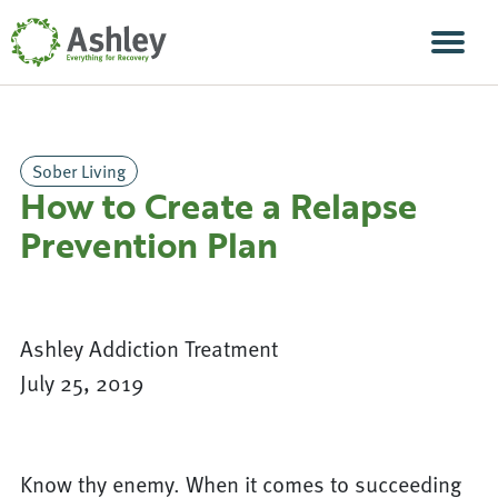
Skip Navigation
Men
Sober Living
How to Create a Relapse
Prevention Plan
Ashley Addiction Treatment
July 25, 2019
Know thy enemy. When it comes to succeeding