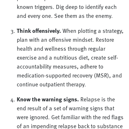
known triggers. Dig deep to identify each
and every one. See them as the enemy.
Think offensively.
When plotting a strategy,
plan with an offensive mindset. Restore
health and wellness through regular
exercise and a nutritious diet, create self-
accountability measures, adhere to
medication-supported recovery (MSR), and
continue outpatient therapy.
Know the warning signs.
Relapse is the
end result of a set of warning signs that
were ignored. Get familiar with the red flags
of an impending relapse back to substance