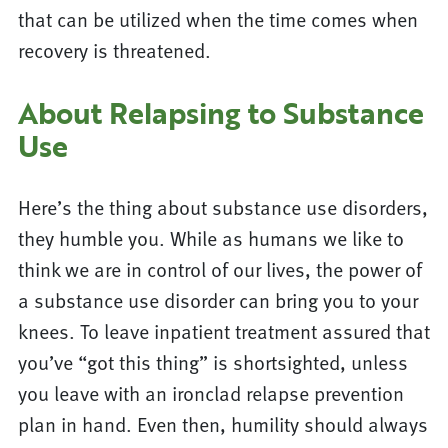
that can be utilized when the time comes when
recovery is threatened.
About Relapsing to Substance
Use
Here’s the thing about substance use disorders,
they humble you. While as humans we like to
think we are in control of our lives, the power of
a substance use disorder can bring you to your
knees. To leave inpatient treatment assured that
you’ve “got this thing” is shortsighted, unless
you leave with an ironclad relapse prevention
plan in hand. Even then, humility should always