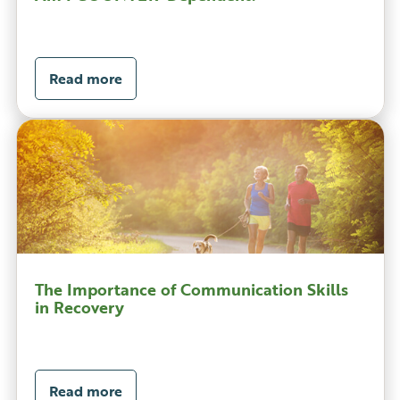
Read more
The Importance of Communication Skills
in Recovery
Read more