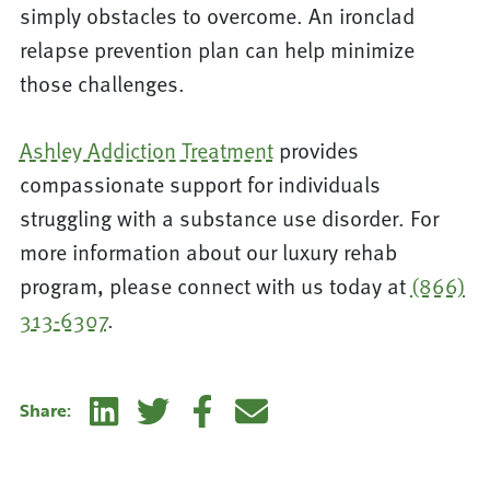
simply obstacles to overcome. An ironclad
relapse prevention plan can help minimize
those challenges.
Ashley Addiction Treatment
provides
compassionate support for individuals
struggling with a substance use disorder. For
more information about our luxury rehab
program, please connect with us today at
(866)
313-6307
.
Linkedin
Twitter
Facebook
E-mail
Share: