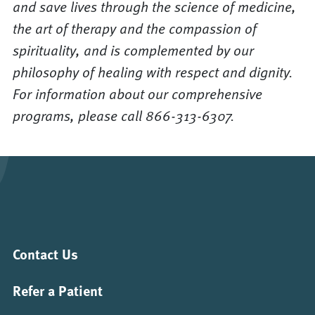
and save lives through the science of medicine,
the art of therapy and the compassion of
spirituality, and is complemented by our
philosophy of healing with respect and dignity.
For information about our comprehensive
programs, please call 866-313-6307.
Contact Us
Refer a Patient