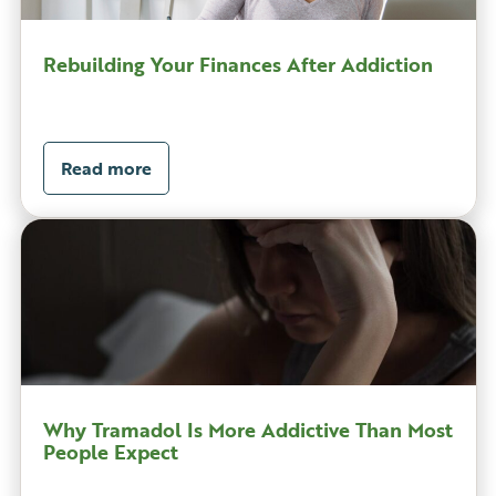
Rebuilding Your Finances After Addiction
Read more
Why Tramadol Is More Addictive Than Most
People Expect