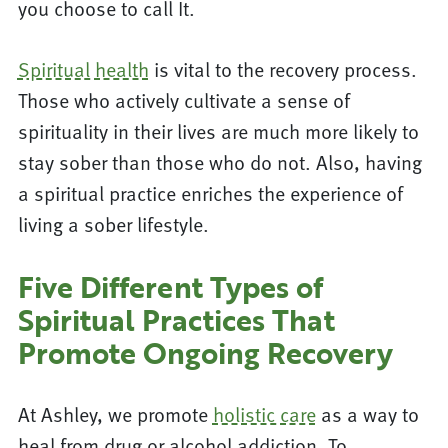
you choose to call It.
Spiritual health
is vital to the recovery process.
Those who actively cultivate a sense of
spirituality in their lives are much more likely to
stay sober than those who do not. Also, having
a spiritual practice enriches the experience of
living a sober lifestyle.
Five Different Types of
Spiritual Practices That
Promote Ongoing Recovery
At Ashley, we promote
holistic care
as a way to
heal from drug or alcohol addiction. To