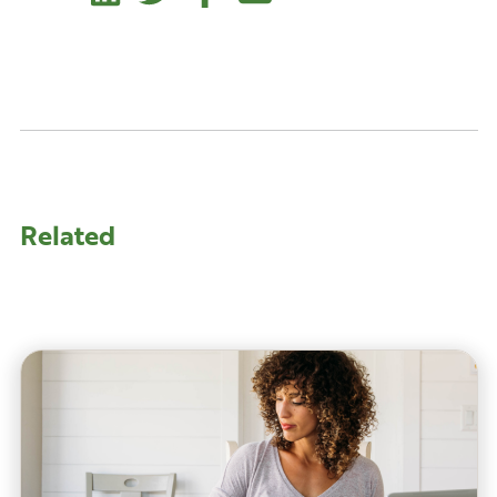
Related