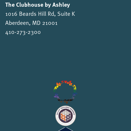
The Clubhouse by Ashley
1016 Beards Hill Rd, Suite K
Aberdeen, MD 21001
410-273-2300