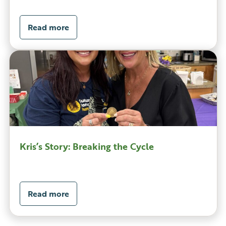
Read more
Kris’s Story: Breaking the Cycle
Read more