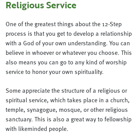
Religious Service
One of the greatest things about the 12-Step
process is that you get to develop a relationship
with a God of your own understanding. You can
believe in whoever or whatever you choose. This
also means you can go to any kind of worship
service to honor your own spirituality.
Some appreciate the structure of a religious or
spiritual service, which takes place in a church,
temple, synagogue, mosque, or other religious
sanctuary. This is also a great way to fellowship
with likeminded people.