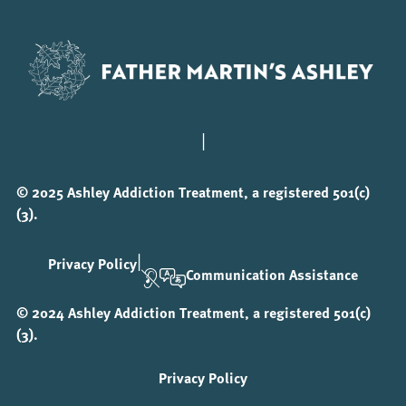
|
© 2025 Ashley Addiction Treatment, a registered 501(c)
(3).
|
Privacy Policy
Communication Assistance
© 2024 Ashley Addiction Treatment, a registered 501(c)
(3).
Privacy Policy