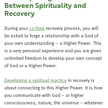
Between Spirituality and
Recovery
During your
12-Step
recovery process, you will
be asked to forge a relationship with a God of
your own understanding – a Higher Power. This
is a very personal experience and you are given
unlimited freedom to develop your own concept
of God or a Higher Power.
Developing a spiritual practice
in recovery is
about connecting to this Higher Power. It is how
you communicate with God – or higher
consciousness, nature, the universe – whatever