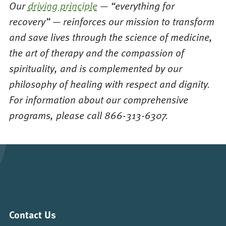
Our
driving principle
— “everything for
recovery” — reinforces our mission to transform
and save lives through the science of medicine,
the art of therapy and the compassion of
spirituality, and is complemented by our
philosophy of healing with respect and dignity.
For information about our comprehensive
programs, please call 866-313-6307.
Contact Us