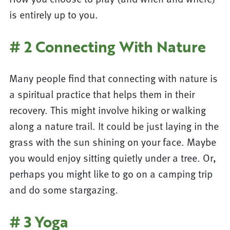
is entirely up to you.
# 2 Connecting With Nature
Many people find that connecting with nature is
a spiritual practice that helps them in their
recovery. This might involve hiking or walking
along a nature trail. It could be just laying in the
grass with the sun shining on your face. Maybe
you would enjoy sitting quietly under a tree. Or,
perhaps you might like to go on a camping trip
and do some stargazing.
# 3 Yoga