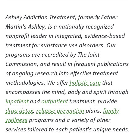
Ashley Addiction Treatment, formerly Father
Martin’s Ashley, is a nationally recognized
nonprofit leader in integrated, evidence-based
treatment for substance use disorders. Our
programs are accredited by The Joint
Commission, and result in frequent publications
of ongoing research into effective treatment
methodologies. We offer
holistic care
that
encompasses the mind, body and spirit through
inpatient
and
outpatient
treatment, provide
drug detox
,
relapse prevention
plans,
family
wellness
programs and a variety of other
services tailored to each patient’s unique needs.