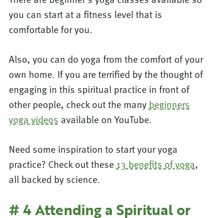
you can start at a fitness level that is
comfortable for you.
Also, you can do yoga from the comfort of your
own home. If you are terrified by the thought of
engaging in this spiritual practice in front of
other people, check out the many
beginners
yoga videos
available on YouTube.
Need some inspiration to start your yoga
practice? Check out these
13 benefits of yoga
,
all backed by science.
# 4 Attending a Spiritual or