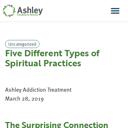
Skip Navigation
Men
Uncategorized
Five Different Types of
Spiritual Practices
Ashley Addiction Treatment
March 28, 2019
The Surprising Connection