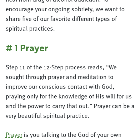
encourage your ongoing sobriety, we want to
share five of our favorite different types of
spiritual practices.
# 1 Prayer
Step 11 of the 12-Step process reads, “We
sought through prayer and meditation to
improve our conscious contact with God,
praying only for the knowledge of His will for us
and the power to carry that out.” Prayer can be a
very beautiful spiritual practice.
Prayer
is you talking to the God of your own