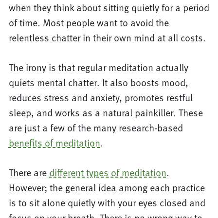
when they think about sitting quietly for a period
of time. Most people want to avoid the
relentless chatter in their own mind at all costs.
The irony is that regular meditation actually
quiets mental chatter. It also boosts mood,
reduces stress and anxiety, promotes restful
sleep, and works as a natural painkiller. These
are just a few of the many research-based
benefits of meditation
.
There are
different types of meditation
.
However; the general idea among each practice
is to sit alone quietly with your eyes closed and
focus on your breath. There is no wrong way to