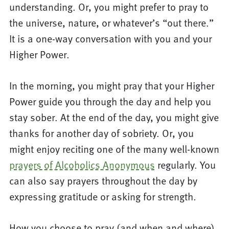
understanding. Or, you might prefer to pray to
the universe, nature, or whatever’s “out there.”
It is a one-way conversation with you and your
Higher Power.
In the morning, you might pray that your Higher
Power guide you through the day and help you
stay sober. At the end of the day, you might give
thanks for another day of sobriety. Or, you
might enjoy reciting one of the many well-known
prayers of Alcoholics Anonymous
regularly. You
can also say prayers throughout the day by
expressing gratitude or asking for strength.
How you choose to pray (and when and where)