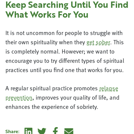
Keep Searching Until You Find
What Works For You
It is not uncommon for people to struggle with
their own spirituality when they
get sober
. This
is completely normal. However; we want to
encourage you to try different types of spiritual
practices until you find one that works for you.
A regular spiritual practice promotes
relapse
prevention
, improves your quality of life, and
enhances the experience of sobriety.
Linkedin
Twitter
Facebook
E-mail
Share: