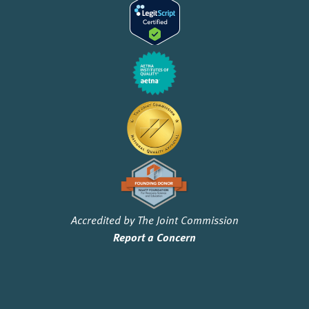
Accredited by The Joint Commission
Report a Concern