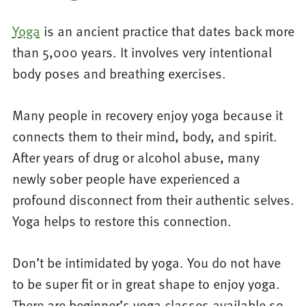
Yoga
is an ancient practice that dates back more
than 5,000 years. It involves very intentional
body poses and breathing exercises.
Many people in recovery enjoy yoga because it
connects them to their mind, body, and spirit.
After years of drug or alcohol abuse, many
newly sober people have experienced a
profound disconnect from their authentic selves.
Yoga helps to restore this connection.
Don’t be intimidated by yoga. You do not have
to be super fit or in great shape to enjoy yoga.
There are beginner’s yoga classes available so