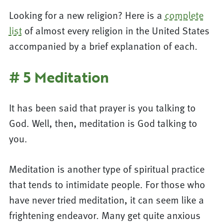
Looking for a new religion? Here is a
complete
list
of almost every religion in the United States
accompanied by a brief explanation of each.
# 5 Meditation
It has been said that prayer is you talking to
God. Well, then, meditation is God talking to
you.
Meditation is another type of spiritual practice
that tends to intimidate people. For those who
have never tried meditation, it can seem like a
frightening endeavor. Many get quite anxious