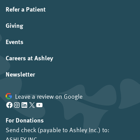
Refer a Patient
Giving
Events
Careers at Ashley
Newsletter
Leave a review on Google
Facebook
Instagram
LinkedIn
X
YouTube
For Donations
Send check (payable to Ashley Inc.) to:
ASHLEY INC