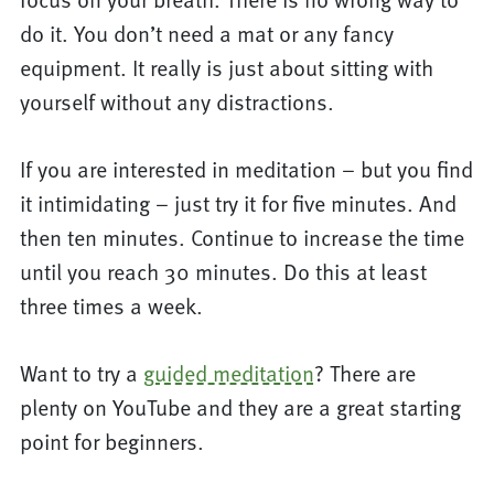
do it. You don’t need a mat or any fancy
equipment. It really is just about sitting with
yourself without any distractions.
If you are interested in meditation – but you find
it intimidating – just try it for five minutes. And
then ten minutes. Continue to increase the time
until you reach 30 minutes. Do this at least
three times a week.
Want to try a
guided meditation
? There are
plenty on YouTube and they are a great starting
point for beginners.