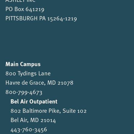
PO Box 641219
PITTSBURGH PA 15264-1219
Main Campus
800 Tydings Lane
Havre de Grace, MD 21078
800-799-4673
Bel Air Outpatient
802 Baltimore Pike, Suite 102
Bel Air, MD 21014
443-760-3456