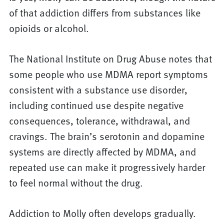
of that addiction differs from substances like
opioids or alcohol.
The National Institute on Drug Abuse notes that
some people who use MDMA report symptoms
consistent with a substance use disorder,
including continued use despite negative
consequences, tolerance, withdrawal, and
cravings. The brain’s serotonin and dopamine
systems are directly affected by MDMA, and
repeated use can make it progressively harder
to feel normal without the drug.
Addiction to Molly often develops gradually.