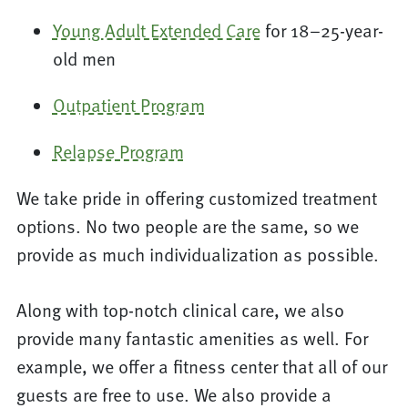
Young Adult Extended Care
for 18–25-year-
old men
Outpatient Program
Relapse Program
We take pride in offering customized treatment
options. No two people are the same, so we
provide as much individualization as possible.
Along with top-notch clinical care, we also
provide many fantastic amenities as well. For
example, we offer a fitness center that all of our
guests are free to use. We also provide a