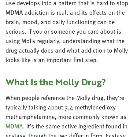
use develops into a pattern that is hard to stop.
MDMA addiction is real, and its effects on the
brain, mood, and daily functioning can be
serious. If you or someone you care about is
using Molly regularly, understanding what the
drug actually does and what addiction to Molly
looks like is an important first step.
What Is the Molly Drug?
When people reference the Molly drug, they’re
typically talking about 3,4-methylenedioxy-
methamphetamine, more commonly known as
MDMA
. It’s the same active ingredient found in
ecstasy, though the two differ in form. Ecstasy