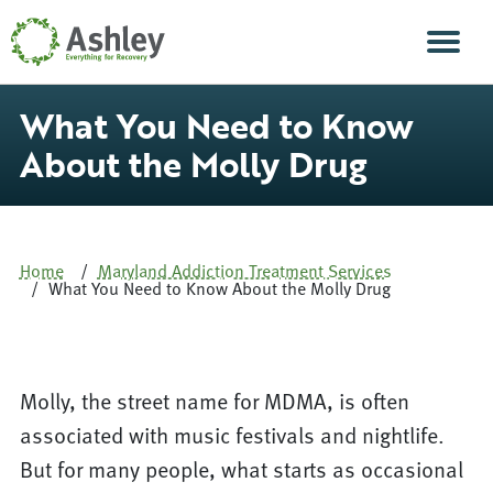
Skip Navigation
Men
What You Need to Know
About the Molly Drug
Home
Maryland Addiction Treatment Services
What You Need to Know About the Molly Drug
Molly, the street name for MDMA, is often
associated with music festivals and nightlife.
But for many people, what starts as occasional