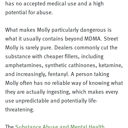
has no accepted medical use and a high
potential for abuse.
What makes Molly particularly dangerous is
what it usually contains beyond MDMA. Street
Molly is rarely pure. Dealers commonly cut the
substance with cheaper fillers, including
amphetamines, synthetic cathinones, ketamine,
and increasingly, fentanyl. A person taking
Molly often has no reliable way of knowing what
they are actually ingesting, which makes every
use unpredictable and potentially life-
threatening.
The
Substance Abuse and Mental Health