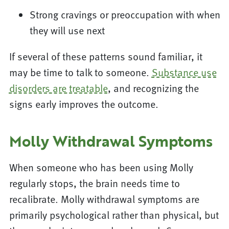
Strong cravings or preoccupation with when
they will use next
If several of these patterns sound familiar, it
may be time to talk to someone.
Substance use
disorders are treatable
, and recognizing the
signs early improves the outcome.
Molly Withdrawal Symptoms
When someone who has been using Molly
regularly stops, the brain needs time to
recalibrate. Molly withdrawal symptoms are
primarily psychological rather than physical, but