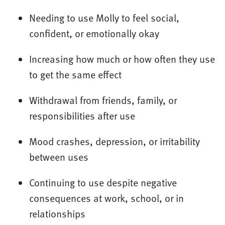
Needing to use Molly to feel social,
confident, or emotionally okay
Increasing how much or how often they use
to get the same effect
Withdrawal from friends, family, or
responsibilities after use
Mood crashes, depression, or irritability
between uses
Continuing to use despite negative
consequences at work, school, or in
relationships