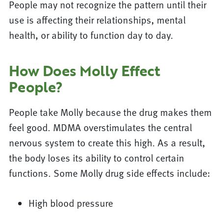
People may not recognize the pattern until their
use is affecting their relationships, mental
health, or ability to function day to day.
How Does Molly Effect
People?
People take Molly because the drug makes them
feel good. MDMA overstimulates the central
nervous system to create this high. As a result,
the body loses its ability to control certain
functions. Some Molly drug side effects include:
High blood pressure