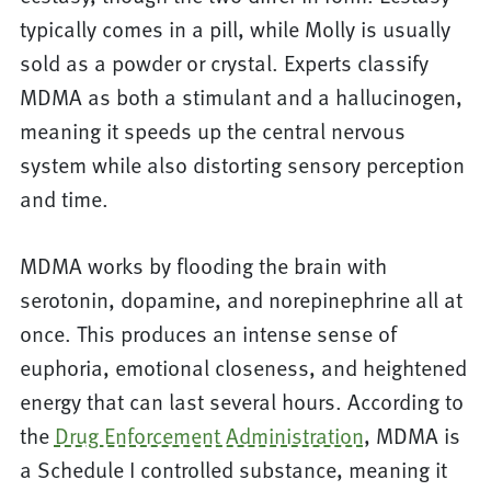
typically comes in a pill, while Molly is usually
sold as a powder or crystal. Experts classify
MDMA as both a stimulant and a hallucinogen,
meaning it speeds up the central nervous
system while also distorting sensory perception
and time.
MDMA works by flooding the brain with
serotonin, dopamine, and norepinephrine all at
once. This produces an intense sense of
euphoria, emotional closeness, and heightened
energy that can last several hours. According to
the
Drug Enforcement Administration
, MDMA is
a Schedule I controlled substance, meaning it