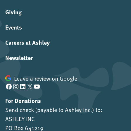
Giving
Events
Careers at Ashley
Newsletter
Leave a review on Google
Facebook
Instagram
LinkedIn
X
YouTube
For Donations
Send check (payable to Ashley Inc.) to:
ASHLEY INC
PO Box 641219