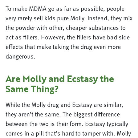
To make MDMA go as far as possible, people
very rarely sell kids pure Molly. Instead, they mix
the powder with other, cheaper substances to
act as fillers. However, the fillers have bad side
effects that make taking the drug even more
dangerous.
Are Molly and Ecstasy the
Same Thing?
While the Molly drug and Ecstasy are similar,
they aren’t the same. The biggest difference
between the two is their form. Ecstasy typically
comes in a pill that’s hard to tamper with. Molly