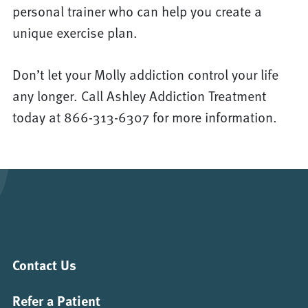
personal trainer who can help you create a
unique exercise plan.
Don’t let your Molly addiction control your life
any longer. Call Ashley Addiction Treatment
today at 866-313-6307 for more information.
Contact Us
Refer a Patient