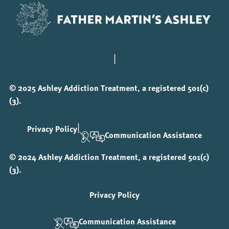
|
© 2025 Ashley Addiction Treatment, a registered 501(c)
(3).
|
Privacy Policy
Communication Assistance
© 2024 Ashley Addiction Treatment, a registered 501(c)
(3).
Privacy Policy
Communication Assistance