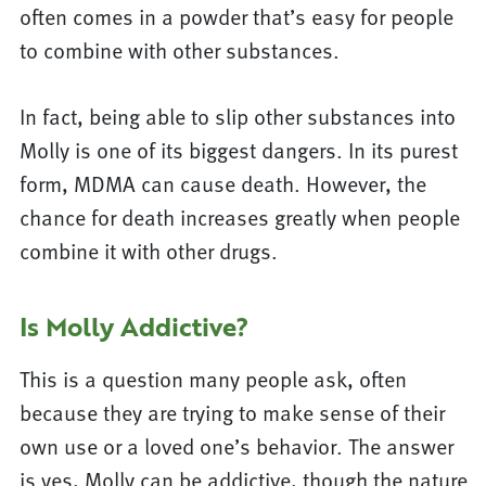
often comes in a powder that’s easy for people
to combine with other substances.
In fact, being able to slip other substances into
Molly is one of its biggest dangers. In its purest
form, MDMA can cause death. However, the
chance for death increases greatly when people
combine it with other drugs.
Is Molly Addictive?
This is a question many people ask, often
because they are trying to make sense of their
own use or a loved one’s behavior. The answer
is yes, Molly can be addictive, though the nature