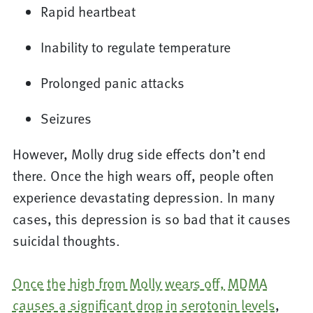
Rapid heartbeat
Inability to regulate temperature
Prolonged panic attacks
Seizures
However, Molly drug side effects don’t end
there. Once the high wears off, people often
experience devastating depression. In many
cases, this depression is so bad that it causes
suicidal thoughts.
Once the high from Molly wears off, MDMA
causes a significant drop in serotonin levels
,