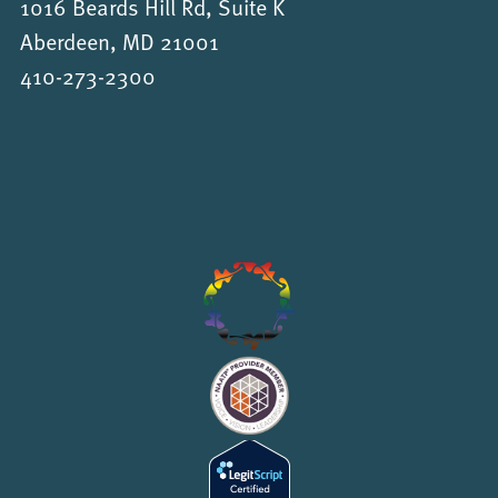
1016 Beards Hill Rd, Suite K
Aberdeen, MD 21001
410-273-2300