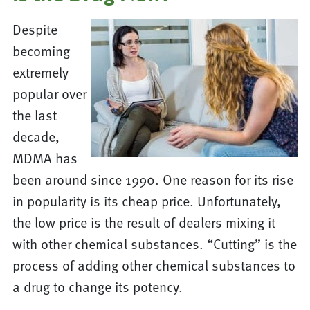
Despite
becoming
extremely
popular over
the last
decade,
MDMA has
been around since 1990. One reason for its rise
in popularity is its cheap price. Unfortunately,
the low price is the result of dealers mixing it
with other chemical substances. “Cutting” is the
process of adding other chemical substances to
a drug to change its potency.