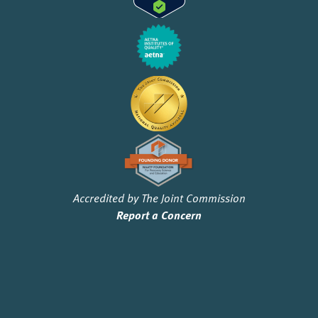
Accredited by The Joint Commission
Report a Concern