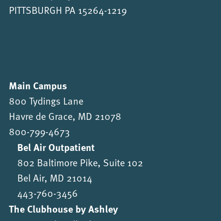
PITTSBURGH PA 15264-1219
Main Campus
800 Tydings Lane
Havre de Grace, MD 21078
800-799-4673
Bel Air Outpatient
802 Baltimore Pike, Suite 102
Bel Air, MD 21014
443-760-3456
The Clubhouse by Ashley