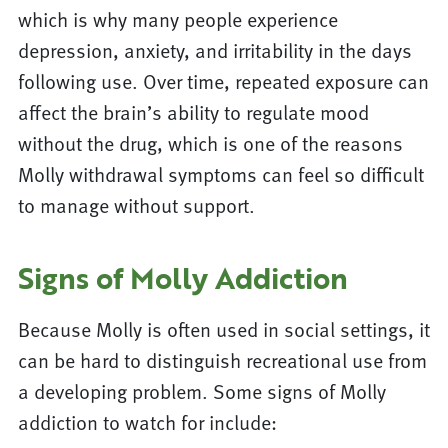
which is why many people experience
depression, anxiety, and irritability in the days
following use. Over time, repeated exposure can
affect the brain’s ability to regulate mood
without the drug, which is one of the reasons
Molly withdrawal symptoms can feel so difficult
to manage without support.
Signs of Molly Addiction
Because Molly is often used in social settings, it
can be hard to distinguish recreational use from
a developing problem. Some signs of Molly
addiction to watch for include: