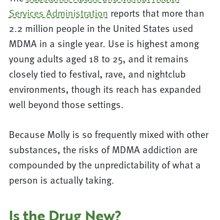
Services Administration
reports that more than
2.2 million people in the United States used
MDMA in a single year. Use is highest among
young adults aged 18 to 25, and it remains
closely tied to festival, rave, and nightclub
environments, though its reach has expanded
well beyond those settings.
Because Molly is so frequently mixed with other
substances, the risks of MDMA addiction are
compounded by the unpredictability of what a
person is actually taking.
Is the Drug New?