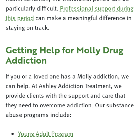
particularly difficult.
Professional support during
this period
can make a meaningful difference in
staying on track.
Getting Help for Molly Drug
Addiction
If you or a loved one has a Molly addiction, we
can help. At Ashley Addiction Treatment, we
provide clients with the support and care that
they need to overcome addiction. Our substance
abuse programs include:
Young Adult Program