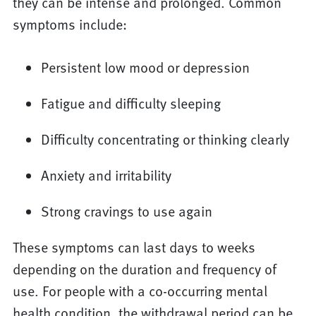
they can be intense and prolonged. Common
symptoms include:
Persistent low mood or depression
Fatigue and difficulty sleeping
Difficulty concentrating or thinking clearly
Anxiety and irritability
Strong cravings to use again
These symptoms can last days to weeks
depending on the duration and frequency of
use. For people with a co-occurring mental
health condition, the withdrawal period can be