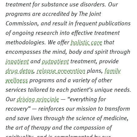
treatment for substance use disorders. Our
programs are accredited by The Joint
Commission, and result in frequent publications
of ongoing research into effective treatment
methodologies. We offer
holistic care
that
encompasses the mind, body and spirit through
inpatient
and
outpatient
treatment, provide
drug detox
,
relapse prevention
plans,
family
wellness
programs and a variety of other
services tailored to each patient’s unique needs.
Our
driving principle
— “everything for
recovery” — reinforces our mission to transform
and save lives through the science of medicine,
the art of therapy and the compassion of
spirituality, and is complemented by our