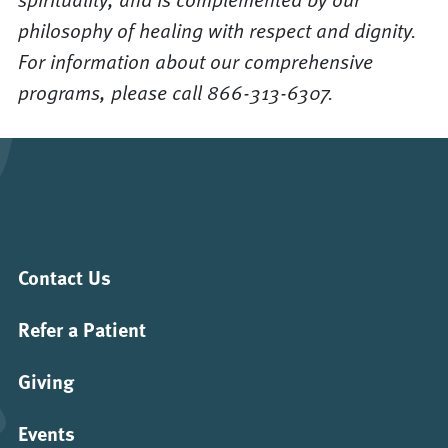
philosophy of healing with respect and dignity.
For information about our comprehensive
programs, please call 866-313-6307.
Contact Us
Refer a Patient
Giving
Events