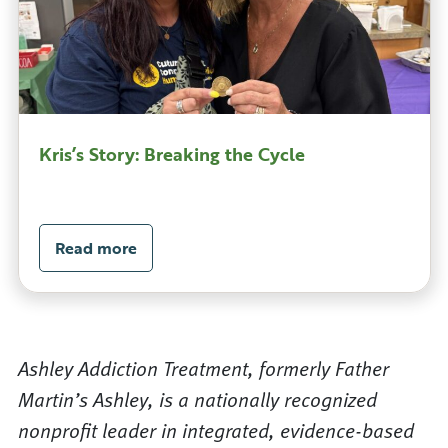
Kris’s Story: Breaking the Cycle
Read more
Ashley Addiction Treatment, formerly Father
Martin’s Ashley, is a nationally recognized
nonprofit leader in integrated, evidence-based