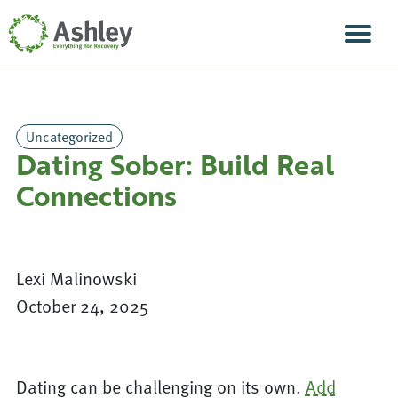
Skip Navigation
Men
Uncategorized
Dating Sober: Build Real
Connections
Lexi Malinowski
October 24, 2025
Dating can be challenging on its own.
Add