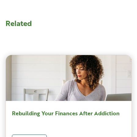
Related
Rebuilding Your Finances After Addiction