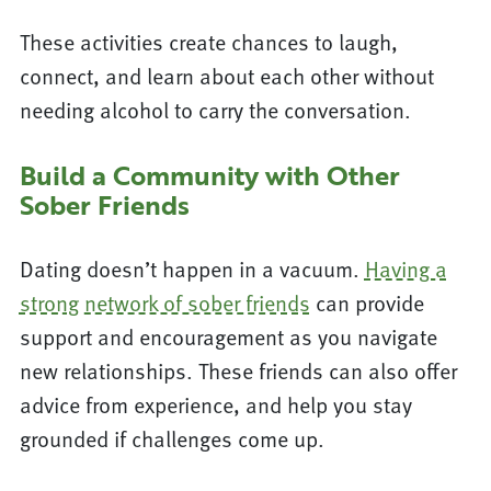
These activities create chances to laugh,
connect, and learn about each other without
needing alcohol to carry the conversation.
Build a Community with Other
Sober Friends
Dating doesn’t happen in a vacuum.
Having a
strong network of sober friends
can provide
support and encouragement as you navigate
new relationships. These friends can also offer
advice from experience, and help you stay
grounded if challenges come up.