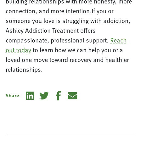
building relationships with more honesty, more
connection, and more intention.If you or
someone you love is struggling with addiction,
Ashley Addiction Treatment offers
compassionate, professional support.
Reach
out today
to learn how we can help you or a
loved one move toward recovery and healthier
relationships.
Linkedin
Twitter
Facebook
E-mail
Share: