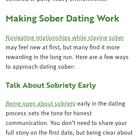
Making Sober Dating Work
Navigating relationships while staying sober
may feel new at first, but many find it more
rewarding in the long run. Here are a few ways
to approach dating sober:
Talk About Sobriety Early
Being open about sobriety
early in the dating
process sets the tone for honest
communication. You don’t need to share your
full story on the first date, but being clear about