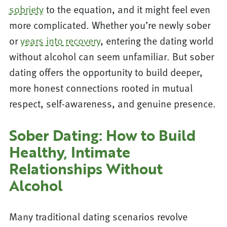
sobriety
to the equation, and it might feel even
more complicated. Whether you’re newly sober
or
years into recovery
, entering the dating world
without alcohol can seem unfamiliar. But sober
dating offers the opportunity to build deeper,
more honest connections rooted in mutual
respect, self-awareness, and genuine presence.
Sober Dating: How to Build
Healthy, Intimate
Relationships Without
Alcohol
Many traditional dating scenarios revolve