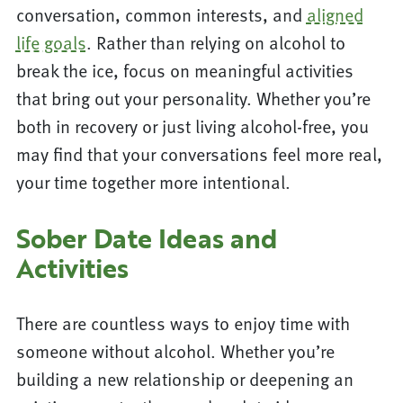
conversation, common interests, and
aligned
life goals
. Rather than relying on alcohol to
break the ice, focus on meaningful activities
that bring out your personality. Whether you’re
both in recovery or just living alcohol-free, you
may find that your conversations feel more real,
your time together more intentional.
Sober Date Ideas and
Activities
There are countless ways to enjoy time with
someone without alcohol. Whether you’re
building a new relationship or deepening an