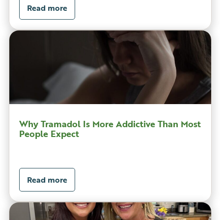
Read more
Why Tramadol Is More Addictive Than Most
People Expect
Read more