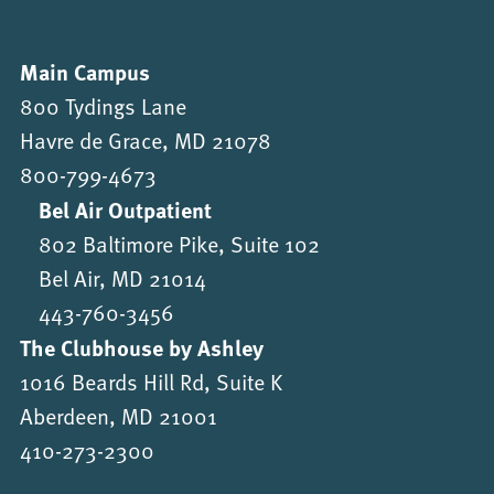
Main Campus
800 Tydings Lane
Havre de Grace, MD 21078
800-799-4673
Bel Air Outpatient
802 Baltimore Pike, Suite 102
Bel Air, MD 21014
443-760-3456
The Clubhouse by Ashley
1016 Beards Hill Rd, Suite K
Aberdeen, MD 21001
410-273-2300