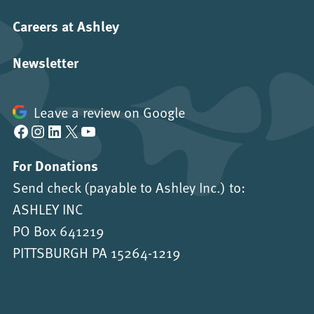
Careers at Ashley
Newsletter
Leave a review on Google
Facebook
Instagram
LinkedIn
X
YouTube
For Donations
Send check (payable to Ashley Inc.) to:
ASHLEY INC
PO Box 641219
PITTSBURGH PA 15264-1219