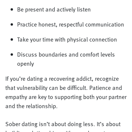
Be present and actively listen
Practice honest, respectful communication
Take your time with physical connection
Discuss boundaries and comfort levels
openly
If you’re dating a recovering addict, recognize
that vulnerability can be difficult. Patience and
empathy are key to supporting both your partner
and the relationship.
Sober dating isn’t about doing less. It’s about