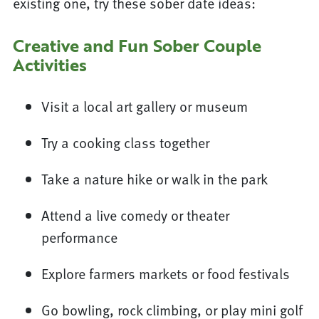
existing one, try these sober date ideas:
Creative and Fun Sober Couple
Activities
Visit a local art gallery or museum
Try a cooking class together
Take a nature hike or walk in the park
Attend a live comedy or theater
performance
Explore farmers markets or food festivals
Go bowling, rock climbing, or play mini golf