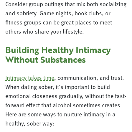
Consider group outings that mix both socializing
and sobriety. Game nights, book clubs, or
fitness groups can be great places to meet
others who share your lifestyle.
Building Healthy Intimacy
Without Substances
Intimacy takes time
, communication, and trust.
When dating sober, it’s important to build
emotional closeness gradually, without the fast-
forward effect that alcohol sometimes creates.
Here are some ways to nurture intimacy in a
healthy, sober way: