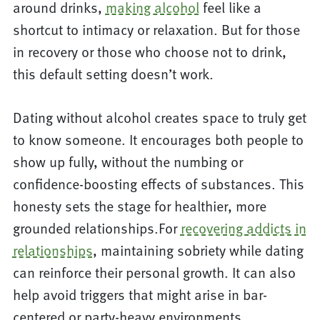
around drinks,
making alcohol
feel like a
shortcut to intimacy or relaxation. But for those
in recovery or those who choose not to drink,
this default setting doesn’t work.
Dating without alcohol creates space to truly get
to know someone. It encourages both people to
show up fully, without the numbing or
confidence-boosting effects of substances. This
honesty sets the stage for healthier, more
grounded relationships.For
recovering addicts in
relationships
, maintaining sobriety while dating
can reinforce their personal growth. It can also
help avoid triggers that might arise in bar-
centered or party-heavy environments.