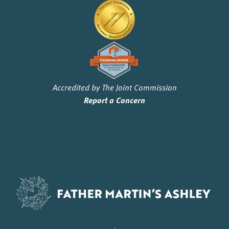
Accredited by The Joint Commission
Report a Concern