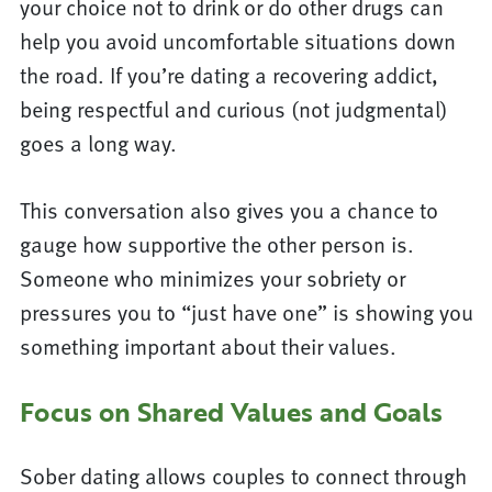
your choice not to drink or do other drugs can
help you avoid uncomfortable situations down
the road. If you’re dating a recovering addict,
being respectful and curious (not judgmental)
goes a long way.
This conversation also gives you a chance to
gauge how supportive the other person is.
Someone who minimizes your sobriety or
pressures you to “just have one” is showing you
something important about their values.
Focus on Shared Values and Goals
Sober dating allows couples to connect through