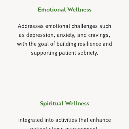
Emotional Wellness
Addresses emotional challenges such
as depression, anxiety, and cravings,
with the goal of building resilience and
supporting patient sobriety.
Spiritual Wellness
Integrated into activities that enhance
patient stress management,