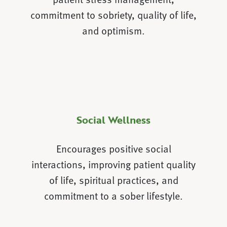
commitment to sobriety, quality of life,
and optimism.
Social Wellness
Encourages positive social
interactions, improving patient quality
of life, spiritual practices, and
commitment to a sober lifestyle.