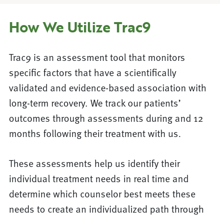
How We Utilize Trac9
Trac9 is an assessment tool that monitors
specific factors that have a scientifically
validated and evidence-based association with
long-term recovery. We track our patients’
outcomes through assessments during and 12
months following their treatment with us.
These assessments help us identify their
individual treatment needs in real time and
determine which counselor best meets these
needs to create an individualized path through