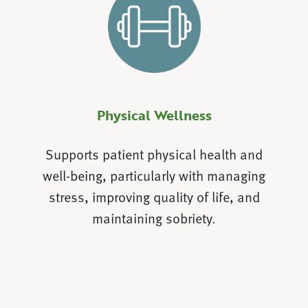
Physical Wellness
Supports patient physical health and
well-being, particularly with managing
stress, improving quality of life, and
maintaining sobriety.