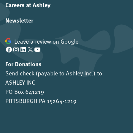
Careers at Ashley
Newsletter
Leave a review on Google
Facebook
Instagram
LinkedIn
X
YouTube
For Donations
Send check (payable to Ashley Inc.) to:
ASHLEY INC
PO Box 641219
PITTSBURGH PA 15264-1219