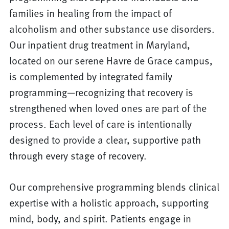
families in healing from the impact of
alcoholism and other substance use disorders.
Our inpatient drug treatment in Maryland,
located on our serene Havre de Grace campus,
is complemented by integrated family
programming—recognizing that recovery is
strengthened when loved ones are part of the
process. Each level of care is intentionally
designed to provide a clear, supportive path
through every stage of recovery.
Our comprehensive programming blends clinical
expertise with a holistic approach, supporting
mind, body, and spirit. Patients engage in