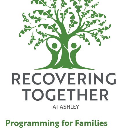
Programming for Families