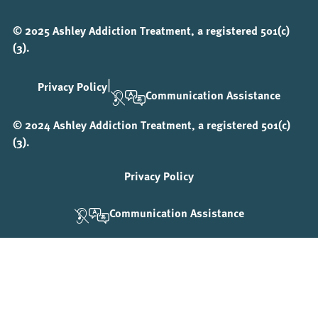
© 2025 Ashley Addiction Treatment, a registered 501(c)
(3).
|
Privacy Policy
Communication Assistance
© 2024 Ashley Addiction Treatment, a registered 501(c)
(3).
Privacy Policy
Communication Assistance