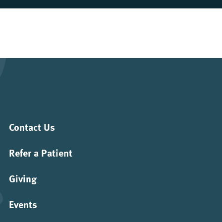
Contact Us
Refer a Patient
Giving
Events