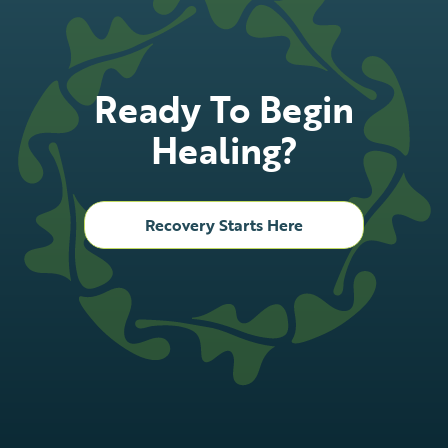
Ready To Begin
Healing?
Recovery Starts Here