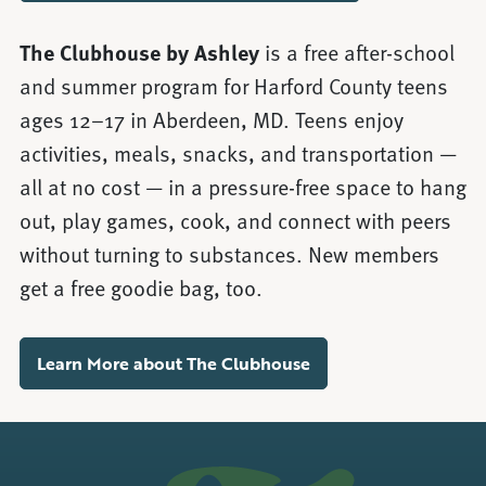
The Clubhouse by Ashley
is a free after-school
and summer program for Harford County teens
ages 12–17 in Aberdeen, MD. Teens enjoy
activities, meals, snacks, and transportation —
all at no cost — in a pressure-free space to hang
out, play games, cook, and connect with peers
without turning to substances. New members
get a free goodie bag, too.
Learn More about The Clubhouse