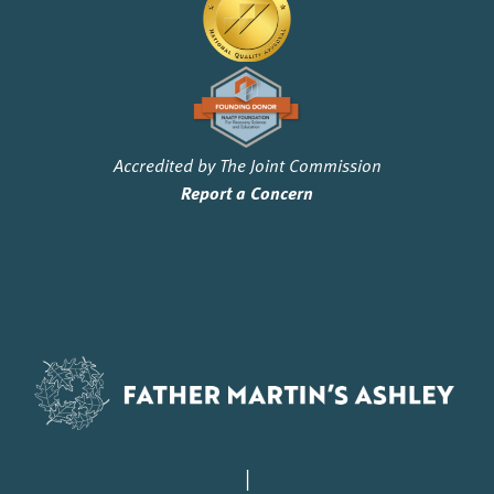
Accredited by The Joint Commission
Report a Concern
|