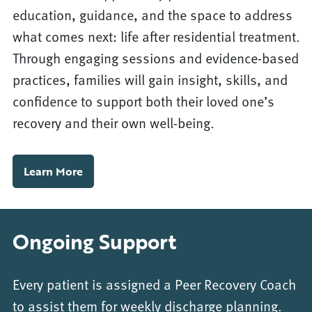
education, guidance, and the space to address
what comes next: life after residential treatment.
Through engaging sessions and evidence-based
practices, families will gain insight, skills, and
confidence to support both their loved one’s
recovery and their own well-being.
Learn More
Ongoing Support
Every patient is assigned a Peer Recovery Coach
to assist them for weekly discharge planning.