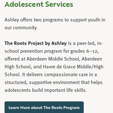
Adolescent Services
Ashley offers two programs to support youth in
our community.
The Roots Project by Ashley
is a peer-led, in-
school prevention program for grades 6–12,
offered at Aberdeen Middle School, Aberdeen
High School, and Havre de Grace Middle/High
School. It delivers compassionate care in a
structured, supportive environment that helps
adolescents build important life skills.
Learn More about The Roots Program