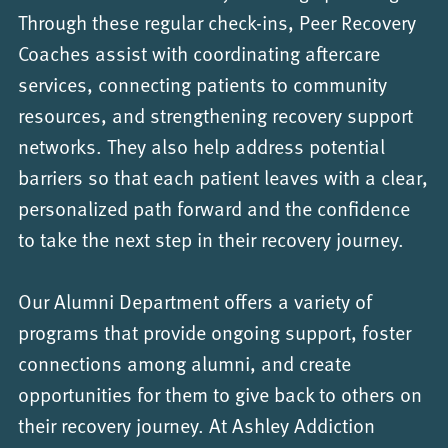
Through these regular check-ins, Peer Recovery
Coaches assist with coordinating aftercare
services, connecting patients to community
resources, and strengthening recovery support
networks. They also help address potential
barriers so that each patient leaves with a clear,
personalized path forward and the confidence
to take the next step in their recovery journey.
Our Alumni Department offers a variety of
programs that provide ongoing support, foster
connections among alumni, and create
opportunities for them to give back to others on
their recovery journey. At Ashley Addiction