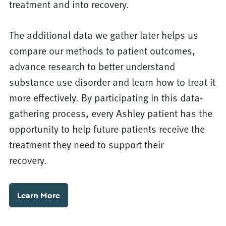
treatment and into recovery.
The additional data we gather later helps us
compare our methods to patient outcomes,
advance research to better understand
substance use disorder and learn how to treat it
more effectively. By participating in this data-
gathering process, every Ashley patient has the
opportunity to help future patients receive the
treatment they need to support their
recovery.
Learn More