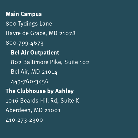
Main Campus
800 Tydings Lane
Havre de Grace, MD 21078
800-799-4673
Bel Air Outpatient
802 Baltimore Pike, Suite 102
Bel Air, MD 21014
443-760-3456
The Clubhouse by Ashley
1016 Beards Hill Rd, Suite K
Aberdeen, MD 21001
410-273-2300