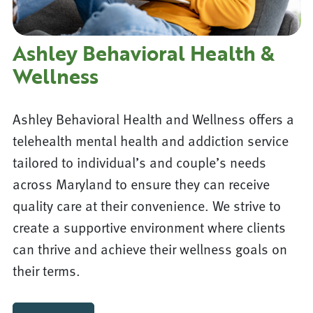
Ashley Behavioral Health &
Wellness
Ashley Behavioral Health and Wellness offers a
telehealth mental health and addiction service
tailored to individual’s and couple’s needs
across Maryland to ensure they can receive
quality care at their convenience. We strive to
create a supportive environment where clients
can thrive and achieve their wellness goals on
their terms.