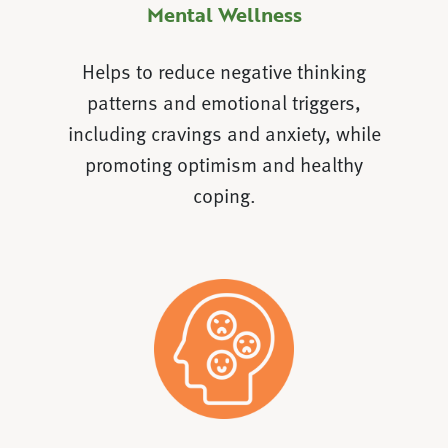
Mental Wellness
Helps to reduce negative thinking
patterns and emotional triggers,
including cravings and anxiety, while
promoting optimism and healthy
coping.