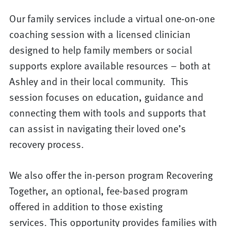
Our family services include a virtual one-on-one
coaching session with a licensed clinician
designed to help family members or social
supports explore available resources – both at
Ashley and in their local community. This
session focuses on education, guidance and
connecting them with tools and supports that
can assist in navigating their loved one’s
recovery process.
We also offer the in-person program Recovering
Together, an optional, fee-based program
offered in addition to those existing
services. This opportunity provides families with