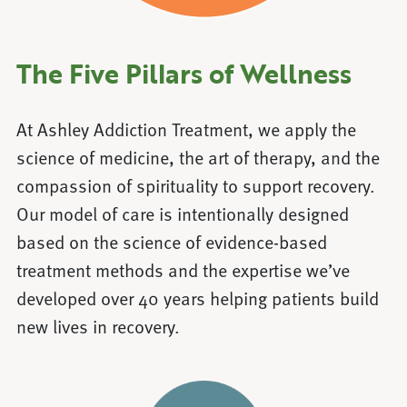
The Five Pillars of Wellness
At Ashley Addiction Treatment, we apply the
science of medicine, the art of therapy, and the
compassion of spirituality to support recovery.
Our model of care is intentionally designed
based on the science of evidence-based
treatment methods and the expertise we’ve
developed over 40 years helping patients build
new lives in recovery.