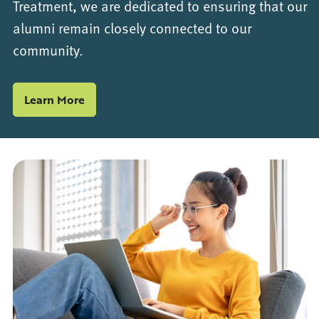
Treatment, we are dedicated to ensuring that our
alumni remain closely connected to our
community.
Learn More