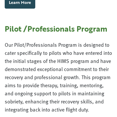
Learn More
Pilot /Professionals Program
Our Pilot/Professionals Program is designed to
cater specifically to pilots who have entered into
the initial stages of the HIMS program and have
demonstrated exceptional commitment to their
recovery and professional growth. This program
aims to provide therapy, training, mentoring,
and ongoing support to pilots in maintaining
sobriety, enhancing their recovery skills, and
integrating back into active flight duty.