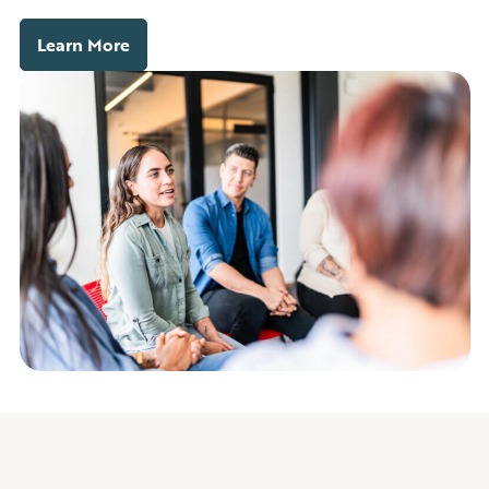
Learn More