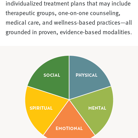
individualized treatment plans that may include
therapeutic groups, one-on-one counseling,
medical care, and wellness-based practices—all
grounded in proven, evidence-based modalities.