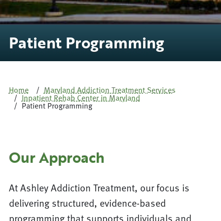
Patient Programming
Home
Maryland Addiction Treatment Services
Inpatient Rehab Center in Maryland
Patient Programming
Our Approach
At Ashley Addiction Treatment, our focus is
delivering structured, evidence-based
programming that supports individuals and