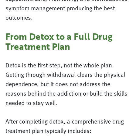
symptom management producing the best
outcomes.
From Detox to a Full Drug
Treatment Plan
Detox is the first step, not the whole plan.
Getting through withdrawal clears the physical
dependence, but it does not address the
reasons behind the addiction or build the skills
needed to stay well.
After completing detox, a comprehensive drug
treatment plan typically includes: