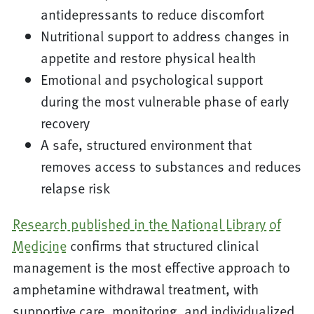
antidepressants to reduce discomfort
Nutritional support to address changes in
appetite and restore physical health
Emotional and psychological support
during the most vulnerable phase of early
recovery
A safe, structured environment that
removes access to substances and reduces
relapse risk
Research published in the National Library of
Medicine
confirms that structured clinical
management is the most effective approach to
amphetamine withdrawal treatment, with
supportive care, monitoring, and individualized