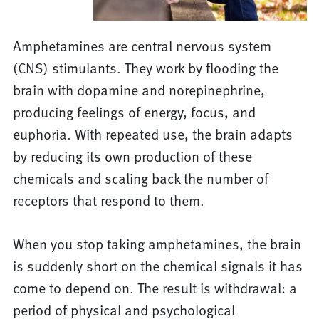
Amphetamines are central nervous system
(CNS) stimulants. They work by flooding the
brain with dopamine and norepinephrine,
producing feelings of energy, focus, and
euphoria. With repeated use, the brain adapts
by reducing its own production of these
chemicals and scaling back the number of
receptors that respond to them.
When you stop taking amphetamines, the brain
is suddenly short on the chemical signals it has
come to depend on. The result is withdrawal: a
period of physical and psychological