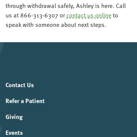
through withdrawal safely, Ashley is here. Call
us at 866-313-6307 or
contact us online
to
speak with someone about next steps.
Contact Us
Refer a Patient
Giving
Events