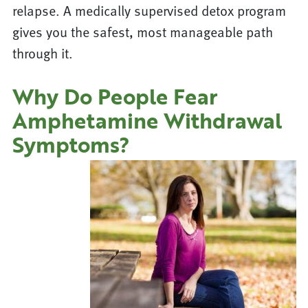
relapse. A medically supervised detox program
gives you the safest, most manageable path
through it.
Why Do People Fear
Amphetamine Withdrawal
Symptoms?