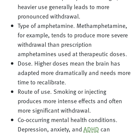
heavier use generally leads to more
pronounced withdrawal.
Type of amphetamine. Methamphetamine,
for example, tends to produce more severe
withdrawal than prescription
amphetamines used at therapeutic doses.
Dose. Higher doses mean the brain has
adapted more dramatically and needs more
time to recalibrate.
Route of use. Smoking or injecting
produces more intense effects and often
more significant withdrawal.
Co-occurring mental health conditions.
Depression, anxiety, and
ADHD
can