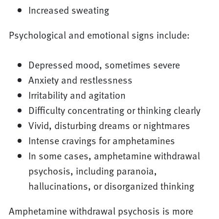
Increased sweating
Psychological and emotional signs include:
Depressed mood, sometimes severe
Anxiety and restlessness
Irritability and agitation
Difficulty concentrating or thinking clearly
Vivid, disturbing dreams or nightmares
Intense cravings for amphetamines
In some cases, amphetamine withdrawal
psychosis, including paranoia,
hallucinations, or disorganized thinking
Amphetamine withdrawal psychosis is more