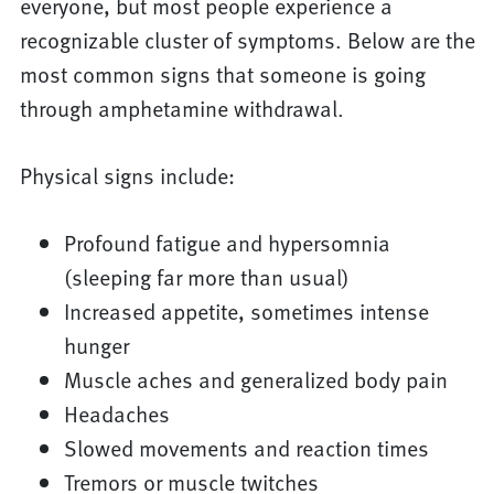
everyone, but most people experience a
recognizable cluster of symptoms. Below are the
most common signs that someone is going
through amphetamine withdrawal.
Physical signs include:
Profound fatigue and hypersomnia
(sleeping far more than usual)
Increased appetite, sometimes intense
hunger
Muscle aches and generalized body pain
Headaches
Slowed movements and reaction times
Tremors or muscle twitches