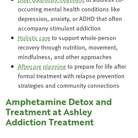
occurring mental health conditions like
depression, anxiety, or ADHD that often
accompany stimulant addiction
Holistic care
to support whole-person
recovery through nutrition, movement,
mindfulness, and other approaches
Aftercare planning
to prepare for life after
formal treatment with relapse prevention
strategies and community connections
Amphetamine Detox and
Treatment at Ashley
Addiction Treatment