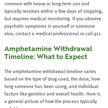
common with heavy or long-term use and
typically resolves within a few days of stopping,
but requires medical monitoring. If you observe
psychotic symptoms in yourself or someone
else, contact a medical professional or call 911.
Amphetamine Withdrawal
Timeline: What to Expect
The amphetamine withdrawal timeline varies
based on the type of drug used, the dose, how
long someone has been using, and individual
factors like genetics and overall health. Here is
a general picture of how the process typically