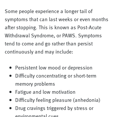
Some people experience a longer tail of
symptoms that can last weeks or even months
after stopping. This is known as Post-Acute
Withdrawal Syndrome, or PAWS. Symptoms
tend to come and go rather than persist
continuously and may include:
Persistent low mood or depression
Difficulty concentrating or short-term
memory problems
Fatigue and low motivation
Difficulty feeling pleasure (anhedonia)
Drug cravings triggered by stress or
environmental cues