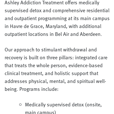
Ashley Addiction Treatment offers medically
supervised detox and comprehensive residential
and outpatient programming at its main campus
in Havre de Grace, Maryland, with additional
outpatient locations in Bel Air and Aberdeen.
Our approach to stimulant withdrawal and
recovery is built on three pillars: integrated care
that treats the whole person, evidence-based
clinical treatment, and holistic support that
addresses physical, mental, and spiritual well-
being. Programs include:
Medically supervised detox (onsite,
main campus)