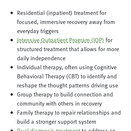
Residential (inpatient) treatment for
focused, immersive recovery away from
everyday triggers
Intensive Outpatient Program (IOP)
for
structured treatment that allows for more
daily independence
Individual therapy, often using Cognitive
Behavioral Therapy (CBT) to identify and
reshape the thought patterns driving use
Group therapy to build connection and
community with others in recovery
Family therapy to repair relationships and
build a stronger support system
Dual diagnosis treatment
to address co-