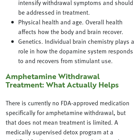
intensify withdrawal symptoms and should
be addressed in treatment.
Physical health and age. Overall health
affects how the body and brain recover.
Genetics. Individual brain chemistry plays a
role in how the dopamine system responds
to and recovers from stimulant use.
Amphetamine Withdrawal
Treatment: What Actually Helps
There is currently no FDA-approved medication
specifically for amphetamine withdrawal, but
that does not mean treatment is limited. A
medically supervised detox program at a