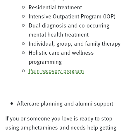
Residential treatment
Intensive Outpatient Program (IOP)
Dual diagnosis and co-occurring
mental health treatment
Individual, group, and family therapy
Holistic care and wellness
programming
Pain recovery program
Aftercare planning and alumni support
If you or someone you love is ready to stop
using amphetamines and needs help getting