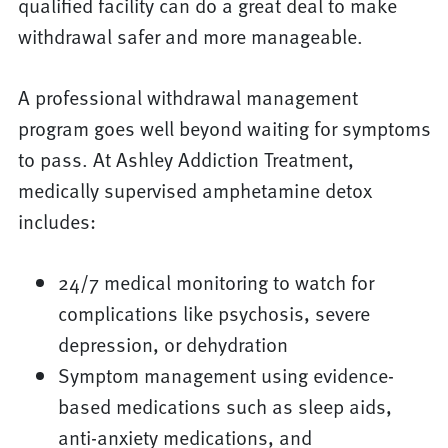
qualified facility can do a great deal to make
withdrawal safer and more manageable.
A professional withdrawal management
program goes well beyond waiting for symptoms
to pass. At Ashley Addiction Treatment,
medically supervised amphetamine detox
includes:
24/7 medical monitoring to watch for
complications like psychosis, severe
depression, or dehydration
Symptom management using evidence-
based medications such as sleep aids,
anti-anxiety medications, and