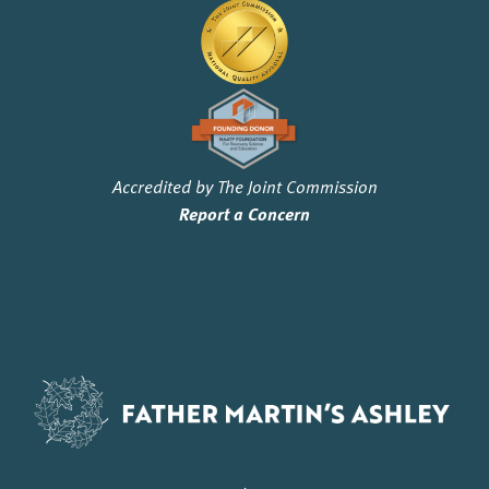
Accredited by The Joint Commission
Report a Concern