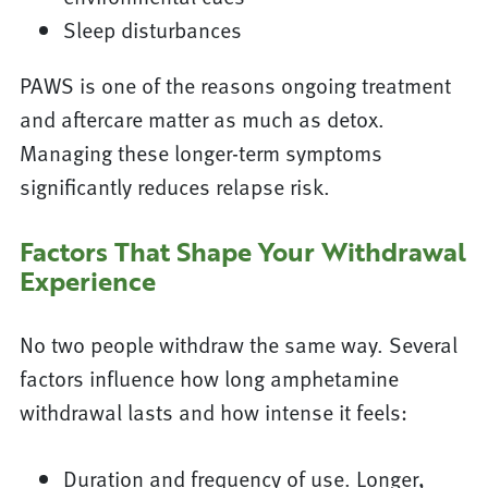
Sleep disturbances
PAWS is one of the reasons ongoing treatment
and aftercare matter as much as detox.
Managing these longer-term symptoms
significantly reduces relapse risk.
Factors That Shape Your Withdrawal
Experience
No two people withdraw the same way. Several
factors influence how long amphetamine
withdrawal lasts and how intense it feels:
Duration and frequency of use. Longer,