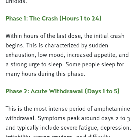
unfolds.
Phase 1: The Crash (Hours 1 to 24)
Within hours of the last dose, the initial crash
begins. This is characterized by sudden
exhaustion, low mood, increased appetite, and
a strong urge to sleep. Some people sleep for
many hours during this phase.
Phase 2: Acute Withdrawal (Days 1 to 5)
This is the most intense period of amphetamine
withdrawal. Symptoms peak around days 2 to 3
and typically include severe fatigue, depression,
irritability, strong cravings, and difficulty