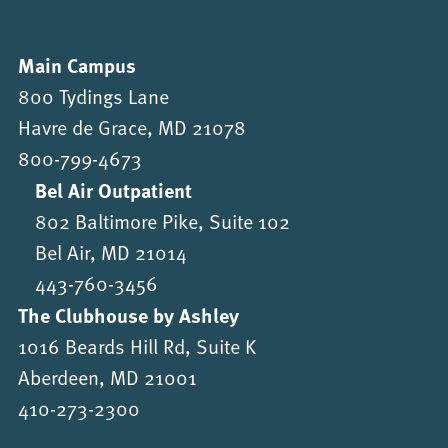
Main Campus
800 Tydings Lane
Havre de Grace, MD 21078
800-799-4673
Bel Air Outpatient
802 Baltimore Pike, Suite 102
Bel Air, MD 21014
443-760-3456
The Clubhouse by Ashley
1016 Beards Hill Rd, Suite K
Aberdeen, MD 21001
410-273-2300