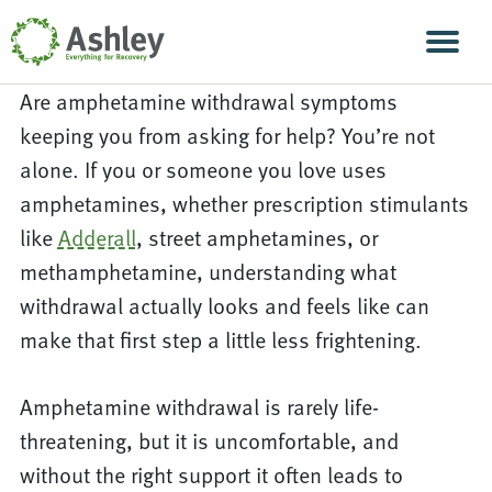
Skip Navigation
Men
Are amphetamine withdrawal symptoms
keeping you from asking for help? You’re not
alone. If you or someone you love uses
amphetamines, whether prescription stimulants
like
Adderall
, street amphetamines, or
methamphetamine, understanding what
withdrawal actually looks and feels like can
make that first step a little less frightening.
Amphetamine withdrawal is rarely life-
threatening, but it is uncomfortable, and
without the right support it often leads to