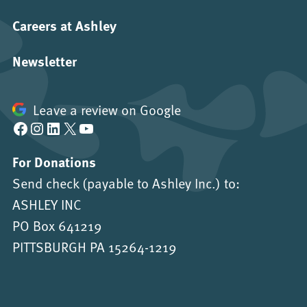
Careers at Ashley
Newsletter
Leave a review on Google
Facebook
Instagram
LinkedIn
X
YouTube
For Donations
Send check (payable to Ashley Inc.) to:
ASHLEY INC
PO Box 641219
PITTSBURGH PA 15264-1219