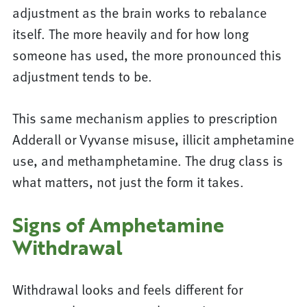
adjustment as the brain works to rebalance
itself. The more heavily and for how long
someone has used, the more pronounced this
adjustment tends to be.
This same mechanism applies to prescription
Adderall or Vyvanse misuse, illicit amphetamine
use, and methamphetamine. The drug class is
what matters, not just the form it takes.
Signs of Amphetamine
Withdrawal
Withdrawal looks and feels different for