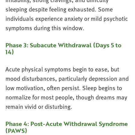
sleeping despite feeling exhausted. Some
individuals experience anxiety or mild psychotic
symptoms during this window.
Phase 3: Subacute Withdrawal (Days 5 to
14)
Acute physical symptoms begin to ease, but
mood disturbances, particularly depression and
low motivation, often persist. Sleep begins to
normalize for most people, though dreams may
remain vivid or disturbing.
Phase 4: Post-Acute Withdrawal Syndrome
(PAWS)