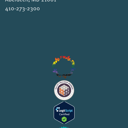
410-273-2300