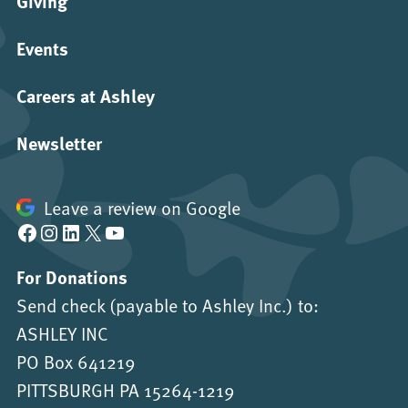
Giving
Events
Careers at Ashley
Newsletter
Leave a review on Google
Facebook
Instagram
LinkedIn
X
YouTube
For Donations
Send check (payable to Ashley Inc.) to:
ASHLEY INC
PO Box 641219
PITTSBURGH PA 15264-1219