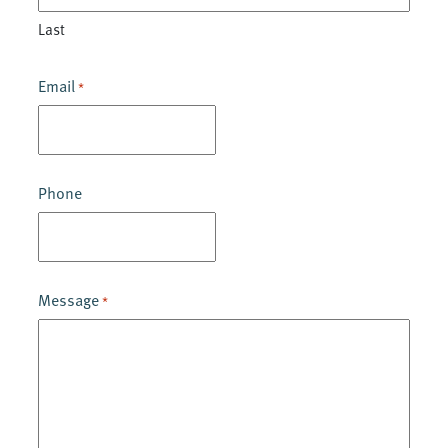
Last
Email
*
Phone
Message
*