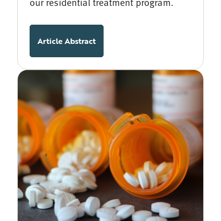
our residential treatment program.
Article Abstract