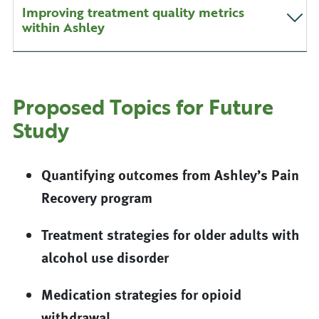
Improving treatment quality metrics
within Ashley
Proposed Topics for Future
Study
Quantifying outcomes from Ashley’s Pain
Recovery program
Treatment strategies for older adults with
alcohol use disorder
Medication strategies for opioid
withdrawal