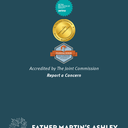
Accredited by The Joint Commission
Report a Concern