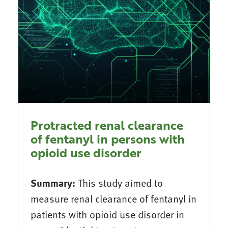
Protracted renal clearance
of fentanyl in persons with
opioid use disorder
Summary:
This study aimed to
measure renal clearance of fentanyl in
patients with opioid use disorder in