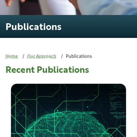
Publications
Home
Our Approach
Publications
Recent Publications