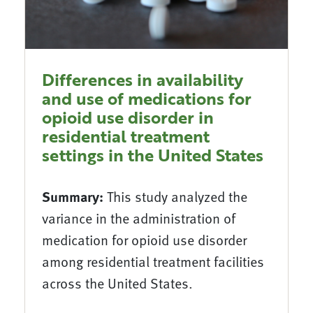
Differences in availability
and use of medications for
opioid use disorder in
residential treatment
settings in the United States
Summary:
This study analyzed the
variance in the administration of
medication for opioid use disorder
among residential treatment facilities
across the United States.