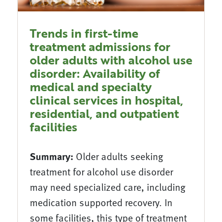
Trends in first-time
treatment admissions for
older adults with alcohol use
disorder: Availability of
medical and specialty
clinical services in hospital,
residential, and outpatient
facilities
Summary:
Older adults seeking
treatment for alcohol use disorder
may need specialized care, including
medication supported recovery. In
some facilities, this type of treatment