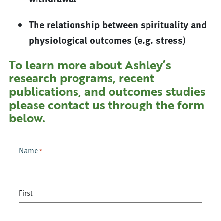
The relationship between spirituality and
physiological outcomes (e.g. stress)
To learn more about Ashley’s
research programs, recent
publications, and outcomes studies
please contact us through the form
below.
Name
*
First