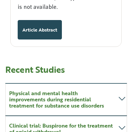
is not available.
Article Abstract
Recent Studies
Physical and mental health
improvements during residential
treatment for substance use disorders
Clinical trial: Buspirone for the treatment
of opioid withdrawal