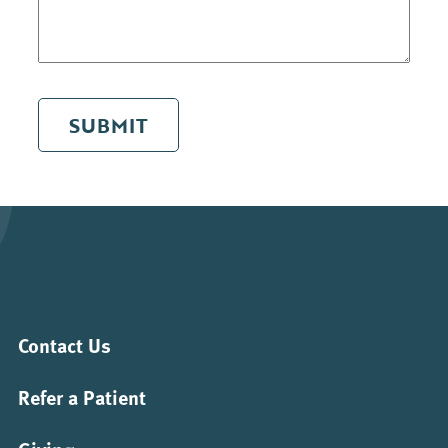
SUBMIT
Contact Us
Refer a Patient