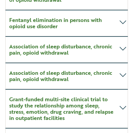
Fentanyl elimination in persons with
opioid use disorder
Association of sleep disturbance, chronic
pain, opioid withdrawal
Association of sleep disturbance, chronic
pain, opioid withdrawal
Grant-funded multi-site clinical trial to
study the relationship among sleep,
stress, emotion, drug craving, and relapse
in outpatient facilities