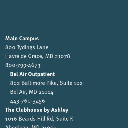
Main Campus
800 Tydings Lane
Havre de Grace, MD 21078
800-799-4673
Bel Air Outpatient
802 Baltimore Pike, Suite 102
Bel Air, MD 21014
443-760-3456
The Clubhouse by Ashley
1016 Beards Hill Rd, Suite K
Aberdeen, MD 21001