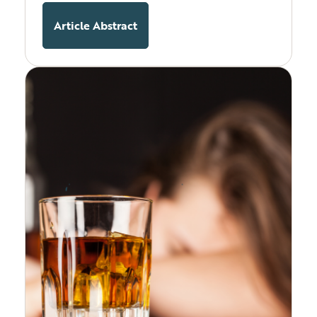
Article Abstract