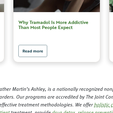
Why Tramadol Is More Addictive
Than Most People Expect
Read more
ther Martin’s Ashley, is a nationally recognized nonp
orders. Our programs are accredited by The Joint Com
 effective treatment methodologies. We offer
holistic 
tient
treatment, provide
drug detox
,
relapse prevent