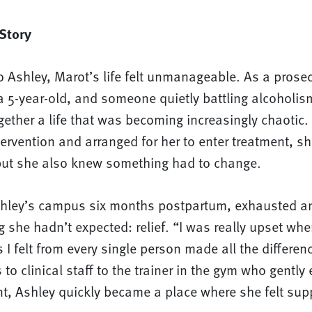
Story
 Ashley, Marot’s life felt unmanageable. As a prosec
 5-year-old, and someone quietly battling alcoholis
ogether a life that was becoming increasingly chaotic
ervention and arranged for her to enter treatment, s
t she also knew something had to change.
hley’s campus six months postpartum, exhausted a
she hadn’t expected: relief. “I was really upset whe
 I felt from every single person made all the differen
to clinical staff to the trainer in the gym who gentl
t, Ashley quickly became a place where she felt supp