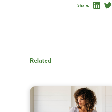
Linke
Share:
Related