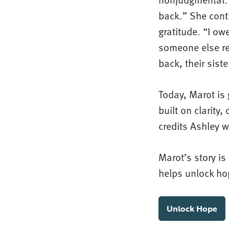
back.” She cont
gratitude. “I ow
someone else rec
back, their sist
Today, Marot is 
built on clarity
credits Ashley w
Marot’s story i
helps unlock ho
Unlock Hope