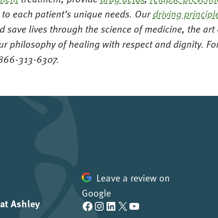
ed to each patient’s unique needs. Our
driving principl
d save lives through the science of medicine, the ar
ur philosophy of healing with respect and dignity. F
 866-313-6307.
Leave a review on
Google
 at Ashley
Facebook
Instagram
LinkedIn
X
YouTube