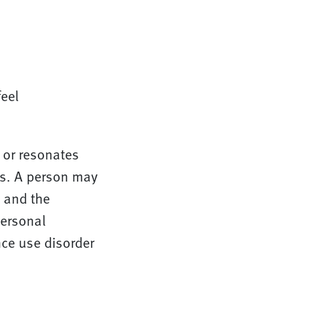
eel
 or resonates
rs. A person may
, and the
personal
nce use disorder