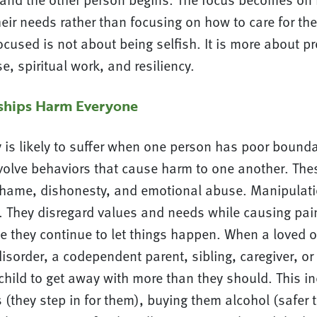
eir needs rather than focusing on how to care for th
cused is not about being selfish. It is more about pr
e, spiritual work, and resiliency.
nships Harm Everyone
y is likely to suffer when one person has poor bounda
volve behaviors that cause harm to one another. The
hame, dishonesty, and emotional abuse. Manipulatio
. They disregard values and needs while causing pain
e they continue to let things happen. When a loved 
isorder, a codependent parent, sibling, caregiver, o
child to get away with more than they should. This i
s (they step in for them), buying them alcohol (safer t