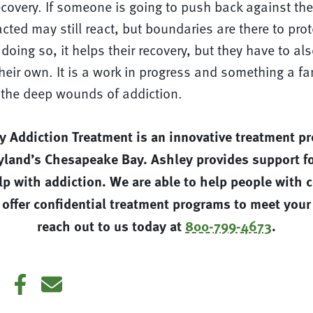
covery. If someone is going to push back against the
ted may still react, but boundaries are there to prot
 doing so, it helps their recovery, but they have to al
eir own. It is a work in progress and something a fa
l the deep wounds of addiction.
y Addiction Treatment is an innovative treatment p
yland’s Chesapeake Bay. Ashley provides support fo
p with addiction. We are able to help people with 
 offer confidential treatment programs to meet your
reach out to us today at
800-799-4673
.
din
Twitter
Facebook
E-mail