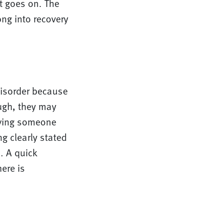
st goes on. The
ng into recovery
isorder because
ough, they may
oving someone
g clearly stated
. A quick
ere is