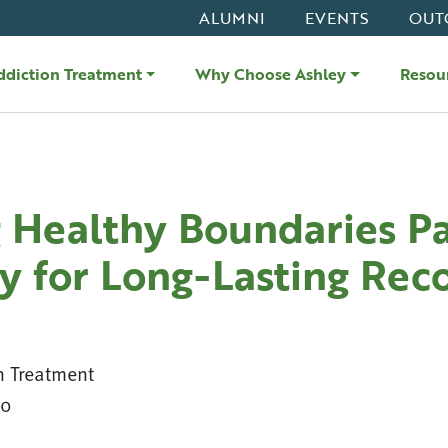
ALUMNI
EVENTS
OUT
ddiction Treatment
Why Choose Ashley
Resou
g Healthy Boundaries P
y for Long-Lasting Rec
n Treatment
20