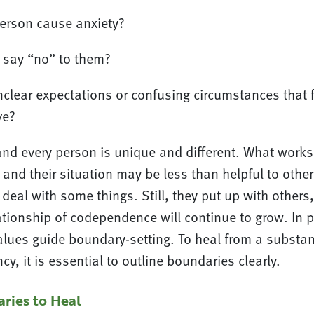
erson cause anxiety?
to say “no” to them?
nclear expectations or confusing circumstances that f
ve?
and every person is unique and different. What works
and their situation may be less than helpful to othe
o deal with some things. Still, they put up with others
ationship of codependence will continue to grow. In 
alues guide boundary-setting. To heal from a substa
, it is essential to outline boundaries clearly.
ries to Heal