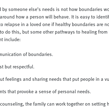
by someone else’s needs is not how boundaries wo
around how a person will behave. It is easy to identi
to relapse in a loved one if healthy boundaries are no
to do this, but some other pathways to healing from 
t include:
munication of boundaries.
t but respectful.
ut feelings and sharing needs that put people in a vu
nts that provoke a sense of personal needs.
counseling, the family can work together on setting 