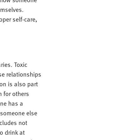
emselves.
oper self-care,
ries. Toxic
se relationships
n is also part
 for others
one has a
r someone else
ncludes not
o drink at