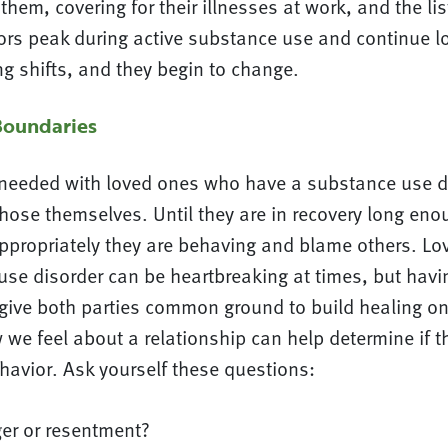
 them, covering for their illnesses at work, and the li
ors peak during active substance use and continue lo
g shifts, and they begin to change.
Boundaries
needed with loved ones who have a substance use d
those themselves. Until they are in recovery long en
ppropriately they are behaving and blame others. L
se disorder can be heartbreaking at times, but havin
 give both parties common ground to build healing on
 we feel about a relationship can help determine if th
avior. Ask yourself these questions:
ger or resentment?