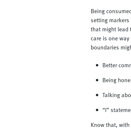
Being consumed 
setting markers 
that might lead 
care is one way 
boundaries migh
Better com
Being hones
Talking abo
“I” stateme
Know that, with 