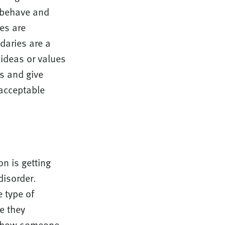
 behave and
es are
daries are a
 ideas or values
s and give
acceptable
on is getting
disorder.
 type of
e they
n how someone