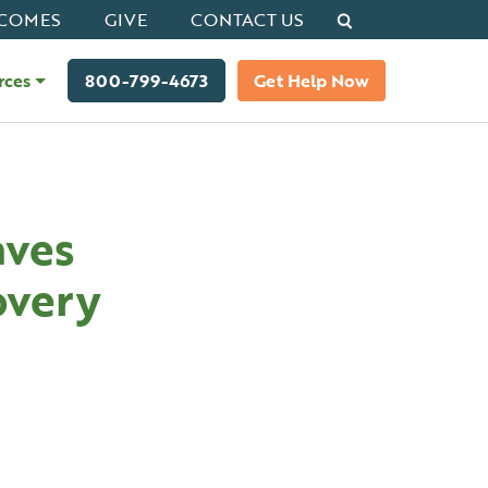
Search
COMES
GIVE
CONTACT US
rces
800-799-4673
Get Help Now
aves
overy