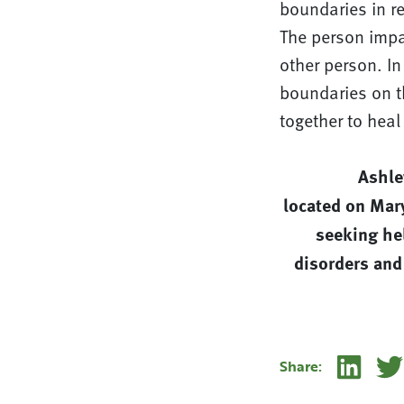
boundaries in re
The person impac
other person. In
boundaries on th
together to hea
Ashle
located on Mar
seeking hel
disorders and
Linke
Share: