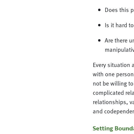
Does this p
Is it hard 
Are there u
manipulati
Every situation 
with one person 
not be willing t
complicated rel
relationships, v
and codependency
Setting Bounda