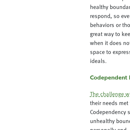
healthy boundar
respond, so eve
behaviors or th
great way to kee
when it does not
space to expres
ideals.
Codependent R
The challenge w
their needs met 
Codependency si
unhealthy bound
personally end,