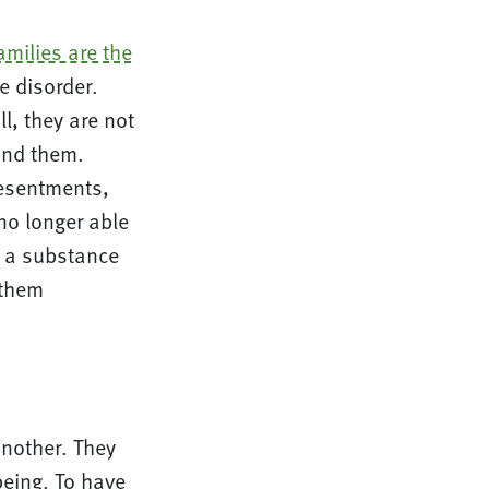
amilies are the
e disorder.
l, they are not
ind them.
Resentments,
 no longer able
h a substance
 them
another. They
being. To have