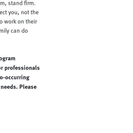
m, stand firm.
ect you, not the
so work on their
mily can do
rogram
r professionals
co-occurring
 needs. Please