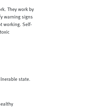
rk. They work by
fy warning signs
t working. Self-
toxic
lnerable state.
healthy