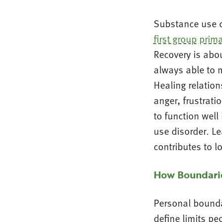
Substance use ca
first group prim
Recovery is abou
always able to 
Healing relatio
anger, frustrati
to function well
use disorder. L
contributes to l
How Boundarie
Personal bounda
define limits pe