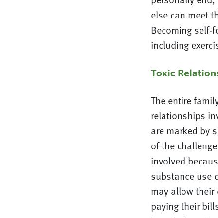
else can meet th
Becoming self-fo
including exercis
Toxic Relatio
The entire famil
relationships in
are marked by s
of the challenge
involved becaus
substance use d
may allow their 
paying their bill