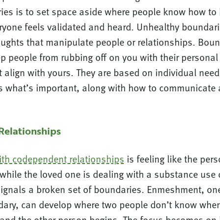
ies is to set space aside where people know how to
ryone feels validated and heard. Unhealthy boundari
oughts that manipulate people or relationships. Boun
p people from rubbing off on you with their personal
 align with yours. They are based on individual need
s what’s important, along with how to communicate 
elationships
ith codependent relationships
is feeling like the pers
while the loved one is dealing with a substance use 
gnals a broken set of boundaries. Enmeshment, one
ary, can develop where two people don’t know wher
 and the other person begins. The focus becomes o