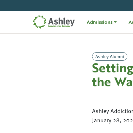
Skip Navigation
Admissions
A
Ashley Alumni
Settin
the Wa
Ashley Addictio
January 28, 20