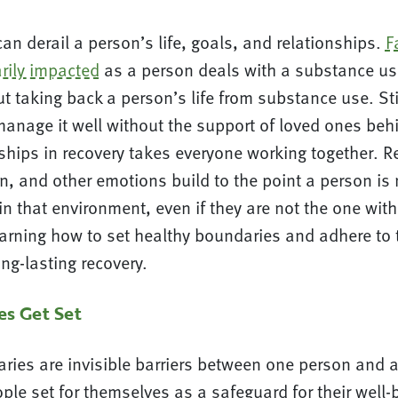
n derail a person’s life, goals, and relationships.
F
arily impacted
as a person deals with a substance us
t taking back a person’s life from substance use. Stil
manage it well without the support of loved ones beh
nships in recovery takes everyone working together. 
on, and other emotions build to the point a person is
 in that environment, even if they are not the one wit
earning how to set healthy boundaries and adhere to
ong-lasting recovery.
s Get Set
ries are invisible barriers between one person and 
ople set for themselves as a safeguard for their well-