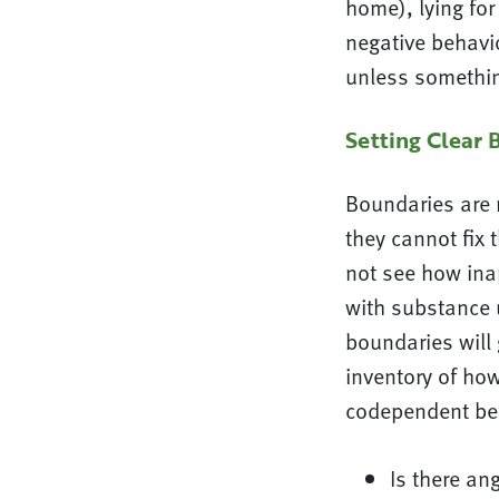
home), lying for
negative behavi
unless somethin
Setting Clear 
Boundaries are 
they cannot fix 
not see how ina
with substance u
boundaries will
inventory of how
codependent beh
Is there an