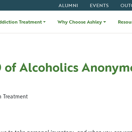
ALUMNI
EVENTS
OUT
ddiction Treatment
Why Choose Ashley
Resou
0 of Alcoholics Anonym
n Treatment