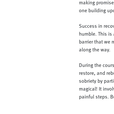
making promise
one building upo
Success in reco
humble. This is 
barrier that we
along the way.
During the cours
restore, and rebu
sobriety by part
magical! It inv
painful steps. B