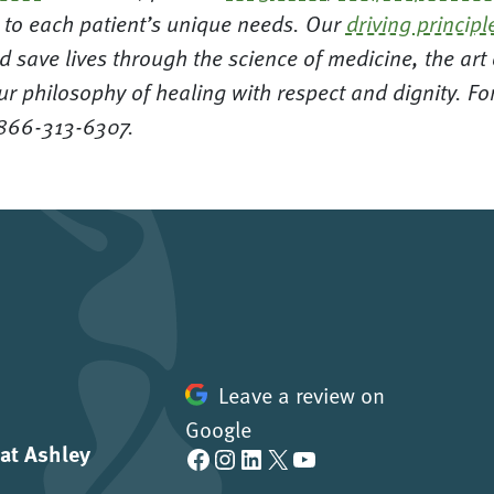
ed to each patient’s unique needs. Our
driving principl
d save lives through the science of medicine, the ar
ur philosophy of healing with respect and dignity. F
 866-313-6307.
Leave a review on
Google
 at Ashley
Facebook
Instagram
LinkedIn
X
YouTube