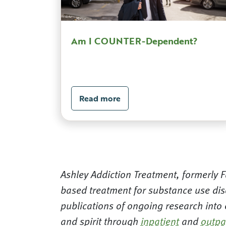
Am I COUNTER-Dependent?
Read more
Ashley Addiction Treatment, formerly Fa
based treatment for substance use dis
publications of ongoing research into
and spirit through
inpatient
and
outpa