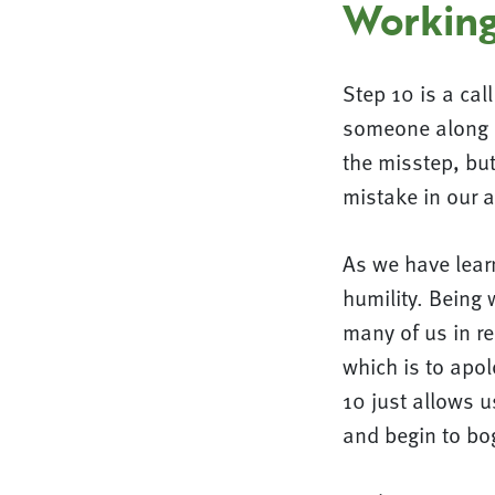
Working
Step 10 is a cal
someone along o
the misstep, but
mistake in our a
As we have learn
humility. Being 
many of us in re
which is to apol
10 just allows u
and begin to bo