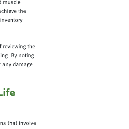
ld muscle
achieve the
 inventory
f reviewing the
ing. By noting
air any damage
Life
ns that involve