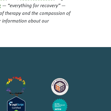
e
— “everything for recovery” —
t of therapy and the compassion of
or information about our