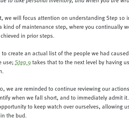
ue to take personal inventory, and when you are wron
st, we will focus attention on understanding Step 10 i
a kind of maintenance step, where you continually wo
hieved in prior steps.
to create an actual list of the people we had caused 
e use;
Step 9
takes that to the next level by having u
m.
0, we are reminded to continue reviewing our action
ntify when we fall short, and to immediately admit it
pportunity to keep watch over ourselves, allowing us
in the bud.