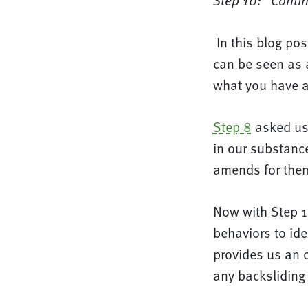
Step 10: “Contin
In this blog po
can be seen as 
what you have ac
Step 8
asked us 
in our substanc
amends for the
Now with Step 1
behaviors to ide
provides us an o
any backsliding 