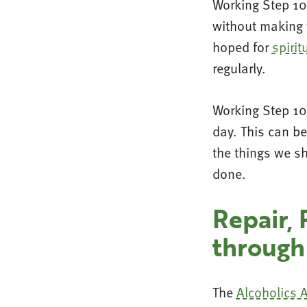
Working Step 10
without making t
hoped for
spiri
regularly.
Working Step 10 
day. This can be
the things we sh
done.
Repair, 
through
The
Alcoholics