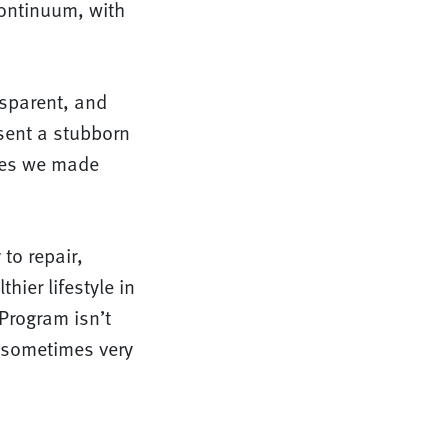
ontinuum, with
nsparent, and
esent a stubborn
ises we made
to repair,
hier lifestyle in
 Program isn’t
e sometimes very