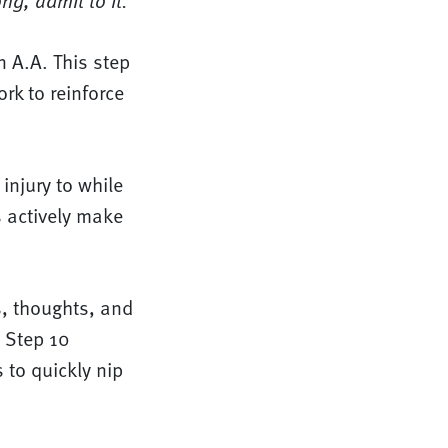
g, admit to it.”
n A.A. This step
rk to reinforce
injury to while
s actively make
s, thoughts, and
. Step 10
 to quickly nip