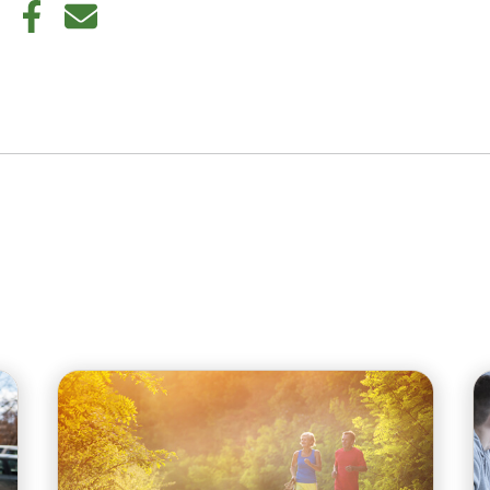
din
Twitter
Facebook
E-mail