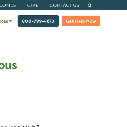
Search
COMES
GIVE
CONTACT US
rces
800-799-4673
Get Help Now
ous