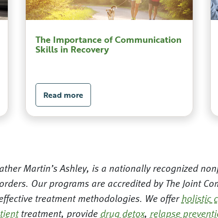
The Importance of Communication
Skills in Recovery
Read more
ther Martin’s Ashley, is a nationally recognized nonp
orders. Our programs are accredited by The Joint Com
 effective treatment methodologies. We offer
holistic 
tient
treatment, provide
drug detox
,
relapse prevent