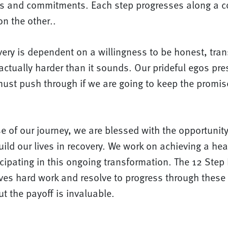
s and commitments. Each step progresses along a c
n the other..
very is dependent on a willingness to be honest, tra
actually harder than it sounds. Our prideful egos pr
 must push through if we are going to keep the prom
e of our journey, we are blessed with the opportunity 
ild our lives in recovery. We work on achieving a healt
icipating in this ongoing transformation. The 12 Step
olves hard work and resolve to progress through thes
ut the payoff is invaluable.