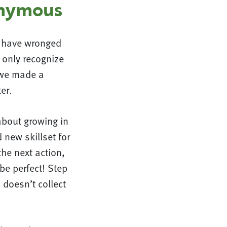
onymous
e have wronged
 only recognize
t we made a
er.
about growing in
 new skillset for
the next action,
be perfect! Step
 doesn’t collect