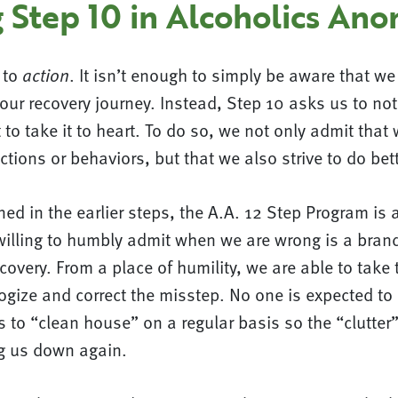
 Step 10 in Alcoholics An
l to
. It isn’t enough to simply be aware that w
action
ur recovery journey. Instead, Step 10 asks us to not
 to take it to heart. To do so, we not only admit tha
ctions or behaviors, but that we also strive to do bett
ed in the earlier steps, the A.A. 12 Step Program is 
willing to humbly admit when we are wrong is a brand
covery. From a place of humility, we are able to take 
ogize and correct the misstep. No one is expected to 
s to “clean house” on a regular basis so the “clutter”
g us down again.