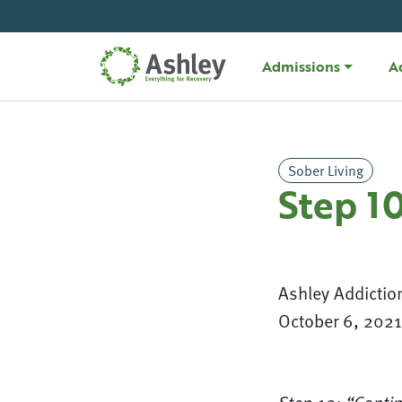
Skip Navigation
Admissions
A
Sober Living
Step 1
Ashley Addictio
October 6, 2021