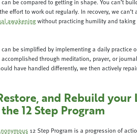
 can be compared to getting in shape. You can’t bui
he effort to work out regularly. In recovery, we can’t 
tual awakening
without practicing humility and taking
can be simplified by implementing a daily practice o
 accomplished through meditation, prayer, or journal
ould have handled differently, we then actively rep
Restore, and Rebuild your 
 the 12 Step Program
 Anonymous
12 Step Program is a progression of actio