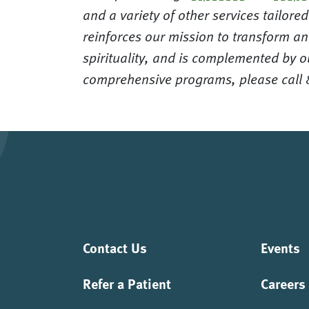
and a variety of other services tailor
reinforces our mission to transform an
spirituality, and is complemented by o
comprehensive programs, please call
Contact Us
Events
Refer a Patient
Careers