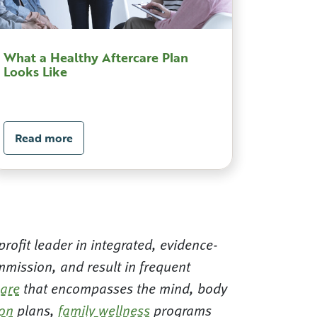
What a Healthy Aftercare Plan
Looks Like
Read more
rofit leader in integrated, evidence-
mission, and result in frequent
care
that encompasses the mind, body
ion
plans,
family wellness
programs