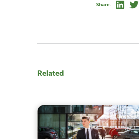
Linke
Share:
Related