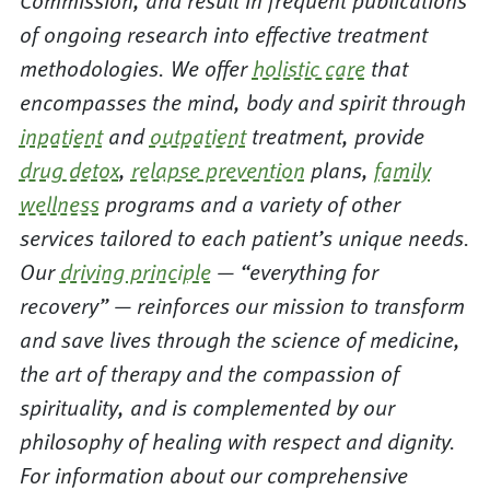
Commission, and result in frequent publications
of ongoing research into effective treatment
methodologies. We offer
holistic care
that
encompasses the mind, body and spirit through
inpatient
and
outpatient
treatment, provide
drug detox
,
relapse prevention
plans,
family
wellness
programs and a variety of other
services tailored to each patient’s unique needs.
Our
driving principle
— “everything for
recovery” — reinforces our mission to transform
and save lives through the science of medicine,
the art of therapy and the compassion of
spirituality, and is complemented by our
philosophy of healing with respect and dignity.
For information about our comprehensive