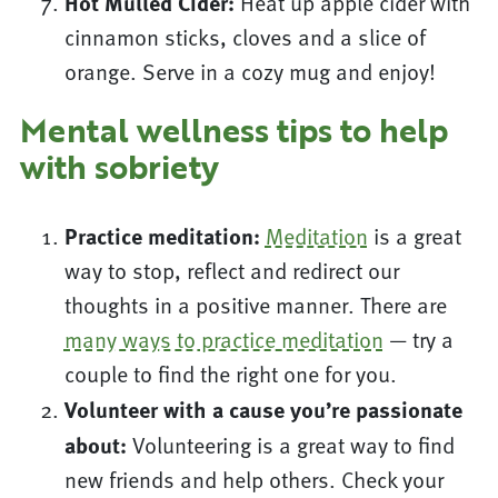
Hot Mulled Cider:
Heat up apple cider with
cinnamon sticks, cloves and a slice of
orange. Serve in a cozy mug and enjoy!
Mental wellness tips to help
with sobriety
Practice meditation:
Meditation
is a great
way to stop, reflect and redirect our
thoughts in a positive manner. There are
many ways to practice meditation
— try a
couple to find the right one for you.
Volunteer with a cause you’re passionate
about:
Volunteering is a great way to find
new friends and help others. Check your