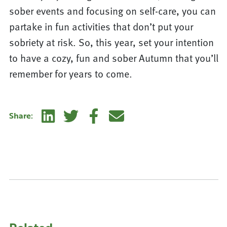
sober events and focusing on self-care, you can
partake in fun activities that don’t put your
sobriety at risk. So, this year, set your intention
to have a cozy, fun and sober Autumn that you’ll
remember for years to come.
Linkedin
Twitter
Facebook
E-mail
Share: