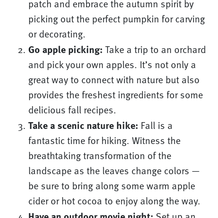
patch and embrace the autumn spirit by
picking out the perfect pumpkin for carving
or decorating.
Go apple picking:
Take a trip to an orchard
and pick your own apples. It’s not only a
great way to connect with nature but also
provides the freshest ingredients for some
delicious fall recipes.
Take a scenic nature hike:
Fall is a
fantastic time for hiking. Witness the
breathtaking transformation of the
landscape as the leaves change colors —
be sure to bring along some warm apple
cider or hot cocoa to enjoy along the way.
Have an outdoor movie night:
Set up an