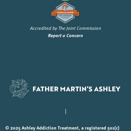
Accredited by The Joint Commission
Report a Concern
|
© 2025 Ashley Addiction Treatment, a registered 501(c)