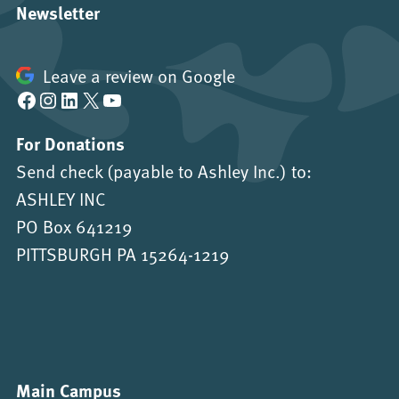
Newsletter
Leave a review on Google
Facebook
Instagram
LinkedIn
X
YouTube
For Donations
Send check (payable to Ashley Inc.) to:
ASHLEY INC
PO Box 641219
PITTSBURGH PA 15264-1219
Main Campus