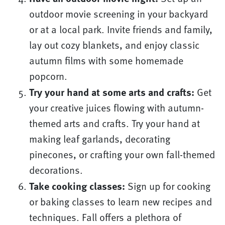
outdoor movie screening in your backyard
or at a local park. Invite friends and family,
lay out cozy blankets, and enjoy classic
autumn films with some homemade
popcorn.
Try your hand at some arts and crafts:
Get
your creative juices flowing with autumn-
themed arts and crafts. Try your hand at
making leaf garlands, decorating
pinecones, or crafting your own fall-themed
decorations.
Take cooking classes:
Sign up for cooking
or baking classes to learn new recipes and
techniques. Fall offers a plethora of