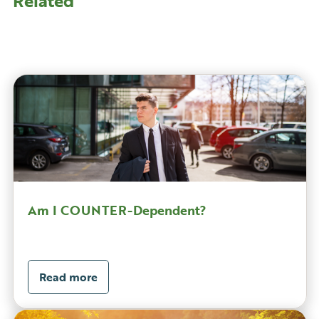
Related
Am I COUNTER-Dependent?
Read more