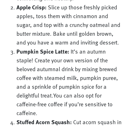
Apple Crisp:
Slice up those freshly picked
apples, toss them with cinnamon and
sugar, and top with a crunchy oatmeal and
butter mixture. Bake until golden brown,
and you have a warm and inviting dessert.
Pumpkin Spice Latte:
It’s an autumn
staple! Create your own version of the
beloved autumnal drink by mixing brewed
coffee with steamed milk, pumpkin puree,
and a sprinkle of pumpkin spice for a
delightful treat.You can also opt for
caffeine-free coffee if you’re sensitive to
caffeine.
Stuffed Acorn Squash:
Cut acorn squash in