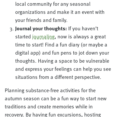
local community for any seasonal
organizations and make it an event with
your friends and family.
Journal your thoughts:
If you haven’t
started
journaling
, now is always a great
time to start! Find a fun diary (or maybe a
digital app) and fun pens to jot down your
thoughts. Having a space to be vulnerable
and express your feelings can help you see
situations from a different perspective.
Planning substance-free activities for the
autumn season can be a fun way to start new
traditions and create memories while in
recovery. By having fun excursions, hosting