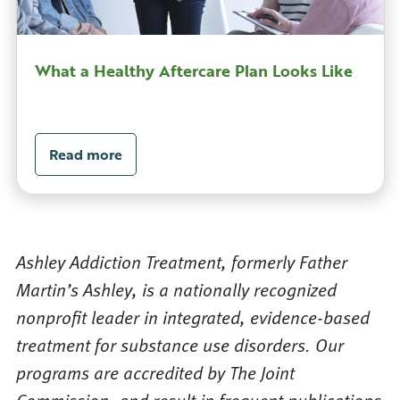
What a Healthy Aftercare Plan Looks Like
Read more
Ashley Addiction Treatment, formerly Father
Martin’s Ashley, is a nationally recognized
nonprofit leader in integrated, evidence-based
treatment for substance use disorders. Our
programs are accredited by The Joint