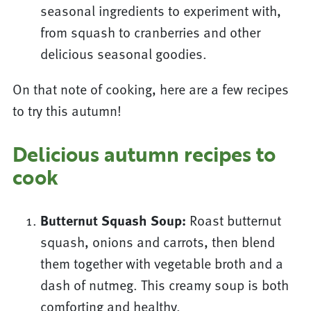
seasonal ingredients to experiment with,
from squash to cranberries and other
delicious seasonal goodies.
On that note of cooking, here are a few recipes
to try this autumn!
Delicious autumn recipes to
cook
Butternut Squash Soup:
Roast butternut
squash, onions and carrots, then blend
them together with vegetable broth and a
dash of nutmeg. This creamy soup is both
comforting and healthy.