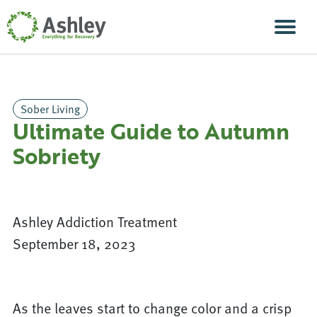
Skip Navigation
Men
Sober Living
Ultimate Guide to Autumn
Sobriety
Ashley Addiction Treatment
September 18, 2023
As the leaves start to change color and a crisp