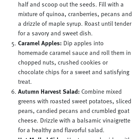
half and scoop out the seeds. Fill with a
mixture of quinoa, cranberries, pecans and
a drizzle of maple syrup. Roast until tender
for a savory and sweet dish.
Caramel Apples:
Dip apples into
homemade caramel sauce and roll them in
chopped nuts, crushed cookies or
chocolate chips for a sweet and satisfying
treat.
Autumn Harvest Salad:
Combine mixed
greens with roasted sweet potatoes, sliced
pears, candied pecans and crumbled goat
cheese. Drizzle with a balsamic vinaigrette
for a healthy and flavorful salad.