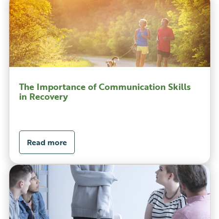
The Importance of Communication Skills
in Recovery
Read more