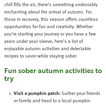
chill fills the air, there’s something undeniably
enchanting about the arrival of autumn. For
those in recovery, this season offers countless
opportunities for fun and creativity. Whether
you’re starting your journey or you have a few
years under your sleeve, here’s a list of
enjoyable autumn activities and delectable
recipes to savor while staying sober.
Fun sober autumn activities to
try
Visit a pumpkin patch:
Gather your friends
or family and head to a local pumpkin