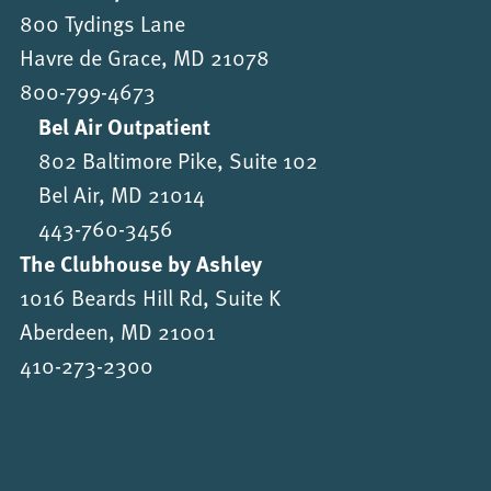
800 Tydings Lane
Havre de Grace, MD 21078
800-799-4673
Bel Air Outpatient
802 Baltimore Pike, Suite 102
Bel Air, MD 21014
443-760-3456
The Clubhouse by Ashley
1016 Beards Hill Rd, Suite K
Aberdeen, MD 21001
410-273-2300