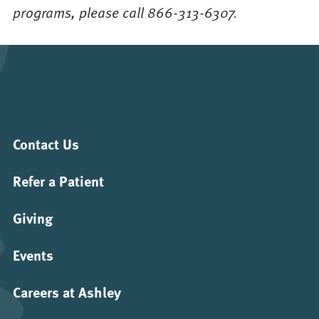
programs, please call 866-313-6307.
Contact Us
Refer a Patient
Giving
Events
Careers at Ashley