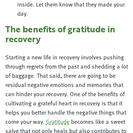
inside. Let them know that they made your
day.
The benefits of gratitude in
recovery
Starting a new life in recovery involves pushing
through regrets from the past and shedding a lot
of baggage. That said, there are going to be
residual negative emotions and memories that
can hinder your recovery. One of the benefits of
cultivating a grateful heart in recovery is that it
helps you better handle the negative things that
come your way.
Gratitude
becomes like a sweet
salve that not only heals but also contributes to