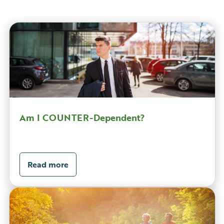
Am I COUNTER-Dependent?
Read more