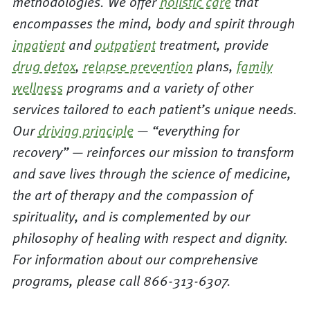
methodologies. We offer
holistic care
that
encompasses the mind, body and spirit through
inpatient
and
outpatient
treatment, provide
drug detox
,
relapse prevention
plans,
family
wellness
programs and a variety of other
services tailored to each patient’s unique needs.
Our
driving principle
— “everything for
recovery” — reinforces our mission to transform
and save lives through the science of medicine,
the art of therapy and the compassion of
spirituality, and is complemented by our
philosophy of healing with respect and dignity.
For information about our comprehensive
programs, please call 866-313-6307.