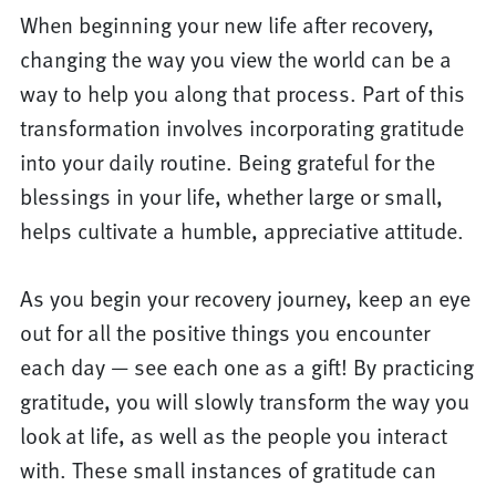
When beginning your new life after recovery,
changing the way you view the world can be a
way to help you along that process. Part of this
transformation involves incorporating gratitude
into your daily routine. Being grateful for the
blessings in your life, whether large or small,
helps cultivate a humble, appreciative attitude.
As you begin your recovery journey, keep an eye
out for all the positive things you encounter
each day — see each one as a gift! By practicing
gratitude, you will slowly transform the way you
look at life, as well as the people you interact
with. These small instances of gratitude can