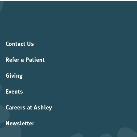
Contact Us
Refer a Patient
Giving
Events
Careers at Ashley
Newsletter