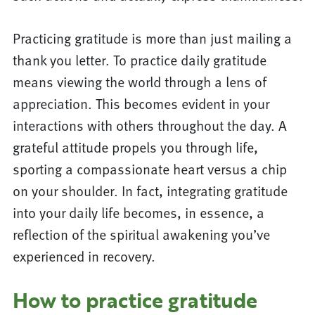
Practicing gratitude is more than just mailing a
thank you letter. To practice daily gratitude
means viewing the world through a lens of
appreciation. This becomes evident in your
interactions with others throughout the day. A
grateful attitude propels you through life,
sporting a compassionate heart versus a chip
on your shoulder. In fact, integrating gratitude
into your daily life becomes, in essence, a
reflection of the spiritual awakening you’ve
experienced in recovery.
How to practice gratitude