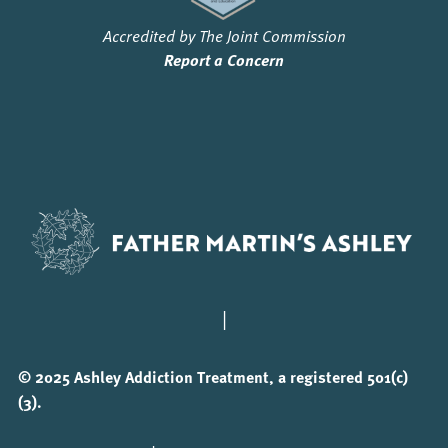
Accredited by The Joint Commission
Report a Concern
|
© 2025 Ashley Addiction Treatment, a registered 501(c)
(3).