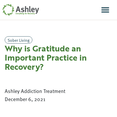
Skip Navigation
Men
Sober Living
Why is Gratitude an
Important Practice in
Recovery?
Ashley Addiction Treatment
December 6, 2021