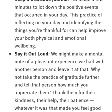
minutes to jot down the positive events
that occurred in your day. This practice of
reflecting on your day and identifying the
things you’re thankful for can help improve
your both physical and emotional
wellbeing.
Say it Out Loud
: We might make a mental
note of a pleasant experience we had with
another person and leave it at that. Why
not take the practice of gratitude further
and tell that person how much you
appreciate them? Thank them for their
kindness, their help, their patience —
whatever it was that made you feel good