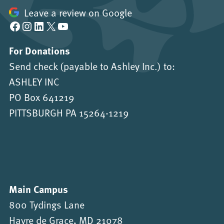
Leave a review on Google
Facebook
Instagram
LinkedIn
X
YouTube
For Donations
Send check (payable to Ashley Inc.) to:
ASHLEY INC
PO Box 641219
PITTSBURGH PA 15264-1219
Main Campus
800 Tydings Lane
Havre de Grace, MD 21078