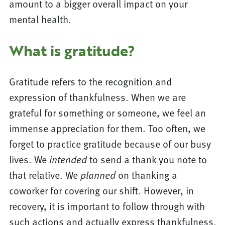
amount to a bigger overall impact on your
mental health.
What is gratitude?
Gratitude refers to the recognition and
expression of thankfulness. When we are
grateful for something or someone, we feel an
immense appreciation for them. Too often, we
forget to practice gratitude because of our busy
lives. We
intended
to send a thank you note to
that relative. We
planned
on thanking a
coworker for covering our shift. However, in
recovery, it is important to follow through with
such actions and actually express thankfulness.