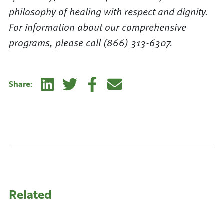
philosophy of healing with respect and dignity.
For information about our comprehensive
programs, please call (866) 313-6307.
Linkedin
Twitter
Facebook
E-mail
Share:
Related