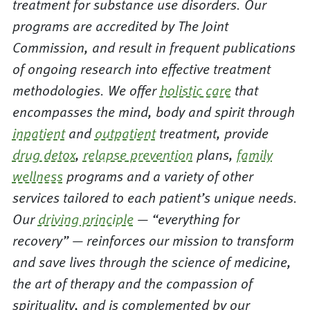
treatment for substance use disorders. Our
programs are accredited by The Joint
Commission, and result in frequent publications
of ongoing research into effective treatment
methodologies. We offer
holistic care
that
encompasses the mind, body and spirit through
inpatient
and
outpatient
treatment, provide
drug detox
,
relapse prevention
plans,
family
wellness
programs and a variety of other
services tailored to each patient’s unique needs.
Our
driving principle
— “everything for
recovery” — reinforces our mission to transform
and save lives through the science of medicine,
the art of therapy and the compassion of
spirituality, and is complemented by our