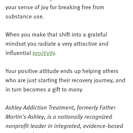
your sense of joy for breaking free from
substance use.
When you make that shift into a grateful
mindset you radiate a very attractive and
influential
positivity
.
Your positive attitude ends up helping others
who are just starting their recovery journey, and
in turn becomes a gift to many.
Ashley Addiction Treatment, formerly Father
Martin’s Ashley, is a nationally recognized
nonprofit leader in integrated, evidence-based