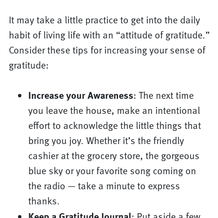
It may take a little practice to get into the daily
habit of living life with an “attitude of gratitude.”
Consider these tips for increasing your sense of
gratitude:
Increase your Awareness
: The next time
you leave the house, make an intentional
effort to acknowledge the little things that
bring you joy. Whether it’s the friendly
cashier at the grocery store, the gorgeous
blue sky or your favorite song coming on
the radio — take a minute to express
thanks.
Keep a Gratitude Journal
: Put aside a few