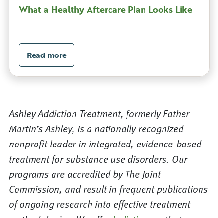
What a Healthy Aftercare Plan Looks Like
Read more
Ashley Addiction Treatment, formerly Father
Martin’s Ashley, is a nationally recognized
nonprofit leader in integrated, evidence-based
treatment for substance use disorders. Our
programs are accredited by The Joint
Commission, and result in frequent publications
of ongoing research into effective treatment