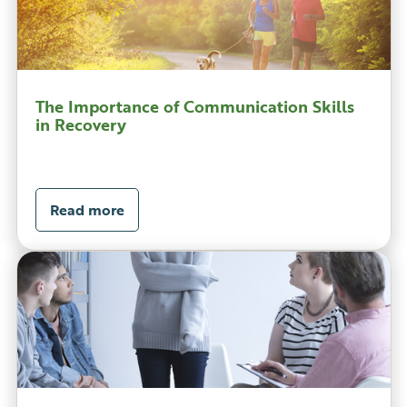
The Importance of Communication Skills
in Recovery
Read more