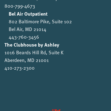
800-799-4673
Bel Air Outpatient
802 Baltimore Pike, Suite 102
Bel Air, MD 21014
443-760-3456
The Clubhouse by Ashley
1016 Beards Hill Rd, Suite K
Aberdeen, MD 21001
410-273-2300