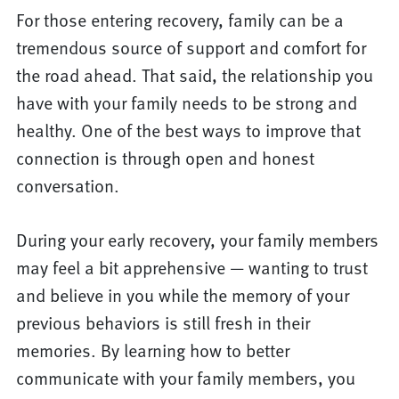
For those entering recovery, family can be a
tremendous source of support and comfort for
the road ahead. That said, the relationship you
have with your family needs to be strong and
healthy. One of the best ways to improve that
connection is through open and honest
conversation.
During your early recovery, your family members
may feel a bit apprehensive — wanting to trust
and believe in you while the memory of your
previous behaviors is still fresh in their
memories. By learning how to better
communicate with your family members, you