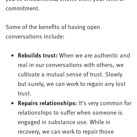
commitment.
Some of the benefits of having open
conversations include:
Rebuilds trust:
When we are authentic and
real in our conversations with others, we
cultivate a mutual sense of trust. Slowly
but surely, we can work to regain any lost
trust.
Repairs relationships:
It’s very common for
relationships to suffer when someone is
engaged in substance use. While in
recovery, we can work to repair those