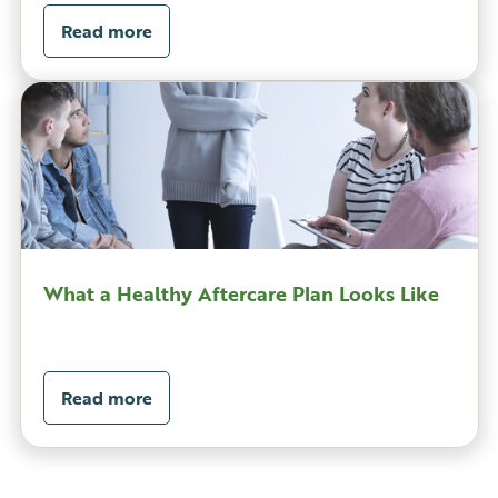
Read more
What a Healthy Aftercare Plan Looks Like
Read more