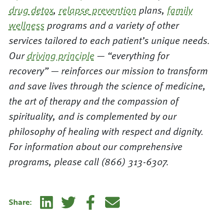
drug detox
,
relapse prevention
plans,
family
wellness
programs and a variety of other
services tailored to each patient’s unique needs.
Our
driving principle
— “everything for
recovery” — reinforces our mission to transform
and save lives through the science of medicine,
the art of therapy and the compassion of
spirituality, and is complemented by our
philosophy of healing with respect and dignity.
For information about our comprehensive
programs, please call (866) 313-6307.
Linkedin
Twitter
Facebook
E-mail
Share: