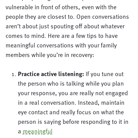
vulnerable in front of others, even with the
people they are closest to. Open conversations
aren’t about just spouting off about whatever
comes to mind. Here are a few tips to have
meaningful conversations with your family
members while you’re in recovery:
Practice active listening:
If you tune out
the person who is talking while you plan
your response, you are really not engaged
in a real conversation. Instead, maintain
eye contact and really focus on what the
person is saying before responding to it in
a
meaningful