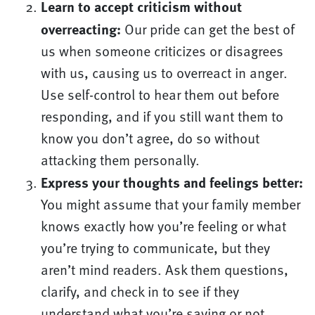
Learn to accept criticism without
overreacting:
Our pride can get the best of
us when someone criticizes or disagrees
with us, causing us to overreact in anger.
Use self-control to hear them out before
responding, and if you still want them to
know you don’t agree, do so without
attacking them personally.
Express your thoughts and feelings better:
You might assume that your family member
knows exactly how you’re feeling or what
you’re trying to communicate, but they
aren’t mind readers. Ask them questions,
clarify, and check in to see if they
understand what you’re saying or not.