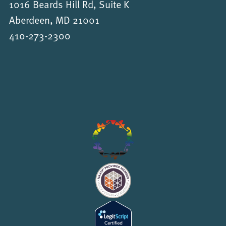
1016 Beards Hill Rd, Suite K
Aberdeen, MD 21001
410-273-2300