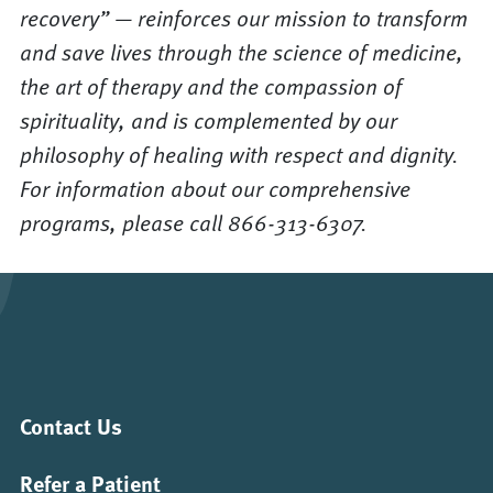
recovery” — reinforces our mission to transform
and save lives through the science of medicine,
the art of therapy and the compassion of
spirituality, and is complemented by our
philosophy of healing with respect and dignity.
For information about our comprehensive
programs, please call 866-313-6307.
Contact Us
Refer a Patient