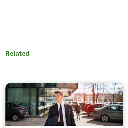
Related