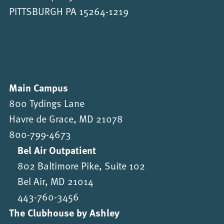
PITTSBURGH PA 15264-1219
Main Campus
800 Tydings Lane
Havre de Grace, MD 21078
800-799-4673
Bel Air Outpatient
802 Baltimore Pike, Suite 102
Bel Air, MD 21014
443-760-3456
The Clubhouse by Ashley