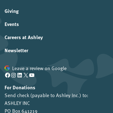
Giving
Events
Careers at Ashley
Newsletter
Leave a review on Google
Facebook
Instagram
LinkedIn
X
YouTube
For Donations
Send check (payable to Ashley Inc.) to:
ASHLEY INC
PO Box 641219