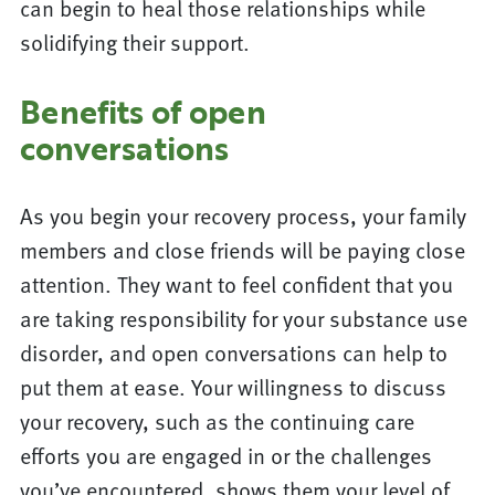
can begin to heal those relationships while
solidifying their support.
Benefits of open
conversations
As you begin your recovery process, your family
members and close friends will be paying close
attention. They want to feel confident that you
are taking responsibility for your substance use
disorder, and open conversations can help to
put them at ease. Your willingness to discuss
your recovery, such as the continuing care
efforts you are engaged in or the challenges
you’ve encountered, shows them your level of