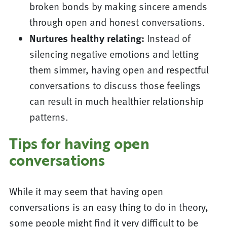
broken bonds by making sincere amends
through open and honest conversations.
Nurtures healthy relating:
Instead of
silencing negative emotions and letting
them simmer, having open and respectful
conversations to discuss those feelings
can result in much healthier relationship
patterns.
Tips for having open
conversations
While it may seem that having open
conversations is an easy thing to do in theory,
some people might find it very difficult to be