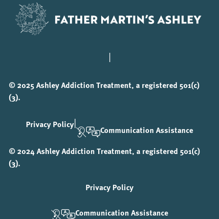
|
© 2025 Ashley Addiction Treatment, a registered 501(c)
(3).
|
Privacy Policy
Communication Assistance
© 2024 Ashley Addiction Treatment, a registered 501(c)
(3).
Privacy Policy
Communication Assistance