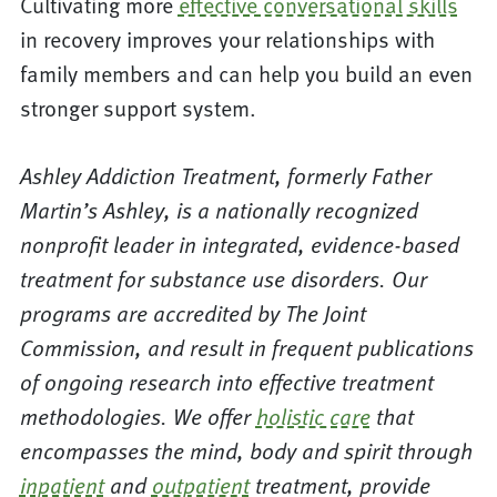
Cultivating more
effective conversational skills
in recovery improves your relationships with
family members and can help you build an even
stronger support system.
Ashley Addiction Treatment, formerly Father
Martin’s Ashley, is a nationally recognized
nonprofit leader in integrated, evidence-based
treatment for substance use disorders. Our
programs are accredited by The Joint
Commission, and result in frequent publications
of ongoing research into effective treatment
methodologies. We offer
holistic care
that
encompasses the mind, body and spirit through
inpatient
and
outpatient
treatment, provide