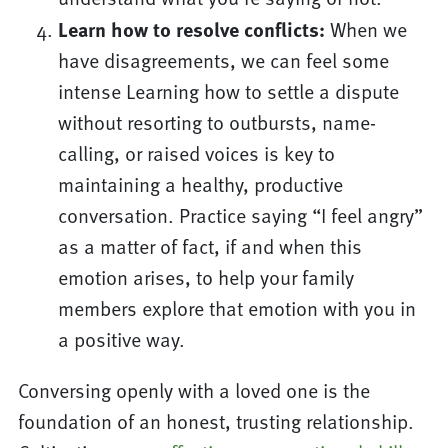
Learn how to resolve conflicts:
When we
have disagreements, we can feel some
intense Learning how to settle a dispute
without resorting to outbursts, name-
calling, or raised voices is key to
maintaining a healthy, productive
conversation. Practice saying “I feel angry”
as a matter of fact, if and when this
emotion arises, to help your family
members explore that emotion with you in
a positive way.
Conversing openly with a loved one is the
foundation of an honest, trusting relationship.