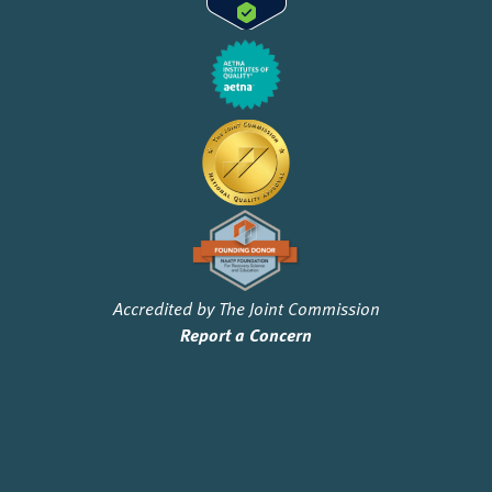
Accredited by The Joint Commission
Report a Concern