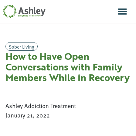
Skip Navigation
Men
Sober Living
How to Have Open
Conversations with Family
Members While in Recovery
Ashley Addiction Treatment
January 21, 2022