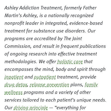
Ashley Addiction Treatment, formerly Father
Martin’s Ashley, is a nationally recognized
nonprofit leader in integrated, evidence-based
treatment for substance use disorders. Our
programs are accredited by The Joint
Commission, and result in frequent publications
of ongoing research into effective treatment
methodologies. We offer
holistic care
that
encompasses the mind, body and spirit through
inpatient
and
outpatient
treatment, provide
drug detox
,
relapse prevention
plans,
family
wellness
programs and a variety of other
services tailored to each patient’s unique needs.
Our
driving principle
— “everything for