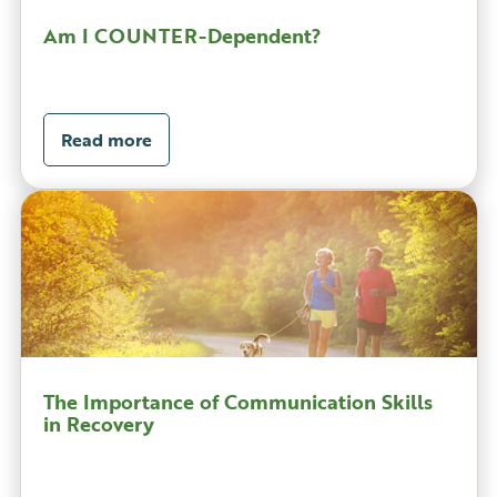
Am I COUNTER-Dependent?
Read more
The Importance of Communication Skills
in Recovery