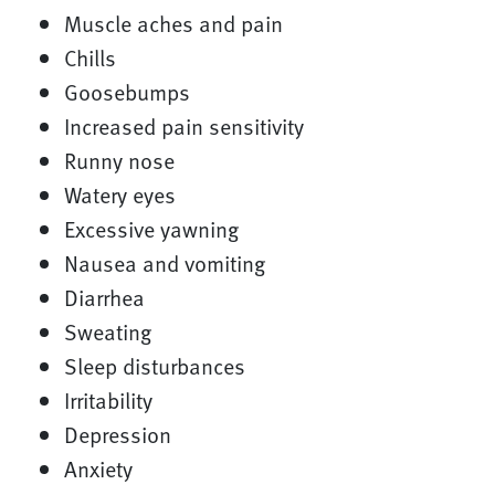
Muscle aches and pain
Chills
Goosebumps
Increased pain sensitivity
Runny nose
Watery eyes
Excessive yawning
Nausea and vomiting
Diarrhea
Sweating
Sleep disturbances
Irritability
Depression
Anxiety