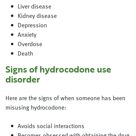
Liver disease
Kidney disease
Depression
Anxiety
Overdose
Death
Signs of hydrocodone use
disorder
Here are the signs of when someone has been
misusing hydrocodone:
Avoids social interactions
Becomes obsessed with obtaining the drug