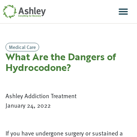
Skip Navigation
Men
Medical Care
What Are the Dangers of
Hydrocodone?
Ashley Addiction Treatment
January 24, 2022
If you have undergone surgery or sustained a