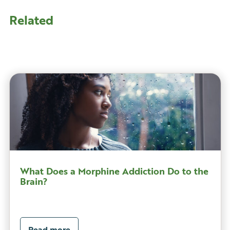
Related
What Does a Morphine Addiction Do to the
Brain?
Read more