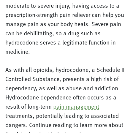
moderate to severe injury, having access to a
prescription-strength pain reliever can help you
manage pain as your body heals. Severe pain
can be debilitating, so a drug such as
hydrocodone serves a legitimate function in
medicine.
As with all opioids, hydrocodone, a Schedule II
Controlled Substance, presents a high risk of
dependency, as well as abuse and addiction.
Hydrocodone dependence often occurs as a
result of long-term
pain management
treatments, potentially leading to associated
dangers. Continue reading to learn more about