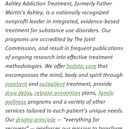
Ashley Addiction Treatment, formerly Father
Martin’s Ashley, is a nationally recognized
nonprofit leader in integrated, evidence-based
treatment for substance use disorders. Our
programs are accredited by The Joint
Commission, and result in frequent publications
of ongoing research into effective treatment
methodologies. We offer
holistic care
that
encompasses the mind, body and spirit through
inpatient
and
outpatient
treatment, provide
drug detox
,
relapse prevention
plans,
family
wellness
programs and a variety of other
services tailored to each patient’s unique needs.
Our
driving principle
— “everything for
recovery” — reinforces our mission to transform