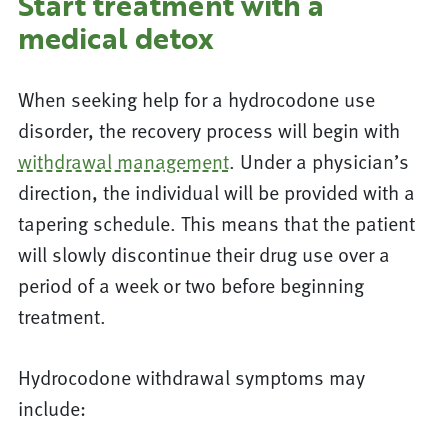
Start treatment with a
medical detox
When seeking help for a hydrocodone use
disorder, the recovery process will begin with
withdrawal management
. Under a physician’s
direction, the individual will be provided with a
tapering schedule. This means that the patient
will slowly discontinue their drug use over a
period of a week or two before beginning
treatment.
Hydrocodone withdrawal symptoms may
include: