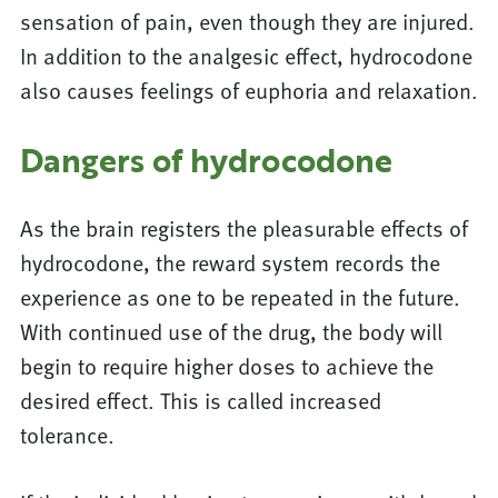
sensation of pain, even though they are injured.
In addition to the analgesic effect, hydrocodone
also causes feelings of euphoria and relaxation.
Dangers of hydrocodone
As the brain registers the pleasurable effects of
hydrocodone, the reward system records the
experience as one to be repeated in the future.
With continued use of the drug, the body will
begin to require higher doses to achieve the
desired effect. This is called increased
tolerance.