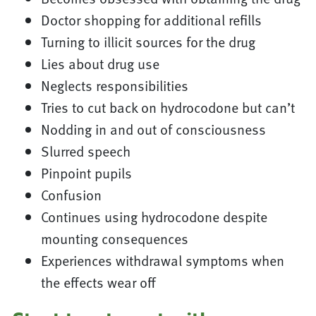
Doctor shopping for additional refills
Turning to illicit sources for the drug
Lies about drug use
Neglects responsibilities
Tries to cut back on hydrocodone but can’t
Nodding in and out of consciousness
Slurred speech
Pinpoint pupils
Confusion
Continues using hydrocodone despite
mounting consequences
Experiences withdrawal symptoms when
the effects wear off