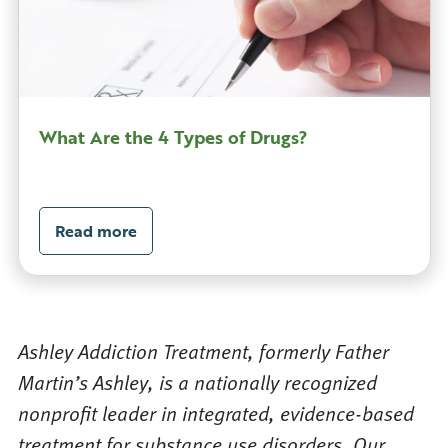
What Are the 4 Types of Drugs?
Read more
Ashley Addiction Treatment, formerly Father
Martin’s Ashley, is a nationally recognized
nonprofit leader in integrated, evidence-based
treatment for substance use disorders. Our