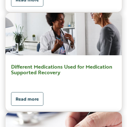
Different Medications Used for Medication
Supported Recovery
Read more