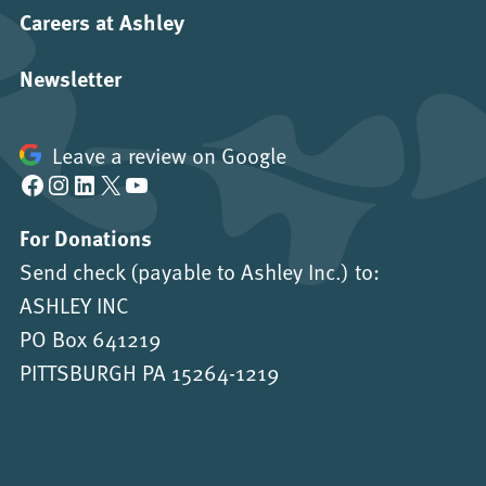
Careers at Ashley
Newsletter
Leave a review on Google
Facebook
Instagram
LinkedIn
X
YouTube
For Donations
Send check (payable to Ashley Inc.) to:
ASHLEY INC
PO Box 641219
PITTSBURGH PA 15264-1219