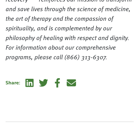
and save lives through the science of medicine,
the art of therapy and the compassion of
spirituality, and is complemented by our
philosophy of healing with respect and dignity.
For information about our comprehensive
programs, please call (866) 313-6307.
Linkedin
Twitter
Facebook
E-mail
Share: