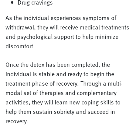
Drug cravings
As the individual experiences symptoms of
withdrawal, they will receive medical treatments
and psychological support to help minimize
discomfort.
Once the detox has been completed, the
individual is stable and ready to begin the
treatment phase of recovery. Through a multi-
modal set of therapies and complementary
activities, they will learn new coping skills to
help them sustain sobriety and succeed in
recovery.