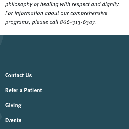
philosophy of healing with respect and dignity.
For information about our comprehensive
programs, please call 866-313-6307.
Contact Us
Refer a Patient
Giving
Events