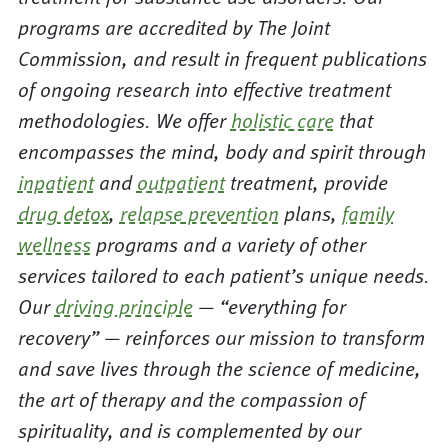
programs are accredited by The Joint
Commission, and result in frequent publications
of ongoing research into effective treatment
methodologies. We offer
holistic care
that
encompasses the mind, body and spirit through
inpatient
and
outpatient
treatment, provide
drug detox
,
relapse prevention
plans,
family
wellness
programs and a variety of other
services tailored to each patient’s unique needs.
Our
driving principle
— “everything for
recovery” — reinforces our mission to transform
and save lives through the science of medicine,
the art of therapy and the compassion of
spirituality, and is complemented by our