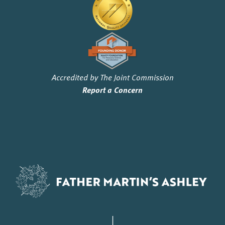
Accredited by The Joint Commission
Report a Concern
|