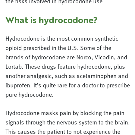
the risks involved in hydrocodone use.
What is hydrocodone?
Hydrocodone is the most common synthetic
opioid prescribed in the U.S. Some of the
brands of hydrocodone are Norco, Vicodin, and
Lortab. These drugs feature hydrocodone, plus
another analgesic, such as acetaminophen and
ibuprofen. It’s quite rare for a doctor to prescribe
pure hydrocodone.
Hydrocodone masks pain by blocking the pain
signals through the nervous system to the brain.
This causes the patient to not experience the