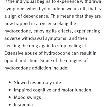
If the individual begins to experience withdrawal
symptoms when hydrocodone wears off, that is
a sign of dependence. This means that they are
now trapped in a cycle: seeking the
hydrocodone, enjoying its effects, experiencing
adverse withdrawal symptoms, and then
seeking the drug again to stop feeling ill.
Extensive abuse of hydrocodone can result in
opioid addiction. Some of the dangers of
hydrocodone addiction include:
Slowed respiratory rate
Impaired cognitive and motor function
Mood swings
Insomnia