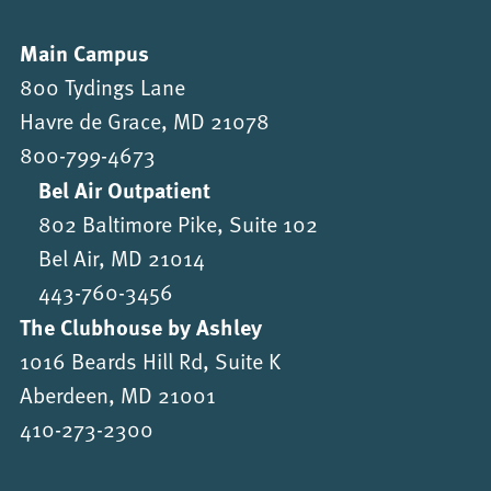
Main Campus
800 Tydings Lane
Havre de Grace, MD 21078
800-799-4673
Bel Air Outpatient
802 Baltimore Pike, Suite 102
Bel Air, MD 21014
443-760-3456
The Clubhouse by Ashley
1016 Beards Hill Rd, Suite K
Aberdeen, MD 21001
410-273-2300