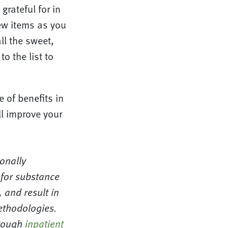
grateful for in
new items as you
ll the sweet,
to the list to
e of benefits in
ll improve your
ionally
 for substance
 and result in
ethodologies.
hrough
inpatient