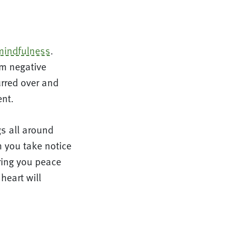
mindfulness
.
om negative
urred over and
ent.
gs all around
 you take notice
ring you peace
heart will