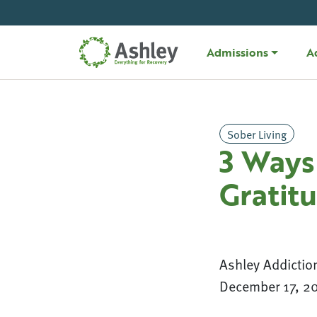
Skip Navigation
Admissions
A
Sober Living
3 Ways 
Gratit
Ashley Addictio
December 17, 2