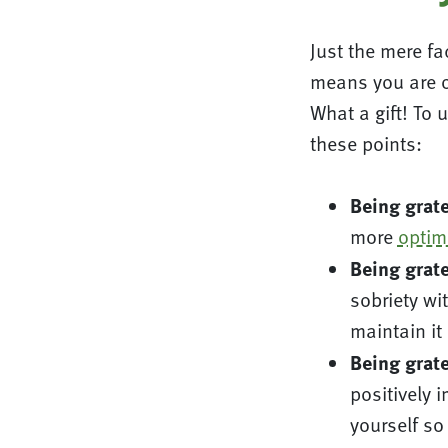
Just the mere fac
means you are o
What a gift! To 
these points:
Being grate
more
optimi
Being grate
sobriety wit
maintain it
Being grate
positively 
yourself so