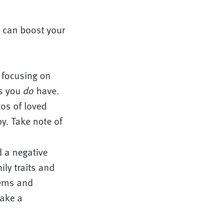
 can boost your
 focusing on
gs you
do
have.
tos of loved
y. Take note of
 a negative
ily traits and
erns and
ake a