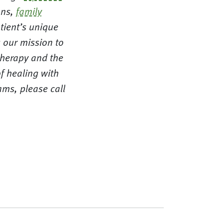
ns,
family
tient’s unique
 our mission to
therapy and the
f healing with
ms, please call