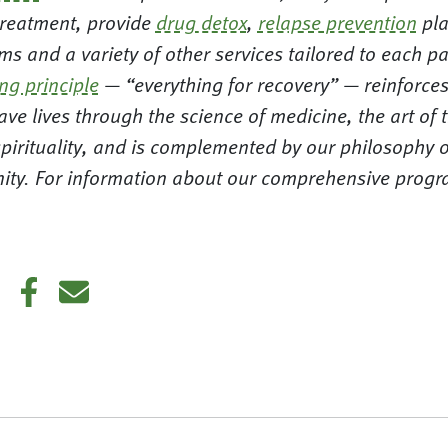
reatment, provide
drug detox
,
relapse prevention
pla
s and a variety of other services tailored to each pa
ing principle
— “everything for recovery” — reinforces
ve lives through the science of medicine, the art of 
pirituality, and is complemented by our philosophy o
nity. For information about our comprehensive progra
.
din
Twitter
Facebook
E-mail