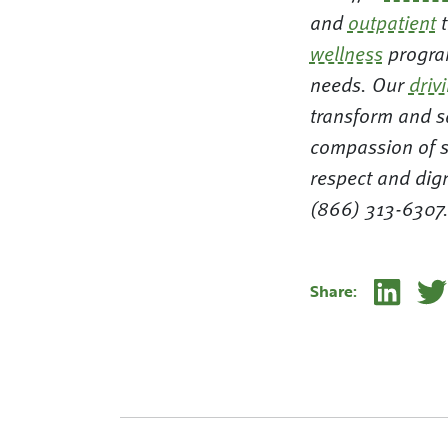
and
outpatient
t
wellness
program
needs. Our
driv
transform and sa
compassion of s
respect and dig
(866) 313-6307
Linke
Share: