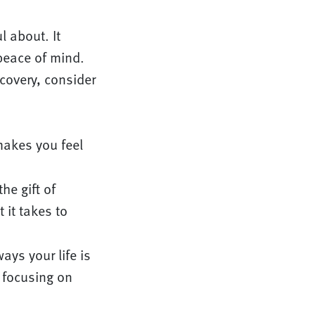
l about. It
peace of mind.
covery, consider
makes you feel
he gift of
 it takes to
ys your life is
m focusing on