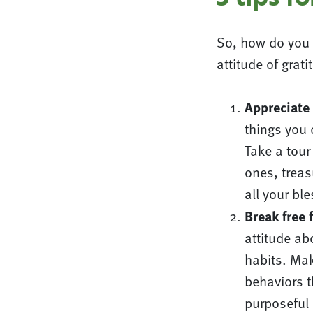
So, how do you 
attitude of grati
Appreciate
things you
Take a tour
ones, trea
all your bl
Break free 
attitude abo
habits. Mak
behaviors 
purposeful 