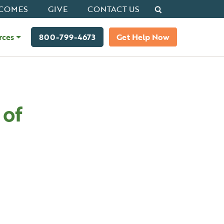
Search
COMES
GIVE
CONTACT US
rces
800-799-4673
Get Help Now
 of