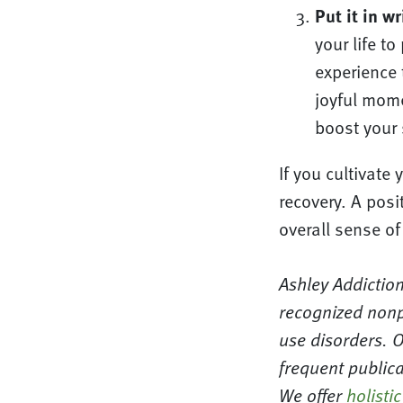
Put it in wr
your life t
experience 
joyful momen
boost your 
If you cultivate 
recovery. A posit
overall sense of
Ashley Addiction
recognized nonp
use disorders. 
frequent publica
We offer
holistic