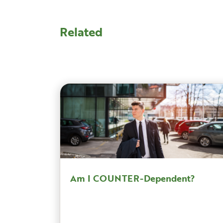
Related
Am I COUNTER-Dependent?