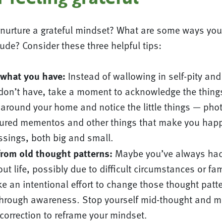
nurture a grateful mindset? What are some ways you
tude? Consider these three helpful tips:
 what you have:
Instead of wallowing in self-pity and
 don’t have, take a moment to acknowledge the thin
 around your home and notice the little things — pho
sured mementos and other things that make you happ
essings, both big and small.
from old thought patterns:
Maybe you’ve always had
ut life, possibly due to difficult circumstances or fam
e an intentional effort to change those thought patt
through awareness. Stop yourself mid-thought and m
correction to reframe your mindset.