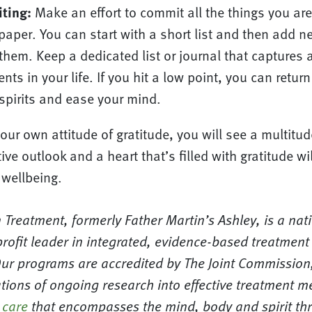
iting:
Make an effort to commit all the things you are 
o paper. You can start with a short list and then add 
them. Keep a dedicated list or journal that captures a
ts in your life. If you hit a low point, you can return 
spirits and ease your mind.
your own attitude of gratitude, you will see a multitud
ive outlook and a heart that’s filled with gratitude wi
 wellbeing.
 Treatment, formerly Father Martin’s Ashley, is a nat
rofit leader in integrated, evidence-based treatment
Our programs are accredited by The Joint Commission,
tions of ongoing research into effective treatment m
 care
that encompasses the mind, body and spirit t