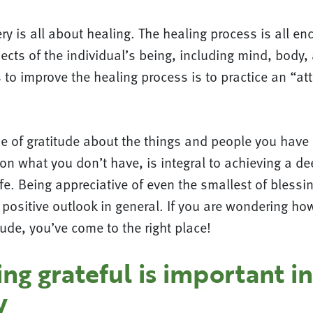
ry is all about healing. The healing process is all e
pects of the individual’s being, including mind, body,
 to improve the healing process is to practice an “att
 of gratitude about the things and people you have i
on what you don’t have, is integral to achieving a de
life. Being appreciative of even the smallest of bless
 positive outlook in general. If you are wondering ho
itude, you’ve come to the right place!
g grateful is important in
y