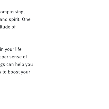
ncompassing,
 and spirit. One
itude of
n your life
eper sense of
ings can help you
w to boost your