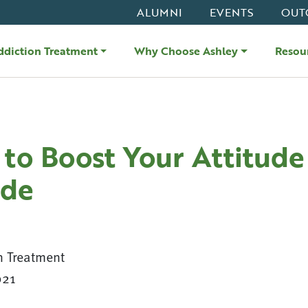
ALUMNI
EVENTS
OUT
ddiction Treatment
Why Choose Ashley
Resou
to Boost Your Attitude
ude
n Treatment
021