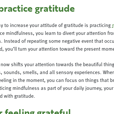
ractice gratitude
y to increase your attitude of gratitude is practicing
e mindfulness, you learn to divert your attention fr
. Instead of repeating some negative event that occ
d, you’ll turn your attention toward the present mom
now shifts your attention towards the beautiful thin
s, sounds, smells, and all sensory experiences. When
eeling in the moment, you can focus on things that b
ticing mindfulness as part of your daily journey, your 
ed with gratitude.
or feeling grateful