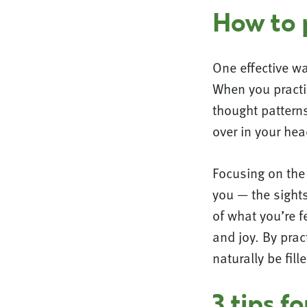
How to p
One effective wa
When you practic
thought patterns
over in your hea
Focusing on the 
you — the sight
of what you’re f
and joy. By prac
naturally be fill
3 tips f