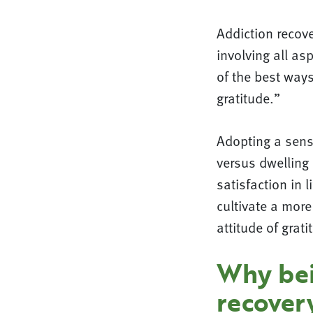
Addiction recove
involving all as
of the best ways
gratitude.”
Adopting a sense
versus dwelling 
satisfaction in 
cultivate a more
attitude of grat
Why bein
recover