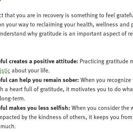
t that you are in recovery is something to feel gratefu
n your way to reclaiming your health, wellness and 
understand why gratitude is an important aspect of re
ful creates a positive attitude:
Practicing gratitude 
stic
about your life.
ful can help you remain sober:
When you recognize t
h a heart full of gratitude, it motivates you to do what
 long-term.
ful makes you less selfish:
When you consider the wa
impacted by the kindness of others, it keeps you fro
 much.