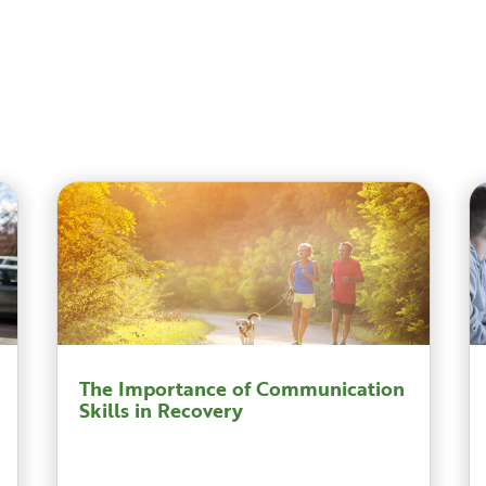
The Importance of Communication
Skills in Recovery