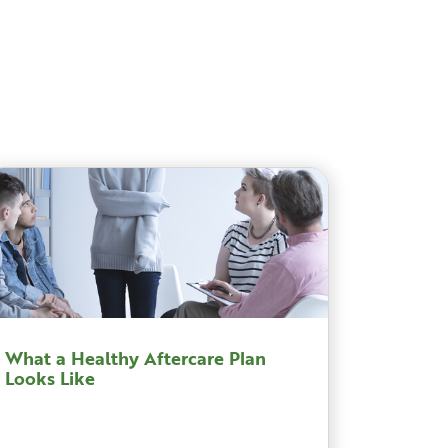
What a Healthy Aftercare Plan
Looks Like