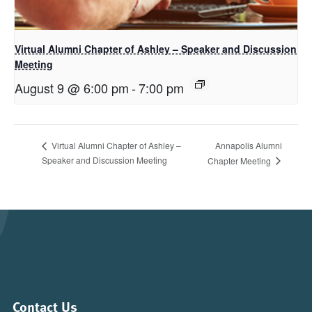
Virtual Alumni Chapter of Ashley – Speaker and Discussion
Meeting
August 9 @ 6:00 pm
-
7:00 pm
Annapolis Alumni
Virtual Alumni Chapter of Ashley –
Speaker and Discussion Meeting
Chapter Meeting
Contact Us