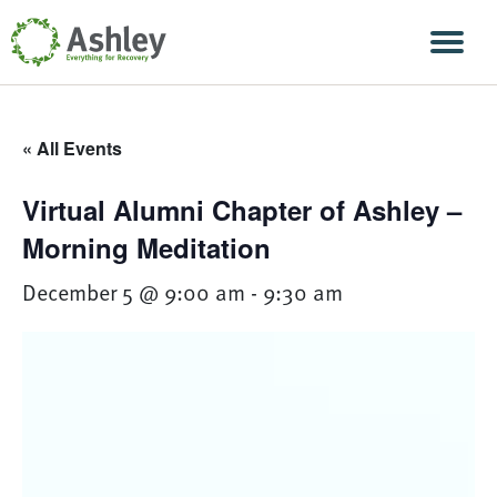
Skip Navigation
Men
« All Events
Virtual Alumni Chapter of Ashley –
Morning Meditation
December 5 @ 9:00 am
-
9:30 am