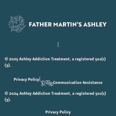
|
© 2025 Ashley Addiction Treatment, a registered 501(c)
(3).
|
Privacy Policy
Communication Assistance
© 2024 Ashley Addiction Treatment, a registered 501(c)
(3).
Privacy Policy