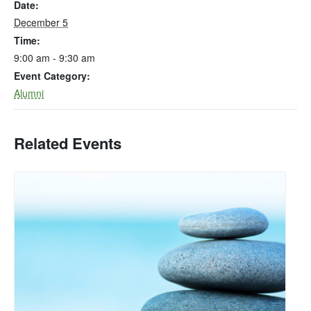
Date:
December 5
Time:
9:00 am - 9:30 am
Event Category:
Alumni
Related Events