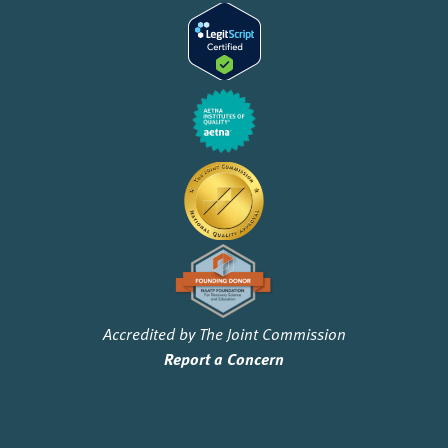
Accredited by The Joint Commission
Report a Concern