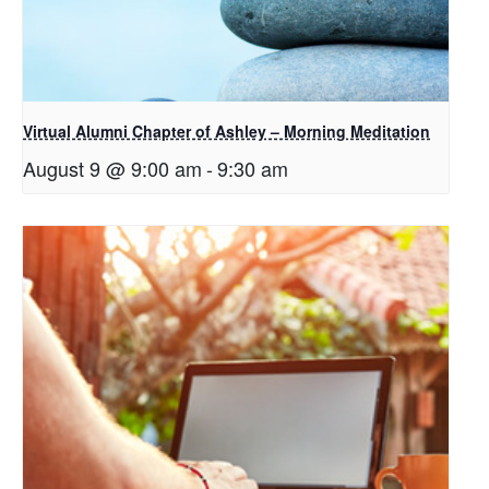
Virtual Alumni Chapter of Ashley – Morning Meditation
August 9 @ 9:00 am
-
9:30 am