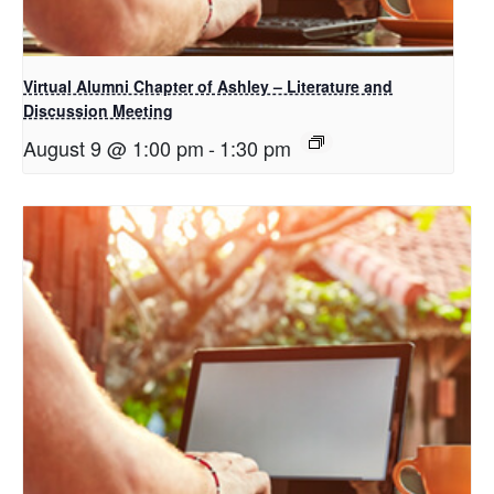
Virtual Alumni Chapter of Ashley – Literature and
Discussion Meeting
August 9 @ 1:00 pm
-
1:30 pm