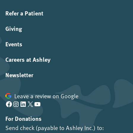
Refer a Patient
Giving
Events
Careers at Ashley
Newsletter
Leave a review on Google
Facebook
Instagram
LinkedIn
X
YouTube
For Donations
Send check (payable to Ashley Inc.) to: