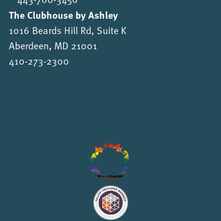
The Clubhouse by Ashley
1016 Beards Hill Rd, Suite K
Aberdeen, MD 21001
410-273-2300