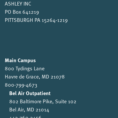
ASHLEY INC
PO Box 641219
PITTSBURGH PA 15264-1219
Main Campus
800 Tydings Lane
Havre de Grace, MD 21078
800-799-4673
Bel Air Outpatient
802 Baltimore Pike, Suite 102
Bel Air, MD 21014
443-760-3456