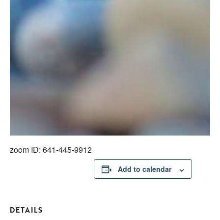
zoom ID: 641-445-9912
Add to calendar
DETAILS