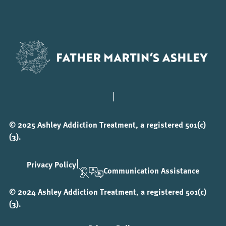
|
© 2025 Ashley Addiction Treatment, a registered 501(c)
(3).
|
Privacy Policy
Communication Assistance
© 2024 Ashley Addiction Treatment, a registered 501(c)
(3).