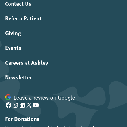
Contact Us
Refer a Patient
Giving
Events
Careers at Ashley
Newsletter
Leave a review on Google
Facebook
Instagram
LinkedIn
X
YouTube
For Donations