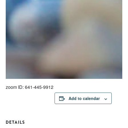
zoom ID: 641-445-9912
Add to calendar
DETAILS