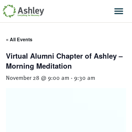
Skip Navigation
Men
« All Events
Virtual Alumni Chapter of Ashley –
Morning Meditation
November 28 @ 9:00 am
-
9:30 am