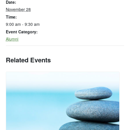
Date:
November 28
Time:
9:00 am - 9:30 am
Event Category:
Alumni
Related Events