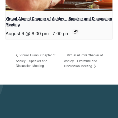
Virtual Alumni Chapter of Ashley – Speaker and Discussion
Meeting
August 9 @ 6:00 pm
-
7:00 pm
Virtual Alumni Chapter of
Virtual Alumni Chapter of
Ashley – Speaker and
Ashley – Literature and
Discussion Meeting
Discussion Meeting