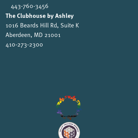
443-760-3456
The Clubhouse by Ashley
1016 Beards Hill Rd, Suite K
Aberdeen, MD 21001
410-273-2300