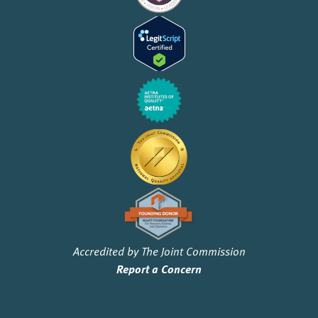
Accredited by The Joint Commission
Report a Concern