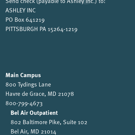
Send check (payable to Ashley Inc.) to:
ASHLEY INC
PO Box 641219
PITTSBURGH PA 15264-1219
Main Campus
800 Tydings Lane
Havre de Grace, MD 21078
800-799-4673
Bel Air Outpatient
802 Baltimore Pike, Suite 102
Bel Air, MD 21014