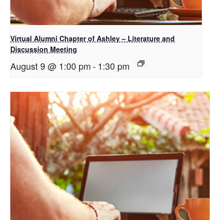
Virtual Alumni Chapter of Ashley – Literature and
Discussion Meeting
August 9 @ 1:00 pm
-
1:30 pm