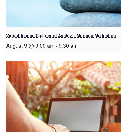
Virtual Alumni Chapter of Ashley – Morning Meditation
August 9 @ 9:00 am
-
9:30 am