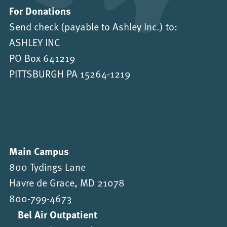
For Donations
Send check (payable to Ashley Inc.) to:
ASHLEY INC
PO Box 641219
PITTSBURGH PA 15264-1219
Main Campus
800 Tydings Lane
Havre de Grace, MD 21078
800-799-4673
Bel Air Outpatient