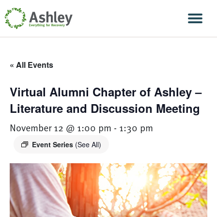
Skip Navigation
Men
« All Events
Virtual Alumni Chapter of Ashley –
Literature and Discussion Meeting
November 12 @ 1:00 pm
-
1:30 pm
Event Series
(See All)