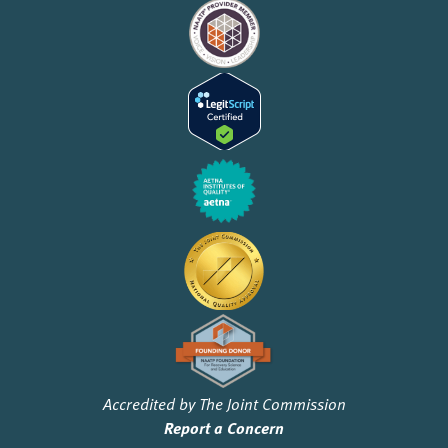
Accredited by The Joint Commission
Report a Concern