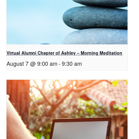
Virtual Alumni Chapter of Ashley – Morning Meditation
August 7 @ 9:00 am
-
9:30 am