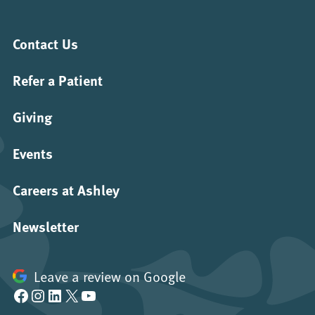
Contact Us
Refer a Patient
Giving
Events
Careers at Ashley
Newsletter
Leave a review on Google
Facebook
Instagram
LinkedIn
X
YouTube