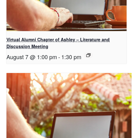
Virtual Alumni Chapter of Ashley – Literature and
Discussion Meeting
August 7 @ 1:00 pm
-
1:30 pm