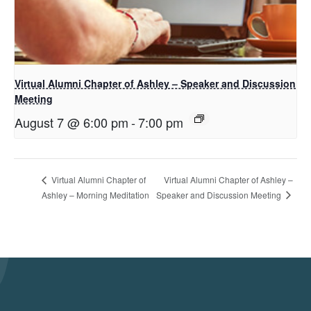
Virtual Alumni Chapter of Ashley – Speaker and Discussion
Meeting
August 7 @ 6:00 pm
-
7:00 pm
Virtual Alumni Chapter of Ashley –
Virtual Alumni Chapter of
Speaker and Discussion Meeting
Ashley – Morning Meditation