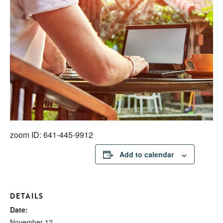
zoom ID: 641-445-9912
Add to calendar
DETAILS
Date:
November 12