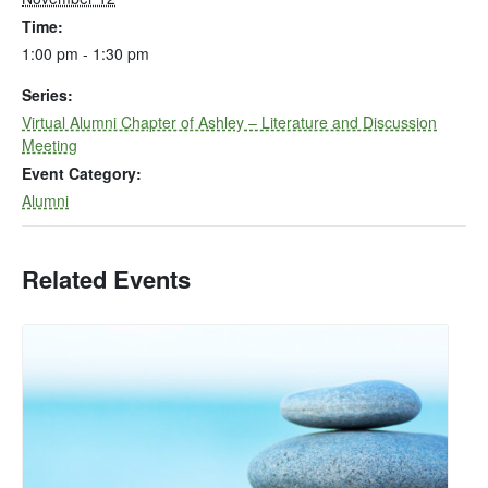
Time:
1:00 pm - 1:30 pm
Series:
Virtual Alumni Chapter of Ashley – Literature and Discussion
Meeting
Event Category:
Alumni
Related Events