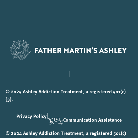
|
© 2025 Ashley Addiction Treatment, a registered 501(c)
(3).
|
Privacy Policy
Communication Assistance
© 2024 Ashley Addiction Treatment, a registered 501(c)