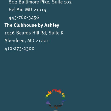
802 Baltimore Pike, Suite 102
Bel Air, MD 21014
443-760-3456
The Clubhouse by Ashley
1016 Beards Hill Rd, Suite K
Aberdeen, MD 21001
410-273-2300