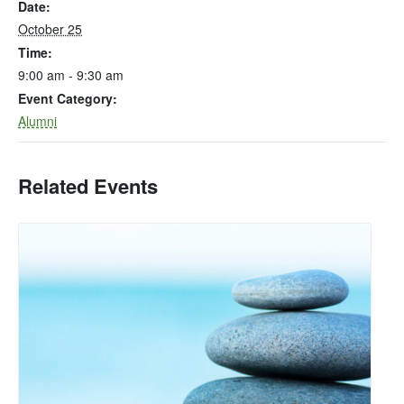
Date:
October 25
Time:
9:00 am - 9:30 am
Event Category:
Alumni
Related Events