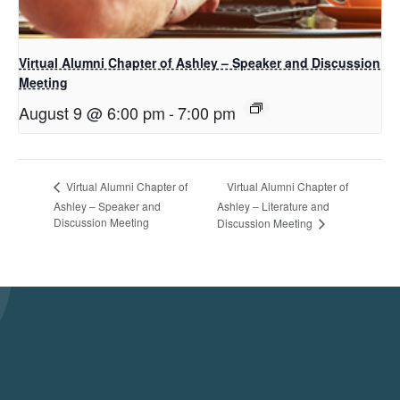
Virtual Alumni Chapter of Ashley – Speaker and Discussion
Meeting
August 9 @ 6:00 pm
-
7:00 pm
Virtual Alumni Chapter of
Virtual Alumni Chapter of
Ashley – Speaker and
Ashley – Literature and
Discussion Meeting
Discussion Meeting