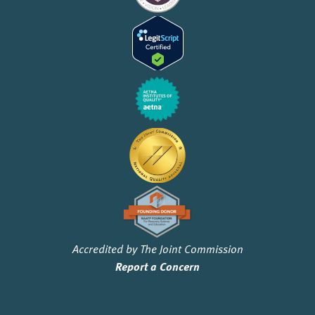
Accredited by The Joint Commission
Report a Concern