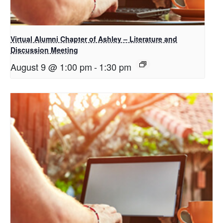
Virtual Alumni Chapter of Ashley – Literature and
Discussion Meeting
August 9 @ 1:00 pm
-
1:30 pm