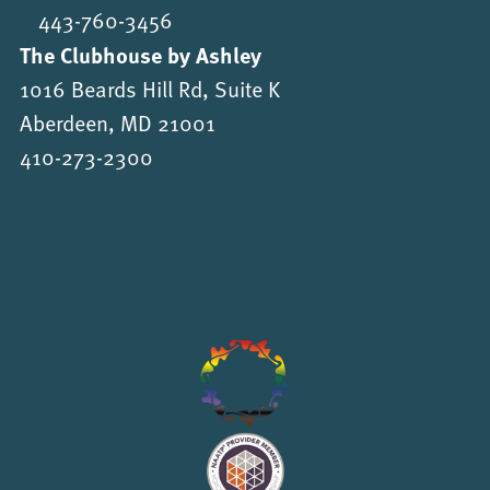
443-760-3456
The Clubhouse by Ashley
1016 Beards Hill Rd, Suite K
Aberdeen, MD 21001
410-273-2300