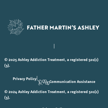
|
© 2025 Ashley Addiction Treatment, a registered 501(c)
(3).
|
Privacy Policy
Communication Assistance
© 2024 Ashley Addiction Treatment, a registered 501(c)
(3).