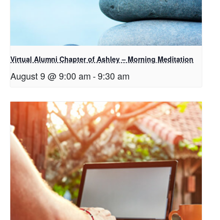
Virtual Alumni Chapter of Ashley – Morning Meditation
August 9 @ 9:00 am
-
9:30 am