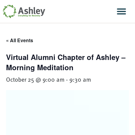
Skip Navigation
Men
« All Events
Virtual Alumni Chapter of Ashley –
Morning Meditation
October 25 @ 9:00 am
-
9:30 am