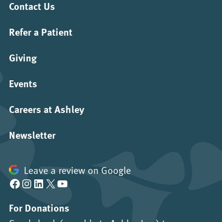
Contact Us
Refer a Patient
Giving
Events
Careers at Ashley
Newsletter
Leave a review on Google
Facebook
Instagram
LinkedIn
X
YouTube
For Donations