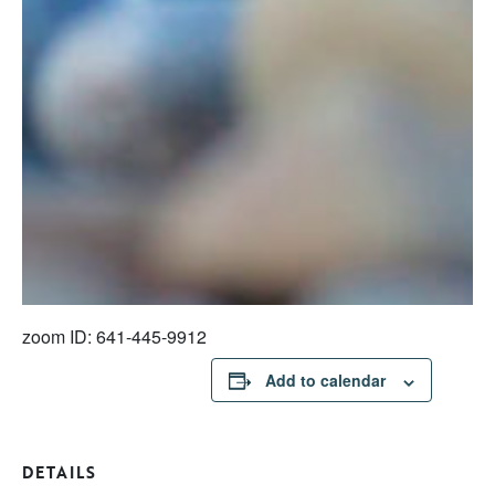
zoom ID: 641-445-9912
Add to calendar
DETAILS