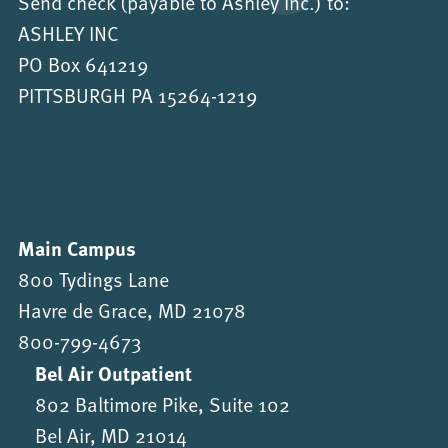
Send check (payable to Ashley Inc.) to:
ASHLEY INC
PO Box 641219
PITTSBURGH PA 15264-1219
Main Campus
800 Tydings Lane
Havre de Grace, MD 21078
800-799-4673
Bel Air Outpatient
802 Baltimore Pike, Suite 102
Bel Air, MD 21014