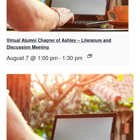
Virtual Alumni Chapter of Ashley – Literature and
Discussion Meeting
August 7 @ 1:00 pm
-
1:30 pm