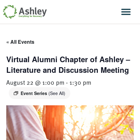
Skip Navigation
Men
« All Events
Virtual Alumni Chapter of Ashley –
Literature and Discussion Meeting
August 22 @ 1:00 pm
-
1:30 pm
Event Series
(See All)