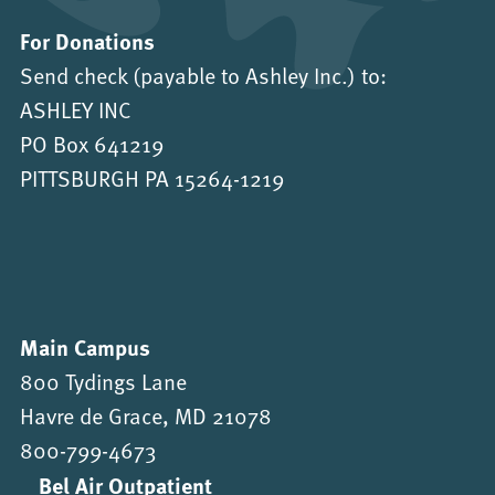
For Donations
Send check (payable to Ashley Inc.) to:
ASHLEY INC
PO Box 641219
PITTSBURGH PA 15264-1219
Main Campus
800 Tydings Lane
Havre de Grace, MD 21078
800-799-4673
Bel Air Outpatient