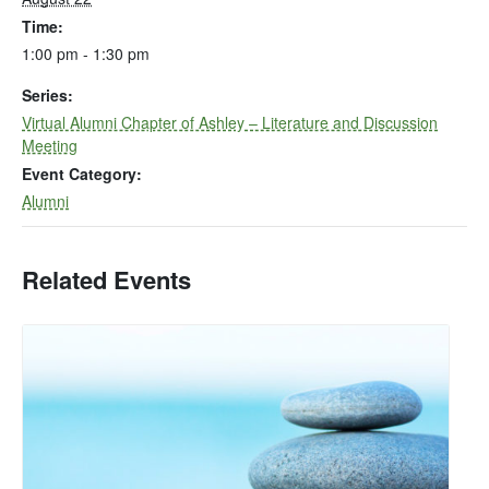
Time:
1:00 pm - 1:30 pm
Series:
Virtual Alumni Chapter of Ashley – Literature and Discussion
Meeting
Event Category:
Alumni
Related Events