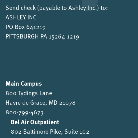
Send check (payable to Ashley Inc.) to:
ASHLEY INC
PO Box 641219
PITTSBURGH PA 15264-1219
Main Campus
800 Tydings Lane
Havre de Grace, MD 21078
800-799-4673
Bel Air Outpatient
802 Baltimore Pike, Suite 102