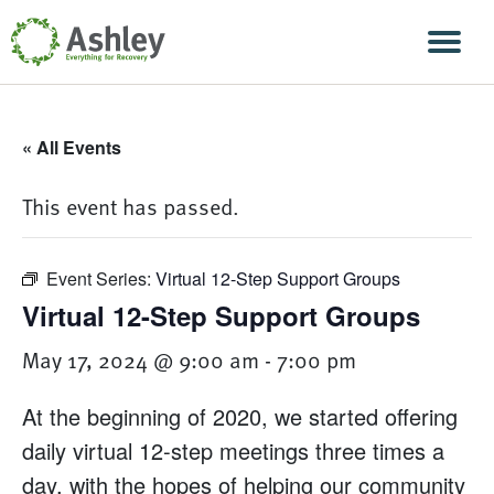
Skip Navigation
Men
« All Events
This event has passed.
Event Series:
Virtual 12-Step Support Groups
Virtual 12-Step Support Groups
May 17, 2024 @ 9:00 am
-
7:00 pm
At the beginning of 2020, we started offering
daily virtual 12-step meetings three times a
day, with the hopes of helping our community