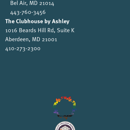
Bel Air, MD 21014
443-760-3456
The Clubhouse by Ashley
1016 Beards Hill Rd, Suite K
Aberdeen, MD 21001
410-273-2300