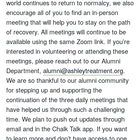
world continues to return to normalcy, we also
encourage all of you to find an in-person
meeting that will help you to stay on the path
of recovery. All meetings will continue to be
available using the same Zoom link. If you’re
interested in volunteering or attending these
meetings, please reach out to our Alumni
Department,
alumni@ashleytreatment.org
.
We are so thankful to our alumni community
for stepping up and supporting the
continuation of the three daily meetings that
have helped us through such a challenging
time. We plan to push out updates through
email and in the Chalk Talk app. If you want
to learn more and don’t have access to one