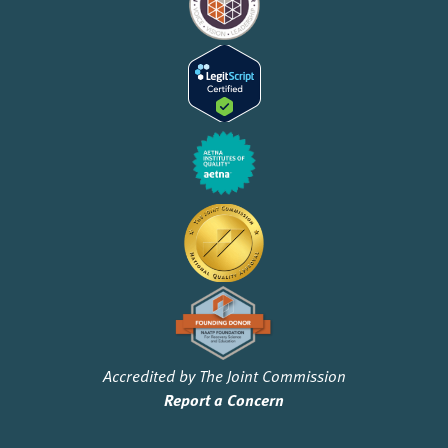
Accredited by The Joint Commission
Report a Concern