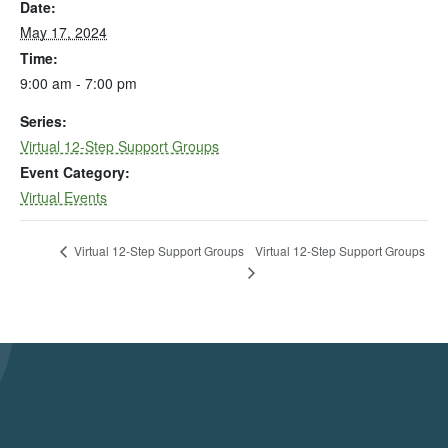
Date:
May 17, 2024
Time:
9:00 am - 7:00 pm
Series:
Virtual 12-Step Support Groups
Event Category:
Virtual Events
Virtual 12-Step Support Groups
Virtual 12-Step Support Groups