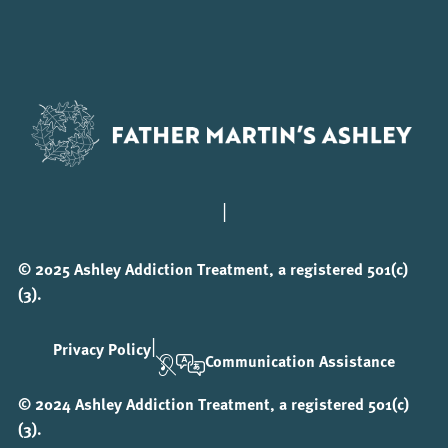
|
© 2025 Ashley Addiction Treatment, a registered 501(c)
(3).
|
Privacy Policy
Communication Assistance
© 2024 Ashley Addiction Treatment, a registered 501(c)
(3).