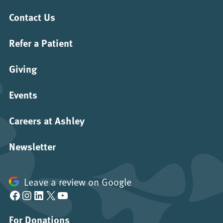
Contact Us
Refer a Patient
Giving
Events
Careers at Ashley
Newsletter
Leave a review on Google
Facebook
Instagram
LinkedIn
X
YouTube
For Donations