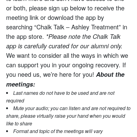
or both, please sign up below to receive the
meeting link or download the app by
searching “Chalk Talk – Ashley Treatment” in
the app store.
*Please note the Chalk Talk
app is carefully curated for our alumni only.
We want to consider all the ways in which we
can support you in your ongoing recovery. If
you need us, we’re here for you!
About the
meetings:
Last names do not have to be used and are not
required
Mute your audio; you can listen and are not required to
share, please virtually raise your hand when you would
like to share
Format and topic of the meetings will vary