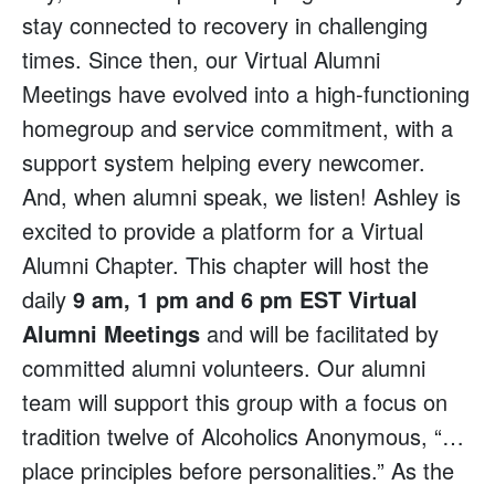
stay connected to recovery in challenging
times. Since then, our Virtual Alumni
Meetings have evolved into a high-functioning
homegroup and service commitment, with a
support system helping every newcomer.
And, when alumni speak, we listen! Ashley is
excited to provide a platform for a Virtual
Alumni Chapter. This chapter will host the
daily
9 am, 1 pm and 6 pm EST Virtual
Alumni Meetings
and will be facilitated by
committed alumni volunteers. Our alumni
team will support this group with a focus on
tradition twelve of Alcoholics Anonymous, “…
place principles before personalities.” As the