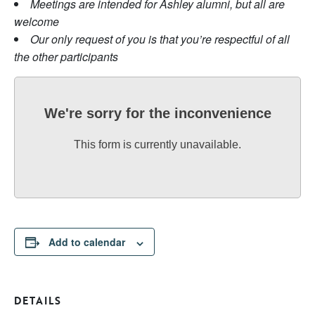
Meetings are intended for Ashley alumni, but all are
welcome
Our only request of you is that you’re respectful of all
the other participants
We're sorry for the inconvenience
This form is currently unavailable.
Add to calendar
DETAILS