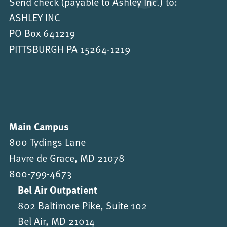
Send check (payable to Ashley Inc.) to:
ASHLEY INC
PO Box 641219
PITTSBURGH PA 15264-1219
Main Campus
800 Tydings Lane
Havre de Grace, MD 21078
800-799-4673
Bel Air Outpatient
802 Baltimore Pike, Suite 102
Bel Air, MD 21014