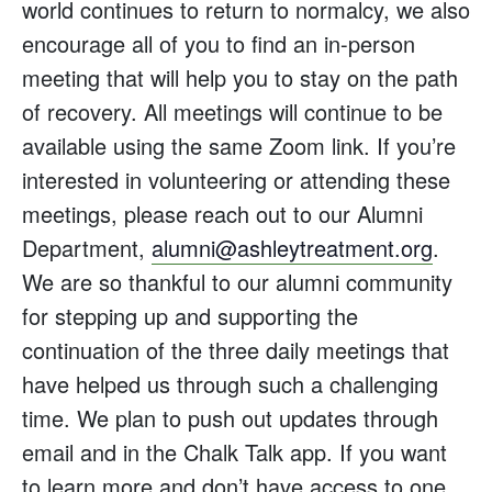
world continues to return to normalcy, we also
encourage all of you to find an in-person
meeting that will help you to stay on the path
of recovery. All meetings will continue to be
available using the same Zoom link. If you’re
interested in volunteering or attending these
meetings, please reach out to our Alumni
Department,
alumni@ashleytreatment.org
.
We are so thankful to our alumni community
for stepping up and supporting the
continuation of the three daily meetings that
have helped us through such a challenging
time. We plan to push out updates through
email and in the Chalk Talk app. If you want
to learn more and don’t have access to one