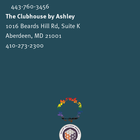
443-760-3456
The Clubhouse by Ashley
1016 Beards Hill Rd, Suite K
Aberdeen, MD 21001
410-273-2300