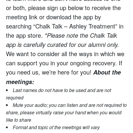
or both, please sign up below to receive the
meeting link or download the app by
searching “Chalk Talk – Ashley Treatment” in
the app store.
*Please note the Chalk Talk
app is carefully curated for our alumni only.
We want to consider all the ways in which we
can support you in your ongoing recovery. If
you need us, we’re here for you!
About the
meetings:
Last names do not have to be used and are not
required
Mute your audio; you can listen and are not required to
share, please virtually raise your hand when you would
like to share
Format and topic of the meetings will vary