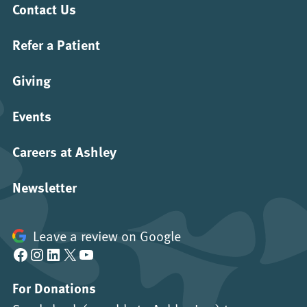
Contact Us
Refer a Patient
Giving
Events
Careers at Ashley
Newsletter
Leave a review on Google
Facebook
Instagram
LinkedIn
X
YouTube
For Donations