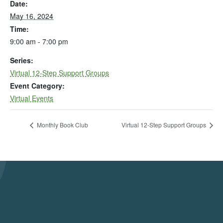
Date:
May 16, 2024
Time:
9:00 am - 7:00 pm
Series:
Virtual 12-Step Support Groups
Event Category:
Virtual Events
Monthly Book Club
Virtual 12-Step Support Groups