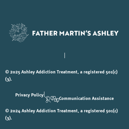
|
© 2025 Ashley Addiction Treatment, a registered 501(c)
(3).
|
Privacy Policy
Communication Assistance
© 2024 Ashley Addiction Treatment, a registered 501(c)
(3).