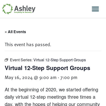
Skip Navigation
Men
« All Events
This event has passed.
Event Series:
Virtual 12-Step Support Groups
Virtual 12-Step Support Groups
May 16, 2024 @ 9:00 am
-
7:00 pm
At the beginning of 2020, we started offering
daily virtual 12-step meetings three times a
day, with the hopes of helping our community