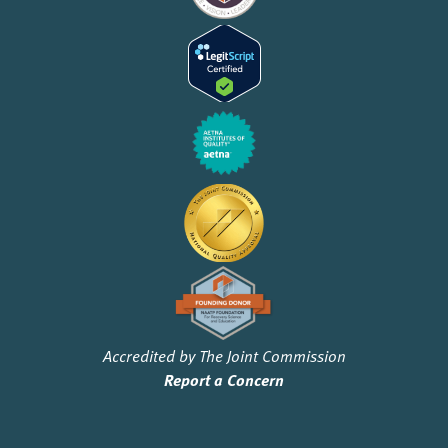
Accredited by The Joint Commission
Report a Concern