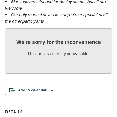
Meetings are intended for Ashley alumni, but all are
welcome
Our only request of you is that you’re respectful of all
the other participants
We're sorry for the inconvenience
This form is currently unavailable.
Add to calendar
DETAILS