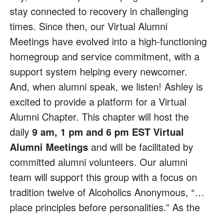
stay connected to recovery in challenging
times. Since then, our Virtual Alumni
Meetings have evolved into a high-functioning
homegroup and service commitment, with a
support system helping every newcomer.
And, when alumni speak, we listen! Ashley is
excited to provide a platform for a Virtual
Alumni Chapter. This chapter will host the
daily
9 am, 1 pm and 6 pm EST Virtual
Alumni Meetings
and will be facilitated by
committed alumni volunteers. Our alumni
team will support this group with a focus on
tradition twelve of Alcoholics Anonymous, “…
place principles before personalities.” As the