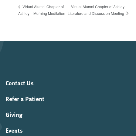
Virtual Alumni Chapter of Ashley –
Virtual Alumni Chapter of
Literature and Discussion Meeting
Ashley – Morning Meditation
Contact Us
Refer a Patient
Giving
Events