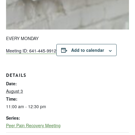
EVERY MONDAY
Add to calendar
Meeting ID: 641-445-9912
DETAILS
Date:
August 3
Time:
11:00 am - 12:30 pm
Series:
Peer Pain Recovery Meeting