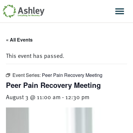
Skip Navigation
Men
« All Events
This event has passed.
Event Series:
Peer Pain Recovery Meeting
Peer Pain Recovery Meeting
August 3 @ 11:00 am
-
12:30 pm