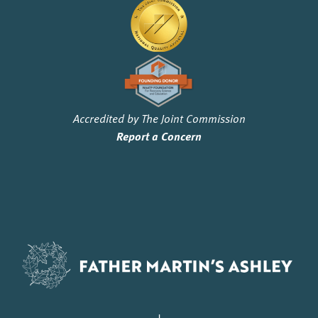
Accredited by The Joint Commission
Report a Concern