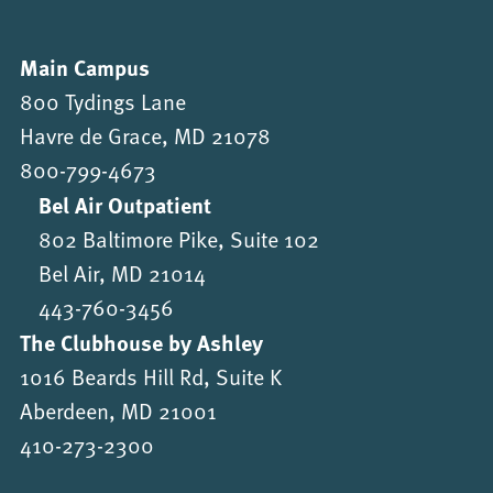
Main Campus
800 Tydings Lane
Havre de Grace, MD 21078
800-799-4673
Bel Air Outpatient
802 Baltimore Pike, Suite 102
Bel Air, MD 21014
443-760-3456
The Clubhouse by Ashley
1016 Beards Hill Rd, Suite K
Aberdeen, MD 21001
410-273-2300