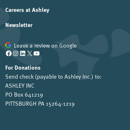
Careers at Ashley
Newsletter
Leave a review on Google
Facebook
Instagram
LinkedIn
X
YouTube
For Donations
Send check (payable to Ashley Inc.) to:
ASHLEY INC
PO Box 641219
PITTSBURGH PA 15264-1219